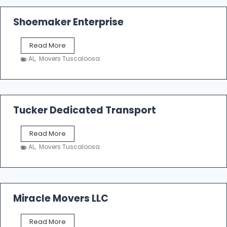
Shoemaker Enterprise
S
Read More
h
AL
,
Movers Tuscaloosa
o
e
m
a
k
Tucker Dedicated Transport
e
r
T
Read More
E
u
n
AL
,
Movers Tuscaloosa
c
t
k
e
e
r
r
p
D
Miracle Movers LLC
r
e
i
d
s
M
Read More
i