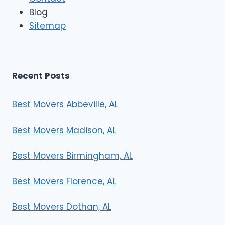
e
Blog
r
Sitemap
s
Recent Posts
Best Movers Abbeville, AL
Best Movers Madison, AL
Best Movers Birmingham, AL
Best Movers Florence, AL
Best Movers Dothan, AL