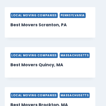
LOCAL MOVING COMPANIES
PENNSYLVANIA
Best Movers Scranton, PA
LOCAL MOVING COMPANIES
MASSACHUSETTS
Best Movers Quincy, MA
LOCAL MOVING COMPANIES
MASSACHUSETTS
Best Movers Brockton, MA