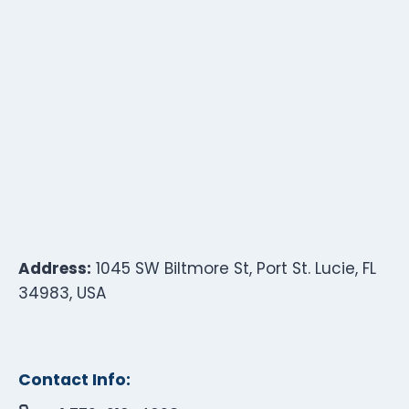
Address:
1045 SW Biltmore St, Port St. Lucie, FL
34983, USA
Contact Info: