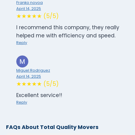
Franko novoa
April 14, 2025
★★★★★ (5/5)
I recommend this company, they really
helped me with efficiency and speed.
Reply
Miguel Rodriguez
April 14, 2025
★★★★★ (5/5)
Excellent service!!
Reply
FAQs About Total Quality Movers