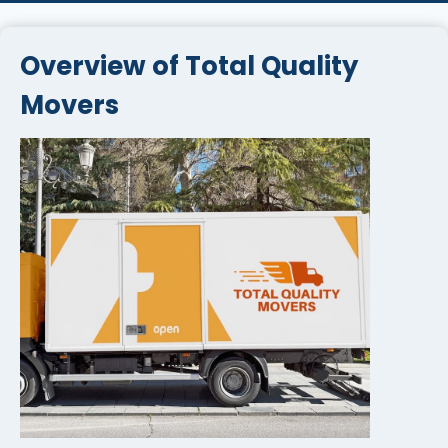
Overview of Total Quality
Movers