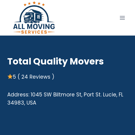
Skip
to
content
Total Quality Movers
5 ( 24 Reviews )
Address: 1045 SW Biltmore St, Port St. Lucie, FL
34983, USA