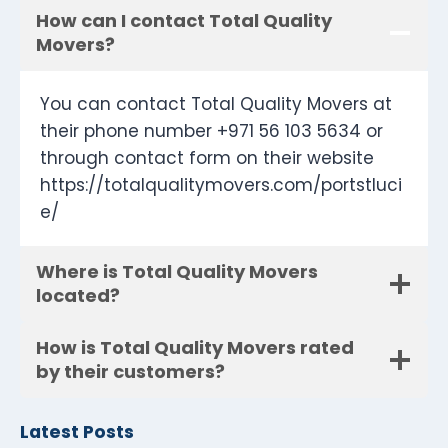
How can I contact Total Quality
Movers?
You can contact Total Quality Movers at
their phone number +971 56 103 5634 or
through contact form on their website
https://totalqualitymovers.com/portstluci
e/
Where is Total Quality Movers
located?
How is Total Quality Movers rated
by their customers?
Latest Posts