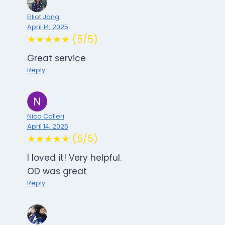
Elliot Jang
April 14, 2025
★★★★★ (5/5)
Great service
Reply
Nico Calleri
April 14, 2025
★★★★★ (5/5)
I loved it! Very helpful.
OD was great
Reply