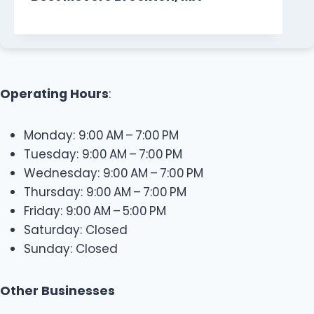
Operating Hours
:
Monday: 9:00 AM – 7:00 PM
Tuesday: 9:00 AM – 7:00 PM
Wednesday: 9:00 AM – 7:00 PM
Thursday: 9:00 AM – 7:00 PM
Friday: 9:00 AM – 5:00 PM
Saturday: Closed
Sunday: Closed
Other Businesses