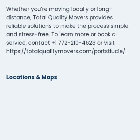
Whether you’re moving locally or long-
distance, Total Quality Movers provides
reliable solutions to make the process simple
and stress-free. To learn more or book a
service, contact +1 772-210-4623 or visit
https://totalqualitymovers.com/portstlucie/.
Locations & Maps