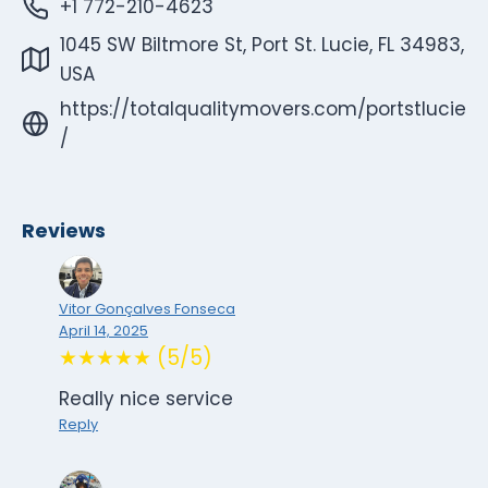
+1 772-210-4623
1045 SW Biltmore St, Port St. Lucie, FL 34983,
USA
https://totalqualitymovers.com/portstlucie
/
Reviews
Vitor Gonçalves Fonseca
April 14, 2025
★★★★★ (5/5)
Really nice service
Reply