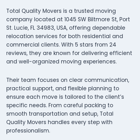
Total Quality Movers is a trusted moving
company located at 1045 SW Biltmore St, Port
St. Lucie, FL 34983, USA, offering dependable
relocation services for both residential and
commercial clients. With 5 stars from 24
reviews, they are known for delivering efficient
and well-organized moving experiences.
Their team focuses on clear communication,
practical support, and flexible planning to
ensure each move is tailored to the client’s
specific needs. From careful packing to
smooth transportation and setup, Total
Quality Movers handles every step with
professionalism.