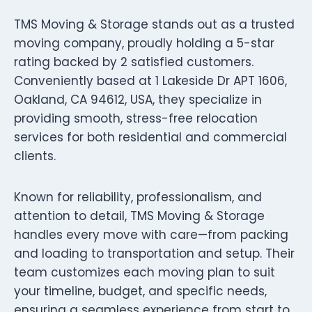
TMS Moving & Storage stands out as a trusted
moving company, proudly holding a 5-star
rating backed by 2 satisfied customers.
Conveniently based at 1 Lakeside Dr APT 1606,
Oakland, CA 94612, USA, they specialize in
providing smooth, stress-free relocation
services for both residential and commercial
clients.
Known for reliability, professionalism, and
attention to detail, TMS Moving & Storage
handles every move with care—from packing
and loading to transportation and setup. Their
team customizes each moving plan to suit
your timeline, budget, and specific needs,
ensuring a seamless experience from start to