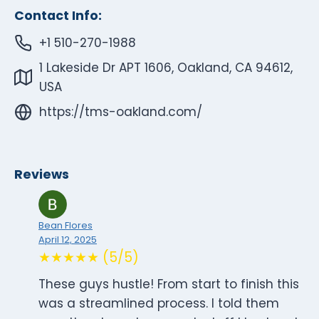
Contact Info:
+1 510-270-1988
1 Lakeside Dr APT 1606, Oakland, CA 94612,
USA
https://tms-oakland.com/
Reviews
Bean Flores
April 12, 2025
★★★★★ (5/5)
These guys hustle! From start to finish this
was a streamlined process. I told them