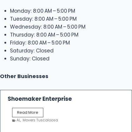
Monday: 8:00 AM – 5:00 PM
Tuesday: 8:00 AM – 5:00 PM
Wednesday: 8:00 AM – 5:00 PM
Thursday: 8:00 AM – 5:00 PM
Friday: 8:00 AM – 5:00 PM
Saturday: Closed
Sunday: Closed
Other Businesses
Shoemaker Enterprise
S
Read More
h
AL
,
Movers Tuscaloosa
o
e