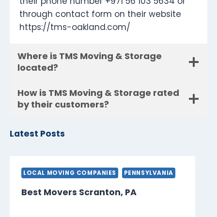
their phone number +971 56 103 5634 or
through contact form on their website
https://tms-oakland.com/
Where is TMS Moving & Storage
located?
How is TMS Moving & Storage rated
by their customers?
Latest Posts
LOCAL MOVING COMPANIES
PENNSYLVANIA
Best Movers Scranton, PA