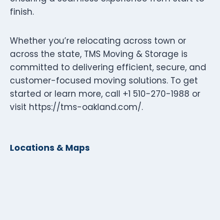
finish.
Whether you’re relocating across town or
across the state, TMS Moving & Storage is
committed to delivering efficient, secure, and
customer-focused moving solutions. To get
started or learn more, call +1 510-270-1988 or
visit https://tms-oakland.com/.
Locations & Maps