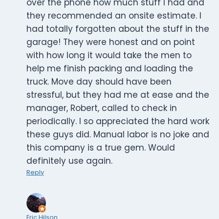
over the phone how much stuff I had and
they recommended an onsite estimate. I
had totally forgotten about the stuff in the
garage! They were honest and on point
with how long it would take the men to
help me finish packing and loading the
truck. Move day should have been
stressful, but they had me at ease and the
manager, Robert, called to check in
periodically. I so appreciated the hard work
these guys did. Manual labor is no joke and
this company is a true gem. Would
definitely use again.
Reply
Eric Hilson