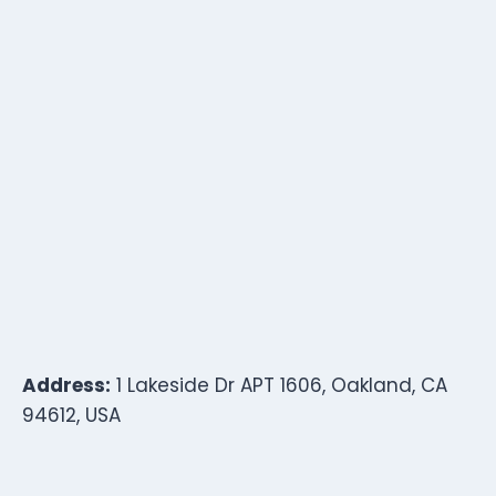
Address:
1 Lakeside Dr APT 1606, Oakland, CA
94612, USA