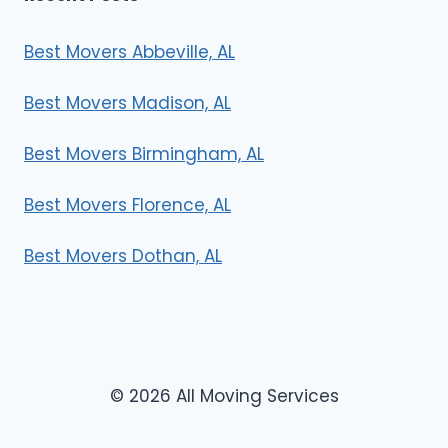
Best Movers Abbeville, AL
Best Movers Madison, AL
Best Movers Birmingham, AL
Best Movers Florence, AL
Best Movers Dothan, AL
© 2026 All Moving Services