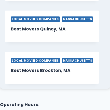
LOCAL MOVING COMPANIES
MASSACHUSETTS
Best Movers Quincy, MA
LOCAL MOVING COMPANIES
MASSACHUSETTS
Best Movers Brockton, MA
Operating Hours
: