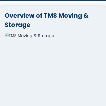
Overview of TMS Moving &
Storage