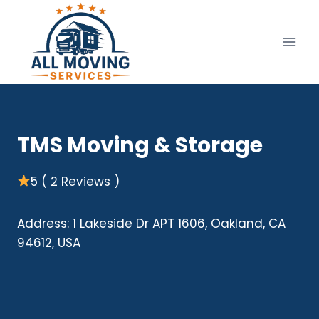
Skip
to
content
TMS Moving & Storage
5 ( 2 Reviews )
Address: 1 Lakeside Dr APT 1606, Oakland, CA
94612, USA