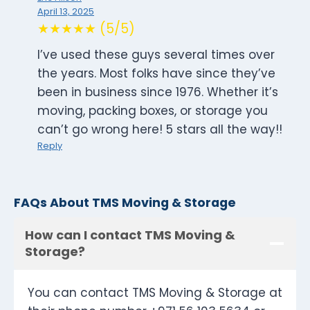
April 13, 2025
★★★★★ (5/5)
I’ve used these guys several times over
the years. Most folks have since they’ve
been in business since 1976. Whether it’s
moving, packing boxes, or storage you
can’t go wrong here! 5 stars all the way!!
Reply
FAQs About TMS Moving & Storage
How can I contact TMS Moving &
Storage?
You can contact TMS Moving & Storage at