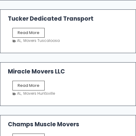
m
a
k
Tucker Dedicated Transport
e
r
T
Read More
E
u
n
AL
,
Movers Tuscaloosa
c
t
k
e
e
r
r
p
D
Miracle Movers LLC
r
e
i
d
s
M
Read More
i
e
i
c
AL
,
Movers Huntsville
r
a
a
t
c
e
l
d
e
Champs Muscle Movers
T
M
r
o
a