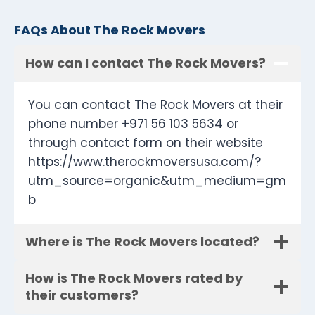
FAQs About The Rock Movers
How can I contact The Rock Movers?
You can contact The Rock Movers at their
phone number +971 56 103 5634 or
through contact form on their website
https://www.therockmoversusa.com/?
utm_source=organic&utm_medium=gm
b
Where is The Rock Movers located?
How is The Rock Movers rated by
their customers?