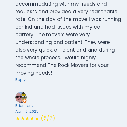
accommodating with my needs and
requests and provided a very reasonable
rate. On the day of the move I was running
behind and had issues with my car
battery. The movers were very
understanding and patient. They were
also very quick, efficient and kind during
the whole process. I would highly
recommend The Rock Movers for your
moving needs!
Reply
Brian Lenz
April 13, 2025
★★★★★ (5/5)