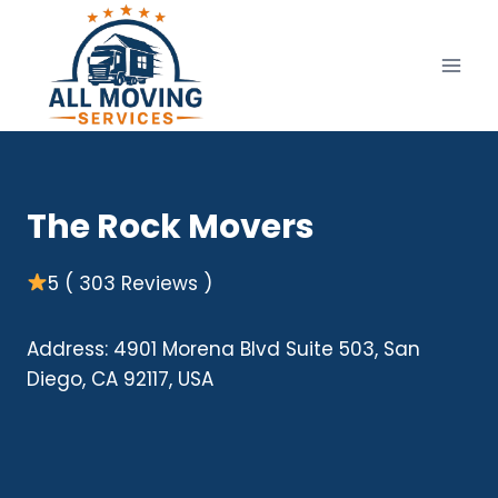
Skip
to
content
The Rock Movers
5 ( 303 Reviews )
Address: 4901 Morena Blvd Suite 503, San
Diego, CA 92117, USA