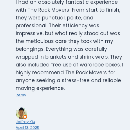
I had an absolutely fantastic experience
with The Rock Movers! From start to finish,
they were punctual, polite, and
professional. Their efficiency was
impressive, but what really stood out was
the meticulous care they took with my
belongings. Everything was carefully
wrapped in blankets and shrink wrap. They
also included free use of wardrobe boxes. I
highly recommend The Rock Movers for
anyone seeking a stress-free and reliable
moving experience.
Reply
Jeffrey Kiu
April 13, 2025