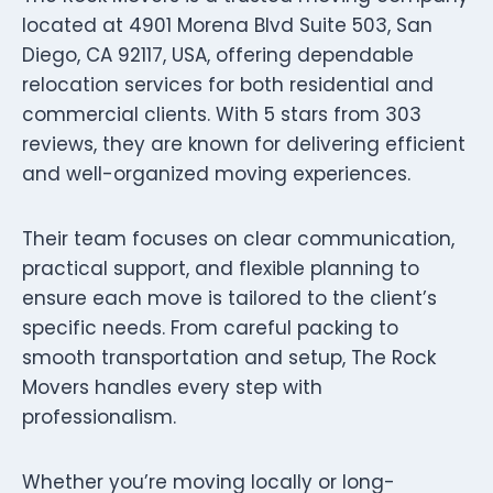
located at 4901 Morena Blvd Suite 503, San
Diego, CA 92117, USA, offering dependable
relocation services for both residential and
commercial clients. With 5 stars from 303
reviews, they are known for delivering efficient
and well-organized moving experiences.
Their team focuses on clear communication,
practical support, and flexible planning to
ensure each move is tailored to the client’s
specific needs. From careful packing to
smooth transportation and setup, The Rock
Movers handles every step with
professionalism.
Whether you’re moving locally or long-