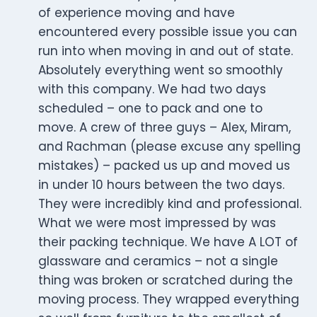
of experience moving and have
encountered every possible issue you can
run into when moving in and out of state.
Absolutely everything went so smoothly
with this company. We had two days
scheduled – one to pack and one to
move. A crew of three guys – Alex, Miram,
and Rachman (please excuse any spelling
mistakes) – packed us up and moved us
in under 10 hours between the two days.
They were incredibly kind and professional.
What we were most impressed by was
their packing technique. We have A LOT of
glassware and ceramics – not a single
thing was broken or scratched during the
moving process. They wrapped everything