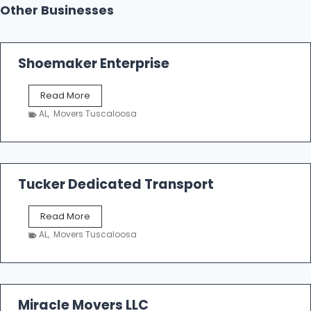
Other Businesses
Shoemaker Enterprise
S
Read More
h
AL
,
Movers Tuscaloosa
o
e
m
a
k
Tucker Dedicated Transport
e
r
T
Read More
E
u
n
AL
,
Movers Tuscaloosa
c
t
k
e
e
r
r
p
D
Miracle Movers LLC
r