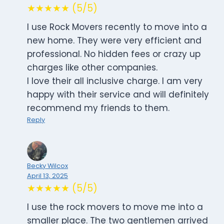
★★★★★ (5/5)
I use Rock Movers recently to move into a
new home. They were very efficient and
professional. No hidden fees or crazy up
charges like other companies.
I love their all inclusive charge. I am very
happy with their service and will definitely
recommend my friends to them.
Reply
Becky Wilcox
April 13, 2025
★★★★★ (5/5)
I use the rock movers to move me into a
smaller place. The two gentlemen arrived