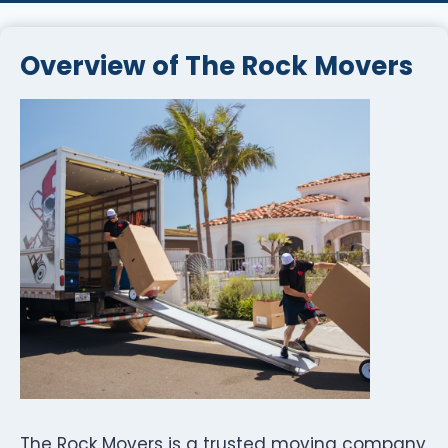
Overview of The Rock Movers
The Rock Movers is a trusted moving company