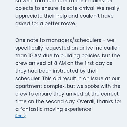
so well from furniture to the smallest of
objects to ensure its safe arrival. We really
appreciate their help and couldn’t have
asked for a better move.
One note to managers/schedulers – we
specifically requested an arrival no earlier
than 10 AM due to building policies, but the
crew arrived at 8 AM on the first day as
they had been instructed by their
scheduler. This did result in an issue at our
apartment complex, but we spoke with the
crew to ensure they arrived at the correct
time on the second day. Overall, thanks for
a fantastic moving experience!
Reply