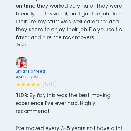
on time they worked very hard. They were
friendly professional, and got the job done.
I felt like my stuff was well cared for and
they seem to enjoy their job. Do yourself a
favor and hire the rock movers.
Reply
Shilan Hameed
April 13, 2025
★★★★★ (5/5)
TLDR: By far, this was the best moving
experience I’ve ever had. Highly
recommend!
I’ve moved every 3-5 years so I have a lot