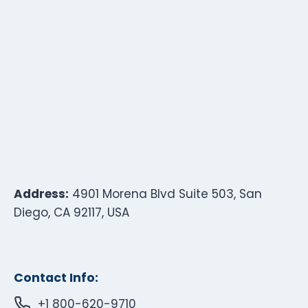
Address:
4901 Morena Blvd Suite 503, San
Diego, CA 92117, USA
Contact Info:
+1 800-620-9710