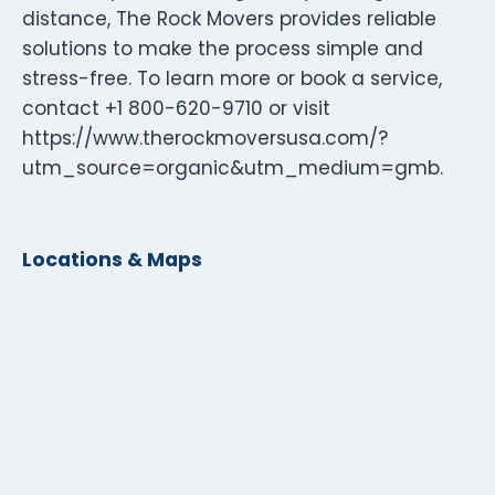
distance, The Rock Movers provides reliable
solutions to make the process simple and
stress-free. To learn more or book a service,
contact +1 800-620-9710 or visit
https://www.therockmoversusa.com/?
utm_source=organic&utm_medium=gmb.
Locations & Maps