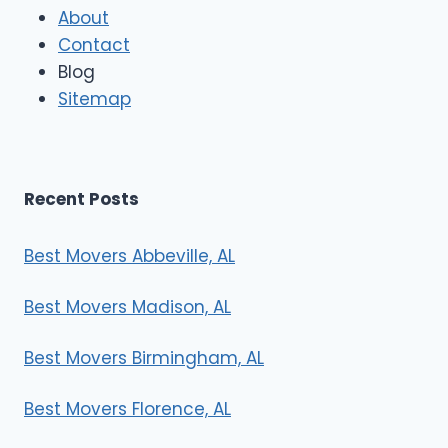
M
About
o
Contact
v
e
Blog
r
Sitemap
s
Recent Posts
Best Movers Abbeville, AL
Best Movers Madison, AL
Best Movers Birmingham, AL
Best Movers Florence, AL