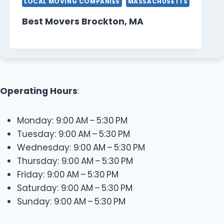
LOCAL MOVING COMPANIES
MASSACHUSETTS
Best Movers Brockton, MA
Operating Hours
:
Monday: 9:00 AM – 5:30 PM
Tuesday: 9:00 AM – 5:30 PM
Wednesday: 9:00 AM – 5:30 PM
Thursday: 9:00 AM – 5:30 PM
Friday: 9:00 AM – 5:30 PM
Saturday: 9:00 AM – 5:30 PM
Sunday: 9:00 AM – 5:30 PM