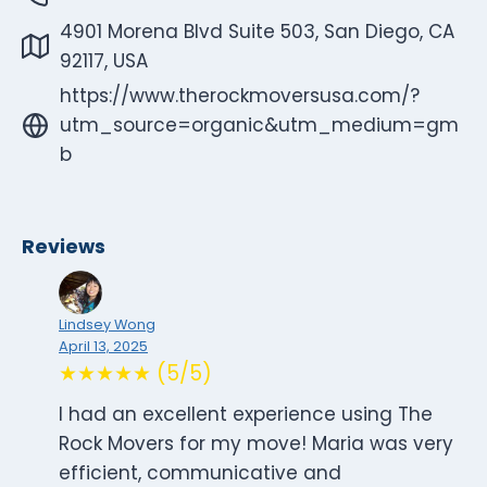
4901 Morena Blvd Suite 503, San Diego, CA
92117, USA
https://www.therockmoversusa.com/?
utm_source=organic&utm_medium=gm
b
Reviews
Lindsey Wong
April 13, 2025
★★★★★ (5/5)
I had an excellent experience using The
Rock Movers for my move! Maria was very
efficient, communicative and