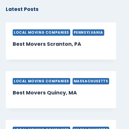
Latest Posts
LOCAL MOVING COMPANIES
PENNSYLVANIA
Best Movers Scranton, PA
LOCAL MOVING COMPANIES
MASSACHUSETTS
Best Movers Quincy, MA