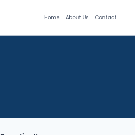
Home
About Us
Contact