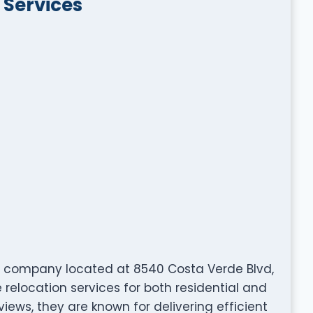
 Services
g company located at 8540 Costa Verde Blvd,
 relocation services for both residential and
views, they are known for delivering efficient