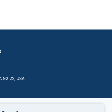
s
A 92122, USA