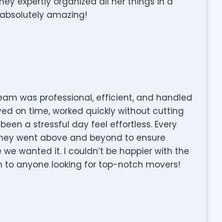
y expertly organized all her things in a
 absolutely amazing!
team was professional, efficient, and handled
ved on time, worked quickly without cutting
en a stressful day feel effortless. Every
 they went above and beyond to ensure
we wanted it. I couldn’t be happier with the
to anyone looking for top-notch movers!