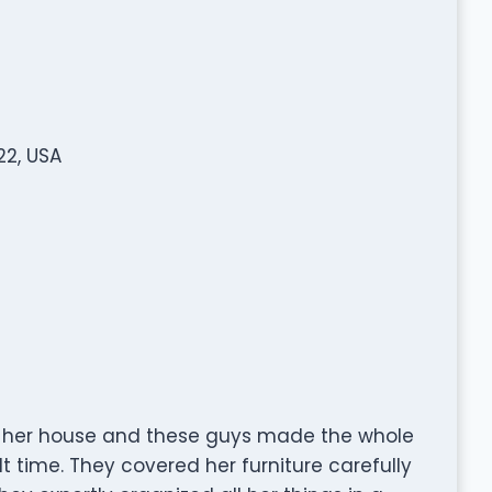
22, USA
 her house and these guys made the whole
lt time. They covered her furniture carefully