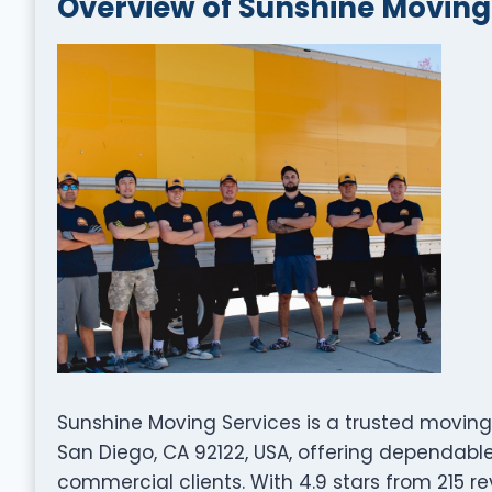
Overview of Sunshine Moving
Sunshine Moving Services is a trusted movin
San Diego, CA 92122, USA, offering dependable
commercial clients. With 4.9 stars from 215 re