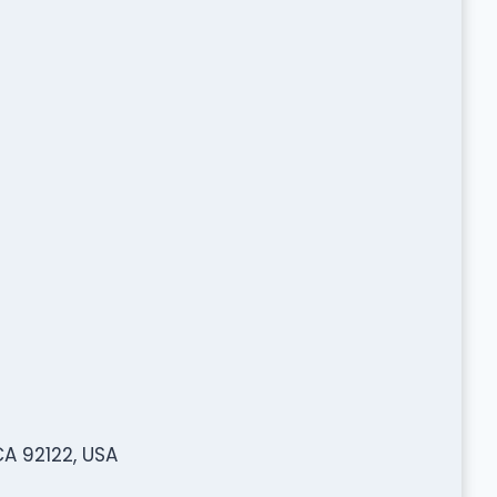
A 92122, USA