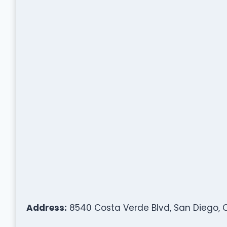
Address:
8540 Costa Verde Blvd, San Diego, C