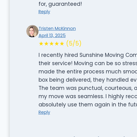
for, guaranteed!
Reply
Tristen McKinnon
April 13, 2025
★★★★★ (5/5)
I recently hired Sunshine Moving Co
their service! Moving can be so stress
made the entire process much smoothe
box being delivered, they handled eve
The team was punctual, courteous, 
my move was seamless. I highly re
absolutely use them again in the fut
Reply