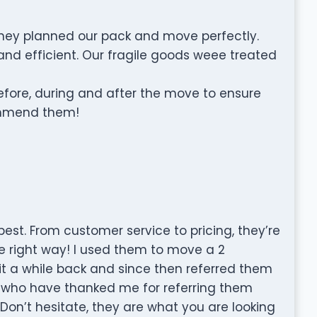
They planned our pack and move perfectly.
 and efficient. Our fragile goods weee treated
ore, during and after the move to ensure
commend them!
st. From customer service to pricing, they’re
he right way! I used them to move a 2
 a while back and since then referred them
who have thanked me for referring them
on’t hesitate, they are what you are looking