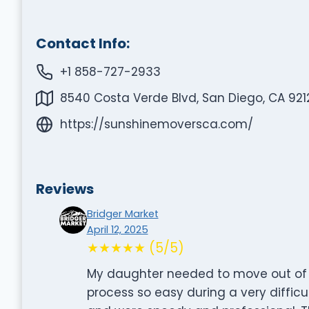
Contact Info:
+1 858-727-2933
8540 Costa Verde Blvd, San Diego, CA 921
https://sunshinemoversca.com/
Reviews
Bridger Market
April 12, 2025
★★★★★ (5/5)
My daughter needed to move out of
process so easy during a very difficu