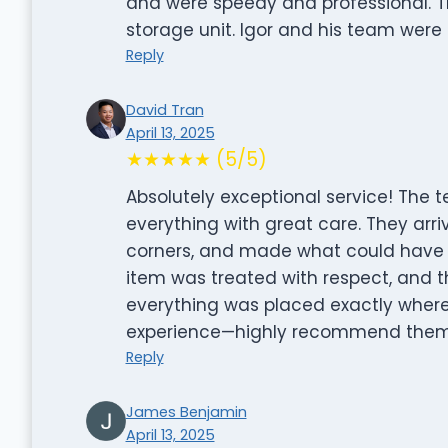
and were speedy and professional. The
storage unit. Igor and his team were
Reply
David Tran
April 13, 2025
★★★★★ (5/5)
Absolutely exceptional service! The 
everything with great care. They arri
corners, and made what could have be
item was treated with respect, and
everything was placed exactly where 
experience—highly recommend them 
Reply
James Benjamin
April 13, 2025