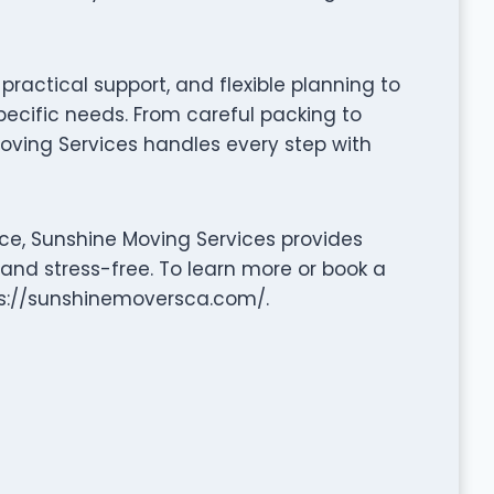
ractical support, and flexible planning to
pecific needs. From careful packing to
oving Services handles every step with
ce, Sunshine Moving Services provides
 and stress-free. To learn more or book a
tps://sunshinemoversca.com/.