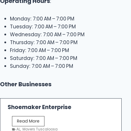
Operating Hours
:
Monday: 7:00 AM – 7:00 PM
Tuesday: 7:00 AM – 7:00 PM
Wednesday: 7:00 AM – 7:00 PM
Thursday: 7:00 AM – 7:00 PM
Friday: 7:00 AM – 7:00 PM
Saturday: 7:00 AM – 7:00 PM
Sunday: 7:00 AM – 7:00 PM
Other Businesses
Shoemaker Enterprise
S
Read More
h
AL
,
Movers Tuscaloosa