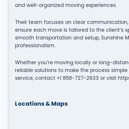
and well-organized moving experiences.
Their team focuses on clear communication, p
ensure each move is tailored to the client’s s
smooth transportation and setup, Sunshine M
professionalism.
Whether you’re moving locally or long-distan
reliable solutions to make the process simple
service, contact +1 858-727-2933 or visit ht
Locations & Maps