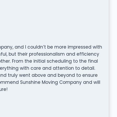
mpany, and I couldn’t be more impressed with
ful, but their professionalism and efficiency
r. From the initial scheduling to the final
rything with care and attention to detail.
and truly went above and beyond to ensure
commend Sunshine Moving Company and will
ure!