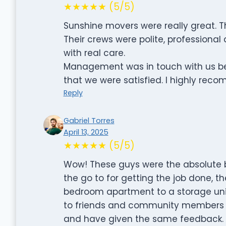
★★★★★ (5/5)
Sunshine movers were really great. 
Their crews were polite, professional
with real care.
Management was in touch with us bef
that we were satisfied. I highly re
Reply
Gabriel Torres
April 13, 2025
★★★★★ (5/5)
Wow! These guys were the absolute be
the go to for getting the job done, t
bedroom apartment to a storage unit
to friends and community members 
and have given the same feedback. D