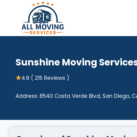
Skip
to
content
Sunshine Moving Service
4.9 ( 215 Reviews )
Address: 8540 Costa Verde Blvd, San Diego, C