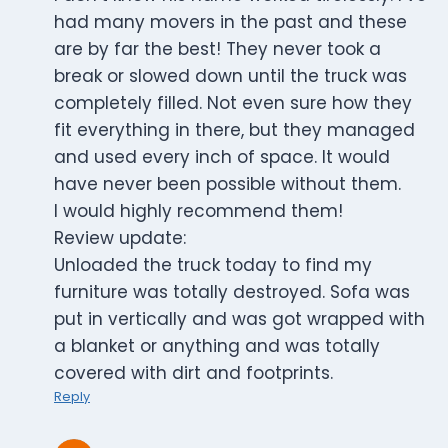
had many movers in the past and these
are by far the best! They never took a
break or slowed down until the truck was
completely filled. Not even sure how they
fit everything in there, but they managed
and used every inch of space. It would
have never been possible without them.
I would highly recommend them!
Review update:
Unloaded the truck today to find my
furniture was totally destroyed. Sofa was
put in vertically and was got wrapped with
a blanket or anything and was totally
covered with dirt and footprints.
Reply