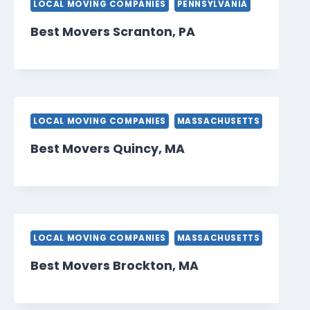
LOCAL MOVING COMPANIES
PENNSYLVANIA
Best Movers Scranton, PA
LOCAL MOVING COMPANIES
MASSACHUSETTS
Best Movers Quincy, MA
LOCAL MOVING COMPANIES
MASSACHUSETTS
Best Movers Brockton, MA