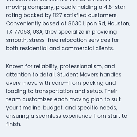
moving company, proudly holding a 4.6-star
rating backed by 1127 satisfied customers.
Conveniently based at 8630 Lipan Rd, Houston,
TX 77063, USA, they specialize in providing
smooth, stress-free relocation services for
both residential and commercial clients.
Known for reliability, professionalism, and
attention to detail, Student Movers handles
every move with care—from packing and
loading to transportation and setup. Their
team customizes each moving plan to suit
your timeline, budget, and specific needs,
ensuring a seamless experience from start to
finish.