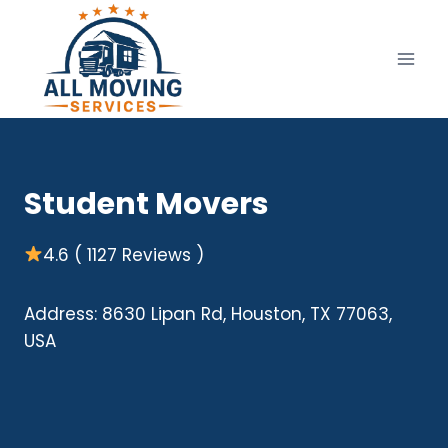
Skip
to
content
Student Movers
4.6 ( 1127 Reviews )
Address: 8630 Lipan Rd, Houston, TX 77063,
USA