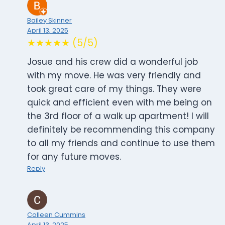
Bailey Skinner
April 13, 2025
★★★★★ (5/5)
Josue and his crew did a wonderful job
with my move. He was very friendly and
took great care of my things. They were
quick and efficient even with me being on
the 3rd floor of a walk up apartment! I will
definitely be recommending this company
to all my friends and continue to use them
for any future moves.
Reply
Colleen Cummins
April 13, 2025