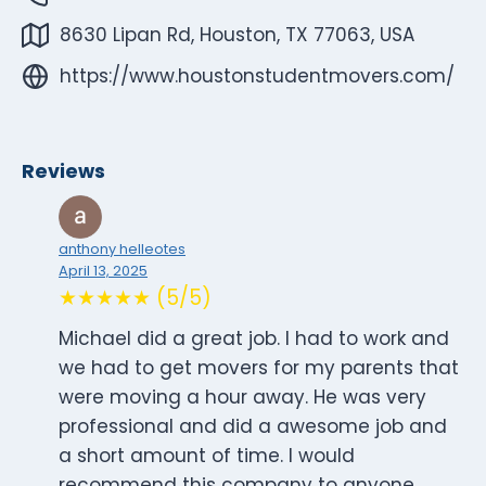
8630 Lipan Rd, Houston, TX 77063, USA
https://www.houstonstudentmovers.com/
Reviews
anthony helleotes
April 13, 2025
★★★★★ (5/5)
Michael did a great job. I had to work and
we had to get movers for my parents that
were moving a hour away. He was very
professional and did a awesome job and
a short amount of time. I would
recommend this company to anyone.