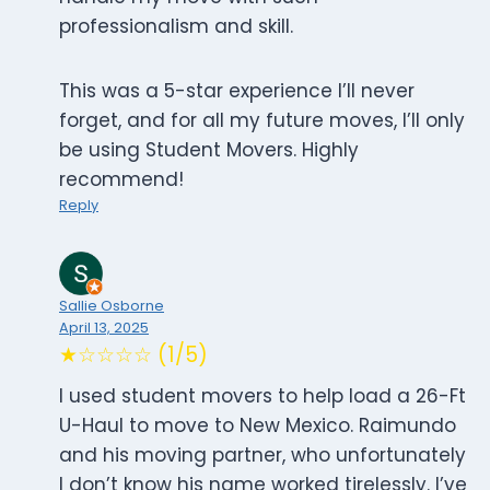
professionalism and skill.
This was a 5-star experience I’ll never
forget, and for all my future moves, I’ll only
be using Student Movers. Highly
recommend!
Reply
Sallie Osborne
April 13, 2025
★☆☆☆☆ (1/5)
I used student movers to help load a 26-Ft
U-Haul to move to New Mexico. Raimundo
and his moving partner, who unfortunately
I don’t know his name worked tirelessly. I’ve