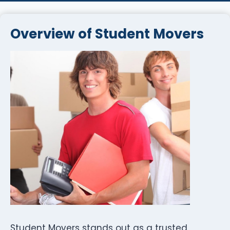
Overview of Student Movers
Student Movers stands out as a trusted