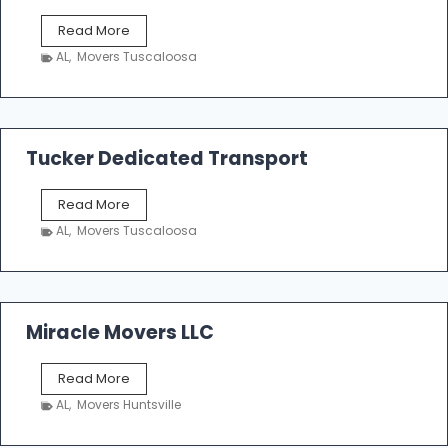
S
Read More
h
AL
,
Movers Tuscaloosa
o
e
m
a
k
Tucker Dedicated Transport
e
r
T
Read More
E
u
n
AL
,
Movers Tuscaloosa
c
t
k
e
e
r
r
p
D
Miracle Movers LLC
r
e
i
d
s
M
Read More
i
e
i
c
AL
,
Movers Huntsville
r
a
a
t