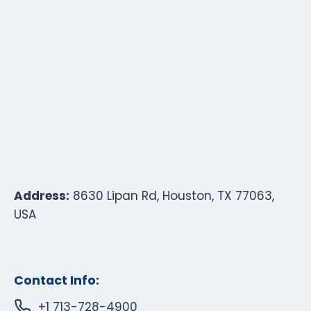
Address:
8630 Lipan Rd, Houston, TX 77063,
USA
Contact Info:
+1 713-728-4900