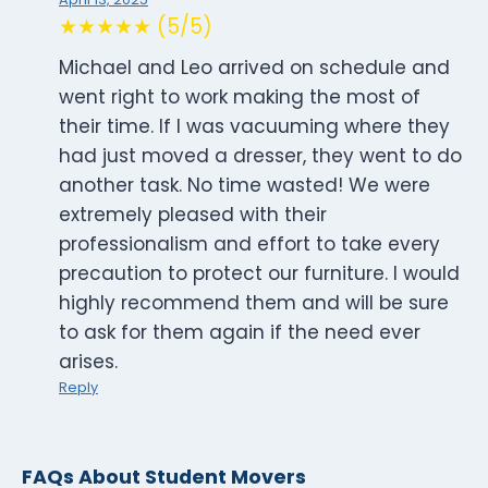
★★★★★ (5/5)
Michael and Leo arrived on schedule and
went right to work making the most of
their time. If I was vacuuming where they
had just moved a dresser, they went to do
another task. No time wasted! We were
extremely pleased with their
professionalism and effort to take every
precaution to protect our furniture. I would
highly recommend them and will be sure
to ask for them again if the need ever
arises.
Reply
FAQs About Student Movers