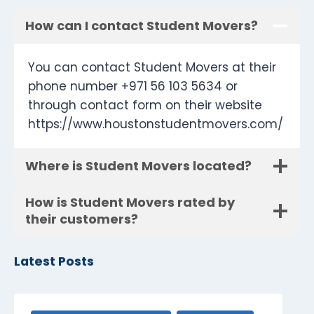
How can I contact Student Movers?
You can contact Student Movers at their
phone number +971 56 103 5634 or
through contact form on their website
https://www.houstonstudentmovers.com/
Where is Student Movers located?
How is Student Movers rated by
their customers?
Latest Posts