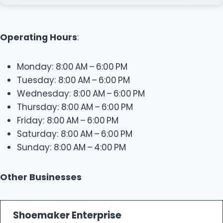
Operating Hours
:
Monday: 8:00 AM – 6:00 PM
Tuesday: 8:00 AM – 6:00 PM
Wednesday: 8:00 AM – 6:00 PM
Thursday: 8:00 AM – 6:00 PM
Friday: 8:00 AM – 6:00 PM
Saturday: 8:00 AM – 6:00 PM
Sunday: 8:00 AM – 4:00 PM
Other Businesses
Shoemaker Enterprise