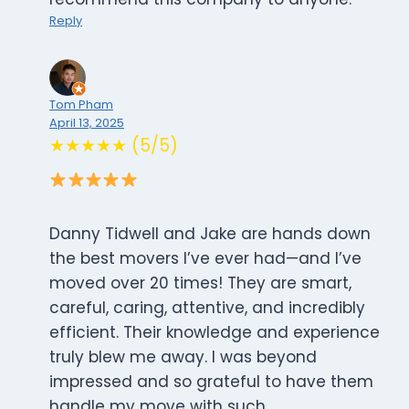
Reply
Tom Pham
April 13, 2025
★★★★★ (5/5)
Danny Tidwell and Jake are hands down
the best movers I’ve ever had—and I’ve
moved over 20 times! They are smart,
careful, caring, attentive, and incredibly
efficient. Their knowledge and experience
truly blew me away. I was beyond
impressed and so grateful to have them
handle my move with such