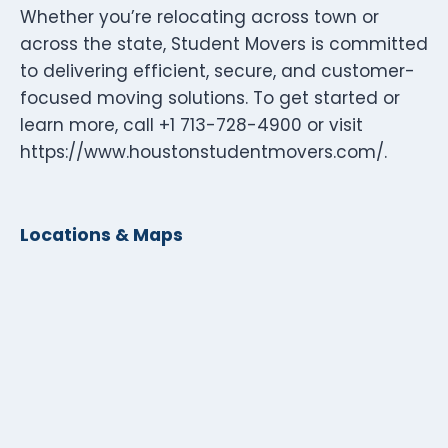
Whether you’re relocating across town or
across the state, Student Movers is committed
to delivering efficient, secure, and customer-
focused moving solutions. To get started or
learn more, call +1 713-728-4900 or visit
https://www.houstonstudentmovers.com/.
Locations & Maps