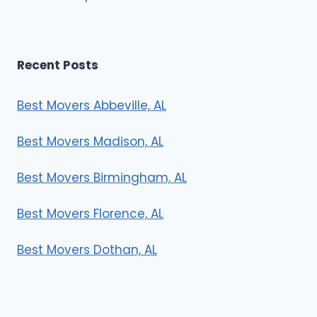
Recent Posts
Best Movers Abbeville, AL
Best Movers Madison, AL
Best Movers Birmingham, AL
Best Movers Florence, AL
Best Movers Dothan, AL