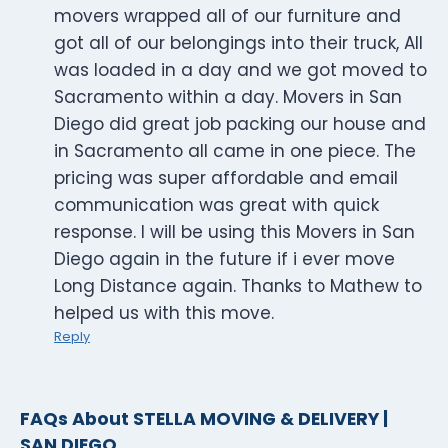
movers wrapped all of our furniture and
got all of our belongings into their truck, All
was loaded in a day and we got moved to
Sacramento within a day. Movers in San
Diego did great job packing our house and
in Sacramento all came in one piece. The
pricing was super affordable and email
communication was great with quick
response. I will be using this Movers in San
Diego again in the future if i ever move
Long Distance again. Thanks to Mathew to
helped us with this move.
Reply
FAQs About STELLA MOVING & DELIVERY |
SAN DIEGO