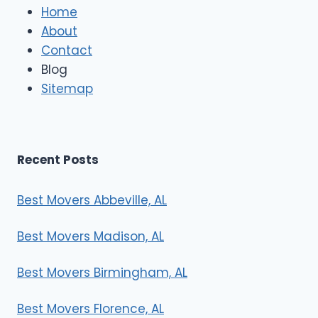
e
Home
M
About
o
Contact
v
e
Blog
r
Sitemap
s
Recent Posts
Best Movers Abbeville, AL
Best Movers Madison, AL
Best Movers Birmingham, AL
Best Movers Florence, AL