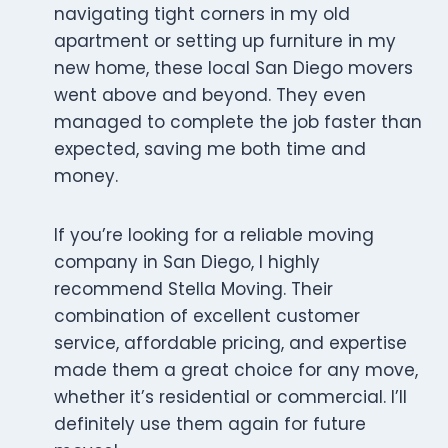
navigating tight corners in my old
apartment or setting up furniture in my
new home, these local San Diego movers
went above and beyond. They even
managed to complete the job faster than
expected, saving me both time and
money.
If you’re looking for a reliable moving
company in San Diego, I highly
recommend Stella Moving. Their
combination of excellent customer
service, affordable pricing, and expertise
made them a great choice for any move,
whether it’s residential or commercial. I’ll
definitely use them again for future