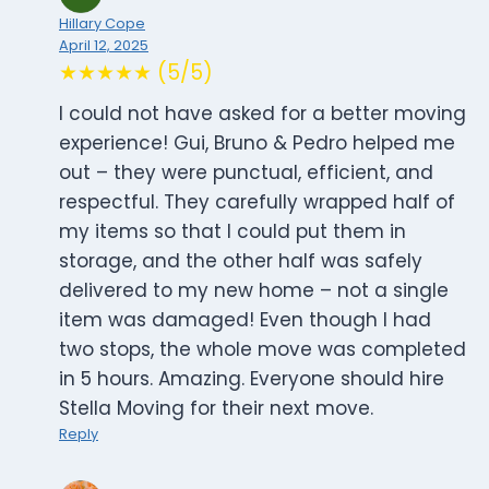
Hillary Cope
April 12, 2025
★★★★★ (5/5)
I could not have asked for a better moving
experience! Gui, Bruno & Pedro helped me
out – they were punctual, efficient, and
respectful. They carefully wrapped half of
my items so that I could put them in
storage, and the other half was safely
delivered to my new home – not a single
item was damaged! Even though I had
two stops, the whole move was completed
in 5 hours. Amazing. Everyone should hire
Stella Moving for their next move.
Reply