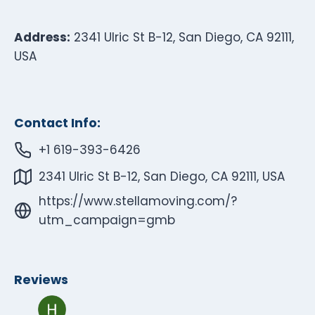
Address:
2341 Ulric St B-12, San Diego, CA 92111,
USA
Contact Info:
+1 619-393-6426
2341 Ulric St B-12, San Diego, CA 92111, USA
https://www.stellamoving.com/?
utm_campaign=gmb
Reviews