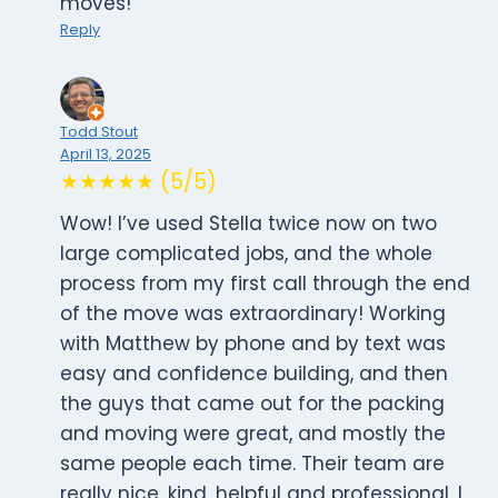
moves!
Reply
Todd Stout
April 13, 2025
★★★★★ (5/5)
Wow! I’ve used Stella twice now on two
large complicated jobs, and the whole
process from my first call through the end
of the move was extraordinary! Working
with Matthew by phone and by text was
easy and confidence building, and then
the guys that came out for the packing
and moving were great, and mostly the
same people each time. Their team are
really nice, kind, helpful and professional. I