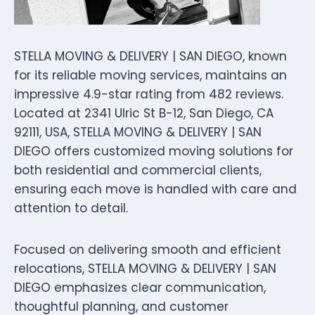
STELLA MOVING & DELIVERY | SAN DIEGO, known
for its reliable moving services, maintains an
impressive 4.9-star rating from 482 reviews.
Located at 2341 Ulric St B-12, San Diego, CA
92111, USA, STELLA MOVING & DELIVERY | SAN
DIEGO offers customized moving solutions for
both residential and commercial clients,
ensuring each move is handled with care and
attention to detail.
Focused on delivering smooth and efficient
relocations, STELLA MOVING & DELIVERY | SAN
DIEGO emphasizes clear communication,
thoughtful planning, and customer