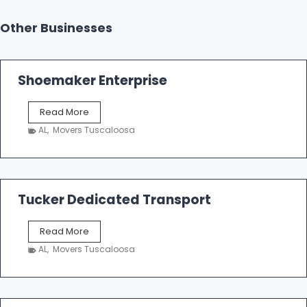
Other Businesses
Shoemaker Enterprise
S
Read More
h
AL
,
Movers Tuscaloosa
o
e
m
a
k
Tucker Dedicated Transport
e
r
T
Read More
E
u
n
AL
,
Movers Tuscaloosa
c
t
k
e
e
r
r
p