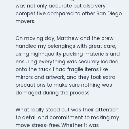
was not only accurate but also very
competitive compared to other San Diego
movers.
On moving day, Matthew and the crew
handled my belongings with great care,
using high-quality packing materials and
ensuring everything was securely loaded
onto the truck. I had fragile items like
mirrors and artwork, and they took extra
precautions to make sure nothing was
damaged during the process.
What really stood out was their attention
to detail and commitment to making my
move stress-free. Whether it was