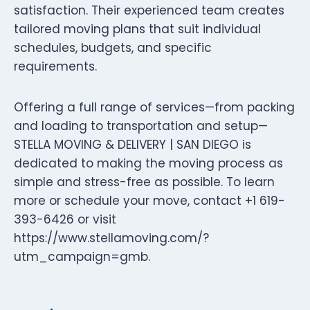
satisfaction. Their experienced team creates
tailored moving plans that suit individual
schedules, budgets, and specific
requirements.
Offering a full range of services—from packing
and loading to transportation and setup—
STELLA MOVING & DELIVERY | SAN DIEGO is
dedicated to making the moving process as
simple and stress-free as possible. To learn
more or schedule your move, contact +1 619-
393-6426 or visit
https://www.stellamoving.com/?
utm_campaign=gmb.