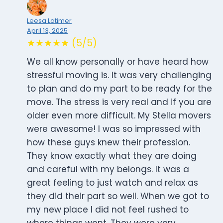
Leesa Latimer
April 13, 2025
★★★★★ (5/5)
We all know personally or have heard how
stressful moving is. It was very challenging
to plan and do my part to be ready for the
move. The stress is very real and if you are
older even more difficult. My Stella movers
were awesome! I was so impressed with
how these guys knew their profession.
They know exactly what they are doing
and careful with my belongs. It was a
great feeling to just watch and relax as
they did their part so well. When we got to
my new place I did not feel rushed to