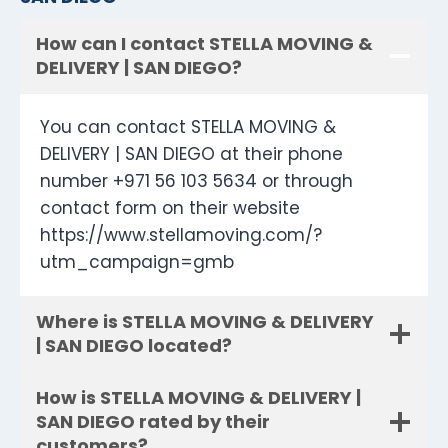
How can I contact STELLA MOVING &
DELIVERY | SAN DIEGO?
You can contact STELLA MOVING &
DELIVERY | SAN DIEGO at their phone
number +971 56 103 5634 or through
contact form on their website
https://www.stellamoving.com/?
utm_campaign=gmb
Where is STELLA MOVING & DELIVERY
| SAN DIEGO located?
How is STELLA MOVING & DELIVERY |
SAN DIEGO rated by their
customers?