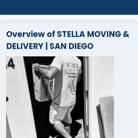
Overview of STELLA MOVING &
DELIVERY | SAN DIEGO