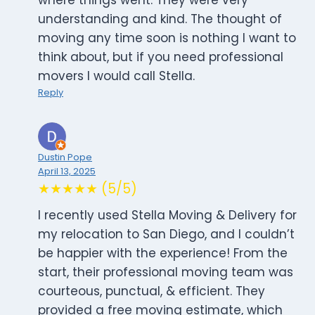
where things went. They were very
understanding and kind. The thought of
moving any time soon is nothing I want to
think about, but if you need professional
movers I would call Stella.
Reply
Dustin Pope
April 13, 2025
★★★★★ (5/5)
I recently used Stella Moving & Delivery for
my relocation to San Diego, and I couldn’t
be happier with the experience! From the
start, their professional moving team was
courteous, punctual, & efficient. They
provided a free moving estimate, which