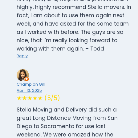
highly, highly recommend Stella movers. In
fact, I am about to use them again next
week, and have asked for the same team
as I worked with before. The guys are so
nice, that I’m really looking forward to
working with them again. – Todd
Reply
Champion Girl
April 13, 2025
★★★★★ (5/5)
Stella Moving and Delivery did such a
great Long Distance Moving from San
Diego to Sacramento for use last
weekend. We were amazed how the