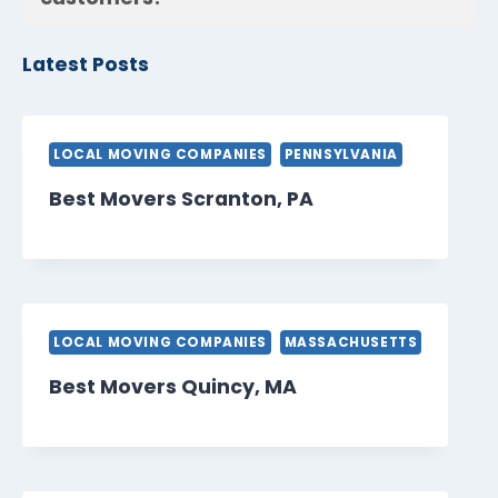
Latest Posts
LOCAL MOVING COMPANIES
PENNSYLVANIA
Best Movers Scranton, PA
LOCAL MOVING COMPANIES
MASSACHUSETTS
Best Movers Quincy, MA