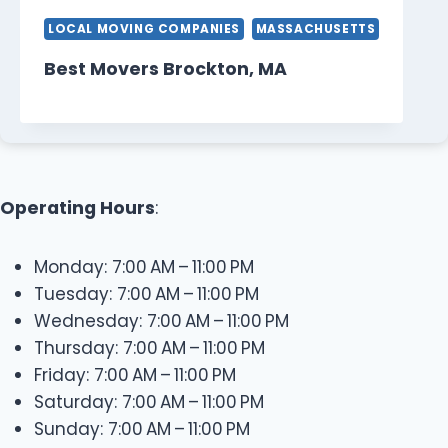
LOCAL MOVING COMPANIES
MASSACHUSETTS
Best Movers Brockton, MA
Operating Hours
:
Monday: 7:00 AM – 11:00 PM
Tuesday: 7:00 AM – 11:00 PM
Wednesday: 7:00 AM – 11:00 PM
Thursday: 7:00 AM – 11:00 PM
Friday: 7:00 AM – 11:00 PM
Saturday: 7:00 AM – 11:00 PM
Sunday: 7:00 AM – 11:00 PM