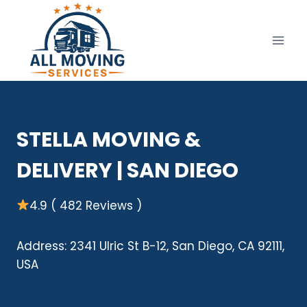
Skip
to
content
STELLA MOVING &
DELIVERY | SAN DIEGO
4.9 ( 482 Reviews )
Address: 2341 Ulric St B-12, San Diego, CA 92111,
USA