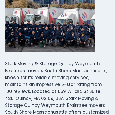
Stark Moving & Storage Quincy Weymouth
Braintree movers South Shore Massachusetts,
known for its reliable moving services,
maintains an impressive 5-star rating from
100 reviews. Located at 859 Willard St Suite
428, Quincy, MA 02169, USA, Stark Moving &
Storage Quincy Weymouth Braintree movers
South Shore Massachusetts offers customized