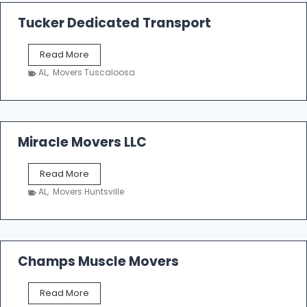
a
k
Tucker Dedicated Transport
e
r
T
Read More
E
u
n
AL
,
Movers Tuscaloosa
c
t
k
e
e
r
r
p
D
Miracle Movers LLC
r
e
i
d
s
M
Read More
i
e
i
c
AL
,
Movers Huntsville
r
a
a
t
c
e
l
d
e
Champs Muscle Movers
T
M
r
o
a
C
Read More
v
n
h