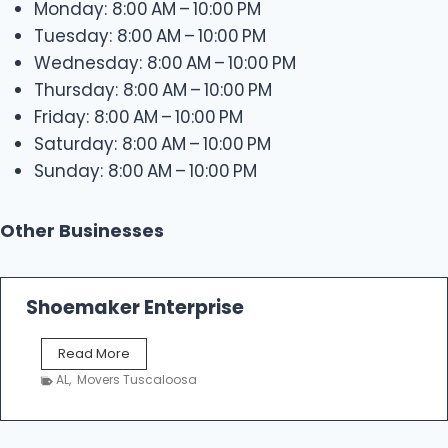
Monday: 8:00 AM – 10:00 PM
Tuesday: 8:00 AM – 10:00 PM
Wednesday: 8:00 AM – 10:00 PM
Thursday: 8:00 AM – 10:00 PM
Friday: 8:00 AM – 10:00 PM
Saturday: 8:00 AM – 10:00 PM
Sunday: 8:00 AM – 10:00 PM
Other Businesses
Shoemaker Enterprise
S
Read More
h
AL
,
Movers Tuscaloosa
o
e
m