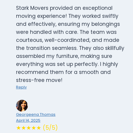
Stark Movers provided an exceptional
moving experience! They worked swiftly
and effectively, ensuring my belongings
were handled with care. The team was
courteous, well-coordinated, and made
the transition seamless. They also skillfully
assembled my furniture, making sure
everything was set up perfectly. I highly
recommend them for a smooth and
stress-free move!
Reply
Georgeena Thomas
April 14, 2025
★★★★★ (5/5)