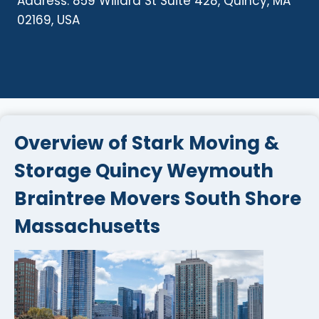
Address: 859 Willard St Suite 428, Quincy, MA
02169, USA
Overview of Stark Moving &
Storage Quincy Weymouth
Braintree Movers South Shore
Massachusetts