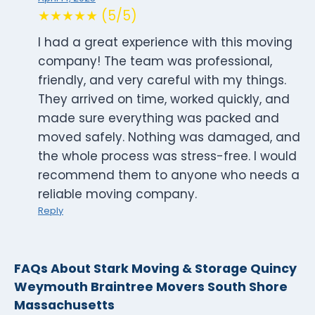
★★★★★ (5/5)
I had a great experience with this moving
company! The team was professional,
friendly, and very careful with my things.
They arrived on time, worked quickly, and
made sure everything was packed and
moved safely. Nothing was damaged, and
the whole process was stress-free. I would
recommend them to anyone who needs a
reliable moving company.
Reply
FAQs About Stark Moving & Storage Quincy
Weymouth Braintree Movers South Shore
Massachusetts