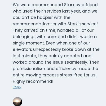
We were recommended Stark by a friend
who used their services last year, and we
couldn’t be happier with the
recommendation—or with Stark’s service!
They arrived on time, handled all of our
belongings with care, and didn’t waste a
single moment. Even when one of our
elevators unexpectedly broke down at the
last minute, they quickly adapted and
worked around the issue seamlessly. Their
professionalism and efficiency made the
entire moving process stress-free for us.
Highly recommend!
Reply