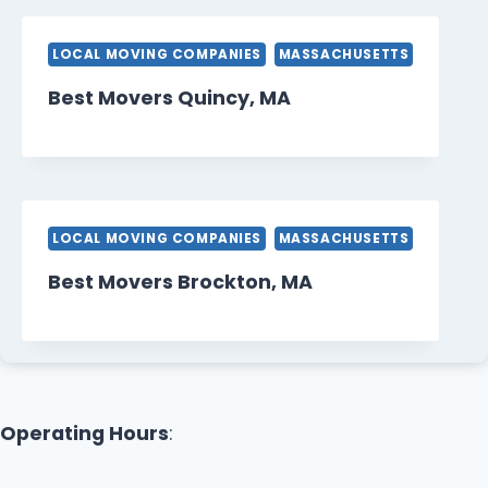
LOCAL MOVING COMPANIES
MASSACHUSETTS
Best Movers Quincy, MA
LOCAL MOVING COMPANIES
MASSACHUSETTS
Best Movers Brockton, MA
Operating Hours
: