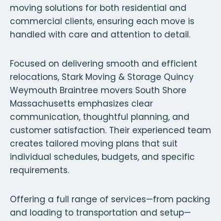
moving solutions for both residential and
commercial clients, ensuring each move is
handled with care and attention to detail.
Focused on delivering smooth and efficient
relocations, Stark Moving & Storage Quincy
Weymouth Braintree movers South Shore
Massachusetts emphasizes clear
communication, thoughtful planning, and
customer satisfaction. Their experienced team
creates tailored moving plans that suit
individual schedules, budgets, and specific
requirements.
Offering a full range of services—from packing
and loading to transportation and setup—