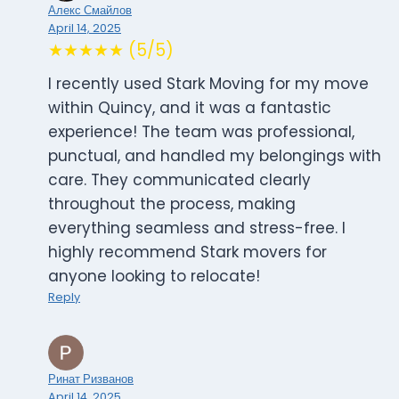
Алекс Смайлов
April 14, 2025
★★★★★ (5/5)
I recently used Stark Moving for my move
within Quincy, and it was a fantastic
experience! The team was professional,
punctual, and handled my belongings with
care. They communicated clearly
throughout the process, making
everything seamless and stress-free. I
highly recommend Stark movers for
anyone looking to relocate!
Reply
Ринат Ризванов
April 14, 2025