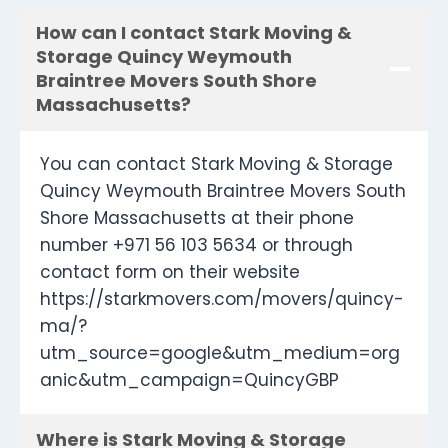
How can I contact Stark Moving &
Storage Quincy Weymouth
Braintree Movers South Shore
Massachusetts?
You can contact Stark Moving & Storage
Quincy Weymouth Braintree Movers South
Shore Massachusetts at their phone
number +971 56 103 5634 or through
contact form on their website
https://starkmovers.com/movers/quincy-
ma/?
utm_source=google&utm_medium=org
anic&utm_campaign=QuincyGBP
Where is Stark Moving & Storage