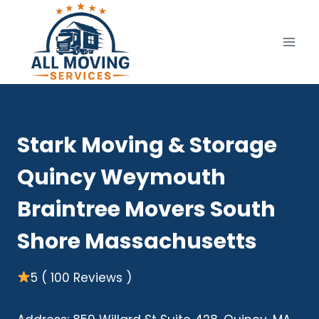
Skip
to
content
Stark Moving & Storage
Quincy Weymouth
Braintree Movers South
Shore Massachusetts
5 ( 100 Reviews )