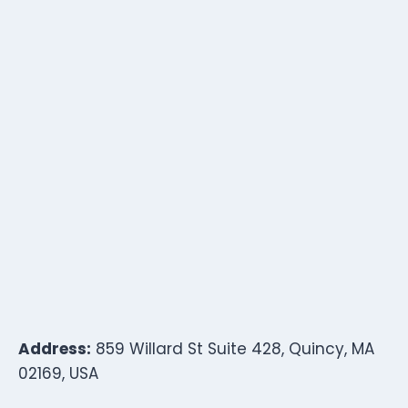
Address:
859 Willard St Suite 428, Quincy, MA
02169, USA