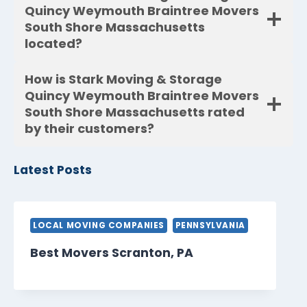
Quincy Weymouth Braintree Movers
South Shore Massachusetts
located?
How is Stark Moving & Storage
Quincy Weymouth Braintree Movers
South Shore Massachusetts rated
by their customers?
Latest Posts
LOCAL MOVING COMPANIES
PENNSYLVANIA
Best Movers Scranton, PA