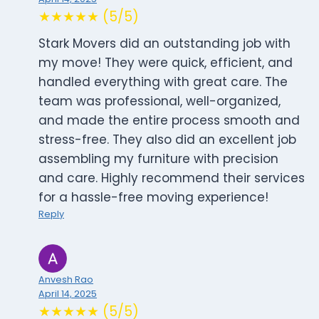
★★★★★ (5/5)
Stark Movers did an outstanding job with
my move! They were quick, efficient, and
handled everything with great care. The
team was professional, well-organized,
and made the entire process smooth and
stress-free. They also did an excellent job
assembling my furniture with precision
and care. Highly recommend their services
for a hassle-free moving experience!
Reply
Anvesh Rao
April 14, 2025
★★★★★ (5/5)