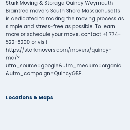
Stark Moving & Storage Quincy Weymouth
Braintree movers South Shore Massachusetts
is dedicated to making the moving process as
simple and stress-free as possible. To learn
more or schedule your move, contact +1 774-
522-8200 or visit
https://starkmovers.com/movers/quincy-
ma/?
utm_source=google&utm_medium=organic
&utm_campaign=QuincyGBP.
Locations & Maps