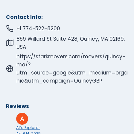
Contact Info:
+1 774-522-8200
859 Willard St Suite 428, Quincy, MA 02169,
USA
https://starkmovers.com/movers/quincy-
ma/?
utm_source=google&utm_medium=orga
nic&utm_campaign=QuincyGBP
Reviews
Alfa Explorer
April 14, 2025