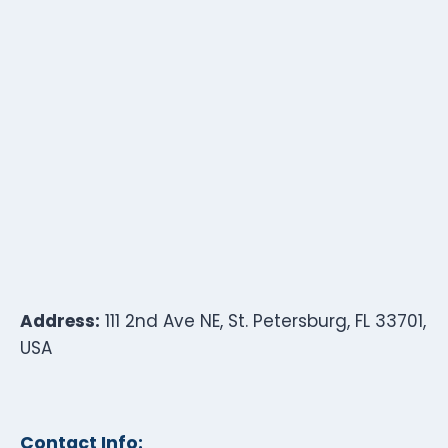
Address:
111 2nd Ave NE, St. Petersburg, FL 33701,
USA
Contact Info: