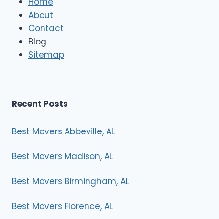
Home
M
About
o
Contact
v
e
Blog
r
Sitemap
s
Recent Posts
Best Movers Abbeville, AL
Best Movers Madison, AL
Best Movers Birmingham, AL
Best Movers Florence, AL