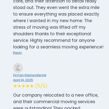
care, and their attention to detail really
stood out. They even went the extra mile
to ensure everything was placed exactly
where I wanted in my new home. The
stress of moving was lifted off my
shoulders thanks to their exceptional
service. Highly recommend for anyone
looking for a seamless moving experience!
Reply
Firman Kleinwolterink
April 14, 2025
★★★★★ (5/5)
Our company relocated to a new office,
and their commercial moving services
were outstanding! They packed,