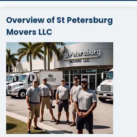
Overview of St Petersburg
Movers LLC