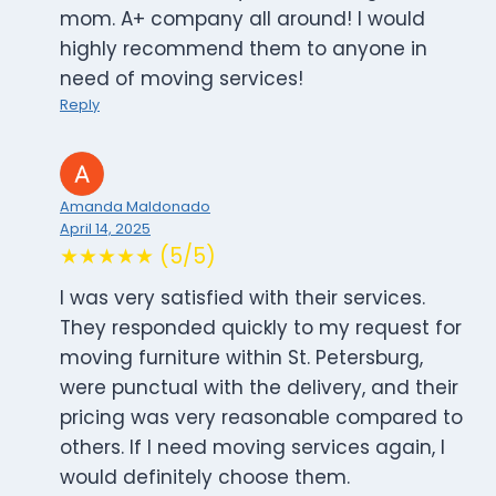
mom. A+ company all around! I would
highly recommend them to anyone in
need of moving services!
Reply
Amanda Maldonado
April 14, 2025
★★★★★ (5/5)
I was very satisfied with their services.
They responded quickly to my request for
moving furniture within St. Petersburg,
were punctual with the delivery, and their
pricing was very reasonable compared to
others. If I need moving services again, I
would definitely choose them.