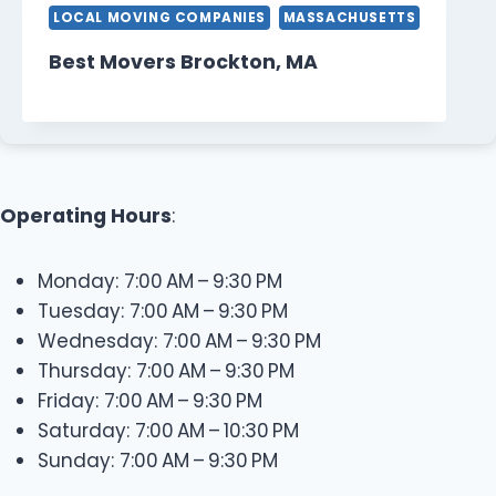
LOCAL MOVING COMPANIES
MASSACHUSETTS
Best Movers Brockton, MA
Operating Hours
:
Monday: 7:00 AM – 9:30 PM
Tuesday: 7:00 AM – 9:30 PM
Wednesday: 7:00 AM – 9:30 PM
Thursday: 7:00 AM – 9:30 PM
Friday: 7:00 AM – 9:30 PM
Saturday: 7:00 AM – 10:30 PM
Sunday: 7:00 AM – 9:30 PM