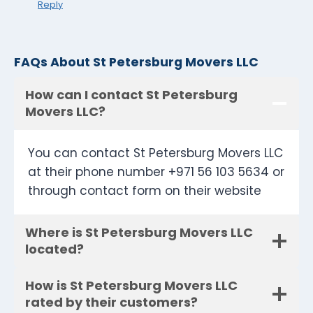
Reply
FAQs About St Petersburg Movers LLC
How can I contact St Petersburg
Movers LLC?
You can contact St Petersburg Movers LLC
at their phone number +971 56 103 5634 or
through contact form on their website
Where is St Petersburg Movers LLC
located?
How is St Petersburg Movers LLC
rated by their customers?