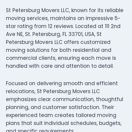
St Petersburg Movers LLC, known for its reliable
moving services, maintains an impressive 5-
star rating from 12 reviews. Located at 111 2nd
Ave NE, St. Petersburg, FL 33701, USA, St
Petersburg Movers LLC offers customized
moving solutions for both residential and
commercial clients, ensuring each move is
handled with care and attention to detail.
Focused on delivering smooth and efficient
relocations, St Petersburg Movers LLC
emphasizes clear communication, thoughtful
planning, and customer satisfaction. Their
experienced team creates tailored moving
plans that suit individual schedules, budgets,
and specific requirements.