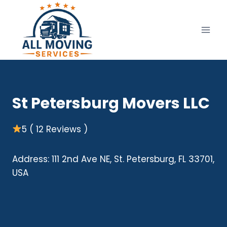
Skip
to
content
St Petersburg Movers LLC
5 ( 12 Reviews )
Address: 111 2nd Ave NE, St. Petersburg, FL 33701,
USA