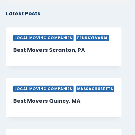
Latest Posts
LOCAL MOVING COMPANIES
PENNSYLVANIA
Best Movers Scranton, PA
LOCAL MOVING COMPANIES
MASSACHUSETTS
Best Movers Quincy, MA