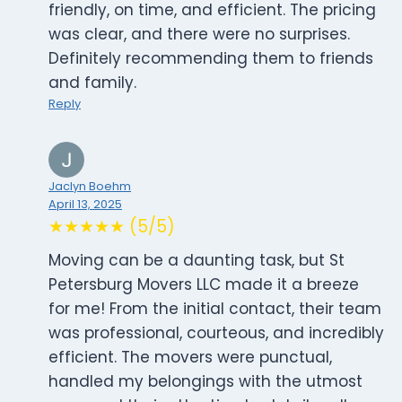
friendly, on time, and efficient. The pricing
was clear, and there were no surprises.
Definitely recommending them to friends
and family.
Reply
Jaclyn Boehm
April 13, 2025
★★★★★ (5/5)
Moving can be a daunting task, but St
Petersburg Movers LLC made it a breeze
for me! From the initial contact, their team
was professional, courteous, and incredibly
efficient. The movers were punctual,
handled my belongings with the utmost