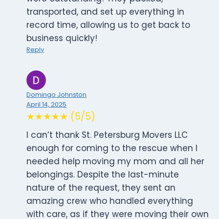
transported, and set up everything in
record time, allowing us to get back to
business quickly!
Reply
Domingo Johnston
April 14, 2025
★★★★★ (5/5)
I can’t thank St. Petersburg Movers LLC
enough for coming to the rescue when I
needed help moving my mom and all her
belongings. Despite the last-minute
nature of the request, they sent an
amazing crew who handled everything
with care, as if they were moving their own