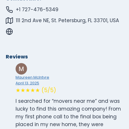
+1 727-476-5349
111 2nd Ave NE, St. Petersburg, FL 33701, USA
Reviews
Maureen McIntyre
April 13, 2025
★★★★★ (5/5)
I searched for “movers near me” and was
lucky to find this amazing company! From
my first phone call to the final box being
placed in my new home, they were