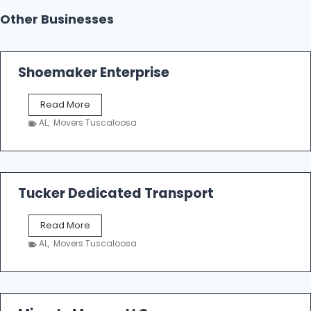
Other Businesses
Shoemaker Enterprise
S
Read More
h
AL
,
Movers Tuscaloosa
o
e
m
a
k
Tucker Dedicated Transport
e
r
T
Read More
E
u
n
AL
,
Movers Tuscaloosa
c
t
k
e
e
r
r
p
D