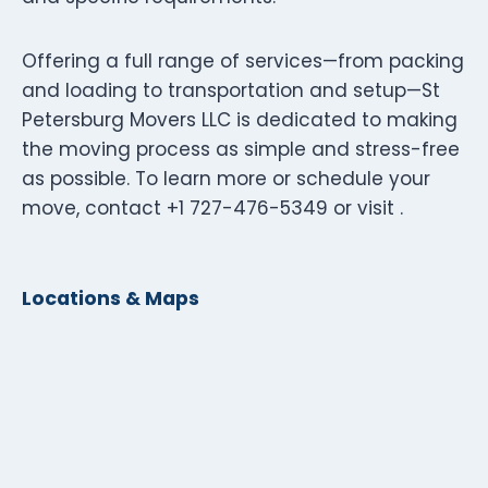
Offering a full range of services—from packing
and loading to transportation and setup—St
Petersburg Movers LLC is dedicated to making
the moving process as simple and stress-free
as possible. To learn more or schedule your
move, contact +1 727-476-5349 or visit .
Locations & Maps