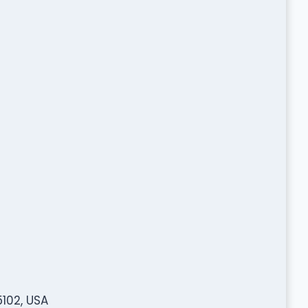
5102, USA