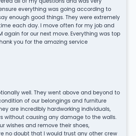
wered all of my questions and was very
ensure everything was going according to
t say enough good things. They were extremely
 time each day. I move often for my job and
SHM again for our next move. Everything was top
hank you for the amazing service
tionally well. They went above and beyond to
ndition of our belongings and furniture
ey are incredibly hardworking individuals,
ors without causing any damage to the walls.
ur wishes and remove their shoes,
ve no doubt that I would trust any other crew