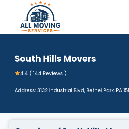
Skip
to
content
South Hills Movers
4.4 ( 144 Reviews )
Address: 3132 Industrial Blvd, Bethel Park, PA 15