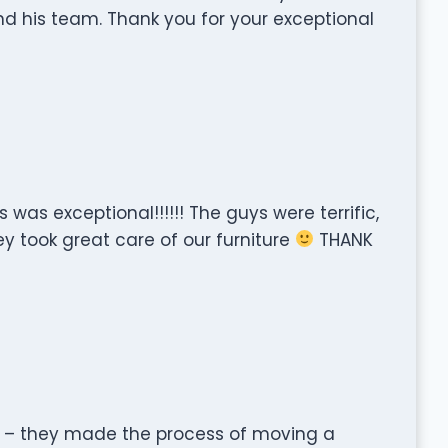
nd his team. Thank you for your exceptional
 was exceptional!!!!!! The guys were terrific,
ey took great care of our furniture
THANK
nt – they made the process of moving a