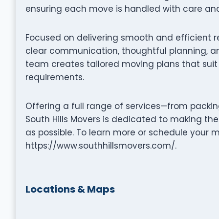
ensuring each move is handled with care and 
Focused on delivering smooth and efficient r
clear communication, thoughtful planning, an
team creates tailored moving plans that suit 
requirements.
Offering a full range of services—from packi
South Hills Movers is dedicated to making th
as possible. To learn more or schedule your m
https://www.southhillsmovers.com/.
Locations & Maps