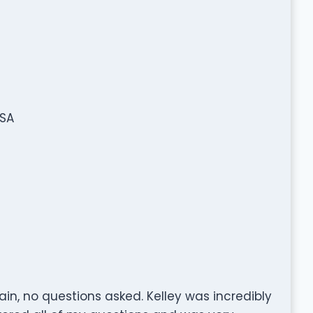
USA
in, no questions asked. Kelley was incredibly