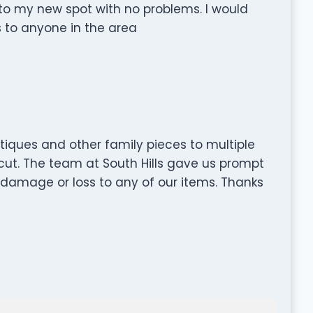
nto my new spot with no problems. I would
 to anyone in the area
iques and other family pieces to multiple
cut. The team at South Hills gave us prompt
 damage or loss to any of our items. Thanks