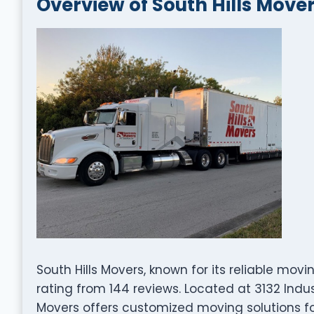
Overview of South Hills Move
South Hills Movers, known for its reliable mov
rating from 144 reviews. Located at 3132 Industr
Movers offers customized moving solutions fo