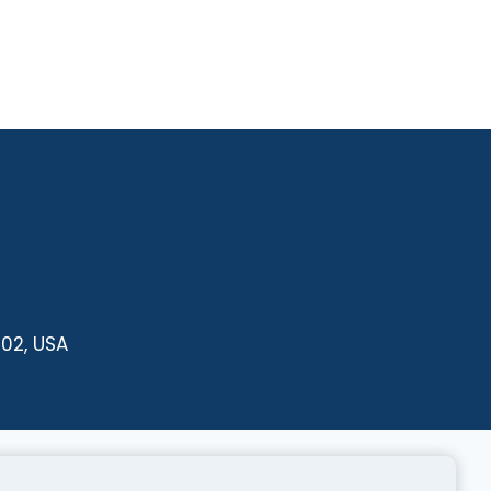
102, USA