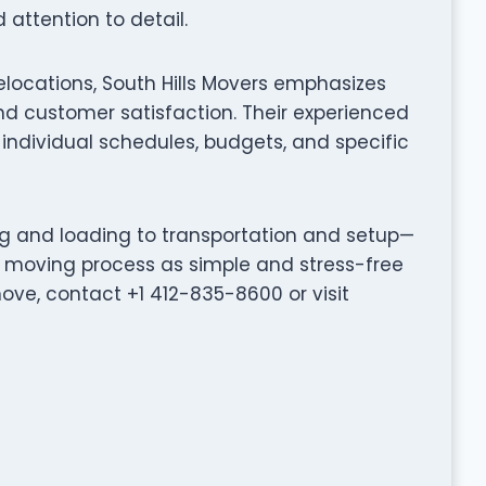
attention to detail.
elocations, South Hills Movers emphasizes
d customer satisfaction. Their experienced
individual schedules, budgets, and specific
ng and loading to transportation and setup—
e moving process as simple and stress-free
ove, contact +1 412-835-8600 or visit