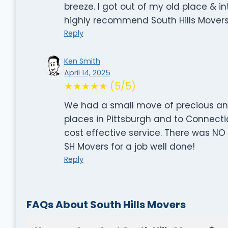
breeze. I got out of my old place & i
highly recommend South Hills Movers
Reply
Ken Smith
April 14, 2025
★★★★★ (5/5)
We had a small move of precious ant
places in Pittsburgh and to Connecti
cost effective service. There was NO
SH Movers for a job well done!
Reply
FAQs About South Hills Movers