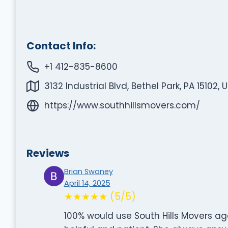
Contact Info:
+1 412-835-8600
3132 Industrial Blvd, Bethel Park, PA 15102, 
https://www.southhillsmovers.com/
Reviews
Brian Swaney
April 14, 2025
★★★★★ (5/5)
100% would use South Hills Movers aga