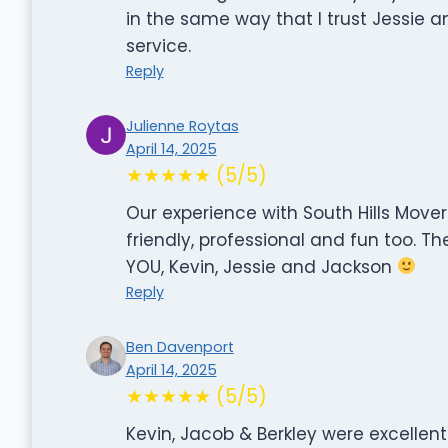
in the same way that I trust Jessie a
service.
Reply
Julienne Roytas
April 14, 2025
★★★★★ (5/5)
Our experience with South Hills Movers
friendly, professional and fun too. Th
YOU, Kevin, Jessie and Jackson
Reply
Ben Davenport
April 14, 2025
★★★★★ (5/5)
Kevin, Jacob & Berkley were excelle