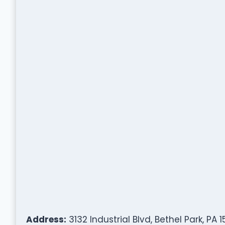
Address:
3132 Industrial Blvd, Bethel Park, PA 1