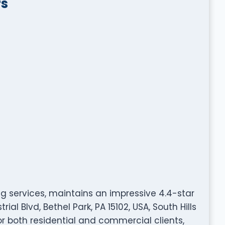
rs
ing services, maintains an impressive 4.4-star
ial Blvd, Bethel Park, PA 15102, USA, South Hills
r both residential and commercial clients,