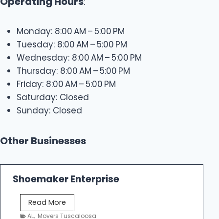
Operating Hours
:
Monday: 8:00 AM – 5:00 PM
Tuesday: 8:00 AM – 5:00 PM
Wednesday: 8:00 AM – 5:00 PM
Thursday: 8:00 AM – 5:00 PM
Friday: 8:00 AM – 5:00 PM
Saturday: Closed
Sunday: Closed
Other Businesses
Shoemaker Enterprise
S
Read More
h
AL
,
Movers Tuscaloosa