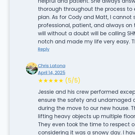
helpful and patient. She always ans
thorough throughout the process to 
plan. As for Cody and Matt, I canno
professional, patient, and always on
will without a doubt will be calling 
notch and made my life very easy. T
Reply
Chris Latona
April 14, 2025
★★★★★ (5/5)
Jessie and his crew performed excep
ensure the safety and undamaged co
during the move to our new house. Th
lifting heavy objects up multiple flo
They even took the time to respect o
considering it was a snowy day. I ha