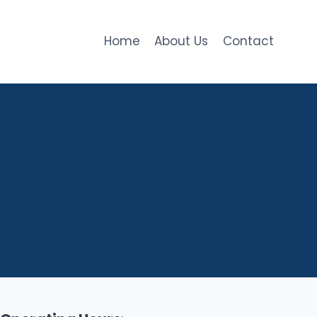
Home
About Us
Contact