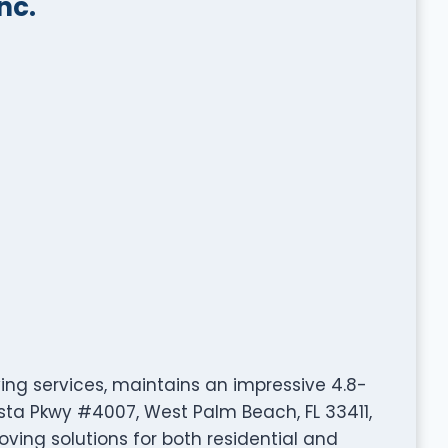
nc.
ving services, maintains an impressive 4.8-
Vista Pkwy #4007, West Palm Beach, FL 33411,
ving solutions for both residential and