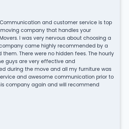
. Communication and customer service is top
est moving company that handles your
Movers. I was very nervous about choosing a
s company came highly recommended by a
d them. There were no hidden fees. The hourly
he guys are very effective and
 during the move and all my furniture was
+ service and awesome communication prior to
g this company again and will recommend