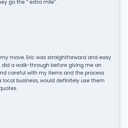
y go the “ extra mile”.
 my move. Eric was straightforward and easy
d did a walk-through before giving me an
and careful with my items and the process
a local business, would definitely use them
quotes.