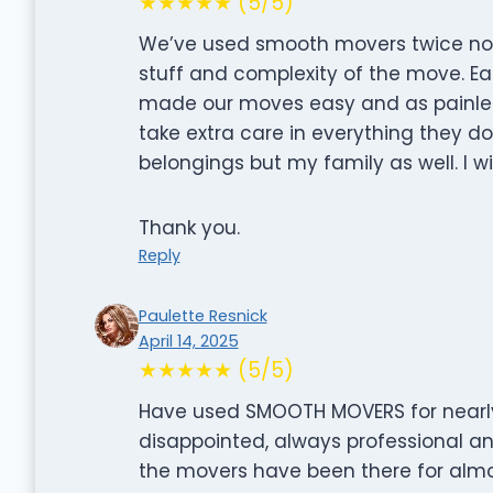
★★★★★ (5/5)
We’ve used smooth movers twice no
stuff and complexity of the move. E
made our moves easy and as painles
take extra care in everything they do
belongings but my family as well. I wi
Thank you.
Reply
Paulette Resnick
April 14, 2025
★★★★★ (5/5)
Have used SMOOTH MOVERS for nearly
disappointed, always professional an
the movers have been there for alm