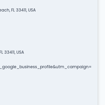
ach, FL 33411, USA
L 33411, USA
google_business_profile&utm_campaign=