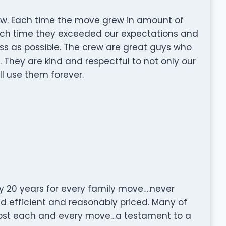
w. Each time the move grew in amount of
ach time they exceeded our expectations and
s as possible. The crew are great guys who
. They are kind and respectful to not only our
ll use them forever.
 20 years for every family move….never
d efficient and reasonably priced. Many of
ost each and every move…a testament to a