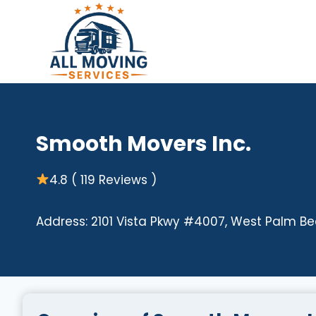
Skip
to
content
Smooth Movers Inc.
4.8 ( 119 Reviews )
Address: 2101 Vista Pkwy #4007, West Palm Bea