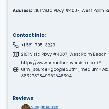
Address:
2101 Vista Pkwy #4007, West Palm Be
Contact Info:
+1 561-795-3223
2101 Vista Pkwy #4007, West Palm Beach, F
https://www.smoothmoversinc.com/?
utm_source=google&utm_medium=wix_
3832382849962546394
Reviews
Meagan Reaser