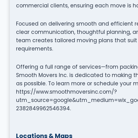
commercial clients, ensuring each move is ha
Focused on delivering smooth and efficient 
clear communication, thoughtful planning, an
team creates tailored moving plans that suit 
requirements.
Offering a full range of services—from packi
Smooth Movers Inc. is dedicated to making t
as possible. To learn more or schedule your m
https://www.smoothmoversinc.com/?
utm_source=google&utm_medium=wix_goo
2382849962546394.
Locations & Maps