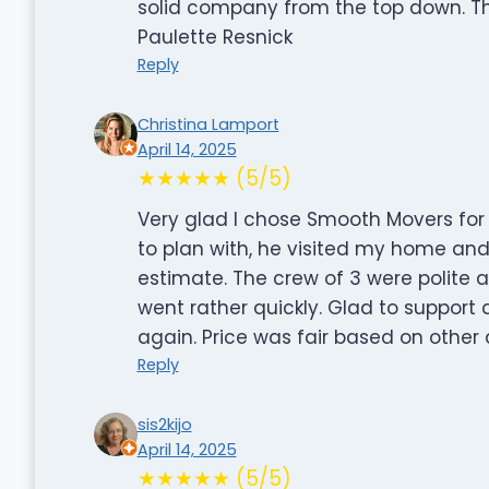
solid company from the top down. The
Paulette Resnick
Reply
Christina Lamport
April 14, 2025
★★★★★ (5/5)
Very glad I chose Smooth Movers for
to plan with, he visited my home an
estimate. The crew of 3 were polite 
went rather quickly. Glad to support 
again. Price was fair based on other 
Reply
sis2kijo
April 14, 2025
★★★★★ (5/5)