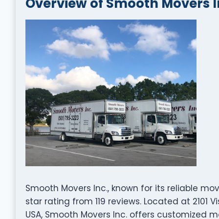
Overview of Smooth Movers I
Smooth Movers Inc., known for its reliable mo
star rating from 119 reviews. Located at 2101 
USA, Smooth Movers Inc. offers customized mo