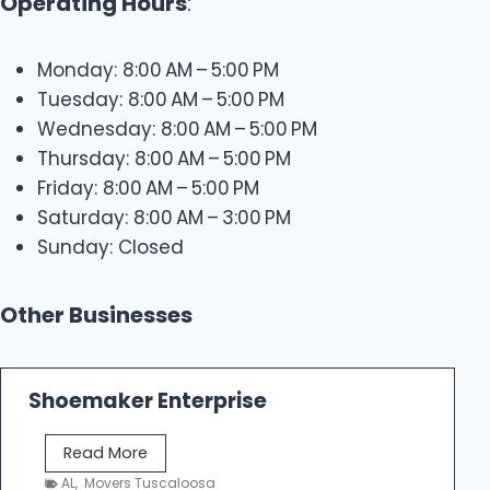
Operating Hours
:
Monday: 8:00 AM – 5:00 PM
Tuesday: 8:00 AM – 5:00 PM
Wednesday: 8:00 AM – 5:00 PM
Thursday: 8:00 AM – 5:00 PM
Friday: 8:00 AM – 5:00 PM
Saturday: 8:00 AM – 3:00 PM
Sunday: Closed
Other Businesses
Shoemaker Enterprise
S
Read More
h
AL
,
Movers Tuscaloosa