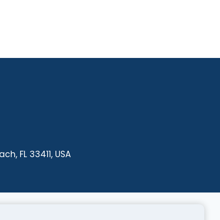
ch, FL 33411, USA