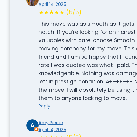
April 14, 2025
★★★★★ (5/5)
This move was as smooth as it gets
notch! If you’re looking for an hon
valuables with care, choose Smooth 
moving company for my move. Thi
friend and I am so happy that I foun
rate I was quoted was what I paid. T
knowledgeable. Nothing was damaged
left in prestige condition. A++++++
the move. I will absolutely be usin
them to anyone looking to move.
Reply
Amy Pierce
April 14, 2025