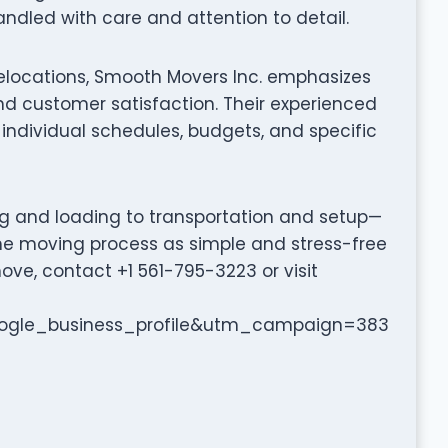
ndled with care and attention to detail.
relocations, Smooth Movers Inc. emphasizes
d customer satisfaction. Their experienced
individual schedules, budgets, and specific
ng and loading to transportation and setup—
he moving process as simple and stress-free
ove, contact +1 561-795-3223 or visit
gle_business_profile&utm_campaign=383