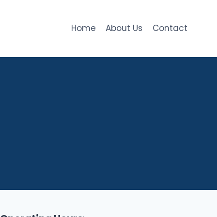
Home
About Us
Contact