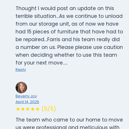
Thought I would post an update on this
terrible situation…As we continue to unload
from our storage unit, as of now we have
had 15 pieces of furniture that have had to
be repaired…Farris and his team really did
a number on us. Please please use caution
when deciding whether to use this team
for your next move…..
Reply
Beverly Joy
April 14, 2025
★★★★★ (5/5)
The team who came to our home to move
us were professional and meticulous with