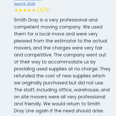
April 14, 2025
★★★★★ (5/5)
Smith Dray is a very professional and
competent moving company. We used
them for a local move and were very
pleased from the estimator to the actual
movers, and the charges were very fair
and competitive. The company went out
of their way to accommodate us by
providing used supplies at no charge. They
refunded the cost of new supplies which
we originally purchased but did not use.
The staff, including office, warehouse, and
on site movers were all very professional
and friendly. We would return to Smith
Dray Line again if the need should arise.