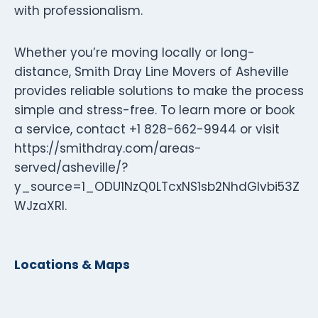
with professionalism.
Whether you’re moving locally or long-
distance, Smith Dray Line Movers of Asheville
provides reliable solutions to make the process
simple and stress-free. To learn more or book
a service, contact +1 828-662-9944 or visit
https://smithdray.com/areas-
served/asheville/?
y_source=1_ODU1NzQ0LTcxNS1sb2NhdGlvbi53Z
WJzaXRl.
Locations & Maps