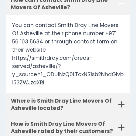
Movers Of Asheville?
You can contact Smith Dray Line Movers
Of Asheville at their phone number +971
56 103 5634 or through contact form on
their website
https://smithdray.com/areas-
served/asheville/?
y_source=1_ODU1NzQ0LTcxNS1sb2NhdGlvb
i53ZWJzaXRl
Where is Smith Dray Line Movers Of
Asheville located?
How is Smith Dray Line Movers Of
Asheville rated by their customers?