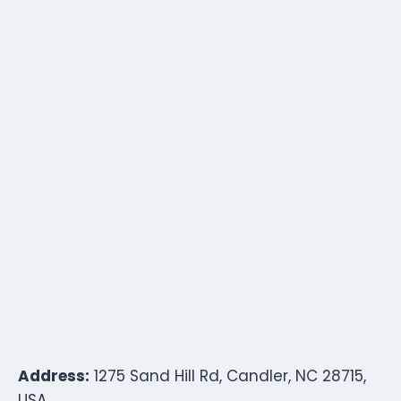
Address:
1275 Sand Hill Rd, Candler, NC 28715,
USA