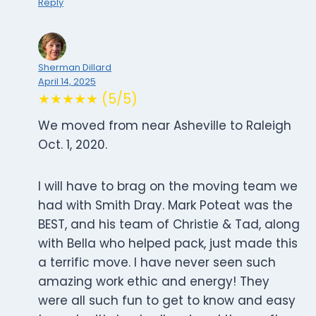
Reply
Sherman Dillard
April 14, 2025
★★★★★ (5/5)
We moved from near Asheville to Raleigh
Oct. 1, 2020.
I will have to brag on the moving team we
had with Smith Dray. Mark Poteat was the
BEST, and his team of Christie & Tad, along
with Bella who helped pack, just made this
a terrific move. I have never seen such
amazing work ethic and energy! They
were all such fun to get to know and easy