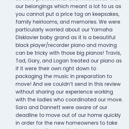
our belongings which meant a lot to us as
you cannot put a price tag on keepsakes,
family heirlooms, and memories. We were
particularly worried about our Yamaha
Disklavier baby grand as it is a beautiful
black player/recorder piano and moving
can be tricky with those big pianos! Travis,
Tad, Gary, and Logan treated our piano as
if it were their own right down to
packaging the music in preparation to
move! And we couldn’t send in this review
without sharing our experience working
with the ladies who coordinated our move.
Sara and Dannett were aware of our
deadline to move out of our home quickly
in order for the new homeowners to take