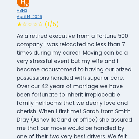
HBH3
April 14, 2025
★☆☆☆☆ (1/5)
As a retired executive from a Fortune 500
company I was relocated no less than 7
times during my career. Moving can be a
very stressful event but my wife and I
became accustomed to having our prized
possessions handled with superior care.
Over our 42 years of marriage we have
been fortunate to inherit irreplaceable
family heirlooms that we dearly love and
cherish. When I first met Sarah from Smith
Dray (AshevilleCandler office) she assured
me that our move would be handled by
one of their two very best drivers. We felt