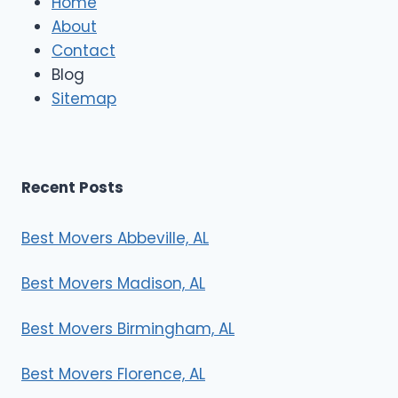
Home
M
About
o
Contact
v
e
Blog
r
Sitemap
s
Recent Posts
Best Movers Abbeville, AL
Best Movers Madison, AL
Best Movers Birmingham, AL
Best Movers Florence, AL