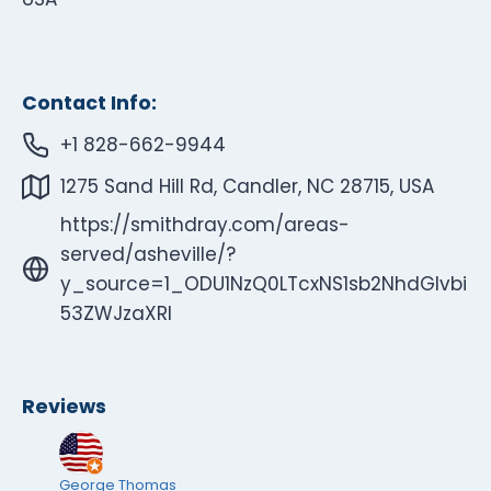
Contact Info:
+1 828-662-9944
1275 Sand Hill Rd, Candler, NC 28715, USA
https://smithdray.com/areas-
served/asheville/?
y_source=1_ODU1NzQ0LTcxNS1sb2NhdGlvbi
53ZWJzaXRl
Reviews
George Thomas