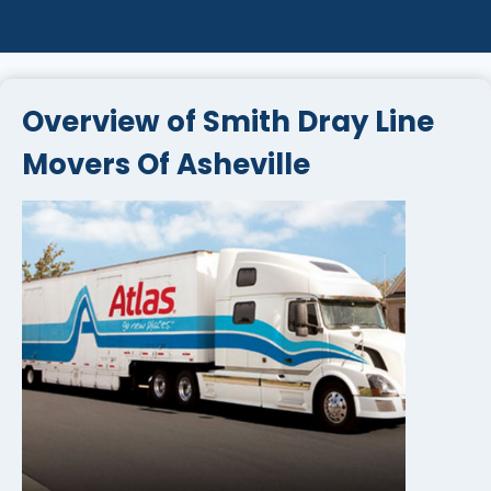
Overview of Smith Dray Line
Movers Of Asheville