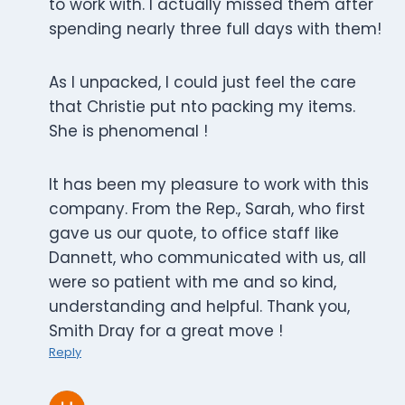
to work with. I actually missed them after
spending nearly three full days with them!
As I unpacked, I could just feel the care
that Christie put nto packing my items.
She is phenomenal !
It has been my pleasure to work with this
company. From the Rep., Sarah, who first
gave us our quote, to office staff like
Dannett, who communicated with us, all
were so patient with me and so kind,
understanding and helpful. Thank you,
Smith Dray for a great move !
Reply