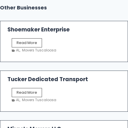
Other Businesses
Shoemaker Enterprise
S
Read More
h
AL
,
Movers Tuscaloosa
o
e
m
a
k
Tucker Dedicated Transport
e
r
T
Read More
E
u
n
AL
,
Movers Tuscaloosa
c
t
k
e
e
r
r
p
D