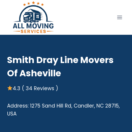
Skip
to
content
Smith Dray Line Movers
Of Asheville
4.3 ( 34 Reviews )
Address: 1275 Sand Hill Rd, Candler, NC 28715,
USA