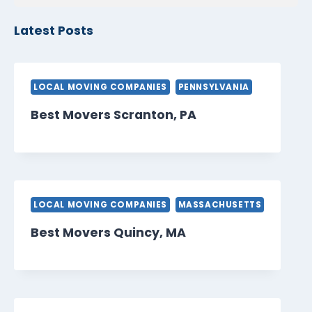
Latest Posts
LOCAL MOVING COMPANIES
PENNSYLVANIA
Best Movers Scranton, PA
LOCAL MOVING COMPANIES
MASSACHUSETTS
Best Movers Quincy, MA