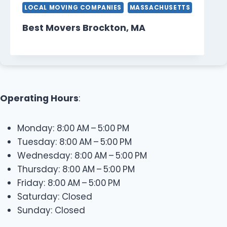
LOCAL MOVING COMPANIES
MASSACHUSETTS
Best Movers Brockton, MA
Operating Hours
:
Monday: 8:00 AM – 5:00 PM
Tuesday: 8:00 AM – 5:00 PM
Wednesday: 8:00 AM – 5:00 PM
Thursday: 8:00 AM – 5:00 PM
Friday: 8:00 AM – 5:00 PM
Saturday: Closed
Sunday: Closed