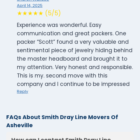
April 14, 2025
★★★★★ (5/5)
Experience was wonderful. Easy
communication and great packers. One
packer “Scott” found a very valuable and
sentimental piece of jewelry hiding behind
the master headboard and brought it to
my attention. Very honest and responsible.
This is my. second move with this
company and I continue to be impressed
Reply
FAQs About Smith Dray Line Movers Of
Asheville
How can I contact Smith Dray Line