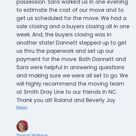
possession. Sara worked us in one evening
to estimate the cost of our move and to
get us scheduled for the move. We had a
sale closing and a buyers closing all in one
week. And, the buyers closing was in
another state! Dannett stepped up to get
us thru the paperwork and set up our
payment for the move. Both Dannett and
Sara were helpful in answering questions
and making sure we were all set to go. We
will highly recommend the moving team
at Smith Dray Line to our friends in NC.
Thank you all! Roland and Beverly Joy
Reply
Sharon Wallace