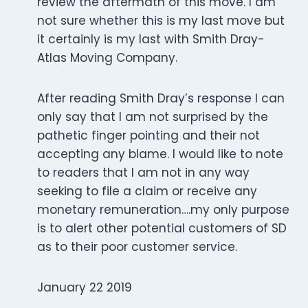
review the aftermath of this move. I am
not sure whether this is my last move but
it certainly is my last with Smith Dray-
Atlas Moving Company.
After reading Smith Dray’s response I can
only say that I am not surprised by the
pathetic finger pointing and their not
accepting any blame. I would like to note
to readers that I am not in any way
seeking to file a claim or receive any
monetary remuneration….my only purpose
is to alert other potential customers of SD
as to their poor customer service.
January 22 2019