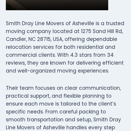
Smith Dray Line Movers of Asheville is a trusted
moving company located at 1275 Sand Hill Rd,
Candler, NC 28715, USA, offering dependable
relocation services for both residential and
commercial clients. With 4.3 stars from 34
reviews, they are known for delivering efficient
and well-organized moving experiences.
Their team focuses on clear communication,
practical support, and flexible planning to
ensure each move is tailored to the client’s
specific needs. From careful packing to
smooth transportation and setup, Smith Dray
Line Movers of Asheville handles every step