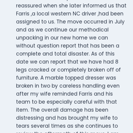
reassured when she later informed us that
Farris ,a local western NC driver ,had been
assigned to us. The move occurred in July
and as we continue our methodical
unpacking in our new home we can
without question report that has been a
complete and total disaster. As of this
date we can report that we have had 8
legs cracked or completely broken off of
furniture. A marble topped dresser was
broken in two by careless handling even
after my wife reminded Farris and his
team to be especially careful with that
item. The overall damage has been
distressing and has brought my wife to
tears several times as she continues to