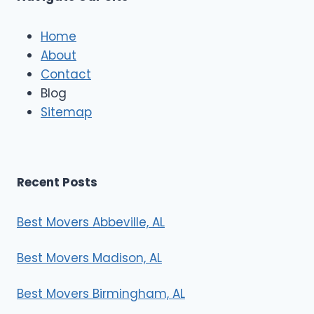
c
l
e
Home
M
About
o
Contact
v
e
Blog
r
Sitemap
s
Recent Posts
Best Movers Abbeville, AL
Best Movers Madison, AL
Best Movers Birmingham, AL