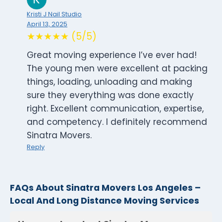
Kristi J Nail Studio
April 13, 2025
★★★★★ (5/5)
Great moving experience I’ve ever had!
The young men were excellent at packing
things, loading, unloading and making
sure they everything was done exactly
right. Excellent communication, expertise,
and competency. I definitely recommend
Sinatra Movers.
Reply
FAQs About Sinatra Movers Los Angeles –
Local And Long Distance Moving Services