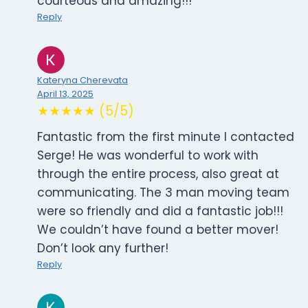
courteous and amazing!!!
Reply
Kateryna Cherevata
April 13, 2025
★★★★★ (5/5)
Fantastic from the first minute I contacted
Serge! He was wonderful to work with
through the entire process, also great at
communicating. The 3 man moving team
were so friendly and did a fantastic job!!!
We couldn’t have found a better mover!
Don’t look any further!
Reply