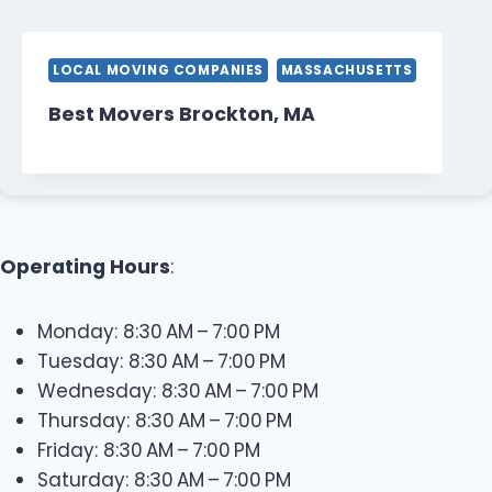
LOCAL MOVING COMPANIES
MASSACHUSETTS
Best Movers Brockton, MA
Operating Hours
:
Monday: 8:30 AM – 7:00 PM
Tuesday: 8:30 AM – 7:00 PM
Wednesday: 8:30 AM – 7:00 PM
Thursday: 8:30 AM – 7:00 PM
Friday: 8:30 AM – 7:00 PM
Saturday: 8:30 AM – 7:00 PM