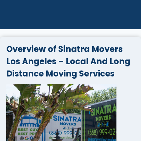
Overview of Sinatra Movers
Los Angeles – Local And Long
Distance Moving Services