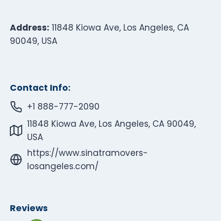
Address:
11848 Kiowa Ave, Los Angeles, CA
90049, USA
Contact Info:
+1 888-777-2090
11848 Kiowa Ave, Los Angeles, CA 90049,
USA
https://www.sinatramovers-
losangeles.com/
Reviews