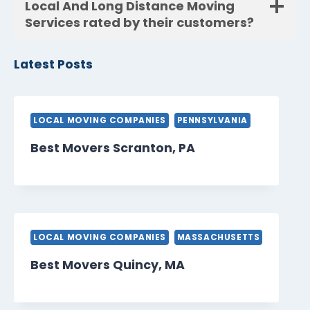
Local And Long Distance Moving
Services rated by their customers?
Latest Posts
LOCAL MOVING COMPANIES
PENNSYLVANIA
Best Movers Scranton, PA
LOCAL MOVING COMPANIES
MASSACHUSETTS
Best Movers Quincy, MA