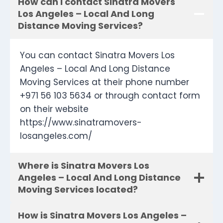
How can I contact Sinatra Movers
Los Angeles – Local And Long
Distance Moving Services?
You can contact Sinatra Movers Los
Angeles – Local And Long Distance
Moving Services at their phone number
+971 56 103 5634 or through contact form
on their website
https://www.sinatramovers-
losangeles.com/
Where is Sinatra Movers Los
Angeles – Local And Long Distance
Moving Services located?
How is Sinatra Movers Los Angeles –