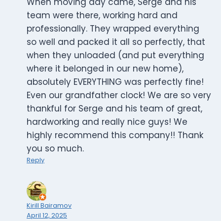
When moving day came, Serge and his
team were there, working hard and
professionally. They wrapped everything
so well and packed it all so perfectly, that
when they unloaded (and put everything
where it belonged in our new home),
absolutely EVERYTHING was perfectly fine!
Even our grandfather clock! We are so very
thankful for Serge and his team of great,
hardworking and really nice guys! We
highly recommend this company!! Thank
you so much.
Reply
Kirill Bairamov
April 12, 2025