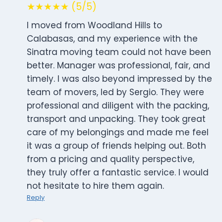
★★★★★ (5/5)
I moved from Woodland Hills to
Calabasas, and my experience with the
Sinatra moving team could not have been
better. Manager was professional, fair, and
timely. I was also beyond impressed by the
team of movers, led by Sergio. They were
professional and diligent with the packing,
transport and unpacking. They took great
care of my belongings and made me feel
it was a group of friends helping out. Both
from a pricing and quality perspective,
they truly offer a fantastic service. I would
not hesitate to hire them again.
Reply