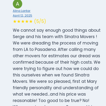
Alina Lantar
April 12, 2025
★★★★★ (5/5)
We cannot say enough good things about
Serge and his team with Sinatra Movers !
We were dreading the process of moving
from LA to Pasadena. After calling many
other movers for estimates our dread was
confirmed because of their high costs. We
were trying to figure out how we could do
this ourselves when we found Sinatra
Movers. We were so pleased, first at Mary
friendly personality and understanding of
what we needed…and his price was
reasonable! Too good to be true? No!