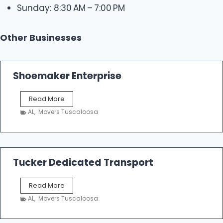
Sunday: 8:30 AM – 7:00 PM
Other Businesses
Shoemaker Enterprise
S
Read More
h
AL
,
Movers Tuscaloosa
o
e
m
a
k
Tucker Dedicated Transport
e
r
T
Read More
E
u
n
AL
,
Movers Tuscaloosa
c
t
k
e