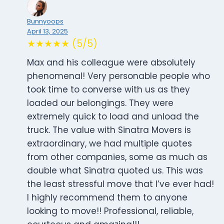
Bunnyoops
April 13, 2025
★★★★★ (5/5)
Max and his colleague were absolutely
phenomenal! Very personable people who
took time to converse with us as they
loaded our belongings. They were
extremely quick to load and unload the
truck. The value with Sinatra Movers is
extraordinary, we had multiple quotes
from other companies, some as much as
double what Sinatra quoted us. This was
the least stressful move that I’ve ever had!
I highly recommend them to anyone
looking to move!! Professional, reliable,