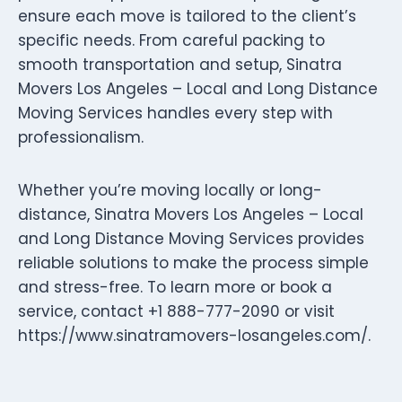
ensure each move is tailored to the client’s
specific needs. From careful packing to
smooth transportation and setup, Sinatra
Movers Los Angeles – Local and Long Distance
Moving Services handles every step with
professionalism.
Whether you’re moving locally or long-
distance, Sinatra Movers Los Angeles – Local
and Long Distance Moving Services provides
reliable solutions to make the process simple
and stress-free. To learn more or book a
service, contact +1 888-777-2090 or visit
https://www.sinatramovers-losangeles.com/.