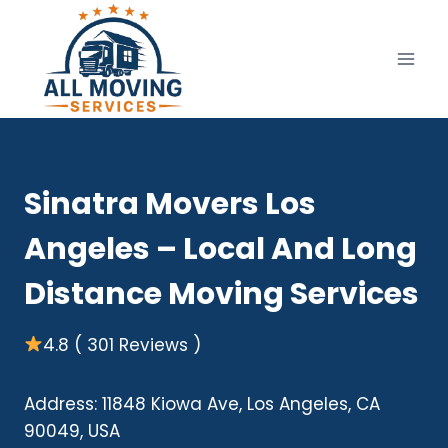
Skip
to
content
Sinatra Movers Los
Angeles – Local And Long
Distance Moving Services
4.8 ( 301 Reviews )
Address: 11848 Kiowa Ave, Los Angeles, CA
90049, USA