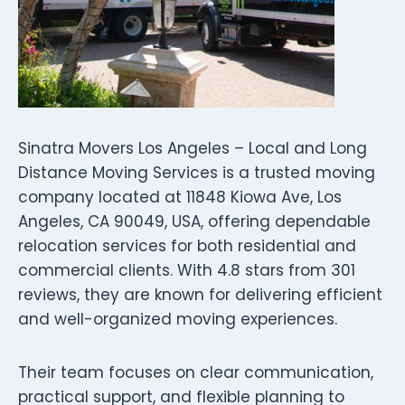
Sinatra Movers Los Angeles – Local and Long
Distance Moving Services is a trusted moving
company located at 11848 Kiowa Ave, Los
Angeles, CA 90049, USA, offering dependable
relocation services for both residential and
commercial clients. With 4.8 stars from 301
reviews, they are known for delivering efficient
and well-organized moving experiences.
Their team focuses on clear communication,
practical support, and flexible planning to