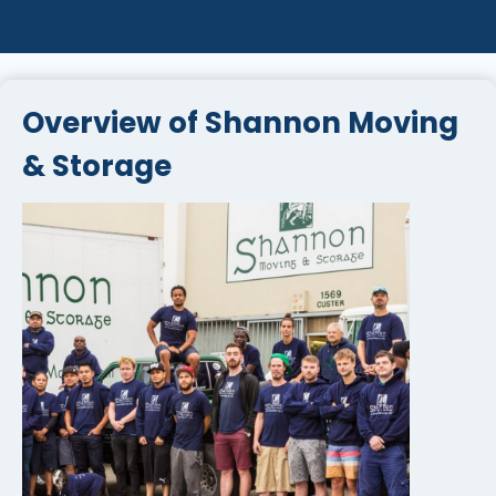
Overview of Shannon Moving
& Storage