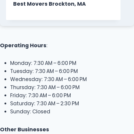
Best Movers Brockton, MA
Operating Hours
:
Monday: 7:30 AM – 6:00 PM
Tuesday: 7:30 AM – 6:00 PM
Wednesday: 7:30 AM – 6:00 PM
Thursday: 7:30 AM – 6:00 PM
Friday: 7:30 AM – 6:00 PM
Saturday: 7:30 AM – 2:30 PM
Sunday: Closed
Other Businesses