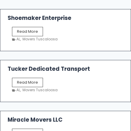
Shoemaker Enterprise
S
Read More
h
AL
,
Movers Tuscaloosa
o
e
m
a
k
Tucker Dedicated Transport
e
r
T
Read More
E
u
n
AL
,
Movers Tuscaloosa
c
t
k
e
e
r
r
p
D
Miracle Movers LLC
r
e
i
d
s