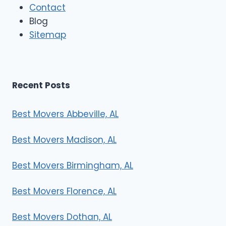
Contact
v
e
Blog
r
Sitemap
s
Recent Posts
Best Movers Abbeville, AL
Best Movers Madison, AL
Best Movers Birmingham, AL
Best Movers Florence, AL
Best Movers Dothan, AL