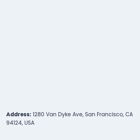
Address:
1280 Van Dyke Ave, San Francisco, CA
94124, USA