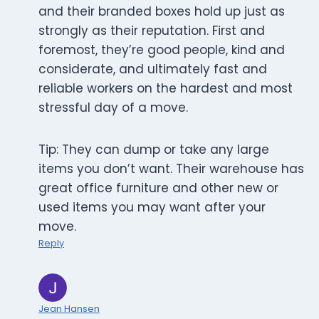
and their branded boxes hold up just as
strongly as their reputation. First and
foremost, they’re good people, kind and
considerate, and ultimately fast and
reliable workers on the hardest and most
stressful day of a move.
Tip: They can dump or take any large
items you don’t want. Their warehouse has
great office furniture and other new or
used items you may want after your
move.
Reply
Jean Hansen