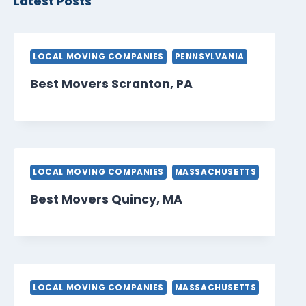
Latest Posts
LOCAL MOVING COMPANIES
PENNSYLVANIA
Best Movers Scranton, PA
LOCAL MOVING COMPANIES
MASSACHUSETTS
Best Movers Quincy, MA
LOCAL MOVING COMPANIES
MASSACHUSETTS