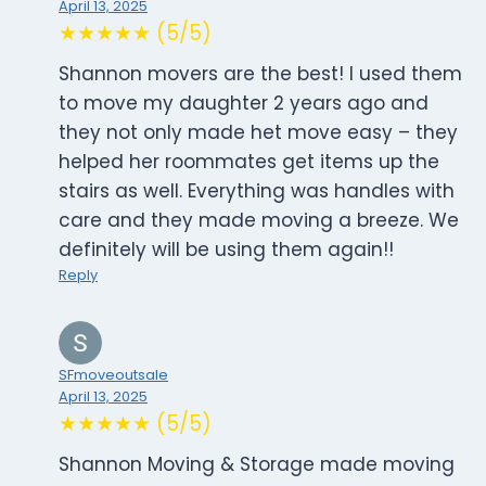
April 13, 2025
★★★★★ (5/5)
Shannon movers are the best! I used them
to move my daughter 2 years ago and
they not only made het move easy – they
helped her roommates get items up the
stairs as well. Everything was handles with
care and they made moving a breeze. We
definitely will be using them again!!
Reply
SFmoveoutsale
April 13, 2025
★★★★★ (5/5)
Shannon Moving & Storage made moving