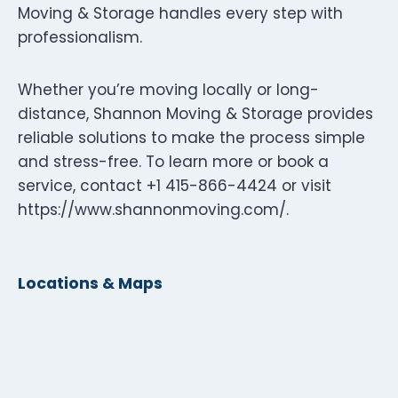
Moving & Storage handles every step with
professionalism.
Whether you’re moving locally or long-
distance, Shannon Moving & Storage provides
reliable solutions to make the process simple
and stress-free. To learn more or book a
service, contact +1 415-866-4424 or visit
https://www.shannonmoving.com/.
Locations & Maps