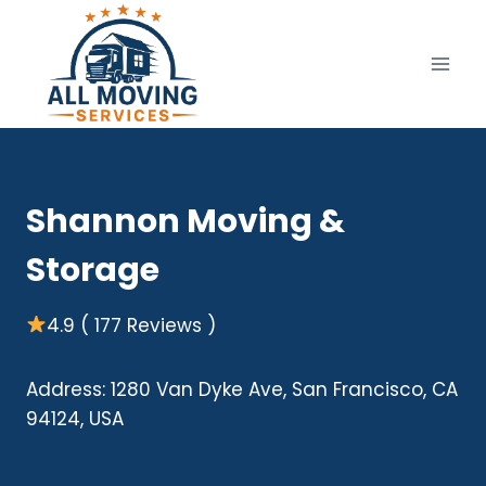
Skip
to
content
Shannon Moving &
Storage
4.9 ( 177 Reviews )
Address: 1280 Van Dyke Ave, San Francisco, CA
94124, USA