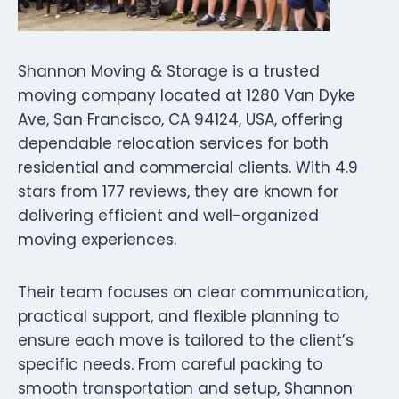
Shannon Moving & Storage is a trusted
moving company located at 1280 Van Dyke
Ave, San Francisco, CA 94124, USA, offering
dependable relocation services for both
residential and commercial clients. With 4.9
stars from 177 reviews, they are known for
delivering efficient and well-organized
moving experiences.
Their team focuses on clear communication,
practical support, and flexible planning to
ensure each move is tailored to the client’s
specific needs. From careful packing to
smooth transportation and setup, Shannon