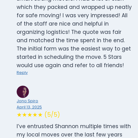
which they packed and wrapped up neatly
for safe moving! I was very impressed! All
of the staff are nice and helpful in
organizing logistics! The quote was fair
and matched the time spent in the end.
The initial form was the easiest way to get
started in scheduling the move. 5 Stars
would use again and refer to all friends!
Reply
Jono Spiro
April 13, 2025
★★★★★ (5/5)
I’ve entrusted Shannon multiple times with
my local moves over the last few years