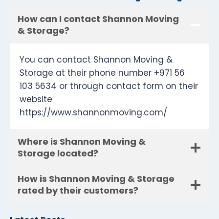
How can I contact Shannon Moving
& Storage?
You can contact Shannon Moving &
Storage at their phone number +971 56
103 5634 or through contact form on their
website
https://www.shannonmoving.com/
Where is Shannon Moving &
Storage located?
How is Shannon Moving & Storage
rated by their customers?