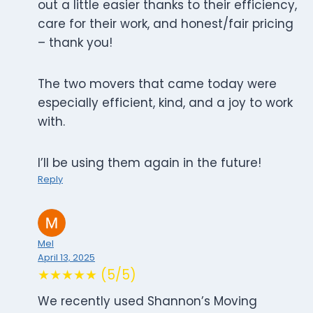
out a little easier thanks to their efficiency,
care for their work, and honest/fair pricing
– thank you!
The two movers that came today were
especially efficient, kind, and a joy to work
with.
I’ll be using them again in the future!
Reply
Mel
April 13, 2025
★★★★★ (5/5)
We recently used Shannon’s Moving