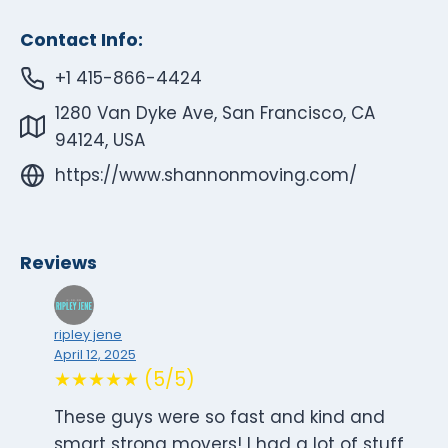
Contact Info:
+1 415-866-4424
1280 Van Dyke Ave, San Francisco, CA
94124, USA
https://www.shannonmoving.com/
Reviews
ripley jene
April 12, 2025
★★★★★ (5/5)
These guys were so fast and kind and
smart strong movers! I had a lot of stuff