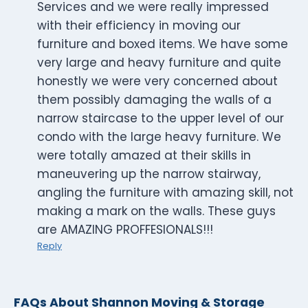
Services and we were really impressed
with their efficiency in moving our
furniture and boxed items. We have some
very large and heavy furniture and quite
honestly we were very concerned about
them possibly damaging the walls of a
narrow staircase to the upper level of our
condo with the large heavy furniture. We
were totally amazed at their skills in
maneuvering up the narrow stairway,
angling the furniture with amazing skill, not
making a mark on the walls. These guys
are AMAZING PROFFESIONALS!!!
Reply
FAQs About Shannon Moving & Storage