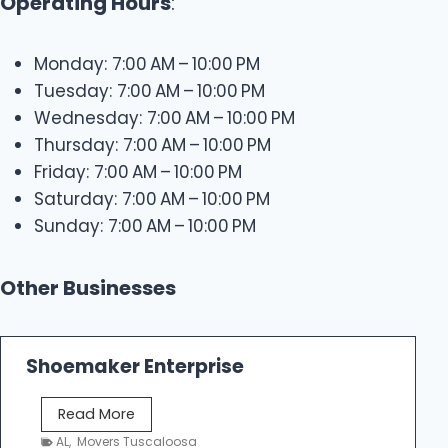
Operating Hours
:
Monday: 7:00 AM – 10:00 PM
Tuesday: 7:00 AM – 10:00 PM
Wednesday: 7:00 AM – 10:00 PM
Thursday: 7:00 AM – 10:00 PM
Friday: 7:00 AM – 10:00 PM
Saturday: 7:00 AM – 10:00 PM
Sunday: 7:00 AM – 10:00 PM
Other Businesses
Shoemaker Enterprise
S
Read More
h
AL
,
Movers Tuscaloosa