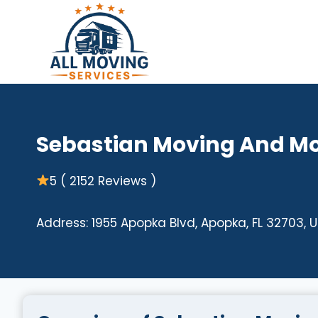
Skip
to
content
Sebastian Moving And M
5 ( 2152 Reviews )
Address: 1955 Apopka Blvd, Apopka, FL 32703, 