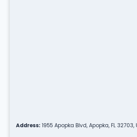
Address:
1955 Apopka Blvd, Apopka, FL 32703,