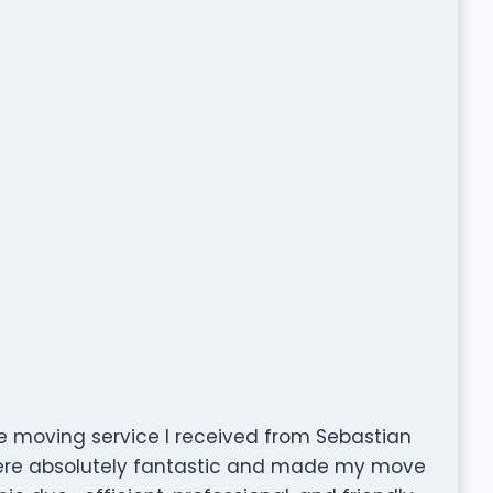
e moving service I received from Sebastian
ere absolutely fantastic and made my move