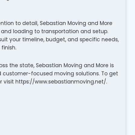
tention to detail, Sebastian Moving and More
nd loading to transportation and setup.
it your timeline, budget, and specific needs,
finish.
oss the state, Sebastian Moving and More is
nd customer-focused moving solutions. To get
r visit https://www.sebastianmoving.net/.