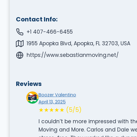
Contact Info:
+1 407-466-6455
1955 Apopka Blvd, Apopka, FL 32703, USA
https://www.sebastianmoving.net/
Reviews
Boozer Valentino
April 13, 2025
★★★★★ (5/5)
I couldn’t be more impressed with th
Moving and More. Carlos and Dale w