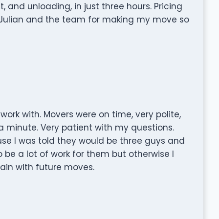
 and unloading, in just three hours. Pricing
to Julian and the team for making my move so
ork with. Movers were on time, very polite,
a minute. Very patient with my questions.
use I was told they would be three guys and
be a lot of work for them but otherwise I
in with future moves.