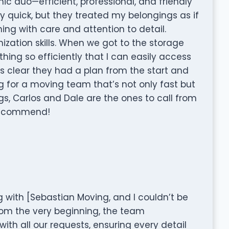
ic duo—efficient, professional, and friendly
ey quick, but they treated my belongings as if
ing with care and attention to detail.
ization skills. When we got to the storage
thing so efficiently that I can easily access
as clear they had a plan from the start and
ing for a moving team that’s not only fast but
gs, Carlos and Dale are the ones to call from
 recommend!
g with [Sebastian Moving, and I couldn’t be
rom the very beginning, the team
th all our requests, ensuring every detail