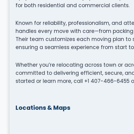
for both residential and commercial clients.
Known for reliability, professionalism, and at
handles every move with care—from packing a
Their team customizes each moving plan to su
ensuring a seamless experience from start to 
Whether you’re relocating across town or acr
committed to delivering efficient, secure, a
started or learn more, call +1 407-466-6455 o
Locations & Maps