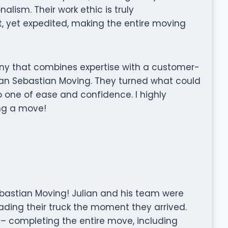
lism. Their work ethic is truly
 yet expedited, making the entire moving
any that combines expertise with a customer-
han Sebastian Moving. They turned what could
o one of ease and confidence. I highly
g a move!
ebastian Moving! Julian and his team were
ding their truck the moment they arrived.
 – completing the entire move, including