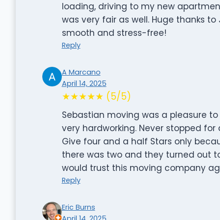
loading, driving to my new apartment,
was very fair as well. Huge thanks 
smooth and stress-free!
Reply
A Marcano
April 14, 2025
★★★★★ (5/5)
Sebastian moving was a pleasure to w
very hardworking. Never stopped for 
Give four and a half Stars only beca
there was two and they turned out to 
would trust this moving company aga
Reply
Eric Burns
April 14, 2025