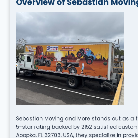
Overview of Sebastian Movin
Sebastian Moving and More stands out as a 
5-star rating backed by 2152 satisfied custo
Apopka, FL 32703, USA, they specialize in prov