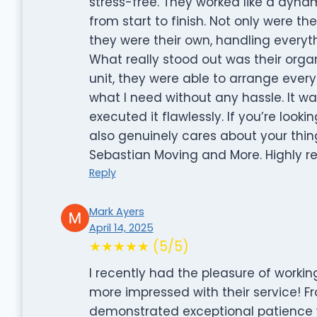
stress-free. They worked like a dynam
from start to finish. Not only were th
they were their own, handling everyth
What really stood out was their organ
unit, they were able to arrange every
what I need without any hassle. It w
executed it flawlessly. If you’re look
also genuinely cares about your thin
Sebastian Moving and More. Highly
Reply
Mark Ayers
April 14, 2025
★★★★★ (5/5)
I recently had the pleasure of workin
more impressed with their service! F
demonstrated exceptional patience wi