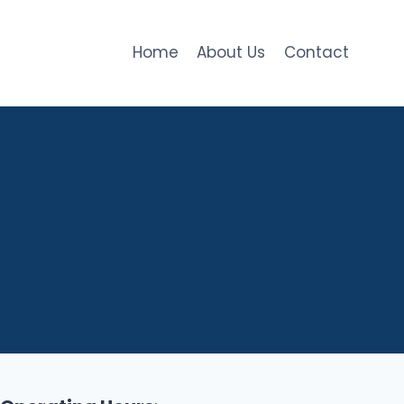
Home
About Us
Contact