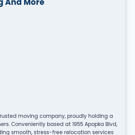
g And More
trusted moving company, proudly holding a
mers. Conveniently based at 1955 Apopka Blvd,
iding smooth, stress-free relocation services