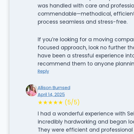
was handled with care and professiona
commendable—methodical, efficient,
process seamless and stress-free.
If you’re looking for a moving comp
focused approach, look no further t
have been a stressful experience int
recommend them to anyone plannin
Reply
Allison Burnsed
April 14, 2025
★★★★★ (5/5)
I had a wonderful experience with S
incredibly hardworking and began loa
They were efficient and professional