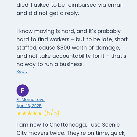
died. I asked to be reimbursed via email
and did not get a reply.
I know moving is hard, and it’s probably
hard to find workers – but to be late, short
staffed, cause $800 worth of damage,
and not take accountability for it – that’s
no way to run a business.
Reply
FL. Momo Love
April 13, 2025
★★★★★ (5/5)
I am new to Chattanooga, I use Scenic
City movers twice. They’re on time, quick,