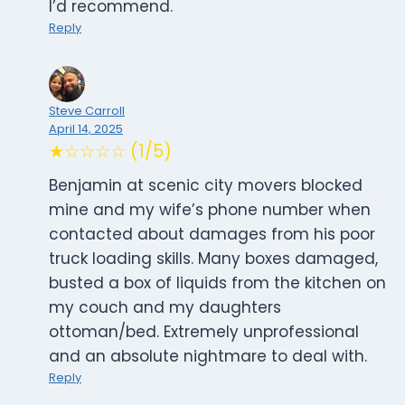
I’d recommend.
Reply
Steve Carroll
April 14, 2025
★☆☆☆☆ (1/5)
Benjamin at scenic city movers blocked
mine and my wife’s phone number when
contacted about damages from his poor
truck loading skills. Many boxes damaged,
busted a box of liquids from the kitchen on
my couch and my daughters
ottoman/bed. Extremely unprofessional
and an absolute nightmare to deal with.
Reply