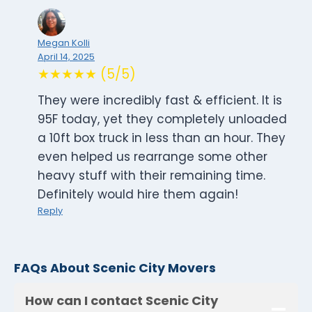
Megan Kolli
April 14, 2025
★★★★★ (5/5)
They were incredibly fast & efficient. It is
95F today, yet they completely unloaded
a 10ft box truck in less than an hour. They
even helped us rearrange some other
heavy stuff with their remaining time.
Definitely would hire them again!
Reply
FAQs About Scenic City Movers
How can I contact Scenic City