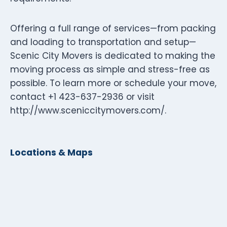
Offering a full range of services—from packing
and loading to transportation and setup—
Scenic City Movers is dedicated to making the
moving process as simple and stress-free as
possible. To learn more or schedule your move,
contact +1 423-637-2936 or visit
http://www.sceniccitymovers.com/.
Locations & Maps