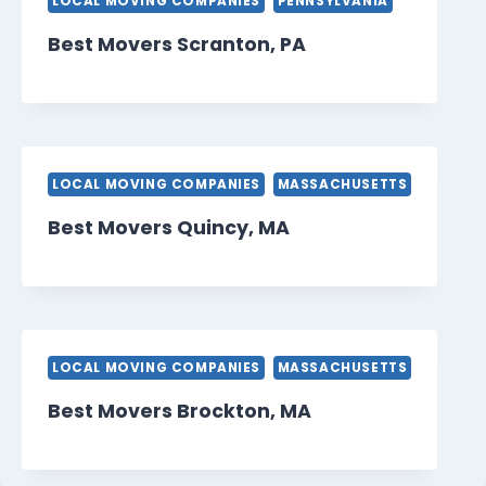
LOCAL MOVING COMPANIES
PENNSYLVANIA
Best Movers Scranton, PA
LOCAL MOVING COMPANIES
MASSACHUSETTS
Best Movers Quincy, MA
LOCAL MOVING COMPANIES
MASSACHUSETTS
Best Movers Brockton, MA