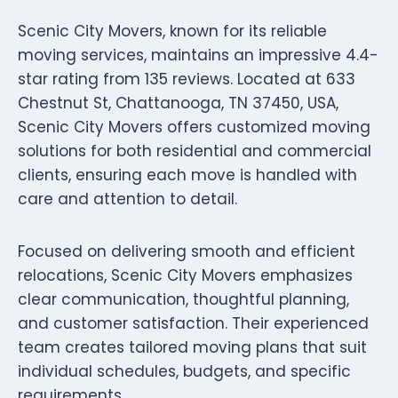
Scenic City Movers, known for its reliable
moving services, maintains an impressive 4.4-
star rating from 135 reviews. Located at 633
Chestnut St, Chattanooga, TN 37450, USA,
Scenic City Movers offers customized moving
solutions for both residential and commercial
clients, ensuring each move is handled with
care and attention to detail.
Focused on delivering smooth and efficient
relocations, Scenic City Movers emphasizes
clear communication, thoughtful planning,
and customer satisfaction. Their experienced
team creates tailored moving plans that suit
individual schedules, budgets, and specific
requirements.