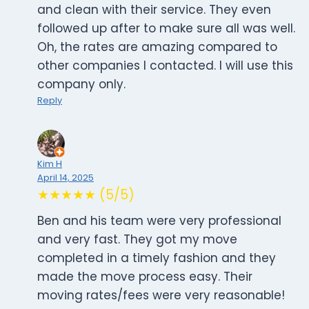
and clean with their service. They even
followed up after to make sure all was well.
Oh, the rates are amazing compared to
other companies I contacted. I will use this
company only.
Reply
Kim H
April 14, 2025
★★★★★ (5/5)
Ben and his team were very professional
and very fast. They got my move
completed in a timely fashion and they
made the move process easy. Their
moving rates/fees were very reasonable!