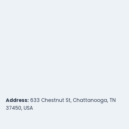
Address:
633 Chestnut St, Chattanooga, TN
37450, USA