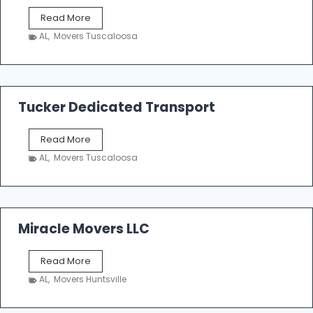
S
Read More
h
AL
,
Movers Tuscaloosa
o
e
m
a
k
Tucker Dedicated Transport
e
r
T
Read More
E
u
n
AL
,
Movers Tuscaloosa
c
t
k
e
e
r
r
p
D
Miracle Movers LLC
r
e
i
d
s
M
Read More
i
e
i
c
AL
,
Movers Huntsville
r
a
a
t