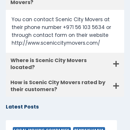
Movers?
You can contact Scenic City Movers at
their phone number +971 56 103 5634 or
through contact form on their website
http://www.sceniccitymovers.com/
Where is Scenic City Movers
located?
How is Scenic City Movers rated by
their customers?
Latest Posts