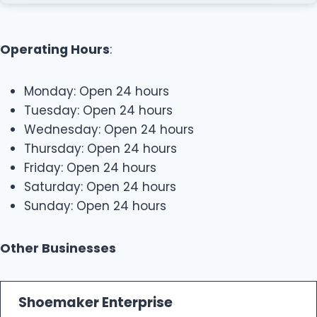
Operating Hours
:
Monday: Open 24 hours
Tuesday: Open 24 hours
Wednesday: Open 24 hours
Thursday: Open 24 hours
Friday: Open 24 hours
Saturday: Open 24 hours
Sunday: Open 24 hours
Other Businesses
Shoemaker Enterprise