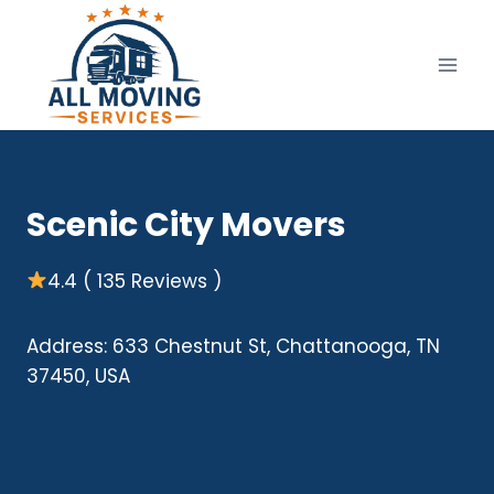
Skip
to
content
Scenic City Movers
4.4 ( 135 Reviews )
Address: 633 Chestnut St, Chattanooga, TN
37450, USA