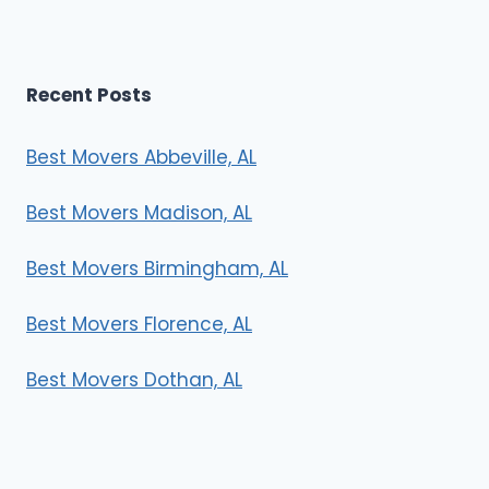
Recent Posts
Best Movers Abbeville, AL
Best Movers Madison, AL
Best Movers Birmingham, AL
Best Movers Florence, AL
Best Movers Dothan, AL