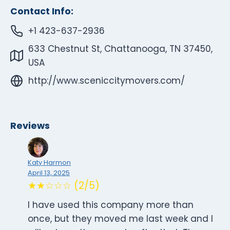
Contact Info:
+1 423-637-2936
633 Chestnut St, Chattanooga, TN 37450,
USA
http://www.sceniccitymovers.com/
Reviews
Katy Harmon
April 13, 2025
★★☆☆☆ (2/5)
I have used this company more than
once, but they moved me last week and I