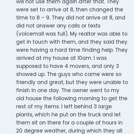
will not use them again after that. They
were set to arrive at 8, then changed the
time to 8 – 9. They did not arrive at 8, and
did not answer any calls or texts
(voicemail was full). My realtor was able to
get in touch with them, and they said they
were having a hard time finding help. They
arrived at my house at 10am. I was
supposed to have 4 movers, and only 3
showed up. The guys who came were so
friendly and great, but they were unable to
finish in one day. The owner went to my
old house the following morning to get the
rest of my items. I left behind 3 large
plants, which he put on the truck and let
them sit on there for a couple of hours in
20 degree weather, during which they all