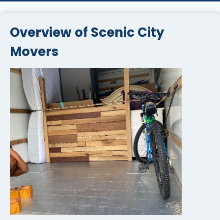
Overview of Scenic City
Movers