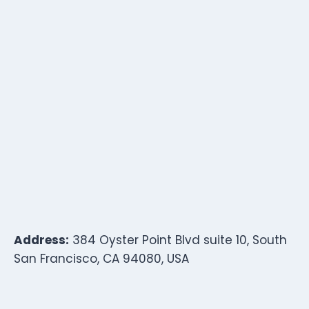
Address:
384 Oyster Point Blvd suite 10, South
San Francisco, CA 94080, USA