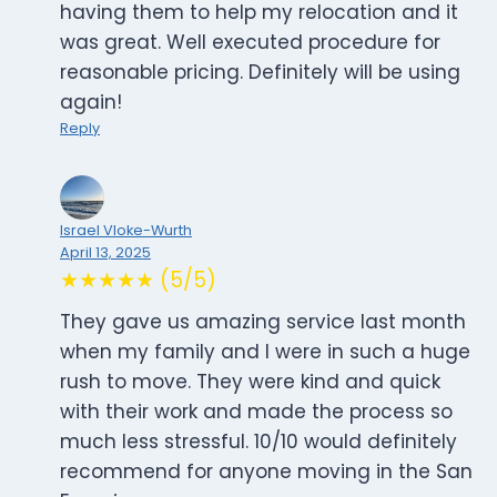
having them to help my relocation and it
was great. Well executed procedure for
reasonable pricing. Definitely will be using
again!
Reply
Israel Vloke-Wurth
April 13, 2025
★★★★★ (5/5)
They gave us amazing service last month
when my family and I were in such a huge
rush to move. They were kind and quick
with their work and made the process so
much less stressful. 10/10 would definitely
recommend for anyone moving in the San