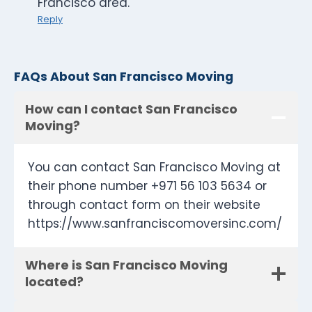
Francisco area.
Reply
FAQs About San Francisco Moving
How can I contact San Francisco
Moving?
You can contact San Francisco Moving at
their phone number +971 56 103 5634 or
through contact form on their website
https://www.sanfranciscomoversinc.com/
Where is San Francisco Moving
located?