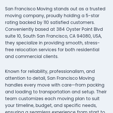
San Francisco Moving stands out as a trusted
moving company, proudly holding a 5-star
rating backed by 110 satisfied customers.
Conveniently based at 384 Oyster Point Blvd
suite 10, South San Francisco, CA 94080, USA,
they specialize in providing smooth, stress-
free relocation services for both residential
and commercial clients.
Known for reliability, professionalism, and
attention to detail, San Francisco Moving
handles every move with care—from packing
and loading to transportation and setup. Their
team customizes each moving plan to suit
your timeline, budget, and specific needs,
ensuring a seamless experience from start to