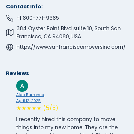
Contact Info:
+1 800-771-9385
384 Oyster Point Blvd suite 10, South San
Francisco, CA 94080, USA
https://www.sanfranciscomoversinc.com/
Reviews
Aldo Barranco
April 12, 2025
★★★★★ (5/5)
I recently hired this company to move
things into my new home. They are the