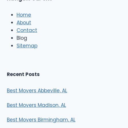
c
l
e
Home
M
About
o
Contact
v
e
Blog
r
Sitemap
s
Recent Posts
Best Movers Abbeville, AL
Best Movers Madison, AL
Best Movers Birmingham, AL