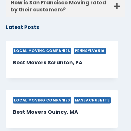
How is San Francisco Moving rated
by their customers?
Latest Posts
LOCAL MOVING COMPANIES
PENNSYLVANIA
Best Movers Scranton, PA
LOCAL MOVING COMPANIES
MASSACHUSETTS
Best Movers Quincy, MA