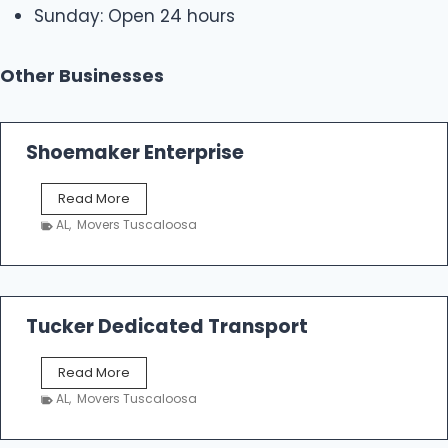
Sunday: Open 24 hours
Other Businesses
Shoemaker Enterprise
S
Read More
h
AL
,
Movers Tuscaloosa
o
e
m
a
k
Tucker Dedicated Transport
e
r
T
Read More
E
u
n
AL
,
Movers Tuscaloosa
c
t
k
e