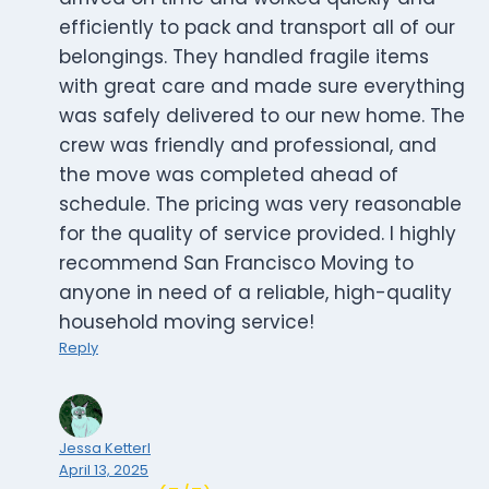
efficiently to pack and transport all of our
belongings. They handled fragile items
with great care and made sure everything
was safely delivered to our new home. The
crew was friendly and professional, and
the move was completed ahead of
schedule. The pricing was very reasonable
for the quality of service provided. I highly
recommend San Francisco Moving to
anyone in need of a reliable, high-quality
household moving service!
Reply
Jessa Ketterl
April 13, 2025