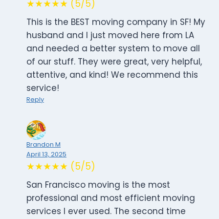
★★★★★ (5/5)
This is the BEST moving company in SF! My
husband and I just moved here from LA
and needed a better system to move all
of our stuff. They were great, very helpful,
attentive, and kind! We recommend this
service!
Reply
Brandon M
April 13, 2025
★★★★★ (5/5)
San Francisco moving is the most
professional and most efficient moving
services I ever used. The second time