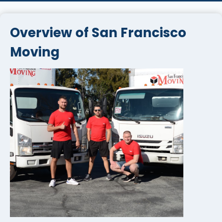
Overview of San Francisco
Moving