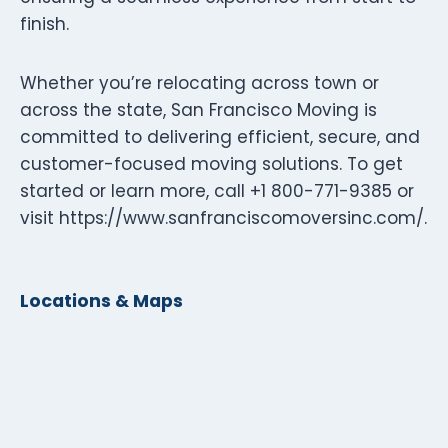
finish.
Whether you’re relocating across town or
across the state, San Francisco Moving is
committed to delivering efficient, secure, and
customer-focused moving solutions. To get
started or learn more, call +1 800-771-9385 or
visit https://www.sanfranciscomoversinc.com/.
Locations & Maps