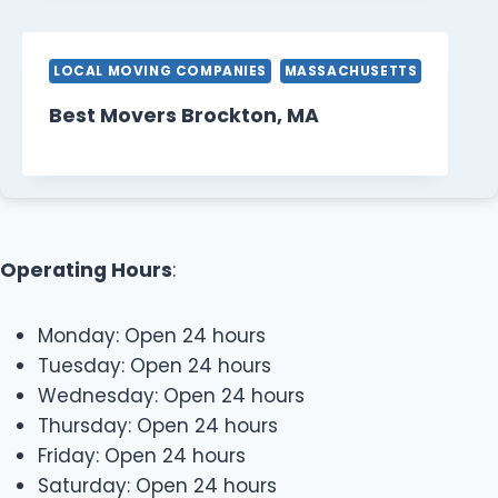
LOCAL MOVING COMPANIES
MASSACHUSETTS
Best Movers Brockton, MA
Operating Hours
:
Monday: Open 24 hours
Tuesday: Open 24 hours
Wednesday: Open 24 hours
Thursday: Open 24 hours
Friday: Open 24 hours
Saturday: Open 24 hours