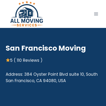
Skip
to
content
San Francisco Moving
5 ( 110 Reviews )
Address: 384 Oyster Point Blvd suite 10, South
San Francisco, CA 94080, USA