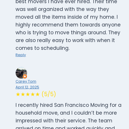
best movers I have ever hired. Their time
was well organized with the way they
moved all the items inside of my home. I
highly recommend them towards anyone
who is trying to move things around. They
are also really easy to work with when it
comes to scheduling.
Reply
Carey Tom
April 12, 2025
★★★★★ (5/5)
I recently hired San Francisco Moving for a
household move, and I couldn’t be more
impressed with their service. The team
arrived on time and worked quickly and