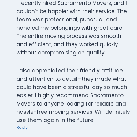
I recently hired Sacramento Movers, and I
couldn’t be happier with their service. The
team was professional, punctual, and
handled my belongings with great care.
The entire moving process was smooth
and efficient, and they worked quickly
without compromising on quality.
I also appreciated their friendly attitude
and attention to detail—they made what
could have been a stressful day so much
easier. I highly recommend Sacramento
Movers to anyone looking for reliable and
hassle-free moving services. Will definitely
use them again in the future!
Reply