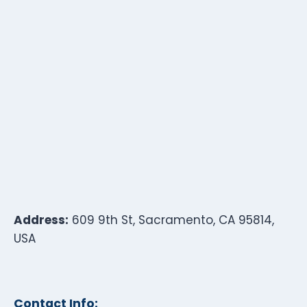
Address:
609 9th St, Sacramento, CA 95814,
USA
Contact Info: