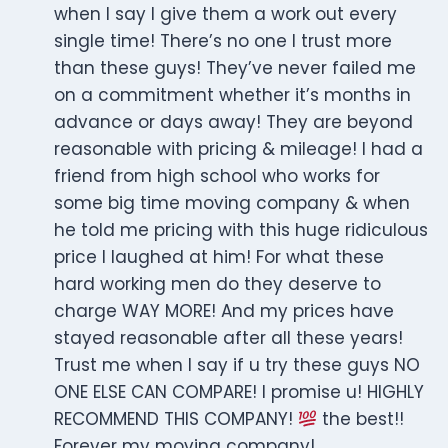
when I say I give them a work out every
single time! There’s no one I trust more
than these guys! They’ve never failed me
on a commitment whether it’s months in
advance or days away! They are beyond
reasonable with pricing & mileage! I had a
friend from high school who works for
some big time moving company & when
he told me pricing with this huge ridiculous
price I laughed at him! For what these
hard working men do they deserve to
charge WAY MORE! And my prices have
stayed reasonable after all these years!
Trust me when I say if u try these guys NO
ONE ELSE CAN COMPARE! I promise u! HIGHLY
RECOMMEND THIS COMPANY!
the best!!
Forever my moving company!