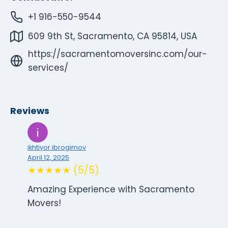
+1 916-550-9544
609 9th St, Sacramento, CA 95814, USA
https://sacramentomoversinc.com/our-
services/
Reviews
ikhtiyor ibrogimov
April 12, 2025
★★★★★ (5/5)
Amazing Experience with Sacramento
Movers!