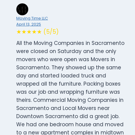
Moving Time LLC
April 13, 2025
★★★★★ (5/5)
All the Moving Companies in Sacramento
were closed on Saturday and the only
movers who were open was Movers in
Sacramento. They showed up the same
day and started loaded truck and
wrapped all the furniture. Packing boxes
was our job and wrapping furniture was
theirs. Commercial Moving Companies in
Sacramento and Local Movers near
Downtown Sacramento did a great job.
We had one bedroom house and moved
to a new apartment complex in midtown