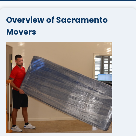
Overview of Sacramento
Movers