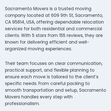
Sacramento Movers is a trusted moving
company located at 609 9th St, Sacramento,
CA 95814, USA, offering dependable relocation
services for both residential and commercial
clients. With 5 stars from 155 reviews, they are
known for delivering efficient and well-
organized moving experiences.
Their team focuses on clear communication,
practical support, and flexible planning to
ensure each move is tailored to the client’s
specific needs. From careful packing to
smooth transportation and setup, Sacramento
Movers handles every step with
professionalism.