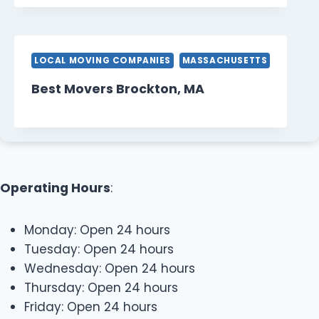
LOCAL MOVING COMPANIES
MASSACHUSETTS
Best Movers Brockton, MA
Operating Hours
:
Monday: Open 24 hours
Tuesday: Open 24 hours
Wednesday: Open 24 hours
Thursday: Open 24 hours
Friday: Open 24 hours