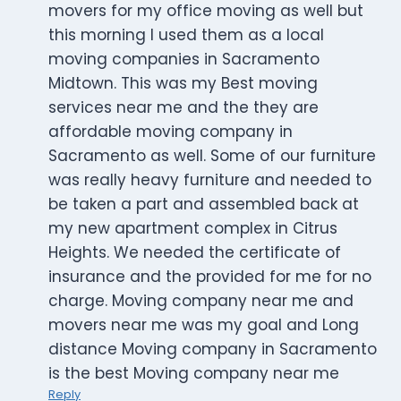
movers for my office moving as well but
this morning I used them as a local
moving companies in Sacramento
Midtown. This was my Best moving
services near me and the they are
affordable moving company in
Sacramento as well. Some of our furniture
was really heavy furniture and needed to
be taken a part and assembled back at
my new apartment complex in Citrus
Heights. We needed the certificate of
insurance and the provided for me for no
charge. Moving company near me and
movers near me was my goal and Long
distance Moving company in Sacramento
is the best Moving company near me
Reply