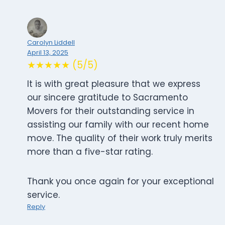
Carolyn Liddell
April 13, 2025
★★★★★ (5/5)
It is with great pleasure that we express
our sincere gratitude to Sacramento
Movers for their outstanding service in
assisting our family with our recent home
move. The quality of their work truly merits
more than a five-star rating.
Thank you once again for your exceptional
service.
Reply