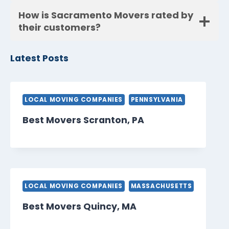
How is Sacramento Movers rated by
their customers?
Latest Posts
LOCAL MOVING COMPANIES
PENNSYLVANIA
Best Movers Scranton, PA
LOCAL MOVING COMPANIES
MASSACHUSETTS
Best Movers Quincy, MA