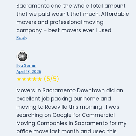
Sacramento and the whole total amount
that we paid wasn’t that much. Affordable
movers and professional moving
company – best movers ever I used
Reply
Ilya Semin
April 13, 2025
★★★★★ (5/5)
Movers in Sacramento Downtown did an
excellent job packing our home and
moving to Roseville this morning . I was
searching on Google for Commercial
Moving Companies in Sacramento for my
office move last month and used this