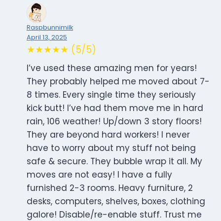
Raspbunnimilk
April 13, 2025
★★★★★ (5/5)
I’ve used these amazing men for years!
They probably helped me moved about 7-
8 times. Every single time they seriously
kick butt! I’ve had them move me in hard
rain, 106 weather! Up/down 3 story floors!
They are beyond hard workers! I never
have to worry about my stuff not being
safe & secure. They bubble wrap it all. My
moves are not easy! I have a fully
furnished 2-3 rooms. Heavy furniture, 2
desks, computers, shelves, boxes, clothing
galore! Disable/re-enable stuff. Trust me