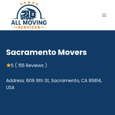
Skip
to
content
Sacramento Movers
5 ( 155 Reviews )
Address: 609 9th St, Sacramento, CA 95814,
USA