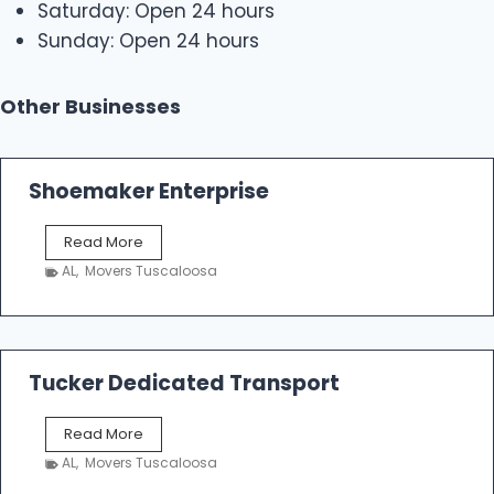
Saturday: Open 24 hours
Sunday: Open 24 hours
Other Businesses
Shoemaker Enterprise
S
Read More
h
AL
,
Movers Tuscaloosa
o
e
m
a
k
Tucker Dedicated Transport
e
r
T
Read More
E
u
n
AL
,
Movers Tuscaloosa
c
t