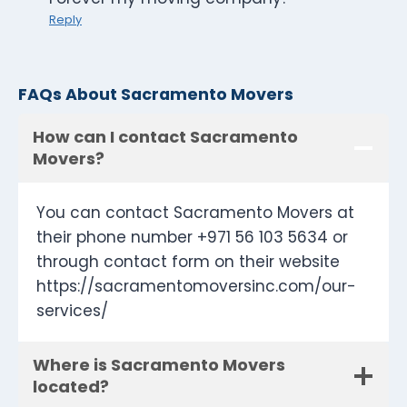
Reply
FAQs About Sacramento Movers
How can I contact Sacramento
Movers?
You can contact Sacramento Movers at
their phone number +971 56 103 5634 or
through contact form on their website
https://sacramentomoversinc.com/our-
services/
Where is Sacramento Movers
located?