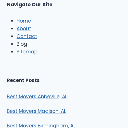
s
Navigate Our Site
c
l
e
Home
M
About
o
Contact
v
e
Blog
r
Sitemap
s
Recent Posts
Best Movers Abbeville, AL
Best Movers Madison, AL
Best Movers Birmingham, AL