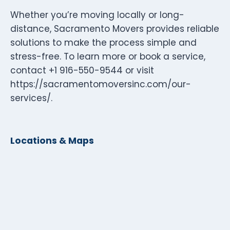
Whether you’re moving locally or long-
distance, Sacramento Movers provides reliable
solutions to make the process simple and
stress-free. To learn more or book a service,
contact +1 916-550-9544 or visit
https://sacramentomoversinc.com/our-
services/.
Locations & Maps