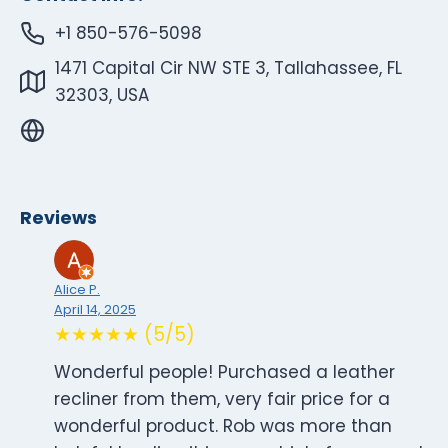
+1 850-576-5098
1471 Capital Cir NW STE 3, Tallahassee, FL
32303, USA
Reviews
Alice P.
April 14, 2025
★★★★★ (5/5)
Wonderful people! Purchased a leather
recliner from them, very fair price for a
wonderful product. Rob was more than