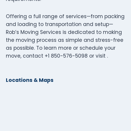
Offering a full range of services—from packing
and loading to transportation and setup—
Rob’s Moving Services is dedicated to making
the moving process as simple and stress-free
as possible. To learn more or schedule your
move, contact +1 850-576-5098 or visit .
Locations & Maps