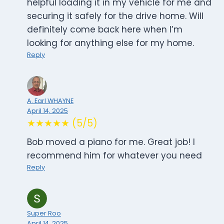
helpful loading it in my vehicle for me and
securing it safely for the drive home. Will
definitely come back here when I’m
looking for anything else for my home.
Reply
A. Earl WHAYNE
April 14, 2025
★★★★★ (5/5)
Bob moved a piano for me. Great job! I
recommend him for whatever you need
Reply
Super Roo
April 14, 2025