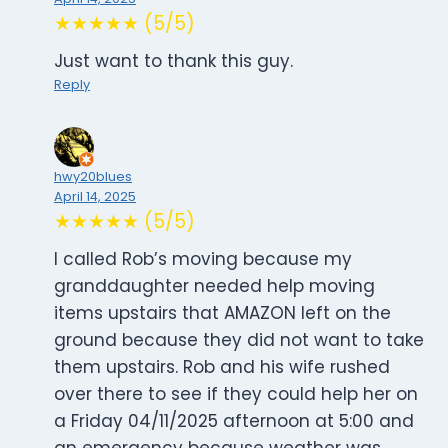
★★★★★ (5/5)
Just want to thank this guy.
Reply
hwy20blues
April 14, 2025
★★★★★ (5/5)
I called Rob’s moving because my
granddaughter needed help moving
items upstairs that AMAZON left on the
ground because they did not want to take
them upstairs. Rob and his wife rushed
over there to see if they could help her on
a Friday 04/11/2025 afternoon at 5:00 and