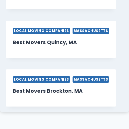
LOCAL MOVING COMPANIES
MASSACHUSETTS
Best Movers Quincy, MA
LOCAL MOVING COMPANIES
MASSACHUSETTS
Best Movers Brockton, MA