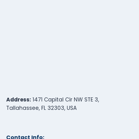
Address:
1471 Capital Cir NW STE 3,
Tallahassee, FL 32303, USA
Contact Info: