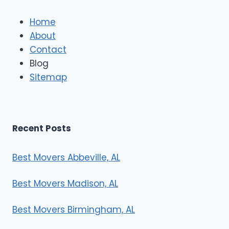
l
e
Home
M
About
o
Contact
v
e
Blog
r
Sitemap
s
Recent Posts
Best Movers Abbeville, AL
Best Movers Madison, AL
Best Movers Birmingham, AL