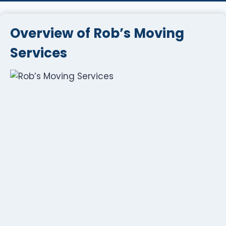
Overview of Rob’s Moving
Services