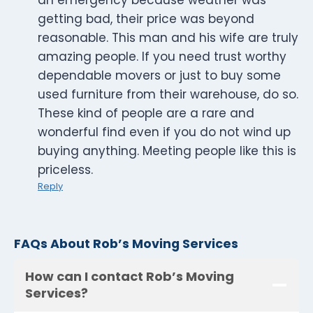
an emergency because weather was
getting bad, their price was beyond
reasonable. This man and his wife are truly
amazing people. If you need trust worthy
dependable movers or just to buy some
used furniture from their warehouse, do so.
These kind of people are a rare and
wonderful find even if you do not wind up
buying anything. Meeting people like this is
priceless.
Reply
FAQs About Rob’s Moving Services
How can I contact Rob’s Moving
Services?