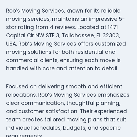
Rob’s Moving Services, known for its reliable
moving services, maintains an impressive 5-
star rating from 4 reviews. Located at 1471
Capital Cir NW STE 3, Tallahassee, FL 32303,
USA, Rob’s Moving Services offers customized
moving solutions for both residential and
commercial clients, ensuring each move is
handled with care and attention to detail.
Focused on delivering smooth and efficient
relocations, Rob’s Moving Services emphasizes
clear communication, thoughtful planning,
and customer satisfaction. Their experienced
team creates tailored moving plans that suit
individual schedules, budgets, and specific
requirements.