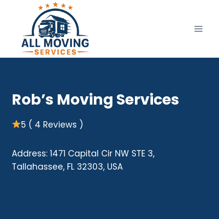
Skip
to
content
Rob’s Moving Services
5 ( 4 Reviews )
Address: 1471 Capital Cir NW STE 3,
Tallahassee, FL 32303, USA