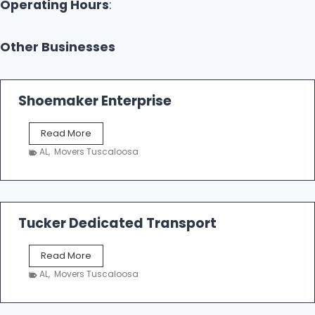
Operating Hours
:
Other Businesses
Shoemaker Enterprise
S
Read More
h
AL
,
Movers Tuscaloosa
o
e
m
a
k
Tucker Dedicated Transport
e
r
T
Read More
E
u
n
AL
,
Movers Tuscaloosa
c
t
k
e
e