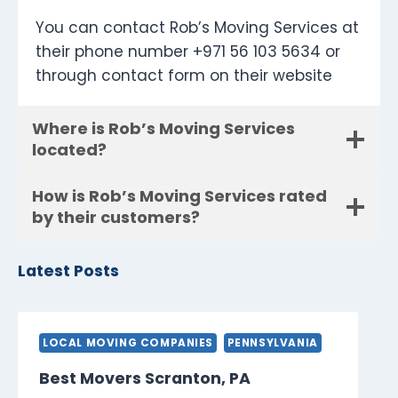
You can contact Rob’s Moving Services at
their phone number +971 56 103 5634 or
through contact form on their website
Where is Rob’s Moving Services
located?
How is Rob’s Moving Services rated
by their customers?
Latest Posts
LOCAL MOVING COMPANIES
PENNSYLVANIA
Best Movers Scranton, PA