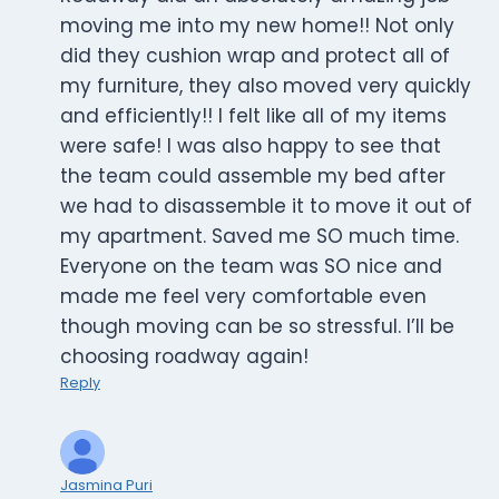
moving me into my new home!! Not only
did they cushion wrap and protect all of
my furniture, they also moved very quickly
and efficiently!! I felt like all of my items
were safe! I was also happy to see that
the team could assemble my bed after
we had to disassemble it to move it out of
my apartment. Saved me SO much time.
Everyone on the team was SO nice and
made me feel very comfortable even
though moving can be so stressful. I’ll be
choosing roadway again!
Reply
Jasmina Puri