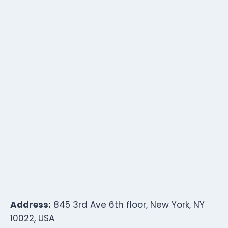
Address:
845 3rd Ave 6th floor, New York, NY
10022, USA