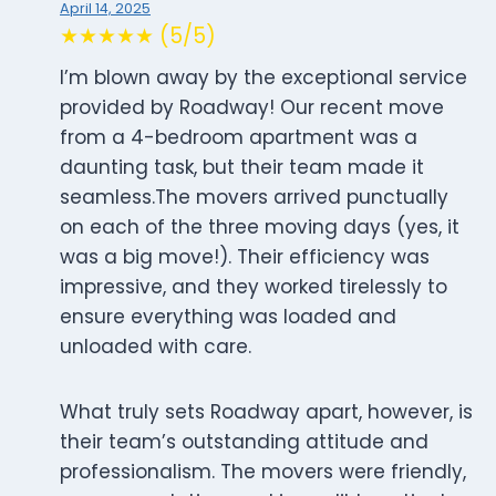
April 14, 2025
★★★★★ (5/5)
I’m blown away by the exceptional service
provided by Roadway! Our recent move
from a 4-bedroom apartment was a
daunting task, but their team made it
seamless.The movers arrived punctually
on each of the three moving days (yes, it
was a big move!). Their efficiency was
impressive, and they worked tirelessly to
ensure everything was loaded and
unloaded with care.
What truly sets Roadway apart, however, is
their team’s outstanding attitude and
professionalism. The movers were friendly,