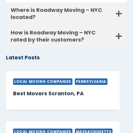
Where is Roadway Moving – NYC
located?
How is Roadway Moving – NYC
rated by their customers?
Latest Posts
LOCAL MOVING COMPANIES
PENNSYLVANIA
Best Movers Scranton, PA
LOCAL MOVING COMPANIES
MASSACHUSETTS