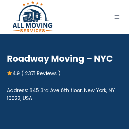
Skip
to
content
Roadway Moving – NYC
4.9 ( 2371 Reviews )
Address: 845 3rd Ave 6th floor, New York, NY
10022, USA