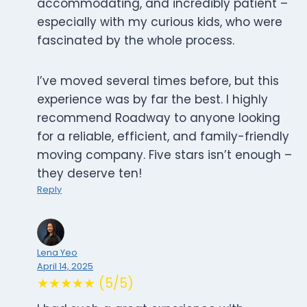
accommodating, and incredibly patient –
especially with my curious kids, who were
fascinated by the whole process.
I’ve moved several times before, but this
experience was by far the best. I highly
recommend Roadway to anyone looking
for a reliable, efficient, and family-friendly
moving company. Five stars isn’t enough –
they deserve ten!
Reply
Lena Yeo
April 14, 2025
★★★★★ (5/5)