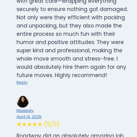
with great care—wrapping everything
securely to ensure nothing got damaged.
Not only were they efficient with packing
and unpacking, but they also made the
entire process so much fun with their
humor and positive attitudes. They were
super kind and professional, making the
whole move smooth and stress-free. I
would absolutely hire them again for any
future moves. Highly recommend!
Reply
Maxjesty
April 14, 2025
★★★★★ (5/5)
Roadway did an absolutely amazing job