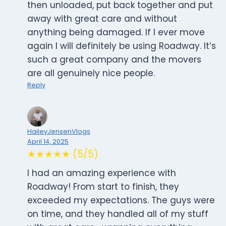
then unloaded, put back together and put
away with great care and without
anything being damaged. If I ever move
again I will definitely be using Roadway. It’s
such a great company and the movers
are all genuinely nice people.
Reply
HaileyJensenVlogs
April 14, 2025
★★★★★ (5/5)
I had an amazing experience with
Roadway! From start to finish, they
exceeded my expectations. The guys were
on time, and they handled all of my stuff