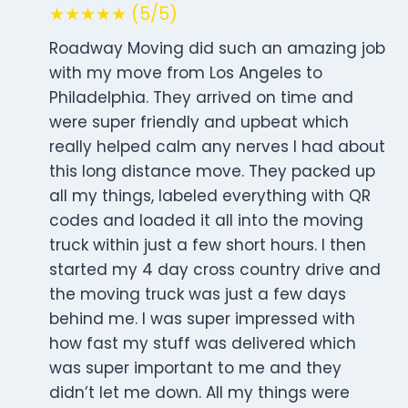
★★★★★ (5/5)
Roadway Moving did such an amazing job
with my move from Los Angeles to
Philadelphia. They arrived on time and
were super friendly and upbeat which
really helped calm any nerves I had about
this long distance move. They packed up
all my things, labeled everything with QR
codes and loaded it all into the moving
truck within just a few short hours. I then
started my 4 day cross country drive and
the moving truck was just a few days
behind me. I was super impressed with
how fast my stuff was delivered which
was super important to me and they
didn’t let me down. All my things were