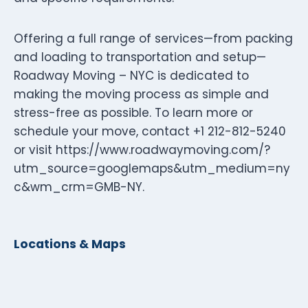
Offering a full range of services—from packing
and loading to transportation and setup—
Roadway Moving – NYC is dedicated to
making the moving process as simple and
stress-free as possible. To learn more or
schedule your move, contact +1 212-812-5240
or visit https://www.roadwaymoving.com/?
utm_source=googlemaps&utm_medium=ny
c&wm_crm=GMB-NY.
Locations & Maps