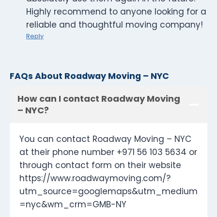
Highly recommend to anyone looking for a
reliable and thoughtful moving company!
Reply
FAQs About Roadway Moving – NYC
How can I contact Roadway Moving
– NYC?
You can contact Roadway Moving – NYC
at their phone number +971 56 103 5634 or
through contact form on their website
https://www.roadwaymoving.com/?
utm_source=googlemaps&utm_medium
=nyc&wm_crm=GMB-NY