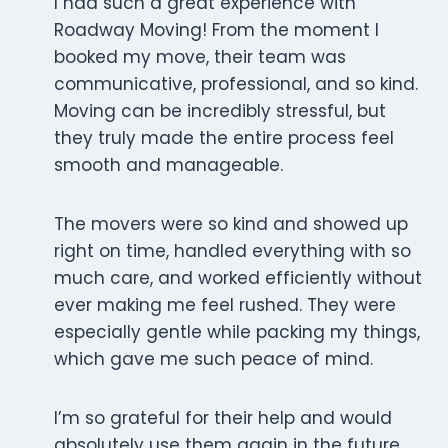
I had such a great experience with
Roadway Moving! From the moment I
booked my move, their team was
communicative, professional, and so kind.
Moving can be incredibly stressful, but
they truly made the entire process feel
smooth and manageable.
The movers were so kind and showed up
right on time, handled everything with so
much care, and worked efficiently without
ever making me feel rushed. They were
especially gentle while packing my things,
which gave me such peace of mind.
I’m so grateful for their help and would
absolutely use them again in the future.