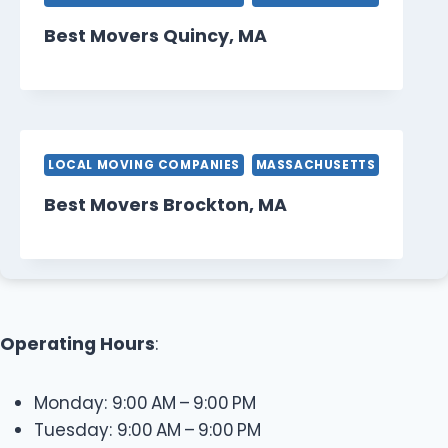
Best Movers Quincy, MA
LOCAL MOVING COMPANIES
MASSACHUSETTS
Best Movers Brockton, MA
Operating Hours
:
Monday: 9:00 AM – 9:00 PM
Tuesday: 9:00 AM – 9:00 PM