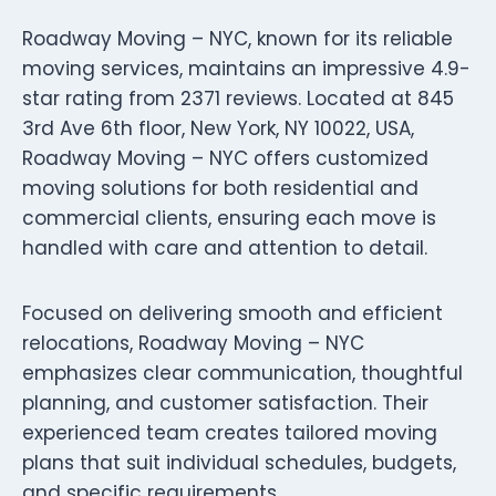
Roadway Moving – NYC, known for its reliable
moving services, maintains an impressive 4.9-
star rating from 2371 reviews. Located at 845
3rd Ave 6th floor, New York, NY 10022, USA,
Roadway Moving – NYC offers customized
moving solutions for both residential and
commercial clients, ensuring each move is
handled with care and attention to detail.
Focused on delivering smooth and efficient
relocations, Roadway Moving – NYC
emphasizes clear communication, thoughtful
planning, and customer satisfaction. Their
experienced team creates tailored moving
plans that suit individual schedules, budgets,
and specific requirements.