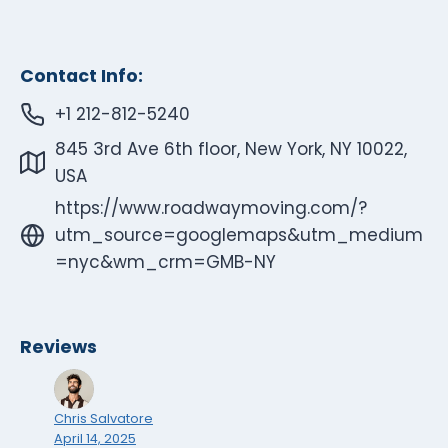
Contact Info:
+1 212-812-5240
845 3rd Ave 6th floor, New York, NY 10022,
USA
https://www.roadwaymoving.com/?
utm_source=googlemaps&utm_medium
=nyc&wm_crm=GMB-NY
Reviews
Chris Salvatore
April 14, 2025