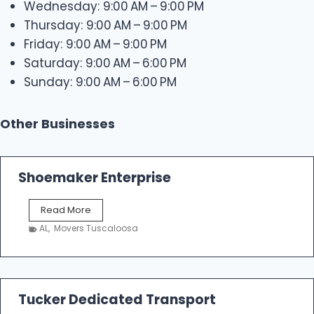
Wednesday: 9:00 AM – 9:00 PM
Thursday: 9:00 AM – 9:00 PM
Friday: 9:00 AM – 9:00 PM
Saturday: 9:00 AM – 6:00 PM
Sunday: 9:00 AM – 6:00 PM
Other Businesses
Shoemaker Enterprise
S
Read More
h
AL
,
Movers Tuscaloosa
o
e
m
a
k
Tucker Dedicated Transport
e