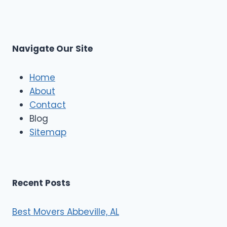
p
L
r
s
L
t
M
C
u
s
Navigate Our Site
c
l
e
Home
M
About
o
Contact
v
e
Blog
r
Sitemap
s
Recent Posts
Best Movers Abbeville, AL