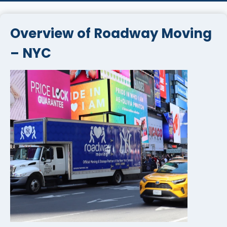
Overview of Roadway Moving
– NYC