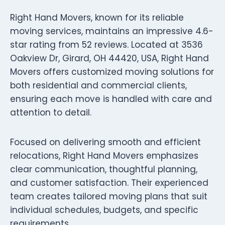
Right Hand Movers, known for its reliable
moving services, maintains an impressive 4.6-
star rating from 52 reviews. Located at 3536
Oakview Dr, Girard, OH 44420, USA, Right Hand
Movers offers customized moving solutions for
both residential and commercial clients,
ensuring each move is handled with care and
attention to detail.
Focused on delivering smooth and efficient
relocations, Right Hand Movers emphasizes
clear communication, thoughtful planning,
and customer satisfaction. Their experienced
team creates tailored moving plans that suit
individual schedules, budgets, and specific
requirements.