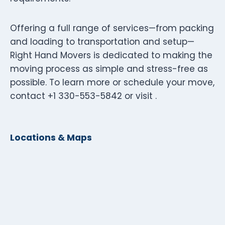
Offering a full range of services—from packing
and loading to transportation and setup—
Right Hand Movers is dedicated to making the
moving process as simple and stress-free as
possible. To learn more or schedule your move,
contact +1 330-553-5842 or visit .
Locations & Maps