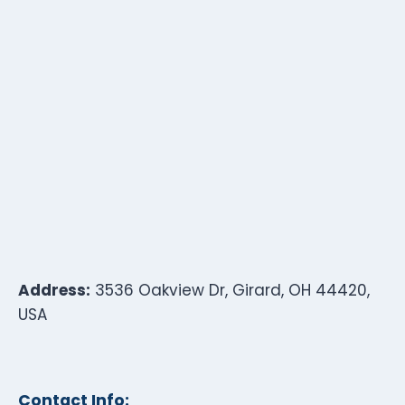
Address:
3536 Oakview Dr, Girard, OH 44420,
USA
Contact Info: