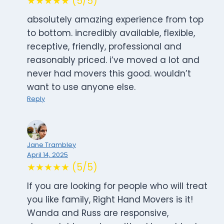
★★★★★ (5/5)
absolutely amazing experience from top
to bottom. incredibly available, flexible,
receptive, friendly, professional and
reasonably priced. i’ve moved a lot and
never had movers this good. wouldn’t
want to use anyone else.
Reply
Jane Trambley
April 14, 2025
★★★★★ (5/5)
If you are looking for people who will treat
you like family, Right Hand Movers is it!
Wanda and Russ are responsive,