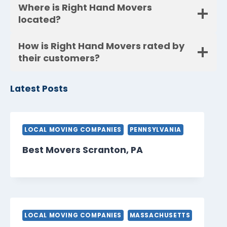
Where is Right Hand Movers
located?
How is Right Hand Movers rated by
their customers?
Latest Posts
LOCAL MOVING COMPANIES
PENNSYLVANIA
Best Movers Scranton, PA
LOCAL MOVING COMPANIES
MASSACHUSETTS