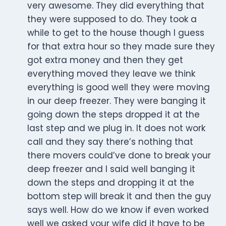
very awesome. They did everything that
they were supposed to do. They took a
while to get to the house though I guess
for that extra hour so they made sure they
got extra money and then they get
everything moved they leave we think
everything is good well they were moving
in our deep freezer. They were banging it
going down the steps dropped it at the
last step and we plug in. It does not work
call and they say there’s nothing that
there movers could’ve done to break your
deep freezer and I said well banging it
down the steps and dropping it at the
bottom step will break it and then the guy
says well. How do we know if even worked
well we asked your wife did it have to be