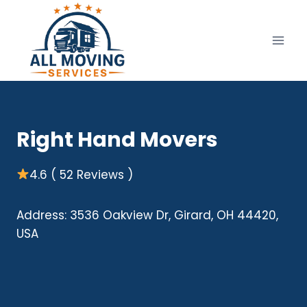
Skip
to
content
Right Hand Movers
4.6 ( 52 Reviews )
Address: 3536 Oakview Dr, Girard, OH 44420,
USA