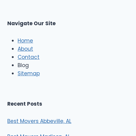
s
L
t
M
C
u
s
Navigate Our Site
c
l
e
Home
M
About
o
Contact
v
e
Blog
r
Sitemap
s
Recent Posts
Best Movers Abbeville, AL