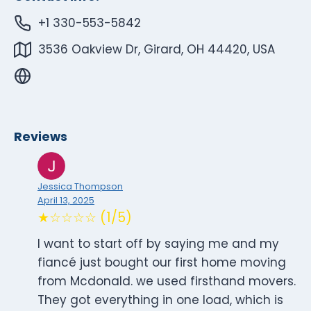
+1 330-553-5842
3536 Oakview Dr, Girard, OH 44420, USA
Reviews
Jessica Thompson
April 13, 2025
★☆☆☆☆ (1/5)
I want to start off by saying me and my
fiancé just bought our first home moving
from Mcdonald. we used firsthand movers.
They got everything in one load, which is