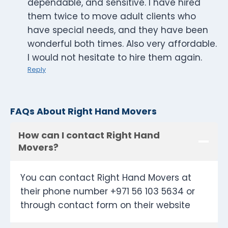
dependable, and sensitive. I have hired
them twice to move adult clients who
have special needs, and they have been
wonderful both times. Also very affordable.
I would not hesitate to hire them again.
Reply
FAQs About Right Hand Movers
How can I contact Right Hand
Movers?
You can contact Right Hand Movers at
their phone number +971 56 103 5634 or
through contact form on their website