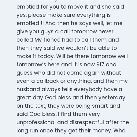
emptied for you to move it and she said
yes, please make sure everything is
emptied!!! And then he says well, let me
give you guys a call tomorrow never
called My fiancé had to call them and
then they said we wouldn’t be able to
make it today. Will be there tomorrow well
tomorrow’s here and it is now 917 and
guess who did not come again without
even a callback or anything, and then my
husband always tells everybody have a
great day God bless and then yesterday
on the text, they were being smart and
said God bless. I find them very
unprofessional and disrespectful after the
long run once they get their money. Who