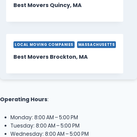
Best Movers Quincy, MA
LOCAL MOVING COMPANIES
MASSACHUSETTS
Best Movers Brockton, MA
Operating Hours
:
Monday: 8:00 AM – 5:00 PM
Tuesday: 8:00 AM – 5:00 PM
Wednesday: 8:00 AM – 5:00 PM