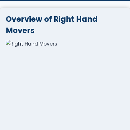
Overview of Right Hand
Movers