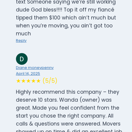
text Someone saying we’re still working
dude God bless!!!! Top it off my fiancé
tipped them $100 which ain’t much but
when you’re moving, you ain’t got too
much
Reply
Diane moneypenny
April 14, 2025
★★★★★ (5/5)
Highly recommend this company – they
deserve 10 stars. Wanda (owner) was
great. Made you feel confident from the
start you chose the right company. All
calls & questions were answered. Movers
showed up on time & did an excellent job