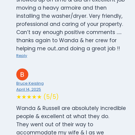
moving a heavy armoire and then
installing the washer/dryer. Very friendly,
professional and caring of your property.
Can’t say enough positive comments …..
thanks again to Wanda & her crew for
helping me out..and doing a great job !!
Reply
Bruce Keisling
April 14, 2025
★★★★★ (5/5)
Wanda & Russell are absolutely incredible
people & excellent at what they do.
They went out of their way to
accommodate my wife & I as we