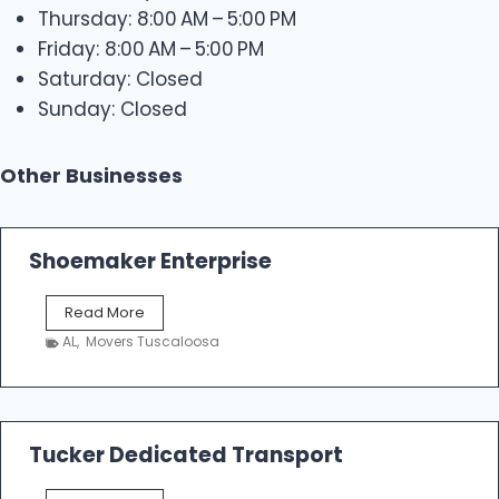
Thursday: 8:00 AM – 5:00 PM
Friday: 8:00 AM – 5:00 PM
Saturday: Closed
Sunday: Closed
Other Businesses
Shoemaker Enterprise
S
Read More
h
AL
,
Movers Tuscaloosa
o
e
m
a
k
Tucker Dedicated Transport
e
r