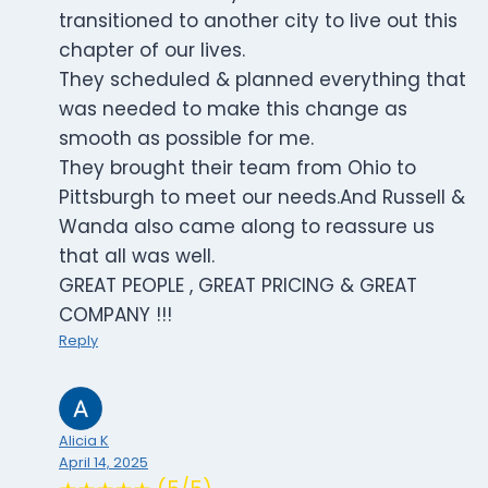
transitioned to another city to live out this
chapter of our lives.
They scheduled & planned everything that
was needed to make this change as
smooth as possible for me.
They brought their team from Ohio to
Pittsburgh to meet our needs.And Russell &
Wanda also came along to reassure us
that all was well.
GREAT PEOPLE , GREAT PRICING & GREAT
COMPANY !!!
Reply
Alicia K
April 14, 2025