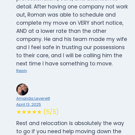
detail. After having one company not work
out, Roman was able to schedule and
complete my move on VERY short notice,
AND at a lower rate than the other
company. He and his team made my wife
and I feel safe in trusting our possessions
to their care, and I will be calling him the
next time I have something to move.
Reply
Amanda Leverett
April 13, 2025
★★★★★ (5/5)
Rest and relocation is absolutely the way
to go if you need help moving down the