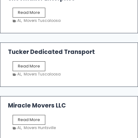
S
Read More
h
AL
,
Movers Tuscaloosa
o
e
m
a
k
Tucker Dedicated Transport
e
r
T
Read More
E
u
n
AL
,
Movers Tuscaloosa
c
t
k
e
e
r
r
p
D
Miracle Movers LLC
r
e
i
d
s
M
Read More
i
e
i
c
AL
,
Movers Huntsville
r
a
a