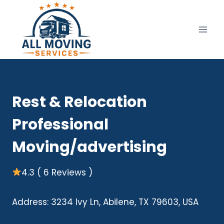
Skip
to
content
Rest & Relocation
Professional
Moving/advertising
4.3 ( 6 Reviews )
Address: 3234 Ivy Ln, Abilene, TX 79603, USA