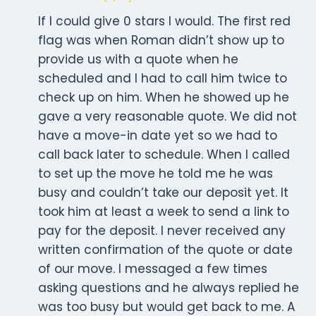
If I could give 0 stars I would. The first red
flag was when Roman didn’t show up to
provide us with a quote when he
scheduled and I had to call him twice to
check up on him. When he showed up he
gave a very reasonable quote. We did not
have a move-in date yet so we had to
call back later to schedule. When I called
to set up the move he told me he was
busy and couldn’t take our deposit yet. It
took him at least a week to send a link to
pay for the deposit. I never received any
written confirmation of the quote or date
of our move. I messaged a few times
asking questions and he always replied he
was too busy but would get back to me. A