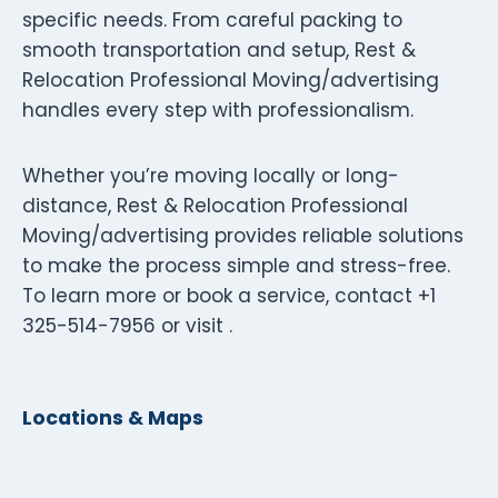
specific needs. From careful packing to
smooth transportation and setup, Rest &
Relocation Professional Moving/advertising
handles every step with professionalism.
Whether you’re moving locally or long-
distance, Rest & Relocation Professional
Moving/advertising provides reliable solutions
to make the process simple and stress-free.
To learn more or book a service, contact +1
325-514-7956 or visit .
Locations & Maps