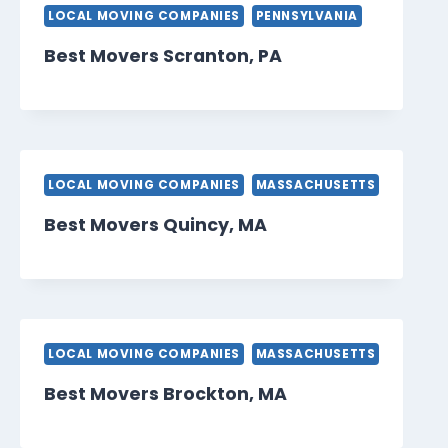
LOCAL MOVING COMPANIES
PENNSYLVANIA
Best Movers Scranton, PA
LOCAL MOVING COMPANIES
MASSACHUSETTS
Best Movers Quincy, MA
LOCAL MOVING COMPANIES
MASSACHUSETTS
Best Movers Brockton, MA