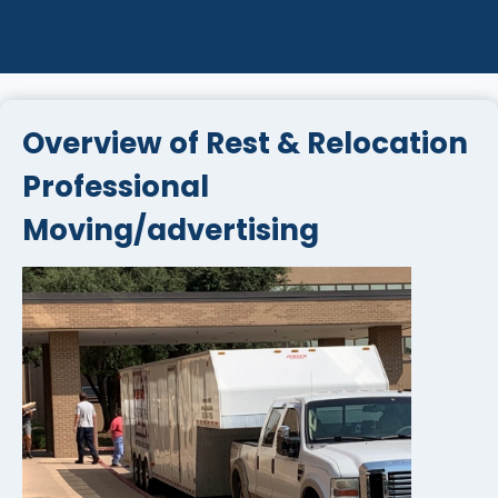
Overview of Rest & Relocation
Professional
Moving/advertising