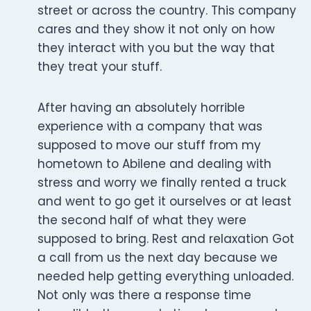
street or across the country. This company
cares and they show it not only on how
they interact with you but the way that
they treat your stuff.
After having an absolutely horrible
experience with a company that was
supposed to move our stuff from my
hometown to Abilene and dealing with
stress and worry we finally rented a truck
and went to go get it ourselves or at least
the second half of what they were
supposed to bring. Rest and relaxation Got
a call from us the next day because we
needed help getting everything unloaded.
Not only was there a response time