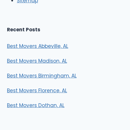
Sitemap
s
Recent Posts
Best Movers Abbeville, AL
Best Movers Madison, AL
Best Movers Birmingham, AL
Best Movers Florence, AL
Best Movers Dothan, AL