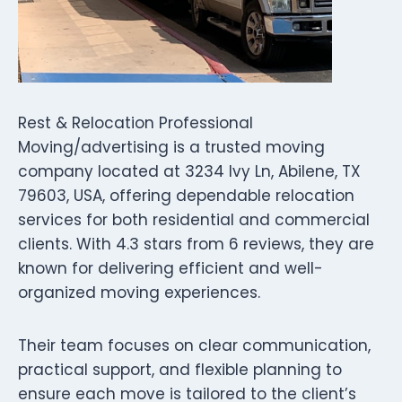
Rest & Relocation Professional
Moving/advertising is a trusted moving
company located at 3234 Ivy Ln, Abilene, TX
79603, USA, offering dependable relocation
services for both residential and commercial
clients. With 4.3 stars from 6 reviews, they are
known for delivering efficient and well-
organized moving experiences.
Their team focuses on clear communication,
practical support, and flexible planning to
ensure each move is tailored to the client’s