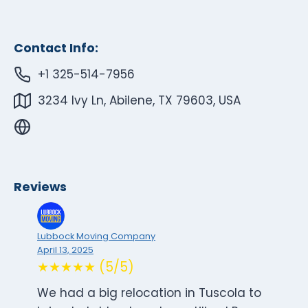
Contact Info:
+1 325-514-7956
3234 Ivy Ln, Abilene, TX 79603, USA
Reviews
Lubbock Moving Company
April 13, 2025
★★★★★ (5/5)
We had a big relocation in Tuscola to