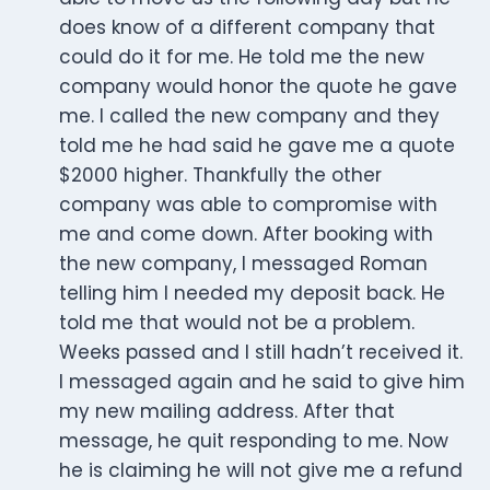
does know of a different company that
could do it for me. He told me the new
company would honor the quote he gave
me. I called the new company and they
told me he had said he gave me a quote
$2000 higher. Thankfully the other
company was able to compromise with
me and come down. After booking with
the new company, I messaged Roman
telling him I needed my deposit back. He
told me that would not be a problem.
Weeks passed and I still hadn’t received it.
I messaged again and he said to give him
my new mailing address. After that
message, he quit responding to me. Now
he is claiming he will not give me a refund