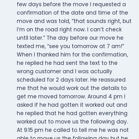
few days before the move I requested a
confirmation of the date and time of the
move and was told, “that sounds right, but
I’m on the road right now. I can’t check
until later.” The day before our move he
texted me, “see you tomorrow at 7 am!”
When I thanked him for the confirmation,
he replied he had sent the text to the
wrong customer and I was actually
scheduled for 2 days later. He reassured
me that he would work out the details to
get me moved tomorrow. Around 4 pm I
asked if he had gotten it worked out and
he replied that he had gotten everything
worked out to move us the following day.
At 9:15 pm he called to tell me he was not
able to move us the following day but he