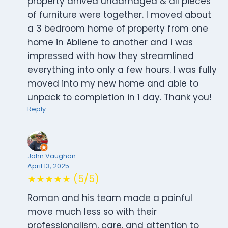
property arrived undamaged & all pieces
of furniture were together. I moved about
a 3 bedroom home of property from one
home in Abilene to another and I was
impressed with how they streamlined
everything into only a few hours. I was fully
moved into my new home and able to
unpack to completion in 1 day. Thank you!
Reply
John Vaughan
April 13, 2025
★★★★★ (5/5)
Roman and his team made a painful
move much less so with their
professionalism, care, and attention to