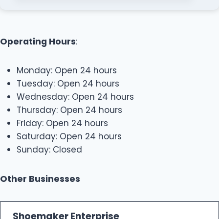
Operating Hours
:
Monday: Open 24 hours
Tuesday: Open 24 hours
Wednesday: Open 24 hours
Thursday: Open 24 hours
Friday: Open 24 hours
Saturday: Open 24 hours
Sunday: Closed
Other Businesses
Shoemaker Enterprise