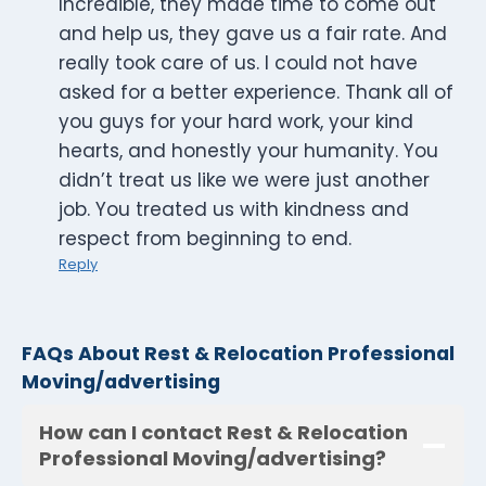
Incredible, they made time to come out
and help us, they gave us a fair rate. And
really took care of us. I could not have
asked for a better experience. Thank all of
you guys for your hard work, your kind
hearts, and honestly your humanity. You
didn’t treat us like we were just another
job. You treated us with kindness and
respect from beginning to end.
Reply
FAQs About Rest & Relocation Professional
Moving/advertising
How can I contact Rest & Relocation
Professional Moving/advertising?