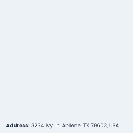
Address:
3234 Ivy Ln, Abilene, TX 79603, USA