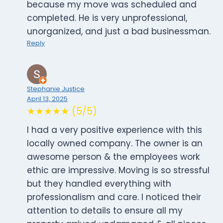
because my move was scheduled and
completed. He is very unprofessional,
unorganized, and just a bad businessman.
Reply
Stephanie Justice
April 13, 2025
★★★★★ (5/5)
I had a very positive experience with this
locally owned company. The owner is an
awesome person & the employees work
ethic are impressive. Moving is so stressful
but they handled everything with
professionalism and care. I noticed their
attention to details to ensure all my