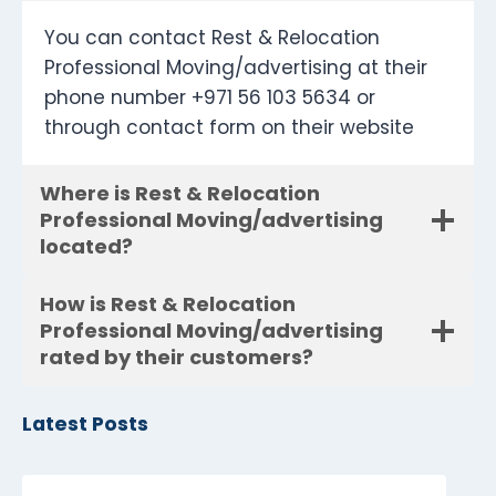
You can contact Rest & Relocation
Professional Moving/advertising at their
phone number +971 56 103 5634 or
through contact form on their website
Where is Rest & Relocation
Professional Moving/advertising
located?
How is Rest & Relocation
Professional Moving/advertising
rated by their customers?
Latest Posts