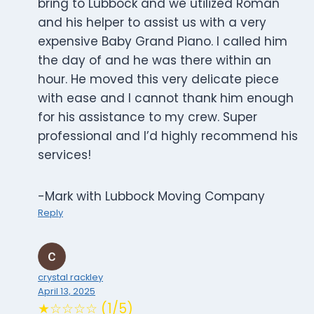
bring to Lubbock and we utilized Roman
and his helper to assist us with a very
expensive Baby Grand Piano. I called him
the day of and he was there within an
hour. He moved this very delicate piece
with ease and I cannot thank him enough
for his assistance to my crew. Super
professional and I’d highly recommend his
services!
-Mark with Lubbock Moving Company
Reply
crystal rackley
April 13, 2025
★☆☆☆☆ (1/5)