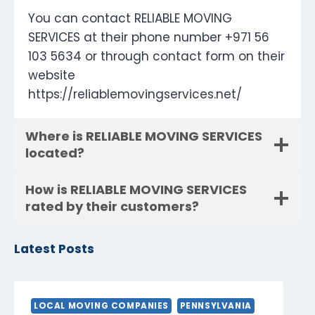
You can contact RELIABLE MOVING
SERVICES at their phone number +971 56
103 5634 or through contact form on their
website
https://reliablemovingservices.net/
Where is RELIABLE MOVING SERVICES
located?
How is RELIABLE MOVING SERVICES
rated by their customers?
Latest Posts
LOCAL MOVING COMPANIES
PENNSYLVANIA