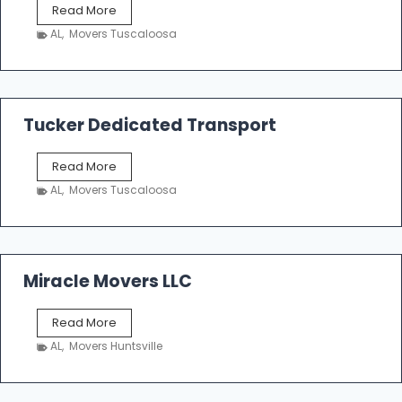
S
Read More
h
AL
,
Movers Tuscaloosa
o
e
m
a
k
Tucker Dedicated Transport
e
r
T
Read More
E
u
n
AL
,
Movers Tuscaloosa
c
t
k
e
e
r
r
p
D
Miracle Movers LLC
r
e
i
d
s
M
Read More
i
e
i
c
AL
,
Movers Huntsville
r
a
a
t
c
e