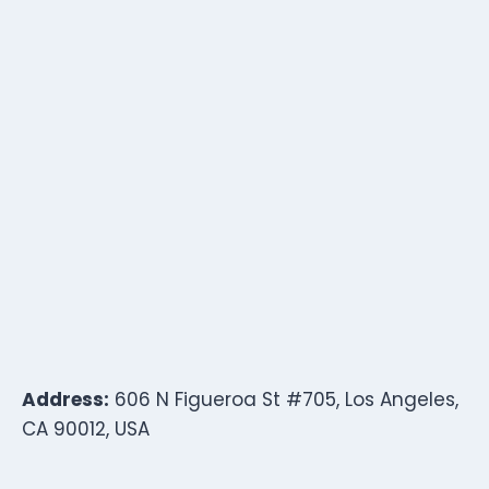
Address:
606 N Figueroa St #705, Los Angeles,
CA 90012, USA