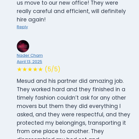
us move to our new office! They were
really careful and efficient, will definitely
hire again!
Reply
Nader Cham
April 13, 2025
★★★★★ (5/5)
Mesud and his partner did amazing job.
They worked hard and they finished in a
timely fashion couldn’t ask for any other
movers but them they did everything I
asked, and they were respectful, and they
protected my belongings, transporting it
from one place to another. They