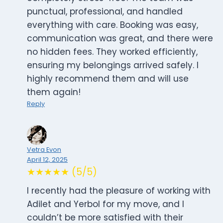
punctual, professional, and handled
everything with care. Booking was easy,
communication was great, and there were
no hidden fees. They worked efficiently,
ensuring my belongings arrived safely. I
highly recommend them and will use
them again!
Reply
Vetra Evon
April 12, 2025
★★★★★ (5/5)
I recently had the pleasure of working with
Adilet and Yerbol for my move, and I
couldn’t be more satisfied with their