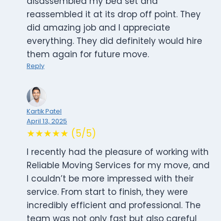
disassembled my bed set and
reassembled it at its drop off point. They
did amazing job and I appreciate
everything. They did definitely would hire
them again for future move.
Reply
Kartik Patel
April 13, 2025
★★★★★ (5/5)
I recently had the pleasure of working with
Reliable Moving Services for my move, and
I couldn’t be more impressed with their
service. From start to finish, they were
incredibly efficient and professional. The
team was not only fast but also careful