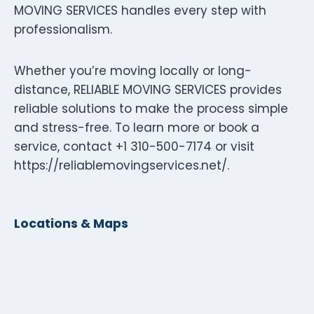
MOVING SERVICES handles every step with
professionalism.
Whether you’re moving locally or long-
distance, RELIABLE MOVING SERVICES provides
reliable solutions to make the process simple
and stress-free. To learn more or book a
service, contact +1 310-500-7174 or visit
https://reliablemovingservices.net/.
Locations & Maps