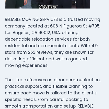
RELIABLE MOVING SERVICES is a trusted moving
company located at 606 N Figueroa St #705,
Los Angeles, CA 90012, USA, offering
dependable relocation services for both
residential and commercial clients. With 4.9
stars from 255 reviews, they are known for
delivering efficient and well-organized
moving experiences.
Their team focuses on clear communication,
practical support, and flexible planning to
ensure each move is tailored to the client’s
specific needs. From careful packing to
smooth transportation and setup, RELIABLE