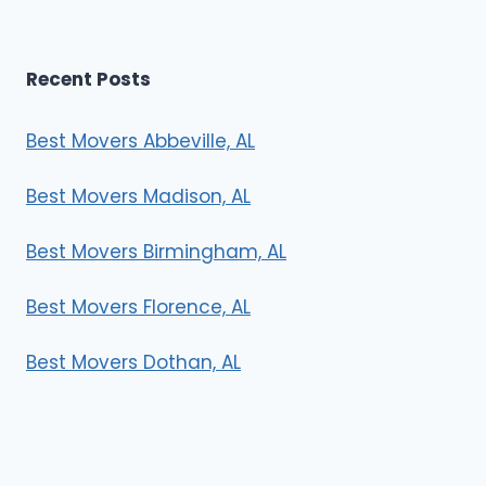
Recent Posts
Best Movers Abbeville, AL
Best Movers Madison, AL
Best Movers Birmingham, AL
Best Movers Florence, AL
Best Movers Dothan, AL