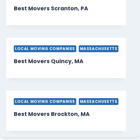
Best Movers Scranton, PA
LOCAL MOVING COMPANIES
MASSACHUSETTS
Best Movers Quincy, MA
LOCAL MOVING COMPANIES
MASSACHUSETTS
Best Movers Brockton, MA