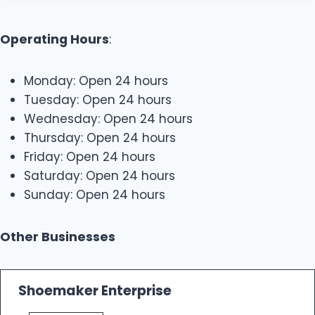
Operating Hours
:
Monday: Open 24 hours
Tuesday: Open 24 hours
Wednesday: Open 24 hours
Thursday: Open 24 hours
Friday: Open 24 hours
Saturday: Open 24 hours
Sunday: Open 24 hours
Other Businesses
Shoemaker Enterprise