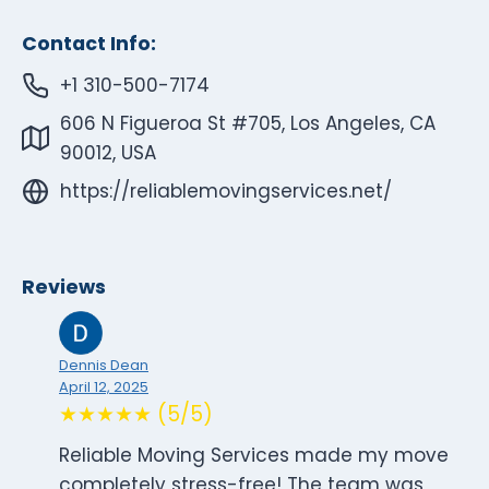
Contact Info:
+1 310-500-7174
606 N Figueroa St #705, Los Angeles, CA
90012, USA
https://reliablemovingservices.net/
Reviews
Dennis Dean
April 12, 2025
★★★★★ (5/5)
Reliable Moving Services made my move
completely stress-free! The team was