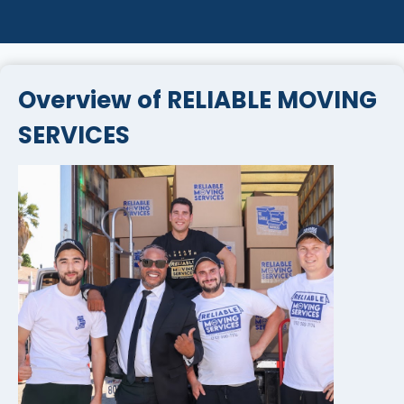
Overview of RELIABLE MOVING
SERVICES