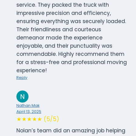
service. They packed the truck with
impressive precision and efficiency,
ensuring everything was securely loaded.
Their friendliness and courteous
demeanor made the experience
enjoyable, and their punctuality was
commendable. Highly recommend them
for a stress-free and professional moving
experience!
Reply
Nathan Mak
April 13, 2025
★★★★★ (5/5)
Nolan’s team did an amazing job helping