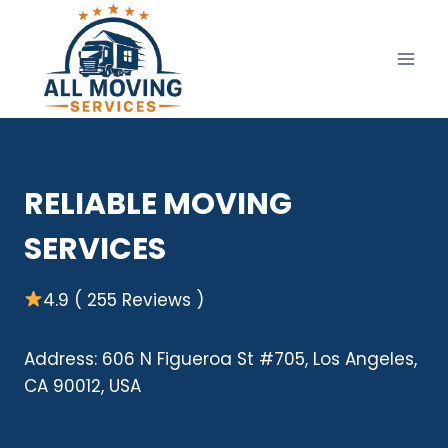
Skip
to
content
RELIABLE MOVING
SERVICES
4.9 ( 255 Reviews )
Address: 606 N Figueroa St #705, Los Angeles,
CA 90012, USA