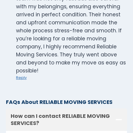
with my belongings, ensuring everything
arrived in perfect condition. Their honest
and upfront communication made the
whole process stress-free and smooth. If
you’re looking for a reliable moving
company, I highly recommend Reliable
Moving Services. They truly went above
and beyond to make my move as easy as
possible!
Reply
FAQs About RELIABLE MOVING SERVICES
How can I contact RELIABLE MOVING
SERVICES?