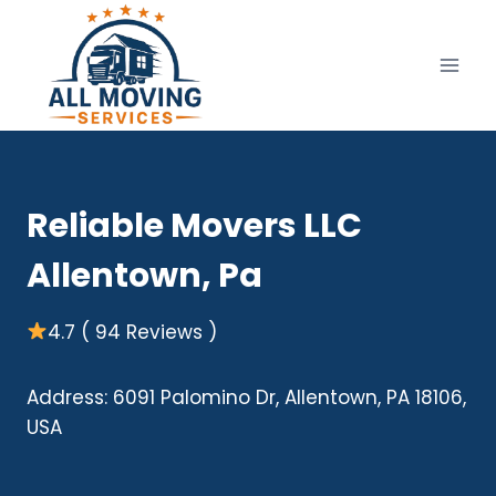
Skip
to
content
Reliable Movers LLC
Allentown, Pa
4.7 ( 94 Reviews )
Address: 6091 Palomino Dr, Allentown, PA 18106,
USA