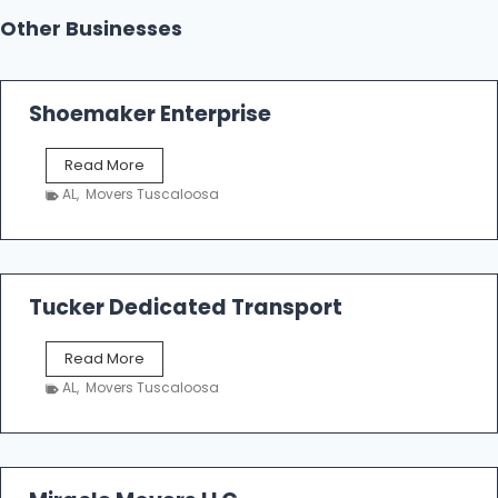
Other Businesses
Shoemaker Enterprise
S
Read More
h
AL
,
Movers Tuscaloosa
o
e
m
a
k
Tucker Dedicated Transport
e
r
T
Read More
E
u
n
AL
,
Movers Tuscaloosa
c
t
k
e
e
r
r
p
D
r