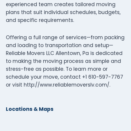
experienced team creates tailored moving
plans that suit individual schedules, budgets,
and specific requirements.
Offering a full range of services—from packing
and loading to transportation and setup—
Reliable Movers LLC Allentown, Pa is dedicated
to making the moving process as simple and
stress-free as possible. To learn more or
schedule your move, contact +1 610-597-7767
or visit http://www.reliablemoverslv.com/.
Locations & Maps