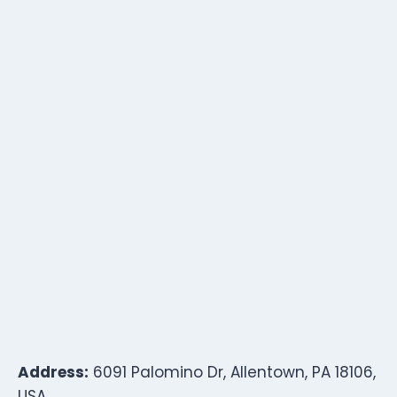
Address:
6091 Palomino Dr, Allentown, PA 18106,
USA