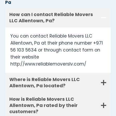
Pa
How can I contact Reliable Movers
LLC Allentown, Pa?
You can contact Reliable Movers LLC
Allentown, Pa at their phone number +971
56 103 5634 or through contact form on
their website
http://www.reliablemoverslv.com/
Where is Reliable Movers LLC
Allentown, Pa located?
How is Reliable Movers LLC
Allentown, Pa rated by their
customers?