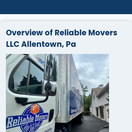
Overview of Reliable Movers
LLC Allentown, Pa