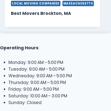
LOCAL MOVING COMPANIES
MASSACHUSETTS
Best Movers Brockton, MA
Operating Hours
:
Monday: 9:00 AM – 5:00 PM
Tuesday: 9:00 AM – 5:00 PM
Wednesday: 9:00 AM – 5:00 PM
Thursday: 9:00 AM – 5:00 PM
Friday: 9:00 AM – 5:00 PM
Saturday: 10:00 AM – 3:00 PM
Sunday: Closed