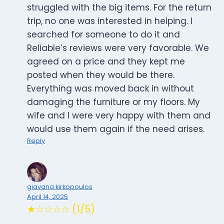
struggled with the big items. For the return
trip, no one was interested in helping. I
searched for someone to do it and
Reliable’s reviews were very favorable. We
agreed on a price and they kept me
posted when they would be there.
Everything was moved back in without
damaging the furniture or my floors. My
wife and I were very happy with them and
would use them again if the need arises.
Reply
giavana kirkopoulos
April 14, 2025
★☆☆☆☆ (1/5)