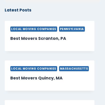
Latest Posts
LOCAL MOVING COMPANIES
PENNSYLVANIA
Best Movers Scranton, PA
LOCAL MOVING COMPANIES
MASSACHUSETTS
Best Movers Quincy, MA