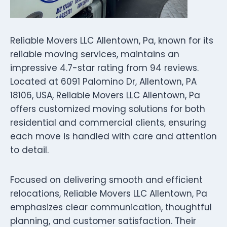
Reliable Movers LLC Allentown, Pa, known for its
reliable moving services, maintains an
impressive 4.7-star rating from 94 reviews.
Located at 6091 Palomino Dr, Allentown, PA
18106, USA, Reliable Movers LLC Allentown, Pa
offers customized moving solutions for both
residential and commercial clients, ensuring
each move is handled with care and attention
to detail.
Focused on delivering smooth and efficient
relocations, Reliable Movers LLC Allentown, Pa
emphasizes clear communication, thoughtful
planning, and customer satisfaction. Their