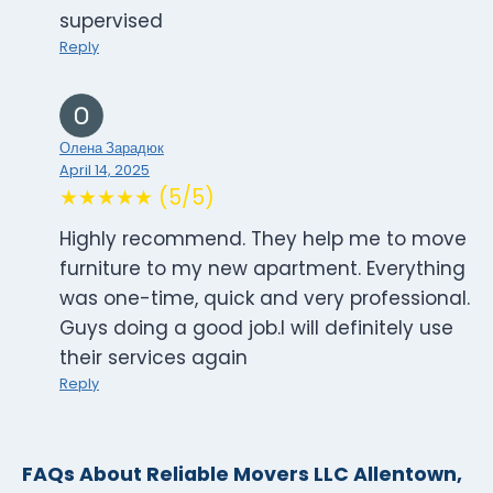
supervised
Reply
Олена Зарадюк
April 14, 2025
★★★★★ (5/5)
Highly recommend. They help me to move
furniture to my new apartment. Everything
was one-time, quick and very professional.
Guys doing a good job.I will definitely use
their services again
Reply
FAQs About Reliable Movers LLC Allentown,