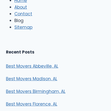
Home
M
About
o
Contact
v
e
Blog
r
Sitemap
s
Recent Posts
Best Movers Abbeville, AL
Best Movers Madison, AL
Best Movers Birmingham, AL
Best Movers Florence, AL