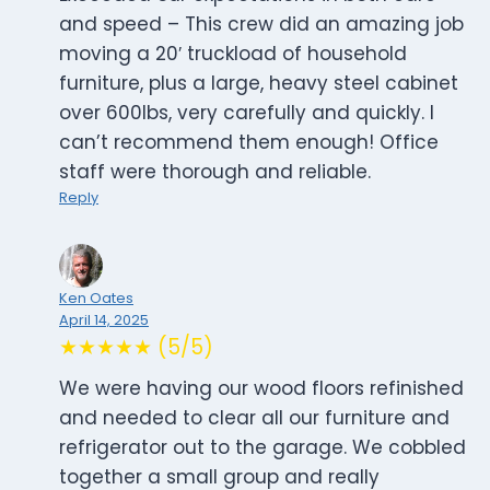
and speed – This crew did an amazing job
moving a 20′ truckload of household
furniture, plus a large, heavy steel cabinet
over 600lbs, very carefully and quickly. I
can’t recommend them enough! Office
staff were thorough and reliable.
Reply
Ken Oates
April 14, 2025
★★★★★ (5/5)
We were having our wood floors refinished
and needed to clear all our furniture and
refrigerator out to the garage. We cobbled
together a small group and really