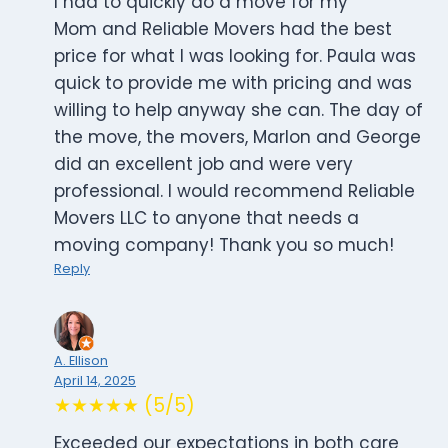
I had to quickly do a move for my
Mom and Reliable Movers had the best
price for what I was looking for. Paula was
quick to provide me with pricing and was
willing to help anyway she can. The day of
the move, the movers, Marlon and George
did an excellent job and were very
professional. I would recommend Reliable
Movers LLC to anyone that needs a
moving company! Thank you so much!
Reply
A. Ellison
April 14, 2025
★★★★★ (5/5)
Exceeded our expectations in both care