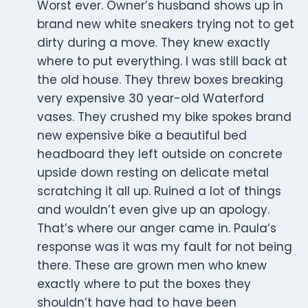
Worst ever. Owner’s husband shows up in
brand new white sneakers trying not to get
dirty during a move. They knew exactly
where to put everything. I was still back at
the old house. They threw boxes breaking
very expensive 30 year-old Waterford
vases. They crushed my bike spokes brand
new expensive bike a beautiful bed
headboard they left outside on concrete
upside down resting on delicate metal
scratching it all up. Ruined a lot of things
and wouldn’t even give up an apology.
That’s where our anger came in. Paula‘s
response was it was my fault for not being
there. These are grown men who knew
exactly where to put the boxes they
shouldn’t have had to have been