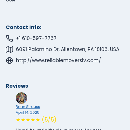
Contact Info:
+1 610-597-7767
6091 Palomino Dr, Allentown, PA 18106, USA
http://www.reliablemoverslv.com/
Reviews
Brian Strauss
April 14, 2025
★★★★★ (5/5)