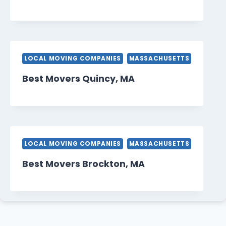
LOCAL MOVING COMPANIES
MASSACHUSETTS
Best Movers Quincy, MA
LOCAL MOVING COMPANIES
MASSACHUSETTS
Best Movers Brockton, MA