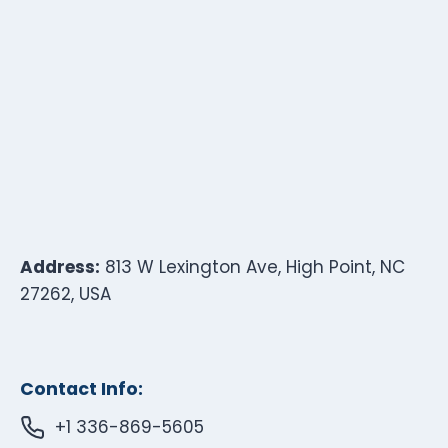
Address:
813 W Lexington Ave, High Point, NC
27262, USA
Contact Info:
+1 336-869-5605