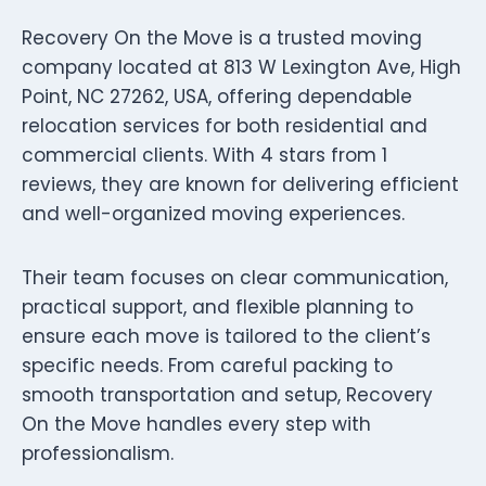
Recovery On the Move is a trusted moving
company located at 813 W Lexington Ave, High
Point, NC 27262, USA, offering dependable
relocation services for both residential and
commercial clients. With 4 stars from 1
reviews, they are known for delivering efficient
and well-organized moving experiences.
Their team focuses on clear communication,
practical support, and flexible planning to
ensure each move is tailored to the client’s
specific needs. From careful packing to
smooth transportation and setup, Recovery
On the Move handles every step with
professionalism.