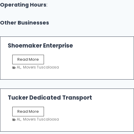
Operating Hours
:
Other Businesses
Shoemaker Enterprise
S
Read More
h
AL
,
Movers Tuscaloosa
o
e
m
a
k
Tucker Dedicated Transport
e
r
T
Read More
E
u
n
AL
,
Movers Tuscaloosa
c
t
k
e