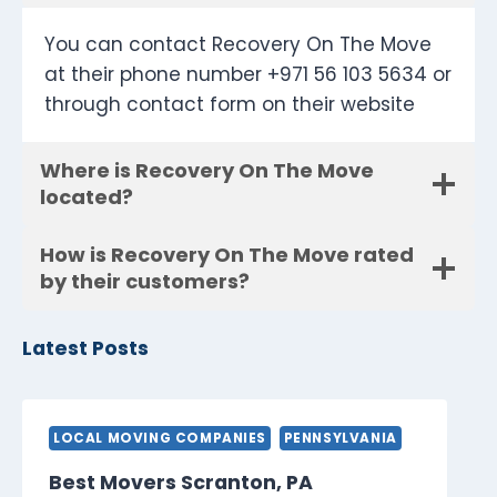
You can contact Recovery On The Move
at their phone number +971 56 103 5634 or
through contact form on their website
Where is Recovery On The Move
located?
How is Recovery On The Move rated
by their customers?
Latest Posts
LOCAL MOVING COMPANIES
PENNSYLVANIA
Best Movers Scranton, PA