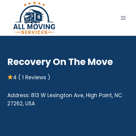
Skip
to
content
Recovery On The Move
4 ( 1 Reviews )
Address: 813 W Lexington Ave, High Point, NC
27262, USA