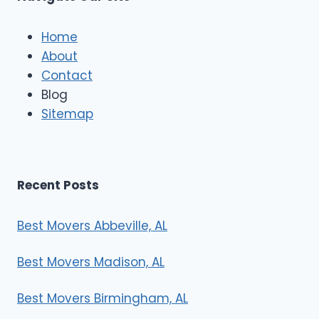
c
l
e
Home
M
About
o
Contact
v
e
Blog
r
Sitemap
s
Recent Posts
Best Movers Abbeville, AL
Best Movers Madison, AL
Best Movers Birmingham, AL