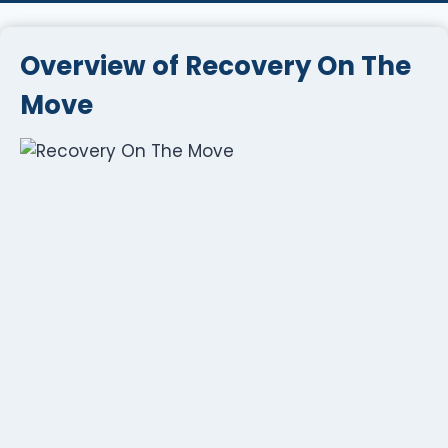
Overview of Recovery On The
Move