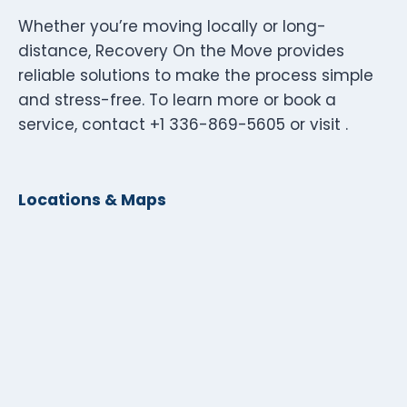
Whether you’re moving locally or long-
distance, Recovery On the Move provides
reliable solutions to make the process simple
and stress-free. To learn more or book a
service, contact +1 336-869-5605 or visit .
Locations & Maps