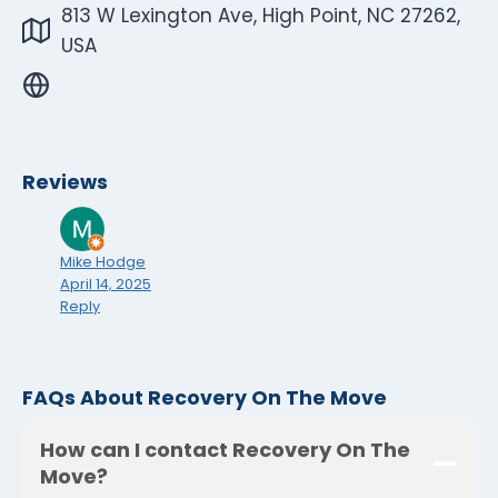
813 W Lexington Ave, High Point, NC 27262,
USA
Reviews
Mike Hodge
April 14, 2025
Reply
FAQs About Recovery On The Move
How can I contact Recovery On The
Move?