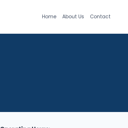
Home
About Us
Contact