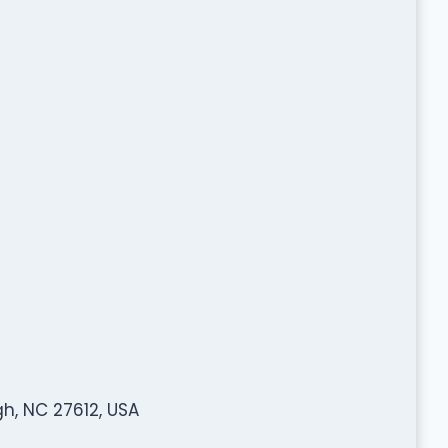
h, NC 27612, USA