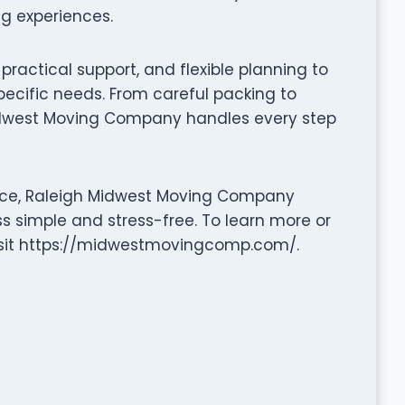
ng experiences.
ractical support, and flexible planning to
pecific needs. From careful packing to
idwest Moving Company handles every step
ance, Raleigh Midwest Moving Company
ss simple and stress-free. To learn more or
visit https://midwestmovingcomp.com/.