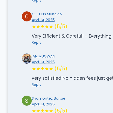
Reply
COLLINS MUKARIA
April 14, 2025
★★★★★ (5/5)
Very Efficient & Careful! – Everything
Reply
IAN MUGWAN
April 14, 2025
★★★★★ (5/5)
very satisfied!No hidden fees just ge
Reply
Shamontez Barbie
April 14, 2025
★★★★★ (5/5)