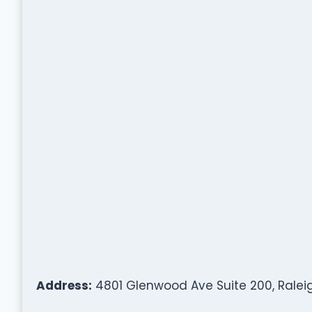
Address:
4801 Glenwood Ave Suite 200, Raleig