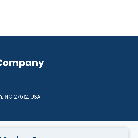
 Company
, NC 27612, USA