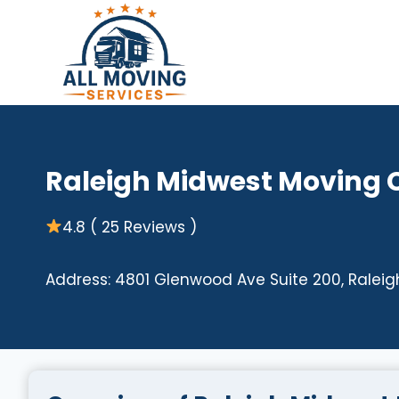
Skip
to
content
Raleigh Midwest Moving
4.8 ( 25 Reviews )
Address: 4801 Glenwood Ave Suite 200, Raleigh