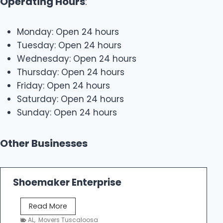
Operating Hours
:
Monday: Open 24 hours
Tuesday: Open 24 hours
Wednesday: Open 24 hours
Thursday: Open 24 hours
Friday: Open 24 hours
Saturday: Open 24 hours
Sunday: Open 24 hours
Other Businesses
Shoemaker Enterprise
S
Read More
h
AL
,
Movers Tuscaloosa