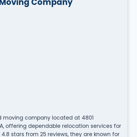
t Moving Company
ed moving company located at 4801
A, offering dependable relocation services for
 4.8 stars from 25 reviews, they are known for