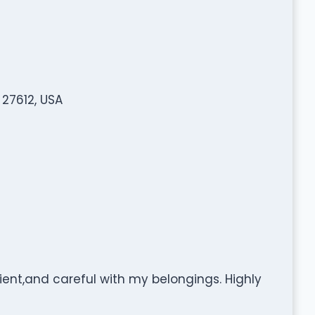
 27612, USA
icient,and careful with my belongings. Highly