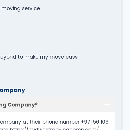
e moving service
 beyond to make my move easy
 Company
ving Company?
ompany at their phone number +971 56 103
ebsite https://midwestmovingcomp.com/