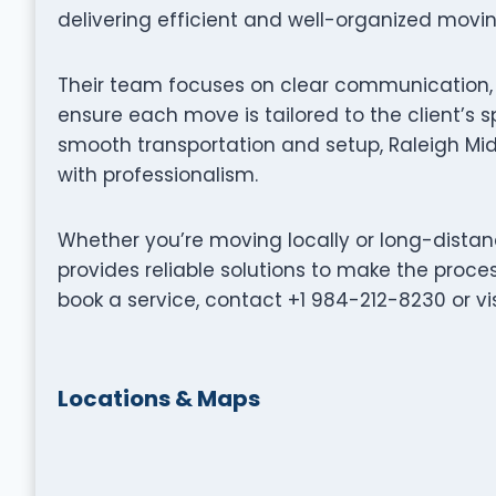
delivering efficient and well-organized movi
Their team focuses on clear communication, p
ensure each move is tailored to the client’s s
smooth transportation and setup, Raleigh M
with professionalism.
Whether you’re moving locally or long-dist
provides reliable solutions to make the proce
book a service, contact +1 984-212-8230 or 
Locations & Maps