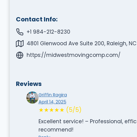
Contact Info:
+1 984-212-8230
4801 Glenwood Ave Suite 200, Raleigh, NC
https://midwestmovingcomp.com/
Reviews
Griffin Ragira
April 14, 2025
★★★★★ (5/5)
Excellent service! – Professional, eff
recommend!