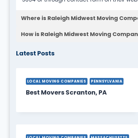
Where is Raleigh Midwest Moving Comp
How is Raleigh Midwest Moving Company
Latest Posts
LOCAL MOVING COMPANIES
PENNSYLVANIA
Best Movers Scranton, PA
LOCAL MOVING COMPANIES
MASSACHUSETTS