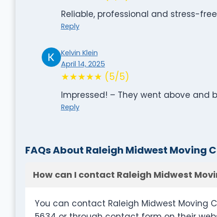
Reliable, professional and stress-fre
Reply
Kelvin Klein
April 14, 2025
★★★★★ (5/5)
Impressed! – They went above and
Reply
FAQs About Raleigh Midwest Moving
How can I contact Raleigh Midwest Mo
You can contact Raleigh Midwest Moving C
5634 or through contact form on their w