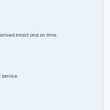
 arrived intact and on time.
t service