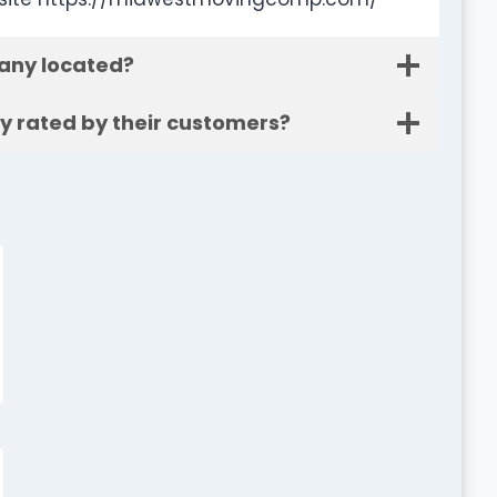
any located?
 rated by their customers?