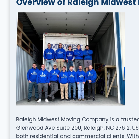
Overview of Raleigh Midwes
Raleigh Midwest Moving Company is a trust
Glenwood Ave Suite 200, Raleigh, NC 27612, US
both residential and commercial clients. With