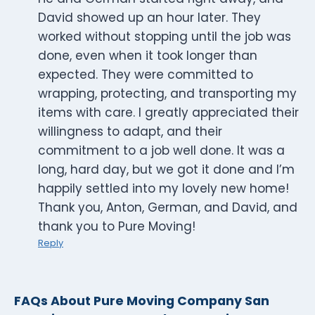
David showed up an hour later. They
worked without stopping until the job was
done, even when it took longer than
expected. They were committed to
wrapping, protecting, and transporting my
items with care. I greatly appreciated their
willingness to adapt, and their
commitment to a job well done. It was a
long, hard day, but we got it done and I’m
happily settled into my lovely new home!
Thank you, Anton, German, and David, and
thank you to Pure Moving!
Reply
FAQs About Pure Moving Company San