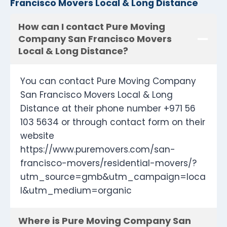
Francisco Movers Local & Long Distance
How can I contact Pure Moving
Company San Francisco Movers
Local & Long Distance?
You can contact Pure Moving Company
San Francisco Movers Local & Long
Distance at their phone number +971 56
103 5634 or through contact form on their
website
https://www.puremovers.com/san-
francisco-movers/residential-movers/?
utm_source=gmb&utm_campaign=loca
l&utm_medium=organic
Where is Pure Moving Company San