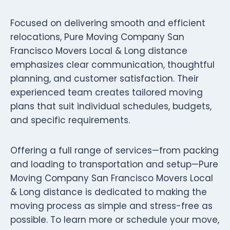
Focused on delivering smooth and efficient
relocations, Pure Moving Company San
Francisco Movers Local & Long distance
emphasizes clear communication, thoughtful
planning, and customer satisfaction. Their
experienced team creates tailored moving
plans that suit individual schedules, budgets,
and specific requirements.
Offering a full range of services—from packing
and loading to transportation and setup—Pure
Moving Company San Francisco Movers Local
& Long distance is dedicated to making the
moving process as simple and stress-free as
possible. To learn more or schedule your move,