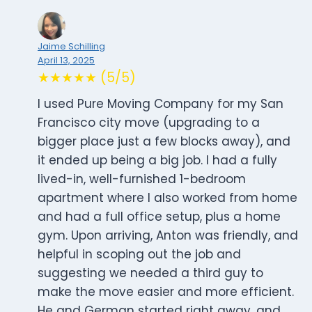
Jaime Schilling
April 13, 2025
★★★★★ (5/5)
I used Pure Moving Company for my San
Francisco city move (upgrading to a
bigger place just a few blocks away), and
it ended up being a big job. I had a fully
lived-in, well-furnished 1-bedroom
apartment where I also worked from home
and had a full office setup, plus a home
gym. Upon arriving, Anton was friendly, and
helpful in scoping out the job and
suggesting we needed a third guy to
make the move easier and more efficient.
He and German started right away, and