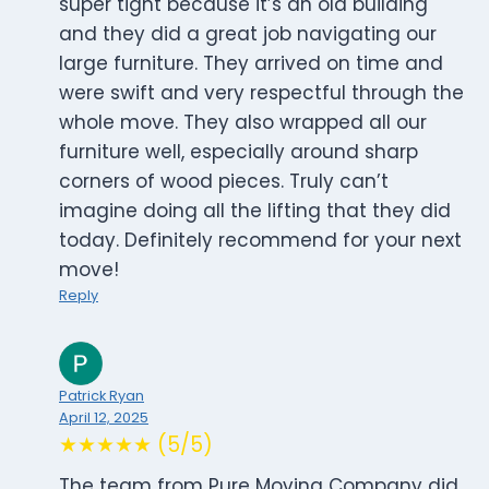
super tight because it’s an old building
and they did a great job navigating our
large furniture. They arrived on time and
were swift and very respectful through the
whole move. They also wrapped all our
furniture well, especially around sharp
corners of wood pieces. Truly can’t
imagine doing all the lifting that they did
today. Definitely recommend for your next
move!
Reply
Patrick Ryan
April 12, 2025
★★★★★ (5/5)
The team from Pure Moving Company did