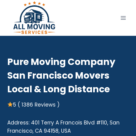
Skip
to
content
Pure Moving Company
San Francisco Movers
Local & Long Distance
5 ( 1386 Reviews )
Address: 401 Terry A Francois Blvd #110, San
Francisco, CA 94158, USA