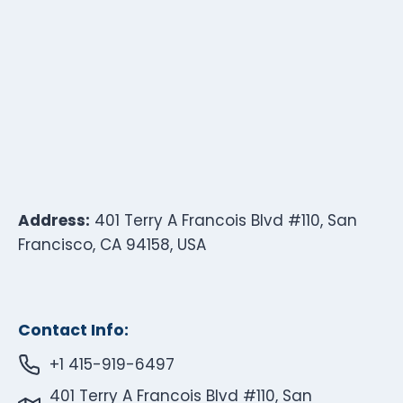
Address:
401 Terry A Francois Blvd #110, San
Francisco, CA 94158, USA
Contact Info:
+1 415-919-6497
401 Terry A Francois Blvd #110, San