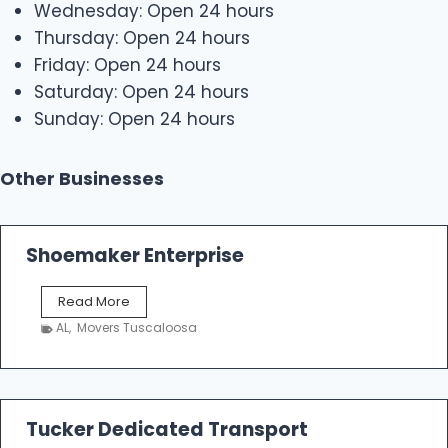
Wednesday: Open 24 hours
Thursday: Open 24 hours
Friday: Open 24 hours
Saturday: Open 24 hours
Sunday: Open 24 hours
Other Businesses
Shoemaker Enterprise
S
Read More
h
AL
,
Movers Tuscaloosa
o
e
m
a
k
Tucker Dedicated Transport
e