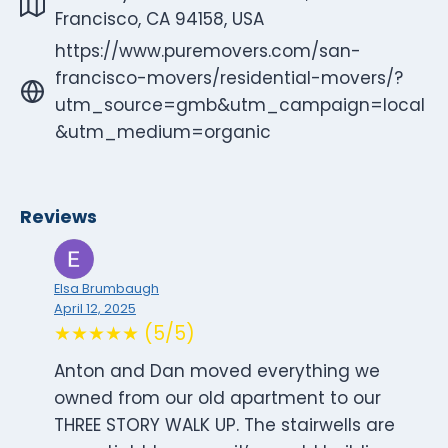
Francisco, CA 94158, USA
https://www.puremovers.com/san-
francisco-movers/residential-movers/?
utm_source=gmb&utm_campaign=local
&utm_medium=organic
Reviews
Elsa Brumbaugh
April 12, 2025
★★★★★ (5/5)
Anton and Dan moved everything we
owned from our old apartment to our
THREE STORY WALK UP. The stairwells are