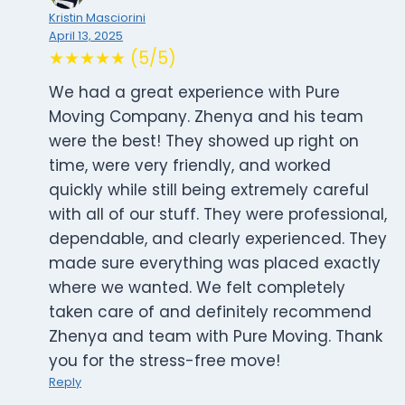
Kristin Masciorini
April 13, 2025
★★★★★ (5/5)
We had a great experience with Pure
Moving Company. Zhenya and his team
were the best! They showed up right on
time, were very friendly, and worked
quickly while still being extremely careful
with all of our stuff. They were professional,
dependable, and clearly experienced. They
made sure everything was placed exactly
where we wanted. We felt completely
taken care of and definitely recommend
Zhenya and team with Pure Moving. Thank
you for the stress-free move!
Reply