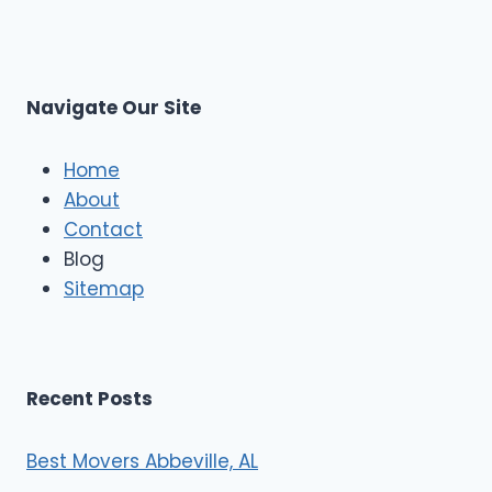
p
L
r
s
L
t
M
C
u
s
Navigate Our Site
c
l
e
Home
M
About
o
Contact
v
e
Blog
r
Sitemap
s
Recent Posts
Best Movers Abbeville, AL