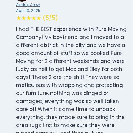
Ashley Crow
April 13, 2025
★★★★★ (5/5)
I had THE BEST experience with Pure Moving
Company! My boyfriend and I moved to a
different district in the city and we have a
good amount of stuff so we booked Pure
Moving for 2 different weekends and were
lucky as hell to get Max and Elley for both
days! These 2 are the shit! They were so
meticulous with wrapping and protecting
our furniture, nothing was dinged or
damaged, everything was so well taken
care of! When it came time to unpack
everything, they made sure to bring in the
area rugs first to make sure they were