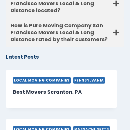
Francisco Movers Local & Long
Distance located?
How is Pure Moving Company San
Francisco Movers Local & Long
Distance rated by their customers?
Latest Posts
LOCAL MOVING COMPANIES
PENNSYLVANIA
Best Movers Scranton, PA
LOCAL MOVING COMPANIES
MASSACHUSETTS