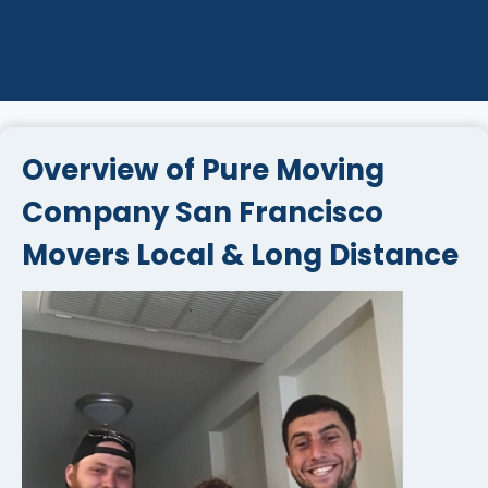
Overview of Pure Moving
Company San Francisco
Movers Local & Long Distance