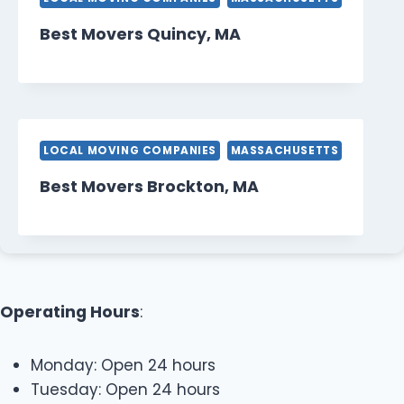
Best Movers Quincy, MA
LOCAL MOVING COMPANIES
MASSACHUSETTS
Best Movers Brockton, MA
Operating Hours
:
Monday: Open 24 hours
Tuesday: Open 24 hours