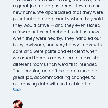
a great job moving us across town to our
new home. We appreciated that they were
punctual — arriving exactly when they said
they would arrive — and they even texted
a few minutes beforehand to let us know
when they were nearby. They handled our
bulky, awkward, and very heavy items with
care and were polite and efficient when
we asked them to move some items into
different rooms than we’d first intended.
Their booking and office team also did a
great job, accommodating changes to
our moving date with no trouble at all.
Reply