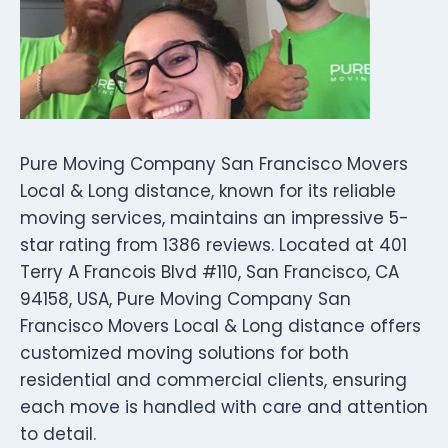
Pure Moving Company San Francisco Movers
Local & Long distance, known for its reliable
moving services, maintains an impressive 5-
star rating from 1386 reviews. Located at 401
Terry A Francois Blvd #110, San Francisco, CA
94158, USA, Pure Moving Company San
Francisco Movers Local & Long distance offers
customized moving solutions for both
residential and commercial clients, ensuring
each move is handled with care and attention
to detail.