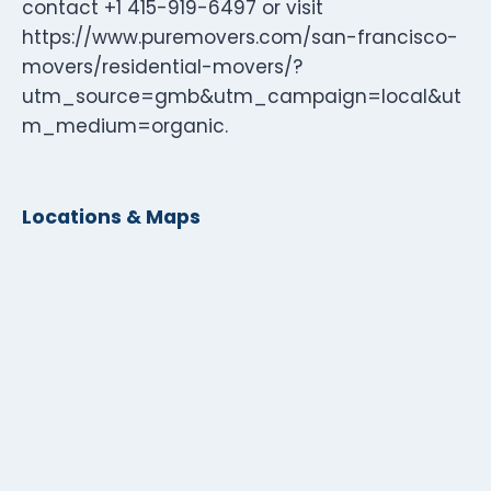
contact +1 415-919-6497 or visit
https://www.puremovers.com/san-francisco-
movers/residential-movers/?
utm_source=gmb&utm_campaign=local&ut
m_medium=organic.
Locations & Maps