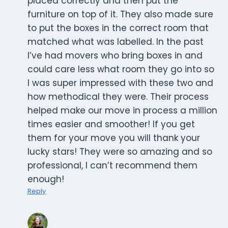
placed correctly and then put the
furniture on top of it. They also made sure
to put the boxes in the correct room that
matched what was labelled. In the past
I’ve had movers who bring boxes in and
could care less what room they go into so
I was super impressed with these two and
how methodical they were. Their process
helped make our move in process a million
times easier and smoother! If you get
them for your move you will thank your
lucky stars! They were so amazing and so
professional, I can’t recommend them
enough!
Reply