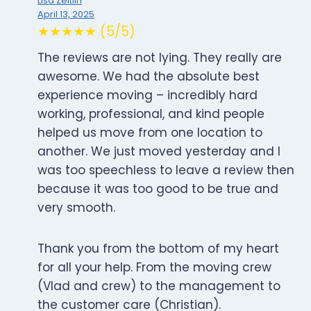
Lisa Zeitlin
April 13, 2025
★★★★★ (5/5)
The reviews are not lying. They really are
awesome. We had the absolute best
experience moving – incredibly hard
working, professional, and kind people
helped us move from one location to
another. We just moved yesterday and I
was too speechless to leave a review then
because it was too good to be true and
very smooth.
Thank you from the bottom of my heart
for all your help. From the moving crew
(Vlad and crew) to the management to
the customer care (Christian).