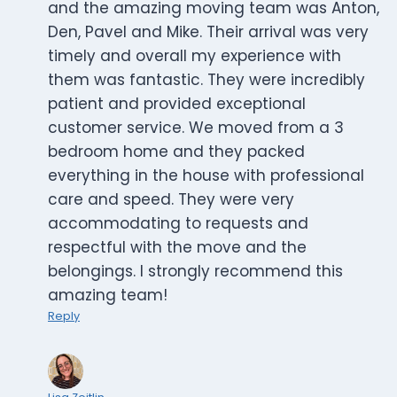
and the amazing moving team was Anton,
Den, Pavel and Mike. Their arrival was very
timely and overall my experience with
them was fantastic. They were incredibly
patient and provided exceptional
customer service. We moved from a 3
bedroom home and they packed
everything in the house with professional
care and speed. They were very
accommodating to requests and
respectful with the move and the
belongings. I strongly recommend this
amazing team!
Reply