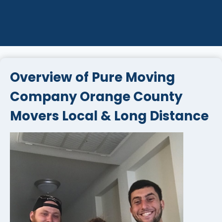
Overview of Pure Moving
Company Orange County
Movers Local & Long Distance