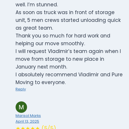
well. I’m stunned.
As soon as truck was in front of storage
unit, 5 men crews started unloading quick
as great team.
Thank you so much for hard work and
helping our move smoothly.
I will request Vladimir’s team again when I
move from storage to new place in
January next month.
I absolutely recommend Vladimir and Pure
Moving to everyone.
Reply
Marisol Marks
April 13, 2025
★★★★★ (5/5)