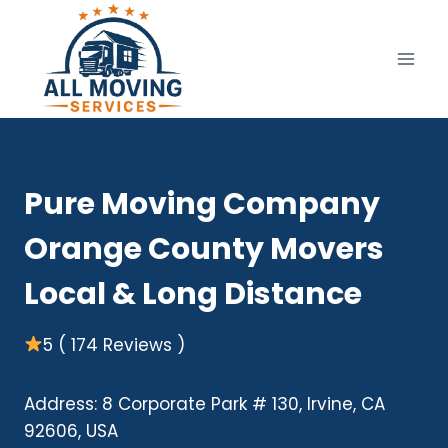
Skip
to
content
Pure Moving Company
Orange County Movers
Local & Long Distance
5 ( 174 Reviews )
Address: 8 Corporate Park # 130, Irvine, CA
92606, USA