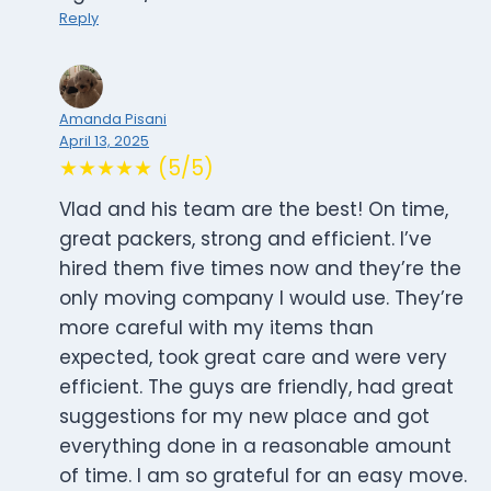
Reply
Amanda Pisani
April 13, 2025
★★★★★ (5/5)
Vlad and his team are the best! On time,
great packers, strong and efficient. I’ve
hired them five times now and they’re the
only moving company I would use. They’re
more careful with my items than
expected, took great care and were very
efficient. The guys are friendly, had great
suggestions for my new place and got
everything done in a reasonable amount
of time. I am so grateful for an easy move.