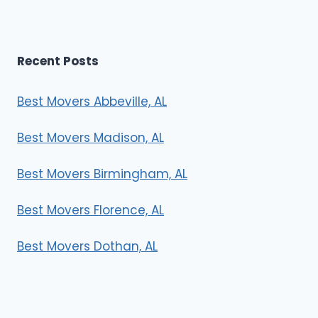
Recent Posts
Best Movers Abbeville, AL
Best Movers Madison, AL
Best Movers Birmingham, AL
Best Movers Florence, AL
Best Movers Dothan, AL