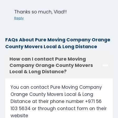
Thanks so much, Vlad!!
Reply
FAQs About Pure Moving Company Orange
County Movers Local & Long Distance
How can I contact Pure Moving
Company Orange County Movers
Local & Long Distance?
You can contact Pure Moving Company
Orange County Movers Local & Long
Distance at their phone number +971 56
103 5634 or through contact form on their
website