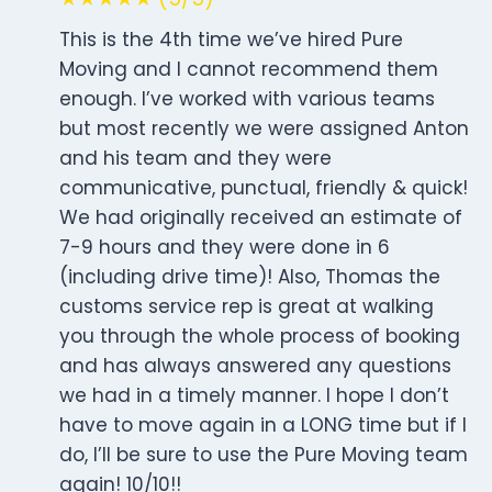
This is the 4th time we’ve hired Pure
Moving and I cannot recommend them
enough. I’ve worked with various teams
but most recently we were assigned Anton
and his team and they were
communicative, punctual, friendly & quick!
We had originally received an estimate of
7-9 hours and they were done in 6
(including drive time)! Also, Thomas the
customs service rep is great at walking
you through the whole process of booking
and has always answered any questions
we had in a timely manner. I hope I don’t
have to move again in a LONG time but if I
do, I’ll be sure to use the Pure Moving team
again! 10/10!!