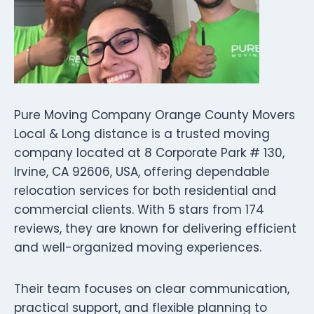
Pure Moving Company Orange County Movers
Local & Long distance is a trusted moving
company located at 8 Corporate Park # 130,
Irvine, CA 92606, USA, offering dependable
relocation services for both residential and
commercial clients. With 5 stars from 174
reviews, they are known for delivering efficient
and well-organized moving experiences.
Their team focuses on clear communication,
practical support, and flexible planning to