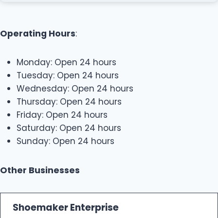
Operating Hours
:
Monday: Open 24 hours
Tuesday: Open 24 hours
Wednesday: Open 24 hours
Thursday: Open 24 hours
Friday: Open 24 hours
Saturday: Open 24 hours
Sunday: Open 24 hours
Other Businesses
Shoemaker Enterprise