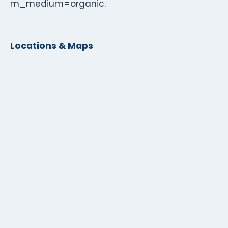
m_medium=organic.
Locations & Maps