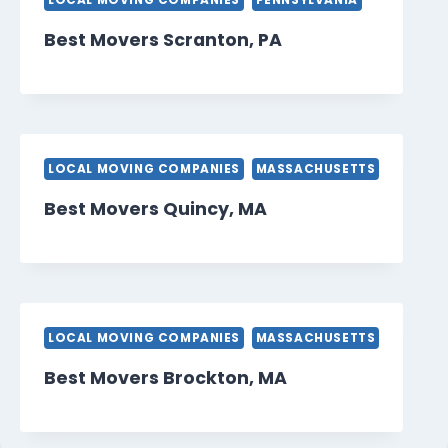
LOCAL MOVING COMPANIES
PENNSYLVANIA
Best Movers Scranton, PA
LOCAL MOVING COMPANIES
MASSACHUSETTS
Best Movers Quincy, MA
LOCAL MOVING COMPANIES
MASSACHUSETTS
Best Movers Brockton, MA