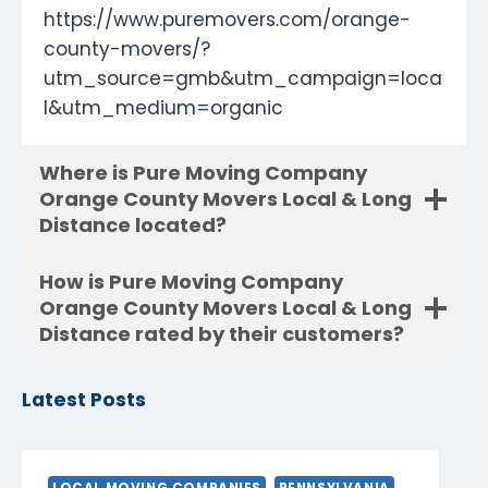
https://www.puremovers.com/orange-
county-movers/?
utm_source=gmb&utm_campaign=loca
l&utm_medium=organic
Where is Pure Moving Company
Orange County Movers Local & Long
Distance located?
How is Pure Moving Company
Orange County Movers Local & Long
Distance rated by their customers?
Latest Posts