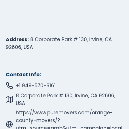
Address:
8 Corporate Park # 130, Irvine, CA
92606, USA
Contact Info:
+1 949-570-8161
8 Corporate Park # 130, Irvine, CA 92606,
USA
https://www.puremovers.com/orange-
county-movers/?
utm_source=gmb&utm_campaign=local