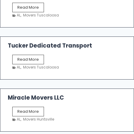
S
Read More
h
AL
,
Movers Tuscaloosa
o
e
m
a
k
Tucker Dedicated Transport
e
r
T
Read More
E
u
n
AL
,
Movers Tuscaloosa
c
t
k
e
e
r
r
p
D
Miracle Movers LLC
r
e
i
d
s
M
Read More
i
e
i
c
AL
,
Movers Huntsville
r
a
a
t