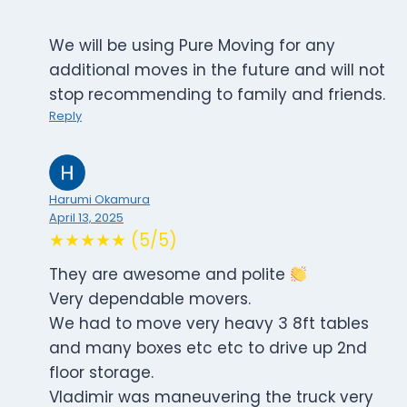
We will be using Pure Moving for any
additional moves in the future and will not
stop recommending to family and friends.
Reply
Harumi Okamura
April 13, 2025
★★★★★ (5/5)
They are awesome and polite
Very dependable movers.
We had to move very heavy 3 8ft tables
and many boxes etc etc to drive up 2nd
floor storage.
Vladimir was maneuvering the truck very