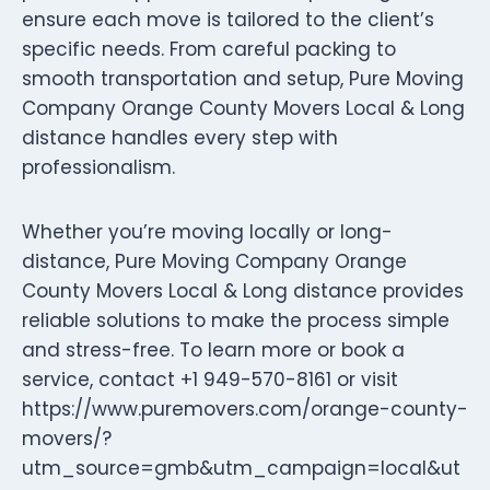
ensure each move is tailored to the client’s
specific needs. From careful packing to
smooth transportation and setup, Pure Moving
Company Orange County Movers Local & Long
distance handles every step with
professionalism.
Whether you’re moving locally or long-
distance, Pure Moving Company Orange
County Movers Local & Long distance provides
reliable solutions to make the process simple
and stress-free. To learn more or book a
service, contact +1 949-570-8161 or visit
https://www.puremovers.com/orange-county-
movers/?
utm_source=gmb&utm_campaign=local&ut