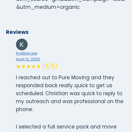
&utm_medium=organic
Reviews
Kristine Lee
April 12, 2025
★★★★★ (5/5)
I reached out to Pure Moving and they
responded back really quick to get us
scheduled. Christian was quick to reply to
my outreach and was professional on the
phone.
I selected a full service pack and move