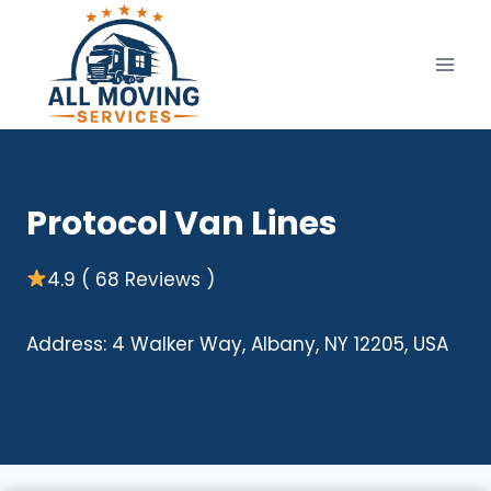
Skip
to
content
Protocol Van Lines
4.9 ( 68 Reviews )
Address: 4 Walker Way, Albany, NY 12205, USA