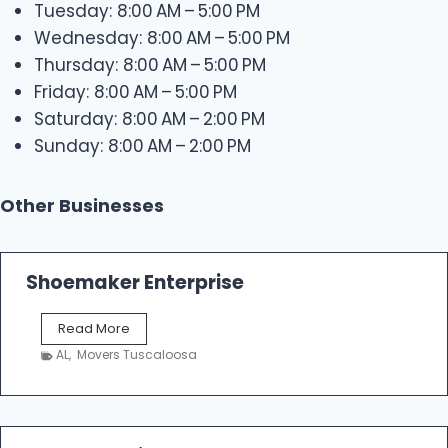
Tuesday: 8:00 AM – 5:00 PM
Wednesday: 8:00 AM – 5:00 PM
Thursday: 8:00 AM – 5:00 PM
Friday: 8:00 AM – 5:00 PM
Saturday: 8:00 AM – 2:00 PM
Sunday: 8:00 AM – 2:00 PM
Other Businesses
Shoemaker Enterprise
S
Read More
h
AL
,
Movers Tuscaloosa
o
e
m
a
k