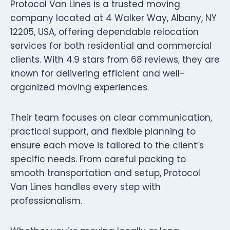
Protocol Van Lines is a trusted moving
company located at 4 Walker Way, Albany, NY
12205, USA, offering dependable relocation
services for both residential and commercial
clients. With 4.9 stars from 68 reviews, they are
known for delivering efficient and well-
organized moving experiences.
Their team focuses on clear communication,
practical support, and flexible planning to
ensure each move is tailored to the client’s
specific needs. From careful packing to
smooth transportation and setup, Protocol
Van Lines handles every step with
professionalism.