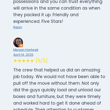
possessions and you can trust everything
will arrive in the same condition as when
they packed it up. Friendly and
experienced. Five Stars!
Reply
Megan Hartwell
April 14, 2025
★★★★★ (5/5)
The crew that helped us did an amazing
job today. We would not have been able to
pull off the move without them. Not only
did the guys quickly load and unload our
boxes and furniture, but they were timely
and worked hard to get it done ahead of
schedule. Their attention to customer