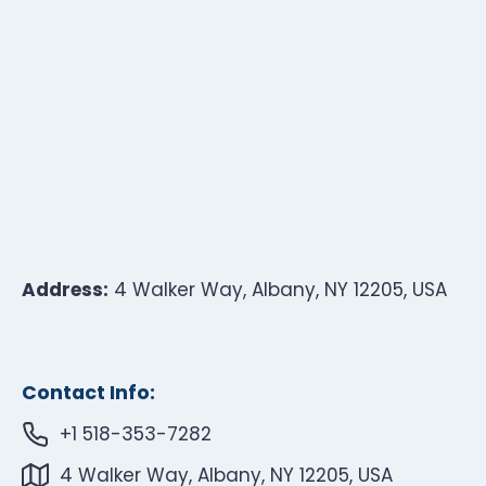
Address:
4 Walker Way, Albany, NY 12205, USA
Contact Info:
+1 518-353-7282
4 Walker Way, Albany, NY 12205, USA