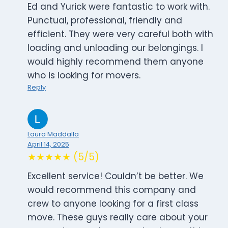
Ed and Yurick were fantastic to work with.
Punctual, professional, friendly and
efficient. They were very careful both with
loading and unloading our belongings. I
would highly recommend them anyone
who is looking for movers.
Reply
Laura Maddalla
April 14, 2025
★★★★★ (5/5)
Excellent service! Couldn’t be better. We
would recommend this company and
crew to anyone looking for a first class
move. These guys really care about your