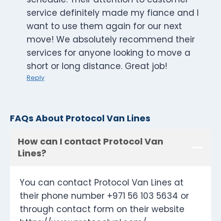
service definitely made my fiance and I
want to use them again for our next
move! We absolutely recommend their
services for anyone looking to move a
short or long distance. Great job!
Reply
FAQs About Protocol Van Lines
How can I contact Protocol Van
Lines?
You can contact Protocol Van Lines at
their phone number +971 56 103 5634 or
through contact form on their website