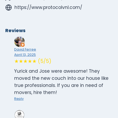
https://www.protocolvnl.com/
Reviews
David Ferree
April 13, 2025
★★★★★ (5/5)
Yurick and Jose were awesome! They
moved the new couch into our house like
true professionals. If you are in need of
movers, hire them!
Reply