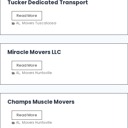
Tucker Dedicated Transport
e
r
T
Read More
E
u
n
AL
,
Movers Tuscaloosa
c
t
k
e
e
r
r
p
D
Miracle Movers LLC
r
e
i
d
s
M
Read More
i
e
i
c
AL
,
Movers Huntsville
r
a
a
t
c
e
l
d
e
Champs Muscle Movers
T
M
r
o
a
C
Read More
v
n
h
e
AL
,
Movers Huntsville
s
a
r