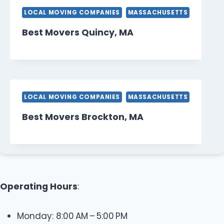
LOCAL MOVING COMPANIES
MASSACHUSETTS
Best Movers Quincy, MA
LOCAL MOVING COMPANIES
MASSACHUSETTS
Best Movers Brockton, MA
Operating Hours
:
Monday: 8:00 AM – 5:00 PM