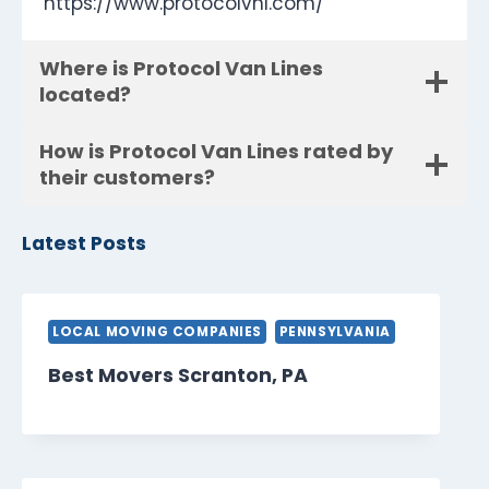
https://www.protocolvnl.com/
Where is Protocol Van Lines
located?
How is Protocol Van Lines rated by
their customers?
Latest Posts
LOCAL MOVING COMPANIES
PENNSYLVANIA
Best Movers Scranton, PA