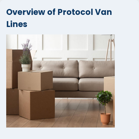
Overview of Protocol Van
Lines