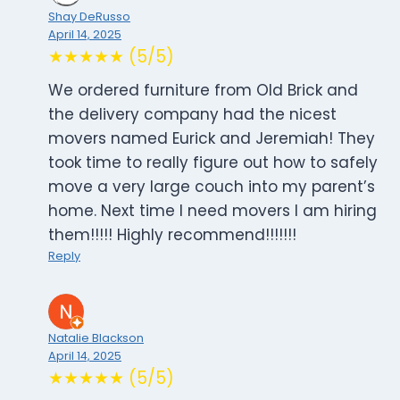
Shay DeRusso
April 14, 2025
★★★★★ (5/5)
We ordered furniture from Old Brick and
the delivery company had the nicest
movers named Eurick and Jeremiah! They
took time to really figure out how to safely
move a very large couch into my parent’s
home. Next time I need movers I am hiring
them!!!!! Highly recommend!!!!!!!
Reply
Natalie Blackson
April 14, 2025
★★★★★ (5/5)