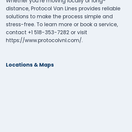
Whether you’re moving locally or long-
distance, Protocol Van Lines provides reliable
solutions to make the process simple and
stress-free. To learn more or book a service,
contact +1 518-353-7282 or visit
https://www.protocolvnl.com/.
Locations & Maps