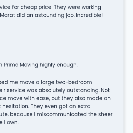
vice for cheap price. They were working
 Marat did an astounding job. Incredible!
n Prime Moving highly enough.
elped me move a large two-bedroom
eir service was absolutely outstanding. Not
nce move with ease, but they also made an
 hesitation. They even got an extra
inute, because I miscommunicated the sheer
e I own.