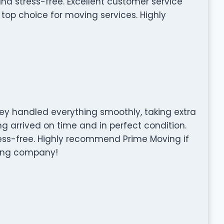
and stress-free. Excellent customer service
top choice for moving services. Highly
ey handled everything smoothly, taking extra
ng arrived on time and in perfect condition.
ss-free. Highly recommend Prime Moving if
ving company!