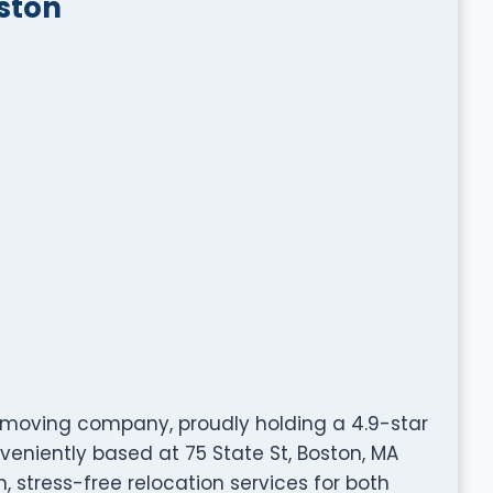
ston
 moving company, proudly holding a 4.9-star
veniently based at 75 State St, Boston, MA
, stress-free relocation services for both