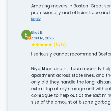
Amazing movers in Boston! Great ser
professionally and efficient. Joe and
Reply
Elliot B
April 14, 2025
★★★★★ (5/5)
I seriously cannot recommend Bosto
Niyetkhan and his team recently h
apartment across state lines, and th
only did they handle the long-dista
extra stop at my storage unit without
colleague to help out at the last m
size of the amount of bizarre garbag