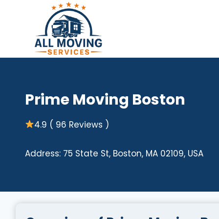
Skip
to
content
Prime Moving Boston
4.9 ( 96 Reviews )
Address: 75 State St, Boston, MA 02109, USA