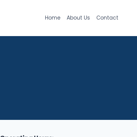
Home
About Us
Contact