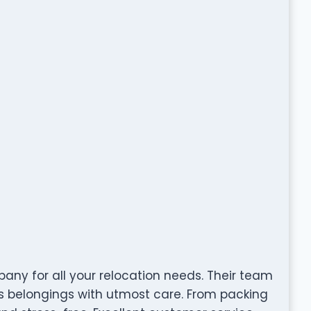
ny for all your relocation needs. Their team
es belongings with utmost care. From packing