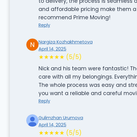
to delivery, the process is seamless 
and affordable pricing make them a 
recommend Prime Moving!
Reply
Nargiza Kozhakhmetova
April 14, 2025
★★★★★ (5/5)
Nick and his team were fantastic! Th
care with all my belongings. Everythi
The whole process was easy and stre
you want a reliable and careful mo
Reply
Gulimzhan Urumova
April 14, 2025
★★★★★ (5/5)