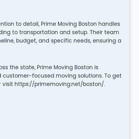
tention to detail, Prime Moving Boston handles
ng to transportation and setup. Their team
eline, budget, and specific needs, ensuring a
ss the state, Prime Moving Boston is
nd customer-focused moving solutions. To get
r visit https://primemoving.net/boston/.