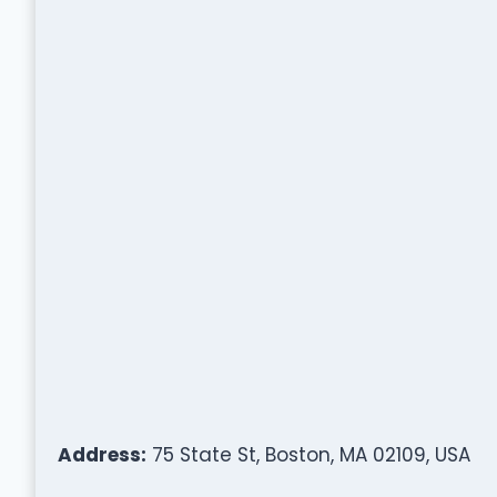
Address:
75 State St, Boston, MA 02109, USA