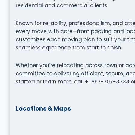
residential and commercial clients.
Known for reliability, professionalism, and at
every move with care—from packing and loadi
customizes each moving plan to suit your tim
seamless experience from start to finish.
Whether you’re relocating across town or acro
committed to delivering efficient, secure, a
started or learn more, call +1 857-707-3333 o
Locations & Maps