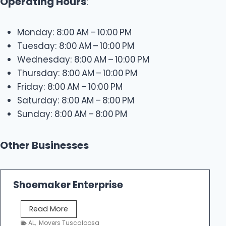
Operating Hours
:
Monday: 8:00 AM – 10:00 PM
Tuesday: 8:00 AM – 10:00 PM
Wednesday: 8:00 AM – 10:00 PM
Thursday: 8:00 AM – 10:00 PM
Friday: 8:00 AM – 10:00 PM
Saturday: 8:00 AM – 8:00 PM
Sunday: 8:00 AM – 8:00 PM
Other Businesses
Shoemaker Enterprise
S
Read More
h
AL
,
Movers Tuscaloosa