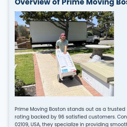
Overview of Prime Moving Bo
Prime Moving Boston stands out as a trusted
rating backed by 96 satisfied customers. Con
02109, USA, they specialize in providing smooth