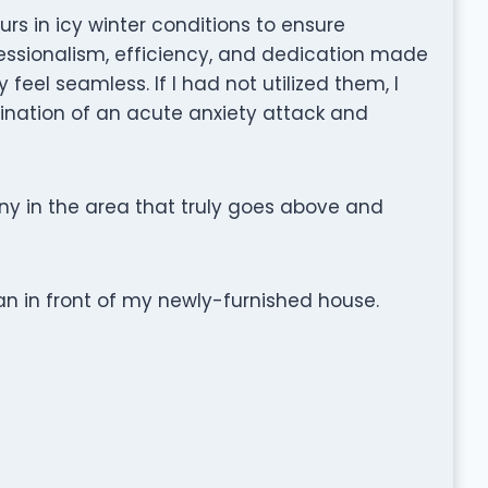
urs in icy winter conditions to ensure
essionalism, efficiency, and dedication made
feel seamless. If I had not utilized them, I
nation of an acute anxiety attack and
ny in the area that truly goes above and
n in front of my newly-furnished house.