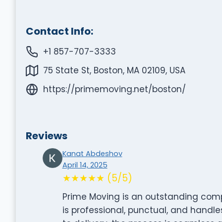
Contact Info:
+1 857-707-3333
75 State St, Boston, MA 02109, USA
https://primemoving.net/boston/
Reviews
Kanat Abdeshov
April 14, 2025
★★★★★ (5/5)
Prime Moving is an outstanding compa
is professional, punctual, and handl