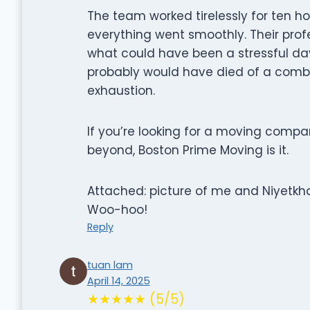
The team worked tirelessly for ten ho
everything went smoothly. Their prof
what could have been a stressful day 
probably would have died of a combi
exhaustion.
If you’re looking for a moving compa
beyond, Boston Prime Moving is it.
Attached: picture of me and Niyetkha
Woo-hoo!
Reply
tuan lam
April 14, 2025
★★★★★ (5/5)