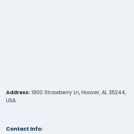
Address:
1900 Strawberry Ln, Hoover, AL 35244,
USA
Contact Info: