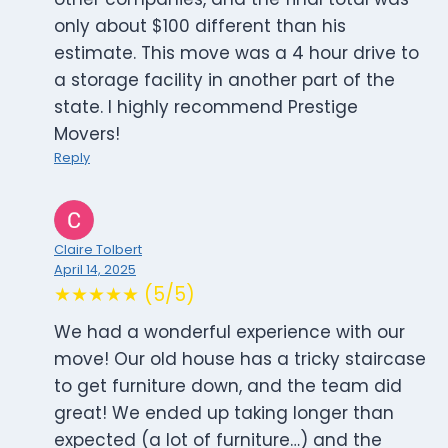
only about $100 different than his
estimate. This move was a 4 hour drive to
a storage facility in another part of the
state. I highly recommend Prestige
Movers!
Reply
Claire Tolbert
April 14, 2025
★★★★★ (5/5)
We had a wonderful experience with our
move! Our old house has a tricky staircase
to get furniture down, and the team did
great! We ended up taking longer than
expected (a lot of furniture…) and the