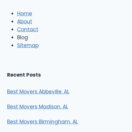
l
e
Home
M
About
o
Contact
v
e
Blog
r
Sitemap
s
Recent Posts
Best Movers Abbeville, AL
Best Movers Madison, AL
Best Movers Birmingham, AL