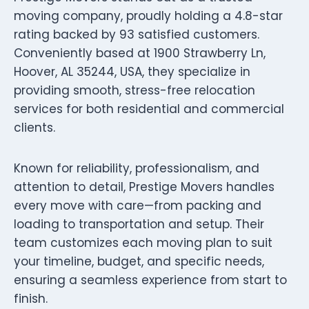
moving company, proudly holding a 4.8-star
rating backed by 93 satisfied customers.
Conveniently based at 1900 Strawberry Ln,
Hoover, AL 35244, USA, they specialize in
providing smooth, stress-free relocation
services for both residential and commercial
clients.
Known for reliability, professionalism, and
attention to detail, Prestige Movers handles
every move with care—from packing and
loading to transportation and setup. Their
team customizes each moving plan to suit
your timeline, budget, and specific needs,
ensuring a seamless experience from start to
finish.