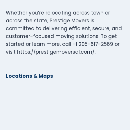
Whether you’re relocating across town or
across the state, Prestige Movers is
committed to delivering efficient, secure, and
customer-focused moving solutions. To get
started or learn more, call +1 205-617-2569 or
visit https://prestigemoversal.com/.
Locations & Maps