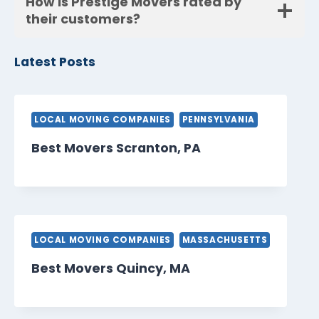
How is Prestige Movers rated by
their customers?
Latest Posts
LOCAL MOVING COMPANIES
PENNSYLVANIA
Best Movers Scranton, PA
LOCAL MOVING COMPANIES
MASSACHUSETTS
Best Movers Quincy, MA