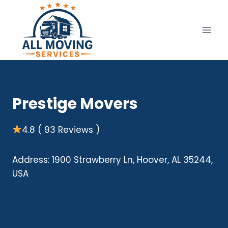
Skip
to
content
Prestige Movers
4.8 ( 93 Reviews )
Address: 1900 Strawberry Ln, Hoover, AL 35244,
USA