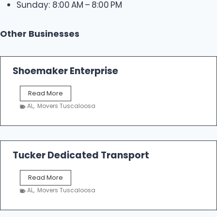
Sunday: 8:00 AM – 8:00 PM
Other Businesses
Shoemaker Enterprise
S
Read More
h
AL
,
Movers Tuscaloosa
o
e
m
a
k
Tucker Dedicated Transport
e
r
T
Read More
E
u
n
AL
,
Movers Tuscaloosa
c
t
k
e
e