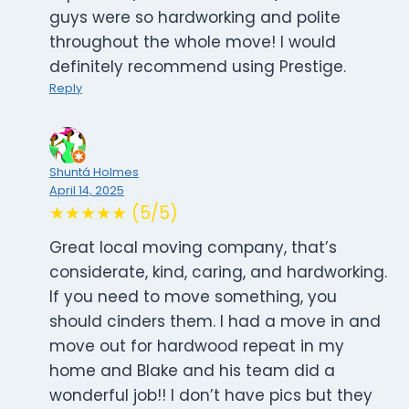
guys were so hardworking and polite
throughout the whole move! I would
definitely recommend using Prestige.
Reply
Shuntá Holmes
April 14, 2025
★★★★★ (5/5)
Great local moving company, that’s
considerate, kind, caring, and hardworking.
If you need to move something, you
should cinders them. I had a move in and
move out for hardwood repeat in my
home and Blake and his team did a
wonderful job!! I don’t have pics but they