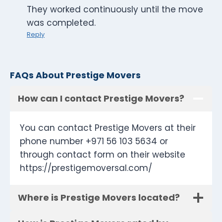
They worked continuously until the move
was completed.
Reply
FAQs About Prestige Movers
How can I contact Prestige Movers?
You can contact Prestige Movers at their
phone number +971 56 103 5634 or
through contact form on their website
https://prestigemoversal.com/
Where is Prestige Movers located?