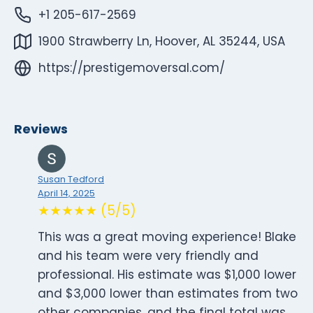
+1 205-617-2569
1900 Strawberry Ln, Hoover, AL 35244, USA
https://prestigemoversal.com/
Reviews
Susan Tedford
April 14, 2025
★★★★★ (5/5)
This was a great moving experience! Blake
and his team were very friendly and
professional. His estimate was $1,000 lower
and $3,000 lower than estimates from two
other companies, and the final total was