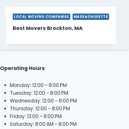
LOCAL MOVING COMPANIES
MASSACHUSETTS
Best Movers Brockton, MA
Operating Hours
:
Monday: 12:00 – 8:00 PM
Tuesday: 12:00 – 8:00 PM
Wednesday: 12:00 – 8:00 PM
Thursday: 12:00 – 8:00 PM
Friday: 12:00 – 8:00 PM
Saturday: 8:00 AM – 8:00 PM