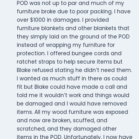
POD was not up to par and much of my
furniture broke due to poor packing. I have
over $1000 in damages. I provided
furniture blankets and other blankets that
they simply laid on the ground of the POD
instead of wrapping my furniture for
protection. I offered bungee cords and
ratchet straps to help secure items but
Blake refused stating he didn’t need them.
I wanted as much stuff in there as could
fit but Blake could have made a call and
told me it wouldn’t work and things would
be damaged and I would have removed
items. All my wood furniture was exposed
and now are broken, scuffed, and
scratched, and they damaged other
items in the POD. Unfortunately, I now have