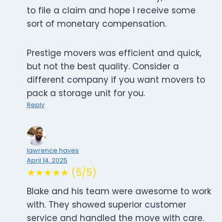
to file a claim and hope I receive some
sort of monetary compensation.
Prestige movers was efficient and quick,
but not the best quality. Consider a
different company if you want movers to
pack a storage unit for you.
Reply
lawrence hayes
April 14, 2025
★★★★★ (5/5)
Blake and his team were awesome to work
with. They showed superior customer
service and handled the move with care.