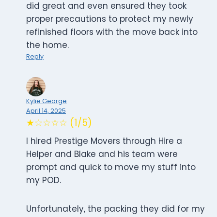
did great and even ensured they took
proper precautions to protect my newly
refinished floors with the move back into
the home.
Reply
Kylie George
April 14, 2025
★☆☆☆☆ (1/5)
I hired Prestige Movers through Hire a
Helper and Blake and his team were
prompt and quick to move my stuff into
my POD.
Unfortunately, the packing they did for my