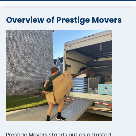
Overview of Prestige Movers
Prestige Movers stands out as a trusted