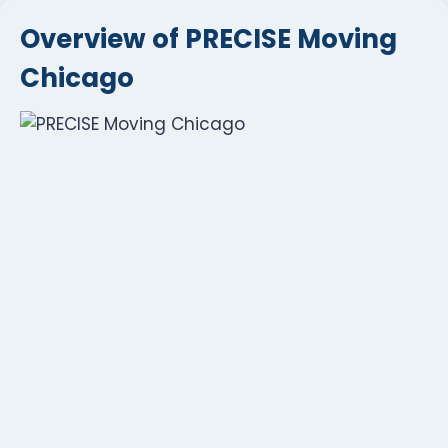
Overview of PRECISE Moving
Chicago