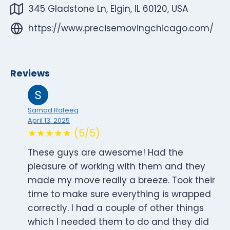
345 Gladstone Ln, Elgin, IL 60120, USA
https://www.precisemovingchicago.com/
Reviews
Samad Rafeeq
April 13, 2025
★★★★★ (5/5)
These guys are awesome! Had the
pleasure of working with them and they
made my move really a breeze. Took their
time to make sure everything is wrapped
correctly. I had a couple of other things
which I needed them to do and they did