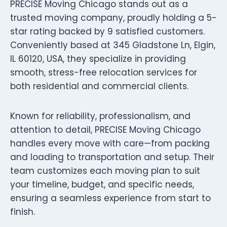
PRECISE Moving Chicago stands out as a
trusted moving company, proudly holding a 5-
star rating backed by 9 satisfied customers.
Conveniently based at 345 Gladstone Ln, Elgin,
IL 60120, USA, they specialize in providing
smooth, stress-free relocation services for
both residential and commercial clients.
Known for reliability, professionalism, and
attention to detail, PRECISE Moving Chicago
handles every move with care—from packing
and loading to transportation and setup. Their
team customizes each moving plan to suit
your timeline, budget, and specific needs,
ensuring a seamless experience from start to
finish.