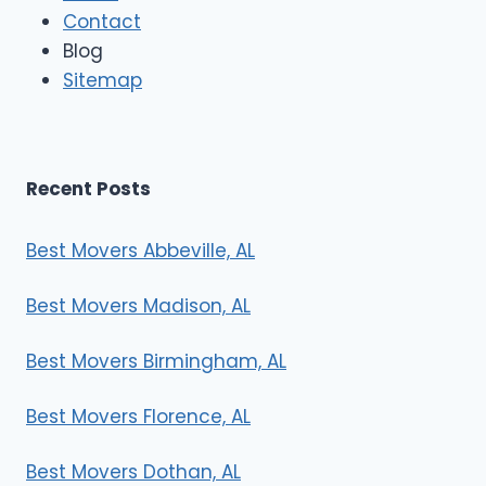
Contact
v
e
Blog
r
Sitemap
s
Recent Posts
Best Movers Abbeville, AL
Best Movers Madison, AL
Best Movers Birmingham, AL
Best Movers Florence, AL
Best Movers Dothan, AL