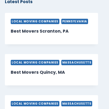
Latest Posts
LOCAL MOVING COMPANIES
PENNSYLVANIA
Best Movers Scranton, PA
LOCAL MOVING COMPANIES
MASSACHUSETTS
Best Movers Quincy, MA
LOCAL MOVING COMPANIES
MASSACHUSETTS