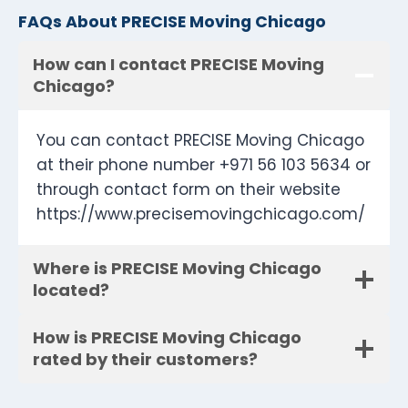
FAQs About PRECISE Moving Chicago
How can I contact PRECISE Moving
Chicago?
You can contact PRECISE Moving Chicago
at their phone number +971 56 103 5634 or
through contact form on their website
https://www.precisemovingchicago.com/
Where is PRECISE Moving Chicago
located?
How is PRECISE Moving Chicago
rated by their customers?