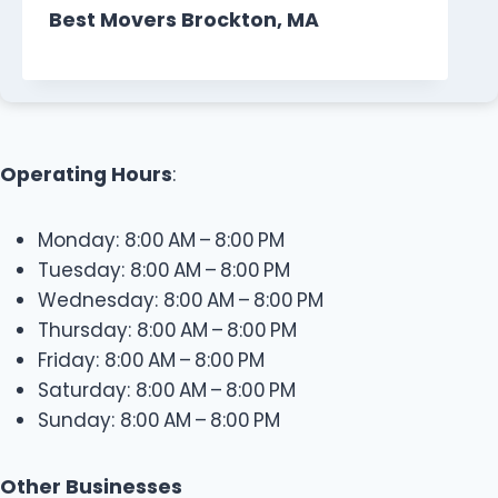
Best Movers Brockton, MA
Operating Hours
:
Monday: 8:00 AM – 8:00 PM
Tuesday: 8:00 AM – 8:00 PM
Wednesday: 8:00 AM – 8:00 PM
Thursday: 8:00 AM – 8:00 PM
Friday: 8:00 AM – 8:00 PM
Saturday: 8:00 AM – 8:00 PM
Sunday: 8:00 AM – 8:00 PM
Other Businesses