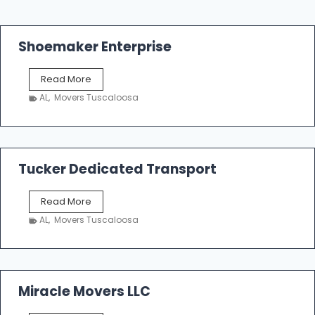
Shoemaker Enterprise
S
Read More
h
AL
,
Movers Tuscaloosa
o
e
m
a
k
Tucker Dedicated Transport
e
r
T
Read More
E
u
n
AL
,
Movers Tuscaloosa
c
t
k
e
e
r
r
p
D
Miracle Movers LLC
r
e
i
d