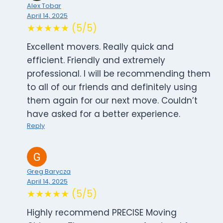
Alex Tobar
April 14, 2025
★★★★★ (5/5)
Excellent movers. Really quick and
efficient. Friendly and extremely
professional. I will be recommending them
to all of our friends and definitely using
them again for our next move. Couldn’t
have asked for a better experience.
Reply
Greg Barycza
April 14, 2025
★★★★★ (5/5)
Highly recommend PRECISE Moving