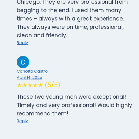
Chicago. They are very professional from
begging to the end. I used them many
times – always with a great experience.
They always were on time, professional,
clean and friendly.
Reply
Carlotta Castro
April 14, 2025
★★★★★ (5/5)
These two young men were exceptional!
Timely and very professional! Would highly
recommend them!
Reply