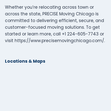
Whether you’re relocating across town or
across the state, PRECISE Moving Chicago is
committed to delivering efficient, secure, and
customer-focused moving solutions. To get
started or learn more, call +1 224-605-7743 or
visit https://www.precisemovingchicago.com/.
Locations & Maps