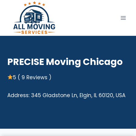
Skip
to
content
PRECISE Moving Chicago
5 ( 9 Reviews )
Address: 345 Gladstone Ln, Elgin, IL 60120, USA