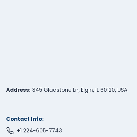
Address:
345 Gladstone Ln, Elgin, IL 60120, USA
Contact Info:
+1 224-605-7743