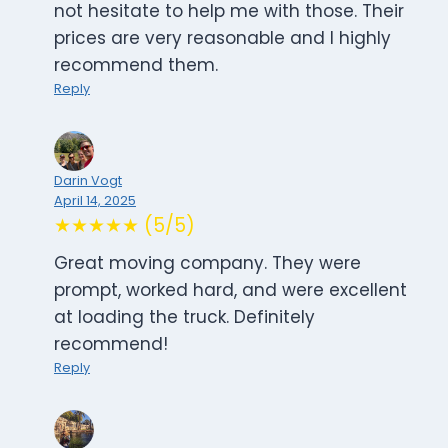
not hesitate to help me with those. Their
prices are very reasonable and I highly
recommend them.
Reply
Darin Vogt
April 14, 2025
★★★★★ (5/5)
Great moving company. They were
prompt, worked hard, and were excellent
at loading the truck. Definitely
recommend!
Reply