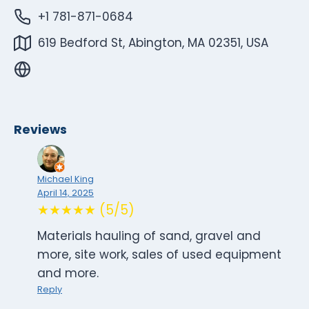
+1 781-871-0684
619 Bedford St, Abington, MA 02351, USA
Reviews
Michael King
April 14, 2025
★★★★★ (5/5)
Materials hauling of sand, gravel and
more, site work, sales of used equipment
and more.
Reply