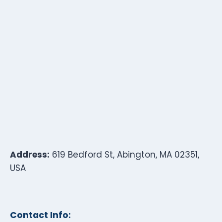
Address:
619 Bedford St, Abington, MA 02351,
USA
Contact Info: