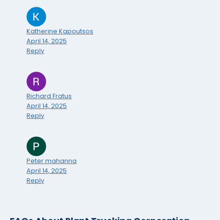
Katherine Kapoutsos
April 14, 2025
Reply
Richard Fratus
April 14, 2025
Reply
Peter mahanna
April 14, 2025
Reply