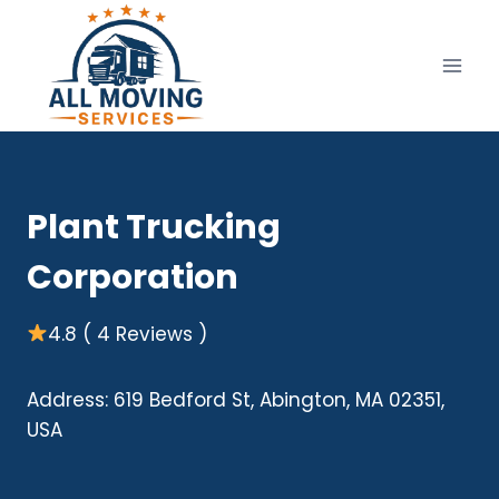
Skip
to
content
Plant Trucking
Corporation
4.8 ( 4 Reviews )
Address: 619 Bedford St, Abington, MA 02351,
USA