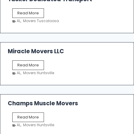
e
r
T
Read More
E
u
n
AL
,
Movers Tuscaloosa
c
t
k
e
e
r
r
p
D
Miracle Movers LLC
r
e
i
d
s
M
Read More
i
e
i
c
AL
,
Movers Huntsville
r
a
a
t
c
e
l
d
e
Champs Muscle Movers
T
M
r
o
a
C
Read More
v
n
h
e
AL
,
Movers Huntsville
s
a
r
p