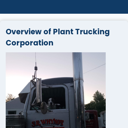
Overview of Plant Trucking
Corporation