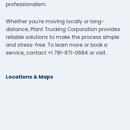
professionalism.
Whether you’re moving locally or long-
distance, Plant Trucking Corporation provides
reliable solutions to make the process simple
and stress-free. To learn more or book a
service, contact +1 781-871-0684 or visit .
Locations & Maps