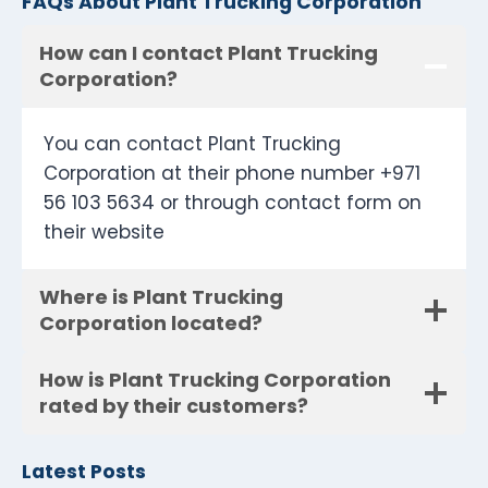
FAQs About Plant Trucking Corporation
How can I contact Plant Trucking
Corporation?
You can contact Plant Trucking
Corporation at their phone number +971
56 103 5634 or through contact form on
their website
Where is Plant Trucking
Corporation located?
How is Plant Trucking Corporation
rated by their customers?
Latest Posts