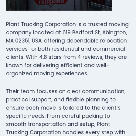
Plant Trucking Corporation is a trusted moving
company located at 619 Bedford St, Abington,
MA 02351, USA, offering dependable relocation
services for both residential and commercial
clients. With 4.8 stars from 4 reviews, they are
known for delivering efficient and well-
organized moving experiences.
Their team focuses on clear communication,
practical support, and flexible planning to
ensure each move is tailored to the client’s
specific needs. From careful packing to
smooth transportation and setup, Plant
Trucking Corporation handles every step with