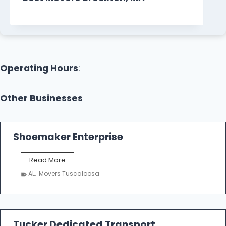
Operating Hours
:
Other Businesses
Shoemaker Enterprise
S
Read More
h
AL
,
Movers Tuscaloosa
o
e
m
a
k
Tucker Dedicated Transport