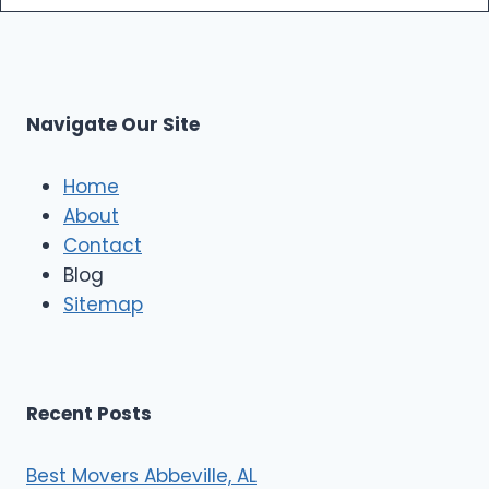
m
s
o
p
L
r
s
L
t
M
C
u
s
Navigate Our Site
c
l
e
Home
M
About
o
Contact
v
e
Blog
r
Sitemap
s
Recent Posts
Best Movers Abbeville, AL