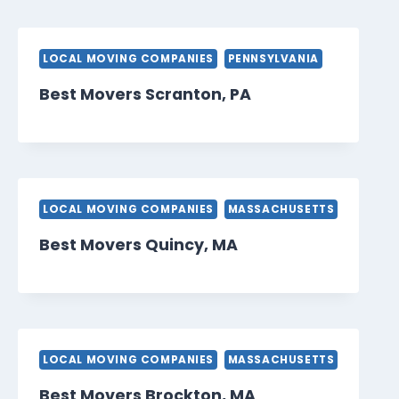
LOCAL MOVING COMPANIES
PENNSYLVANIA
Best Movers Scranton, PA
LOCAL MOVING COMPANIES
MASSACHUSETTS
Best Movers Quincy, MA
LOCAL MOVING COMPANIES
MASSACHUSETTS
Best Movers Brockton, MA