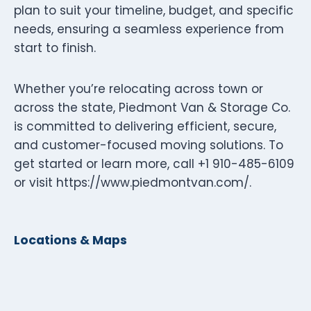
plan to suit your timeline, budget, and specific
needs, ensuring a seamless experience from
start to finish.
Whether you’re relocating across town or
across the state, Piedmont Van & Storage Co.
is committed to delivering efficient, secure,
and customer-focused moving solutions. To
get started or learn more, call +1 910-485-6109
or visit https://www.piedmontvan.com/.
Locations & Maps