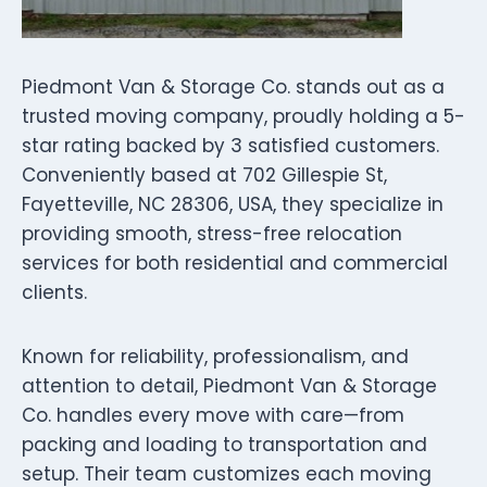
Piedmont Van & Storage Co. stands out as a
trusted moving company, proudly holding a 5-
star rating backed by 3 satisfied customers.
Conveniently based at 702 Gillespie St,
Fayetteville, NC 28306, USA, they specialize in
providing smooth, stress-free relocation
services for both residential and commercial
clients.
Known for reliability, professionalism, and
attention to detail, Piedmont Van & Storage
Co. handles every move with care—from
packing and loading to transportation and
setup. Their team customizes each moving