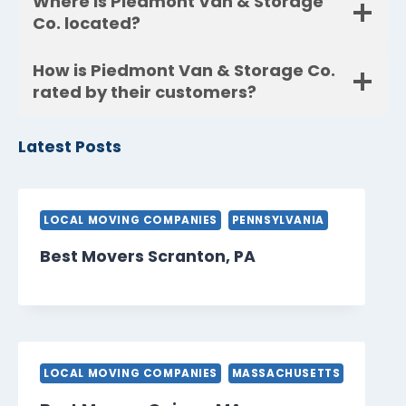
Where is Piedmont Van & Storage
Co. located?
How is Piedmont Van & Storage Co.
rated by their customers?
Latest Posts
LOCAL MOVING COMPANIES
PENNSYLVANIA
Best Movers Scranton, PA
LOCAL MOVING COMPANIES
MASSACHUSETTS