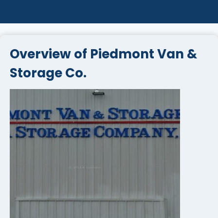
Overview of Piedmont Van &
Storage Co.