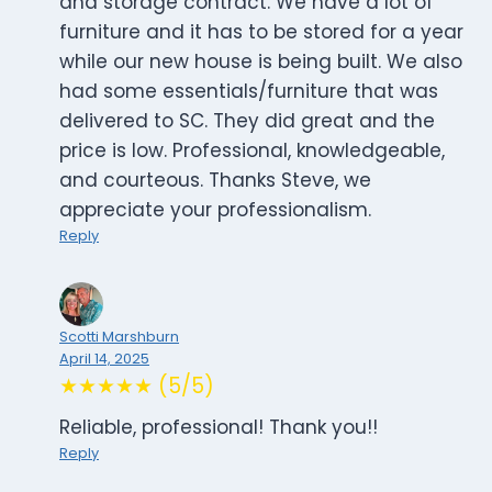
and storage contract. We have a lot of
furniture and it has to be stored for a year
while our new house is being built. We also
had some essentials/furniture that was
delivered to SC. They did great and the
price is low. Professional, knowledgeable,
and courteous. Thanks Steve, we
appreciate your professionalism.
Reply
Scotti Marshburn
April 14, 2025
★★★★★ (5/5)
Reliable, professional! Thank you!!
Reply