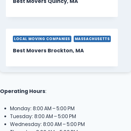
Best Movers Quincy, MA
LOCAL MOVING COMPANIES
MASSACHUSETTS
Best Movers Brockton, MA
Operating Hours
:
Monday: 8:00 AM – 5:00 PM
Tuesday: 8:00 AM – 5:00 PM
Wednesday: 8:00 AM – 5:00 PM