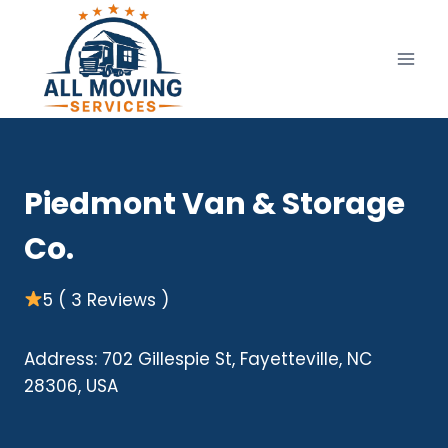
Skip
to
content
Piedmont Van & Storage
Co.
5 ( 3 Reviews )
Address: 702 Gillespie St, Fayetteville, NC
28306, USA