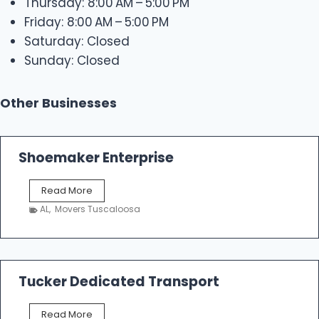
Thursday: 8:00 AM – 5:00 PM
Friday: 8:00 AM – 5:00 PM
Saturday: Closed
Sunday: Closed
Other Businesses
Shoemaker Enterprise
S
Read More
h
AL
,
Movers Tuscaloosa
o
e
m
a
k
Tucker Dedicated Transport
e
r
T
Read More
E