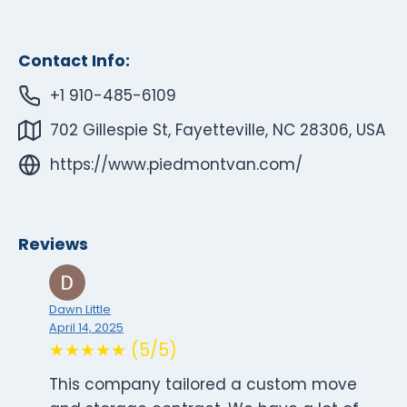
Contact Info:
+1 910-485-6109
702 Gillespie St, Fayetteville, NC 28306, USA
https://www.piedmontvan.com/
Reviews
Dawn Little
April 14, 2025
★★★★★ (5/5)
This company tailored a custom move