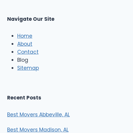
t
M
C
u
s
Navigate Our Site
c
l
e
Home
M
About
o
Contact
v
e
Blog
r
Sitemap
s
Recent Posts
Best Movers Abbeville, AL
Best Movers Madison, AL