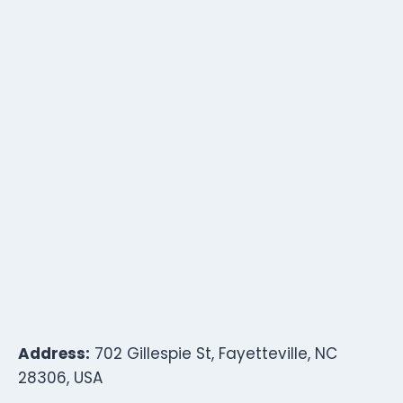
Address:
702 Gillespie St, Fayetteville, NC
28306, USA