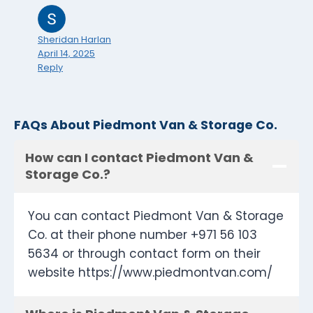
Sheridan Harlan
April 14, 2025
Reply
FAQs About Piedmont Van & Storage Co.
How can I contact Piedmont Van &
Storage Co.?
You can contact Piedmont Van & Storage
Co. at their phone number +971 56 103
5634 or through contact form on their
website https://www.piedmontvan.com/