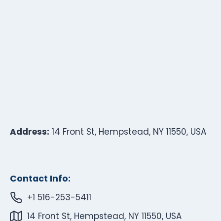
Address:
14 Front St, Hempstead, NY 11550, USA
Contact Info:
+1 516-253-5411
14 Front St, Hempstead, NY 11550, USA