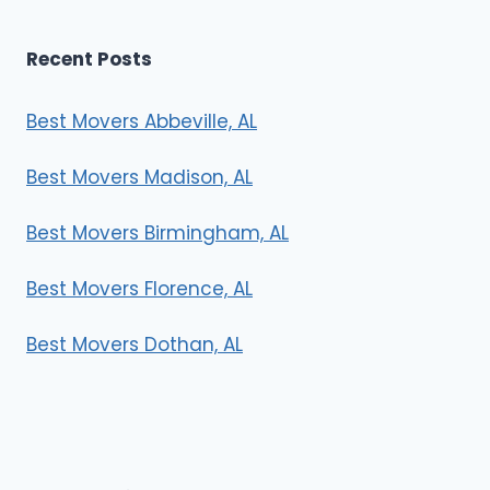
Recent Posts
Best Movers Abbeville, AL
Best Movers Madison, AL
Best Movers Birmingham, AL
Best Movers Florence, AL
Best Movers Dothan, AL