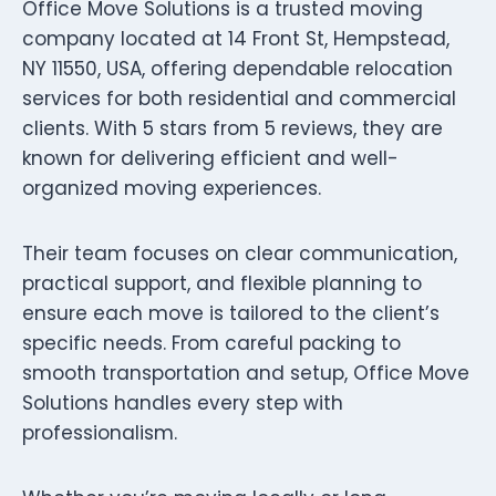
Office Move Solutions is a trusted moving
company located at 14 Front St, Hempstead,
NY 11550, USA, offering dependable relocation
services for both residential and commercial
clients. With 5 stars from 5 reviews, they are
known for delivering efficient and well-
organized moving experiences.
Their team focuses on clear communication,
practical support, and flexible planning to
ensure each move is tailored to the client’s
specific needs. From careful packing to
smooth transportation and setup, Office Move
Solutions handles every step with
professionalism.