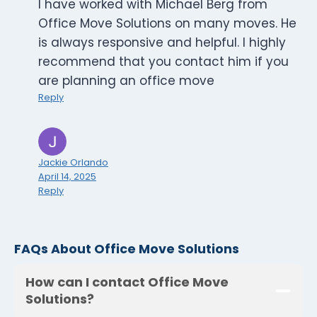
I have worked with Michael Berg from
Office Move Solutions on many moves. He
is always responsive and helpful. I highly
recommend that you contact him if you
are planning an office move
Reply
Jackie Orlando
April 14, 2025
Reply
FAQs About Office Move Solutions
How can I contact Office Move
Solutions?