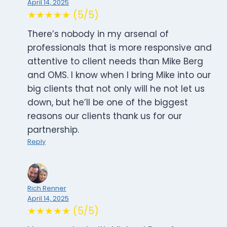
April 14, 2025
★★★★★ (5/5)
There’s nobody in my arsenal of
professionals that is more responsive and
attentive to client needs than Mike Berg
and OMS. I know when I bring Mike into our
big clients that not only will he not let us
down, but he’ll be one of the biggest
reasons our clients thank us for our
partnership.
Reply
Rich Renner
April 14, 2025
★★★★★ (5/5)