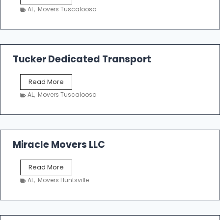
h
AL
,
Movers Tuscaloosa
o
e
m
a
k
Tucker Dedicated Transport
e
r
T
Read More
E
u
n
AL
,
Movers Tuscaloosa
c
t
k
e
e
r
r
p
D
Miracle Movers LLC
r
e
i
d
s
M
Read More
i
e
i
c
AL
,
Movers Huntsville
r
a
a
t
c
e
l
d