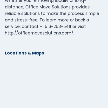
Whether you’re moving locally or long-
distance, Office Move Solutions provides
reliable solutions to make the process simple
and stress-free. To learn more or book a
service, contact +1 516-253-5411 or visit
http://officemovesolutions.com/.
Locations & Maps