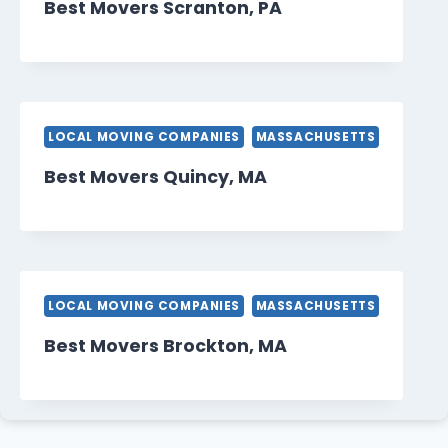
Best Movers Scranton, PA
LOCAL MOVING COMPANIES
MASSACHUSETTS
Best Movers Quincy, MA
LOCAL MOVING COMPANIES
MASSACHUSETTS
Best Movers Brockton, MA