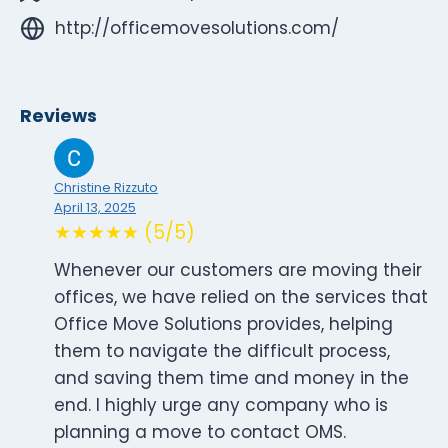
http://officemovesolutions.com/
Reviews
Christine Rizzuto
April 13, 2025
★★★★★ (5/5)
Whenever our customers are moving their
offices, we have relied on the services that
Office Move Solutions provides, helping
them to navigate the difficult process,
and saving them time and money in the
end. I highly urge any company who is
planning a move to contact OMS.