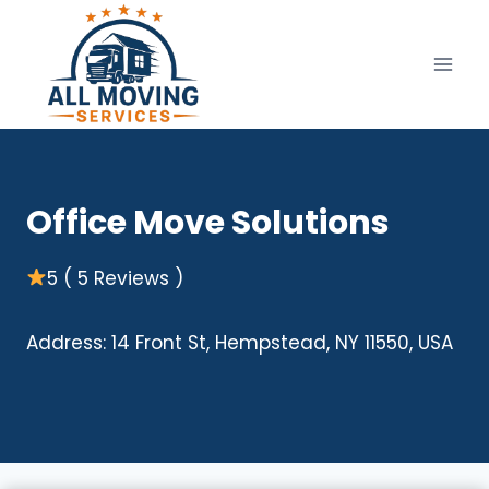
Skip
to
content
Office Move Solutions
5 ( 5 Reviews )
Address: 14 Front St, Hempstead, NY 11550, USA