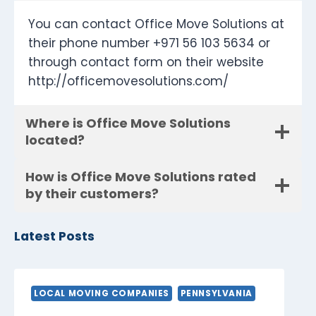
You can contact Office Move Solutions at
their phone number +971 56 103 5634 or
through contact form on their website
http://officemovesolutions.com/
Where is Office Move Solutions
located?
How is Office Move Solutions rated
by their customers?
Latest Posts
LOCAL MOVING COMPANIES
PENNSYLVANIA