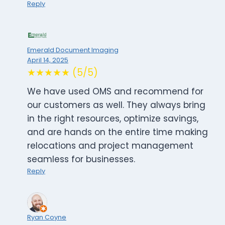
Reply
Emerald Document Imaging
April 14, 2025
★★★★★ (5/5)
We have used OMS and recommend for
our customers as well. They always bring
in the right resources, optimize savings,
and are hands on the entire time making
relocations and project management
seamless for businesses.
Reply
Ryan Coyne