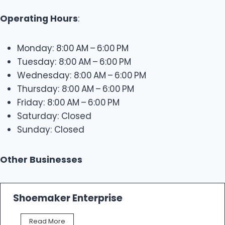
Operating Hours
:
Monday: 8:00 AM – 6:00 PM
Tuesday: 8:00 AM – 6:00 PM
Wednesday: 8:00 AM – 6:00 PM
Thursday: 8:00 AM – 6:00 PM
Friday: 8:00 AM – 6:00 PM
Saturday: Closed
Sunday: Closed
Other Businesses
Shoemaker Enterprise
S
Read More