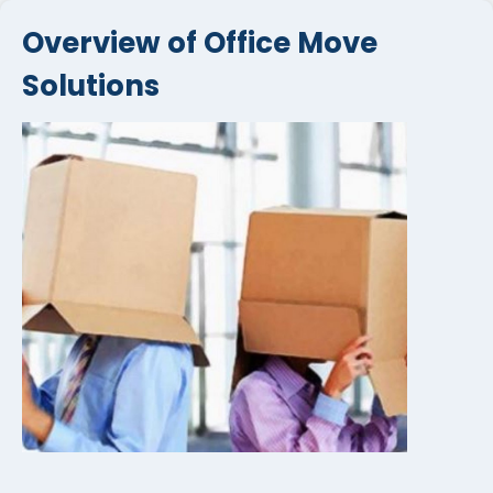
Overview of Office Move
Solutions