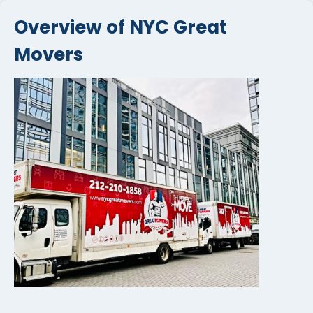
Overview of NYC Great
Movers