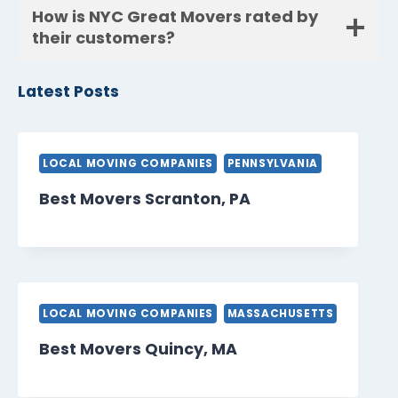
How is NYC Great Movers rated by
their customers?
Latest Posts
LOCAL MOVING COMPANIES
PENNSYLVANIA
Best Movers Scranton, PA
LOCAL MOVING COMPANIES
MASSACHUSETTS
Best Movers Quincy, MA