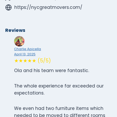
https://nycgreatmovers.com/
Reviews
Charlie Apicella
April 13, 2025
★★★★★ (5/5)
Ola and his team were fantastic.
The whole experience far exceeded our
expectations.
We even had two furniture items which
needed to be moved to different rooms