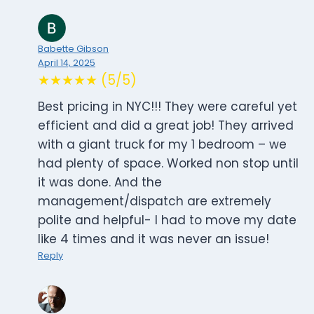
Babette Gibson
April 14, 2025
★★★★★ (5/5)
Best pricing in NYC!!! They were careful yet
efficient and did a great job! They arrived
with a giant truck for my 1 bedroom – we
had plenty of space. Worked non stop until
it was done. And the
management/dispatch are extremely
polite and helpful- I had to move my date
like 4 times and it was never an issue!
Reply