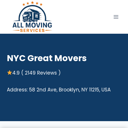
Skip
to
content
NYC Great Movers
4.9 ( 2149 Reviews )
Address: 58 2nd Ave, Brooklyn, NY 11215, USA