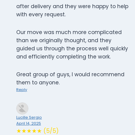
after delivery and they were happy to help
with every request.
Our move was much more complicated
than we originally thought, and they
guided us through the process well quickly
and efficiently completing the work.
Great group of guys, I would recommend
them to anyone.
Reply
Lucille Sergio
April 14, 2025
★★★★★ (5/5)