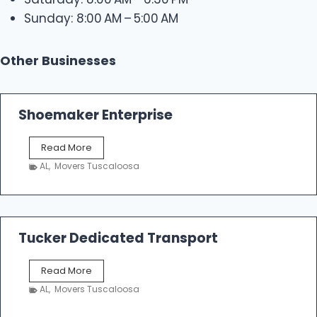
Sunday: 8:00 AM – 5:00 AM
Other Businesses
Shoemaker Enterprise
S
Read More
h
AL
,
Movers Tuscaloosa
o
e
m
a
k
Tucker Dedicated Transport
e
r
T
Read More
E
u
n
AL
,
Movers Tuscaloosa
c
t
k
e