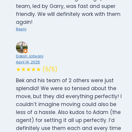
team, led by Garry, was fast and super
friendly. We will definitely work with them
again!
Reply
Daksh Jotwani
April 14, 2025
★★★★★ (5/5)
Bek and his team of 2 others were just
splendid! We were so tensed about the
move, but they did everything perfectly! I
couldn’t imagine moving could also be
less of a hassle. Also kudos to Adam (the
agent) for setting it all up perfectly. I’d
definitely use them each and every time