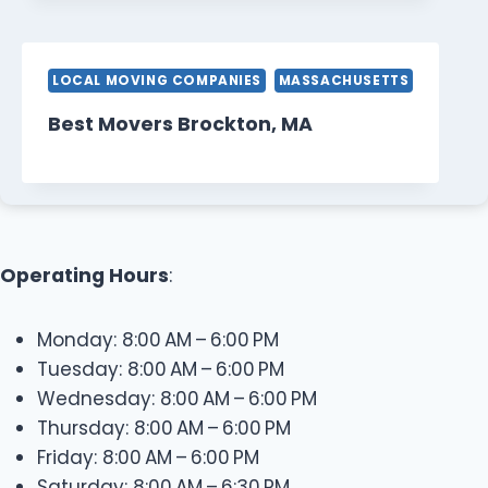
LOCAL MOVING COMPANIES
MASSACHUSETTS
Best Movers Brockton, MA
Operating Hours
:
Monday: 8:00 AM – 6:00 PM
Tuesday: 8:00 AM – 6:00 PM
Wednesday: 8:00 AM – 6:00 PM
Thursday: 8:00 AM – 6:00 PM
Friday: 8:00 AM – 6:00 PM
Saturday: 8:00 AM – 6:30 PM