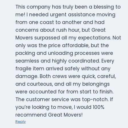
This company has truly been a blessing to
me! I needed urgent assistance moving
from one coast to another and had
concerns about rush hour, but Great
Movers surpassed all my expectations. Not
only was the price affordable, but the
packing and unloading processes were
seamless and highly coordinated. Every
fragile item arrived safely without any
damage. Both crews were quick, careful,
and courteous, and all my belongings
were accounted for from start to finish.
The customer service was top-notch. If
you’re looking to move, I would 100%
recommend Great Movers!
Reply