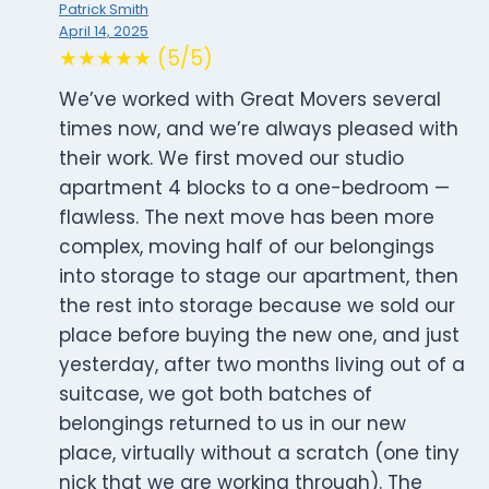
Patrick Smith
April 14, 2025
★★★★★ (5/5)
We’ve worked with Great Movers several
times now, and we’re always pleased with
their work. We first moved our studio
apartment 4 blocks to a one-bedroom —
flawless. The next move has been more
complex, moving half of our belongings
into storage to stage our apartment, then
the rest into storage because we sold our
place before buying the new one, and just
yesterday, after two months living out of a
suitcase, we got both batches of
belongings returned to us in our new
place, virtually without a scratch (one tiny
nick that we are working through). The