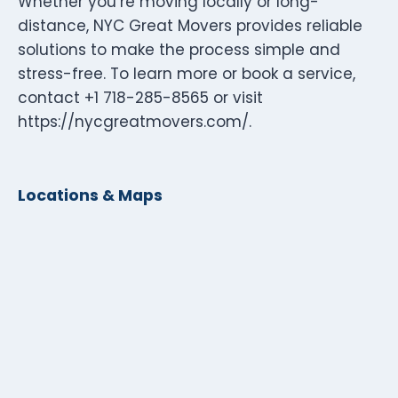
Whether you’re moving locally or long-
distance, NYC Great Movers provides reliable
solutions to make the process simple and
stress-free. To learn more or book a service,
contact +1 718-285-8565 or visit
https://nycgreatmovers.com/.
Locations & Maps