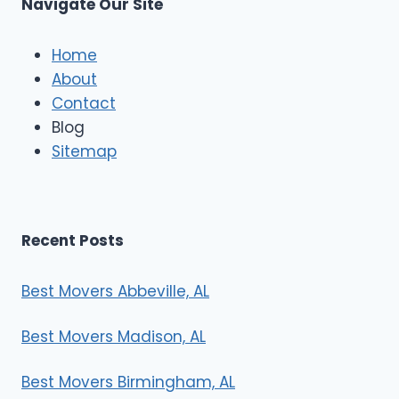
Navigate Our Site
c
l
e
Home
M
About
o
Contact
v
e
Blog
r
Sitemap
s
Recent Posts
Best Movers Abbeville, AL
Best Movers Madison, AL
Best Movers Birmingham, AL