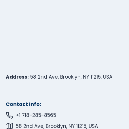
Address:
58 2nd Ave, Brooklyn, NY 11215, USA
Contact Info:
+1 718-285-8565
58 2nd Ave, Brooklyn, NY 11215, USA