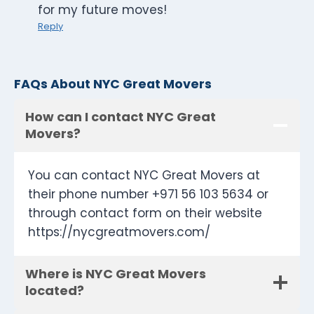
for my future moves!
Reply
FAQs About NYC Great Movers
How can I contact NYC Great
Movers?
You can contact NYC Great Movers at
their phone number +971 56 103 5634 or
through contact form on their website
https://nycgreatmovers.com/
Where is NYC Great Movers
located?