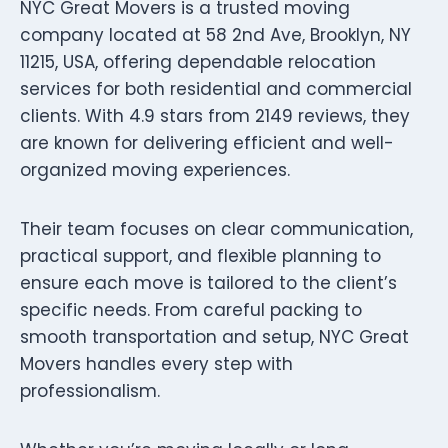
NYC Great Movers is a trusted moving
company located at 58 2nd Ave, Brooklyn, NY
11215, USA, offering dependable relocation
services for both residential and commercial
clients. With 4.9 stars from 2149 reviews, they
are known for delivering efficient and well-
organized moving experiences.
Their team focuses on clear communication,
practical support, and flexible planning to
ensure each move is tailored to the client’s
specific needs. From careful packing to
smooth transportation and setup, NYC Great
Movers handles every step with
professionalism.