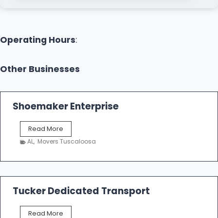
Operating Hours
:
Other Businesses
Shoemaker Enterprise
S
Read More
h
AL
,
Movers Tuscaloosa
o
e
m
a
k
Tucker Dedicated Transport
e
r
T
Read More
E