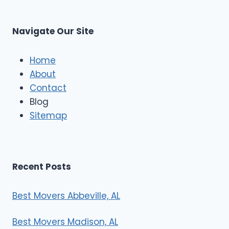
t
M
C
u
s
Navigate Our Site
c
l
e
Home
M
About
o
Contact
v
e
Blog
r
Sitemap
s
Recent Posts
Best Movers Abbeville, AL
Best Movers Madison, AL