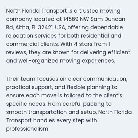
North Florida Transport is a trusted moving
company located at 14569 NW Sam Duncan
Rd, Altha, FL 32421, USA, offering dependable
relocation services for both residential and
commercial clients. With 4 stars from 1
reviews, they are known for delivering efficient
and well-organized moving experiences.
Their team focuses on clear communication,
practical support, and flexible planning to
ensure each move is tailored to the client’s
specific needs. From careful packing to
smooth transportation and setup, North Florida
Transport handles every step with
professionalism.