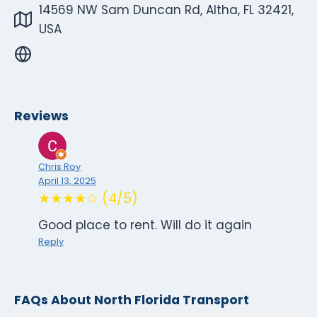
14569 NW Sam Duncan Rd, Altha, FL 32421,
USA
Reviews
Chris Roy
April 13, 2025
★★★★☆ (4/5)
Good place to rent. Will do it again
Reply
FAQs About North Florida Transport