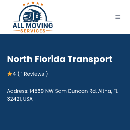
Skip
to
content
North Florida Transport
4 ( 1 Reviews )
Address: 14569 NW Sam Duncan Rd, Altha, FL
32421, USA