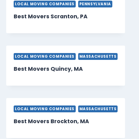
LOCAL MOVING COMPANIES
PENNSYLVANIA
Best Movers Scranton, PA
LOCAL MOVING COMPANIES
MASSACHUSETTS
Best Movers Quincy, MA
LOCAL MOVING COMPANIES
MASSACHUSETTS
Best Movers Brockton, MA