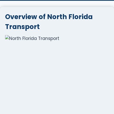
Overview of North Florida
Transport