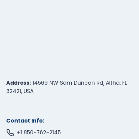
Address:
14569 NW Sam Duncan Rd, Altha, FL
32421, USA
Contact Info:
+1 850-762-2145