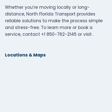
Whether you’re moving locally or long-
distance, North Florida Transport provides
reliable solutions to make the process simple
and stress-free. To learn more or book a
service, contact +1 850-762-2145 or visit .
Locations & Maps