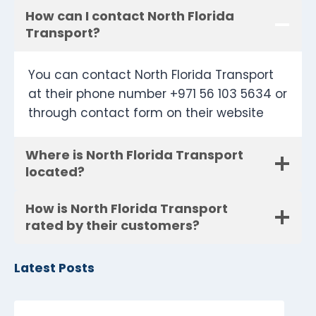
How can I contact North Florida
Transport?
You can contact North Florida Transport
at their phone number +971 56 103 5634 or
through contact form on their website
Where is North Florida Transport
located?
How is North Florida Transport
rated by their customers?
Latest Posts