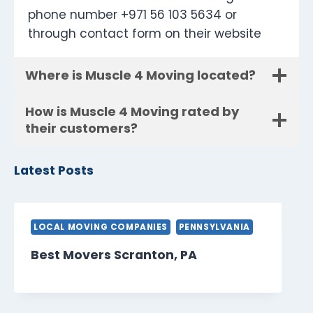
phone number +971 56 103 5634 or
through contact form on their website
Where is Muscle 4 Moving located?
How is Muscle 4 Moving rated by
their customers?
Latest Posts
LOCAL MOVING COMPANIES
PENNSYLVANIA
Best Movers Scranton, PA