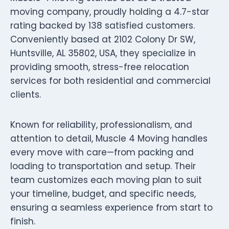
moving company, proudly holding a 4.7-star
rating backed by 138 satisfied customers.
Conveniently based at 2102 Colony Dr SW,
Huntsville, AL 35802, USA, they specialize in
providing smooth, stress-free relocation
services for both residential and commercial
clients.
Known for reliability, professionalism, and
attention to detail, Muscle 4 Moving handles
every move with care—from packing and
loading to transportation and setup. Their
team customizes each moving plan to suit
your timeline, budget, and specific needs,
ensuring a seamless experience from start to
finish.