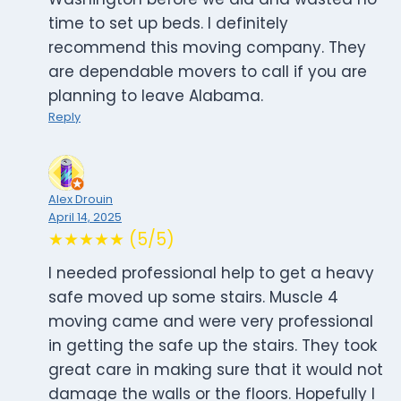
time to set up beds. I definitely
recommend this moving company. They
are dependable movers to call if you are
planning to leave Alabama.
Reply
Alex Drouin
April 14, 2025
★★★★★ (5/5)
I needed professional help to get a heavy
safe moved up some stairs. Muscle 4
moving came and were very professional
in getting the safe up the stairs. They took
great care in making sure that it would not
damage the walls or the floors. Hopefully I