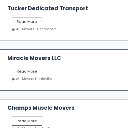
a
k
Tucker Dedicated Transport
e
r
T
Read More
E
u
n
AL
,
Movers Tuscaloosa
c
t
k
e
e
r
r
p
D
Miracle Movers LLC
r
e
i
d
s
M
Read More
i
e
i
c
AL
,
Movers Huntsville
r
a
a
t
c
e
l
d
e
Champs Muscle Movers
T
M
r
o
a
C
Read More
v
n
h