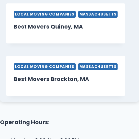
LOCAL MOVING COMPANIES
MASSACHUSETTS
Best Movers Quincy, MA
LOCAL MOVING COMPANIES
MASSACHUSETTS
Best Movers Brockton, MA
Operating Hours
: