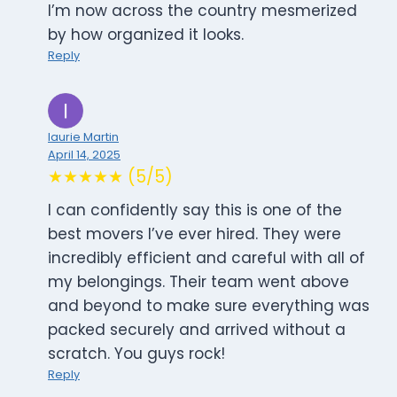
I’m now across the country mesmerized
by how organized it looks.
Reply
laurie Martin
April 14, 2025
★★★★★ (5/5)
I can confidently say this is one of the
best movers I’ve ever hired. They were
incredibly efficient and careful with all of
my belongings. Their team went above
and beyond to make sure everything was
packed securely and arrived without a
scratch. You guys rock!
Reply