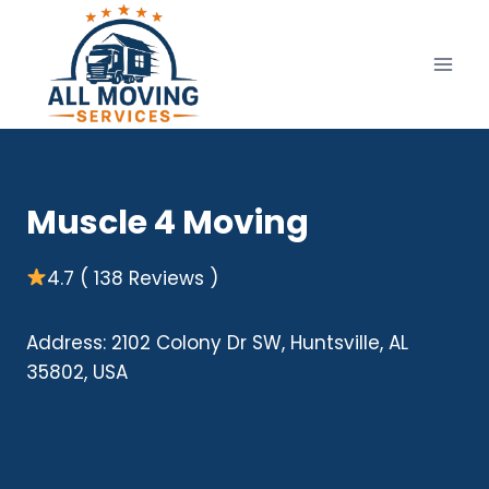
Skip
to
content
Muscle 4 Moving
4.7 ( 138 Reviews )
Address: 2102 Colony Dr SW, Huntsville, AL
35802, USA