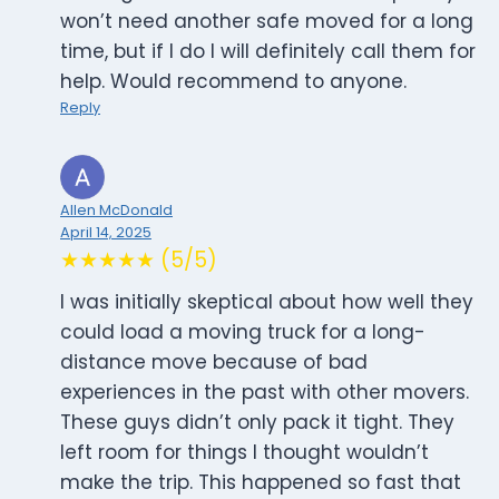
won’t need another safe moved for a long
time, but if I do I will definitely call them for
help. Would recommend to anyone.
Reply
Allen McDonald
April 14, 2025
★★★★★ (5/5)
I was initially skeptical about how well they
could load a moving truck for a long-
distance move because of bad
experiences in the past with other movers.
These guys didn’t only pack it tight. They
left room for things I thought wouldn’t
make the trip. This happened so fast that