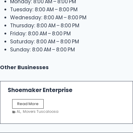
Monday: 8:00 AM – 8:00 PM
Tuesday: 8:00 AM – 8:00 PM
Wednesday: 8:00 AM – 8:00 PM
Thursday: 8:00 AM – 8:00 PM
Friday: 8:00 AM – 8:00 PM
Saturday: 8:00 AM – 8:00 PM
Sunday: 8:00 AM – 8:00 PM
Other Businesses
Shoemaker Enterprise
S
Read More
h
AL
,
Movers Tuscaloosa
o
e
m