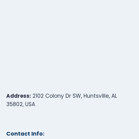
Address:
2102 Colony Dr SW, Huntsville, AL
35802, USA
Contact Info: