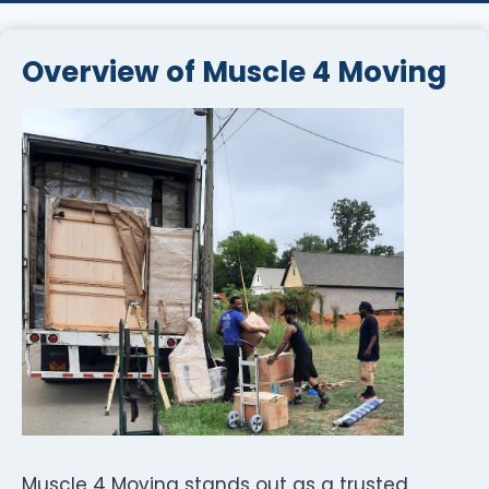
Overview of Muscle 4 Moving
Muscle 4 Moving stands out as a trusted