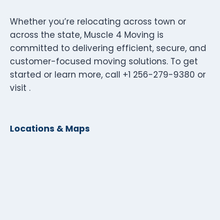
Whether you’re relocating across town or
across the state, Muscle 4 Moving is
committed to delivering efficient, secure, and
customer-focused moving solutions. To get
started or learn more, call +1 256-279-9380 or
visit .
Locations & Maps