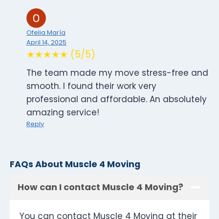
Ofelia María
April 14, 2025
★★★★★ (5/5)
The team made my move stress-free and
smooth. I found their work very
professional and affordable. An absolutely
amazing service!
Reply
FAQs About Muscle 4 Moving
How can I contact Muscle 4 Moving?
You can contact Muscle 4 Moving at their