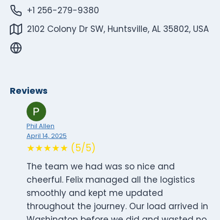
+1 256-279-9380
2102 Colony Dr SW, Huntsville, AL 35802, USA
Reviews
Phil Allen
April 14, 2025
★★★★★ (5/5)
The team we had was so nice and
cheerful. Felix managed all the logistics
smoothly and kept me updated
throughout the journey. Our load arrived in
Washington before we did and wasted no