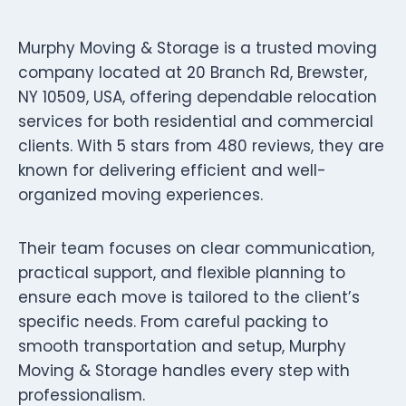
Murphy Moving & Storage is a trusted moving
company located at 20 Branch Rd, Brewster,
NY 10509, USA, offering dependable relocation
services for both residential and commercial
clients. With 5 stars from 480 reviews, they are
known for delivering efficient and well-
organized moving experiences.
Their team focuses on clear communication,
practical support, and flexible planning to
ensure each move is tailored to the client’s
specific needs. From careful packing to
smooth transportation and setup, Murphy
Moving & Storage handles every step with
professionalism.