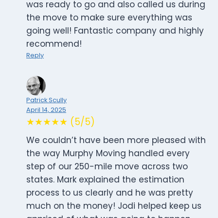
was ready to go and also called us during
the move to make sure everything was
going well! Fantastic company and highly
recommend!
Reply
Patrick Scully
April 14, 2025
★★★★★ (5/5)
We couldn’t have been more pleased with
the way Murphy Moving handled every
step of our 250-mile move across two
states. Mark explained the estimation
process to us clearly and he was pretty
much on the money! Jodi helped keep us