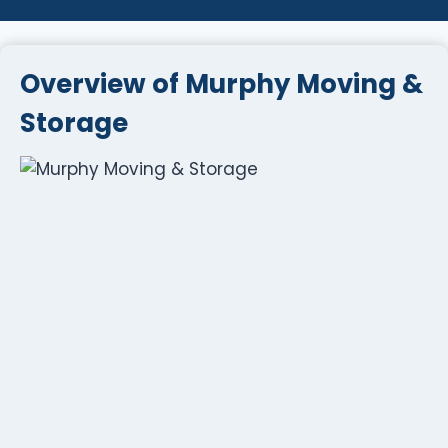
Overview of Murphy Moving &
Storage