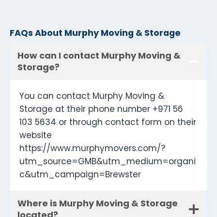
FAQs About Murphy Moving & Storage
How can I contact Murphy Moving &
Storage?
You can contact Murphy Moving &
Storage at their phone number +971 56
103 5634 or through contact form on their
website
https://www.murphymovers.com/?
utm_source=GMB&utm_medium=organi
c&utm_campaign=Brewster
Where is Murphy Moving & Storage
located?