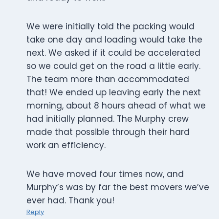
We were initially told the packing would
take one day and loading would take the
next. We asked if it could be accelerated
so we could get on the road a little early.
The team more than accommodated
that! We ended up leaving early the next
morning, about 8 hours ahead of what we
had initially planned. The Murphy crew
made that possible through their hard
work an efficiency.
We have moved four times now, and
Murphy’s was by far the best movers we’ve
ever had. Thank you!
Reply