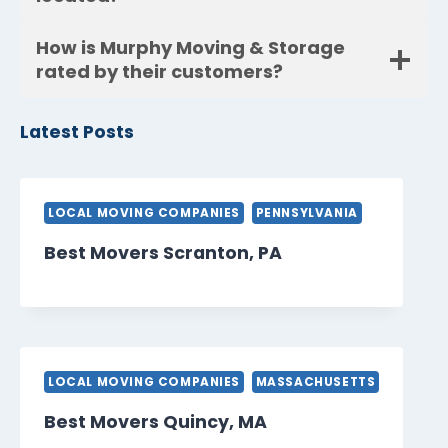
How is Murphy Moving & Storage
rated by their customers?
Latest Posts
LOCAL MOVING COMPANIES
PENNSYLVANIA
Best Movers Scranton, PA
LOCAL MOVING COMPANIES
MASSACHUSETTS
Best Movers Quincy, MA