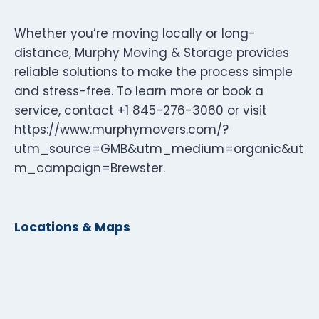
Whether you’re moving locally or long-
distance, Murphy Moving & Storage provides
reliable solutions to make the process simple
and stress-free. To learn more or book a
service, contact +1 845-276-3060 or visit
https://www.murphymovers.com/?
utm_source=GMB&utm_medium=organic&ut
m_campaign=Brewster.
Locations & Maps