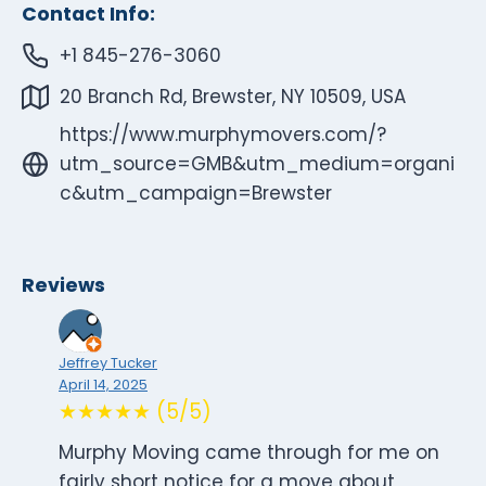
Contact Info:
+1 845-276-3060
20 Branch Rd, Brewster, NY 10509, USA
https://www.murphymovers.com/?
utm_source=GMB&utm_medium=organi
c&utm_campaign=Brewster
Reviews
Jeffrey Tucker
April 14, 2025
★★★★★ (5/5)
Murphy Moving came through for me on
fairly short notice for a move about