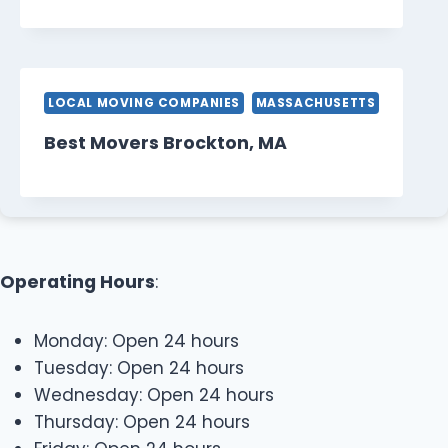
LOCAL MOVING COMPANIES
MASSACHUSETTS
Best Movers Brockton, MA
Operating Hours
:
Monday: Open 24 hours
Tuesday: Open 24 hours
Wednesday: Open 24 hours
Thursday: Open 24 hours