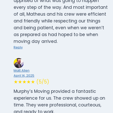
apprised of what was going to happen
every step of the way. And most important
of all, Matheus and his crew were efficient
and friendly while respecting our things
and being patient, even when we weren’t
as prepared as had hoped to be when
moving day arrived.
Reply
Matt Allen
April 14, 2025
★★★★★ (5/5)
Murphy’s Moving provided a fantastic
experience for us. The crew showed up on
time. They were professional, courteous,
and ready to work.