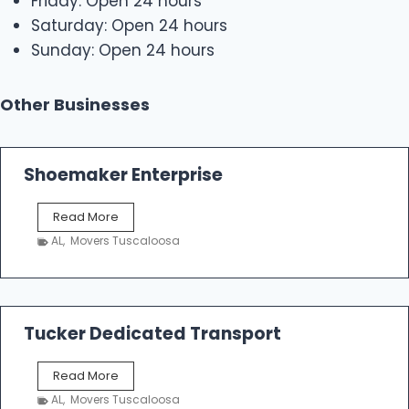
Friday: Open 24 hours
Saturday: Open 24 hours
Sunday: Open 24 hours
Other Businesses
Shoemaker Enterprise
S
Read More
h
AL
,
Movers Tuscaloosa
o
e
m
a
k
Tucker Dedicated Transport
e
r
T
Read More
E
u
n
AL
,
Movers Tuscaloosa