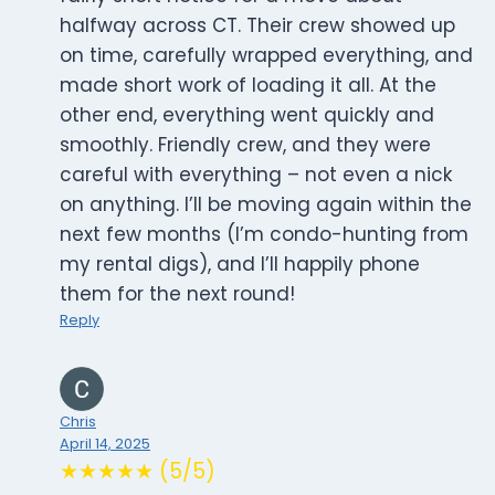
halfway across CT. Their crew showed up
on time, carefully wrapped everything, and
made short work of loading it all. At the
other end, everything went quickly and
smoothly. Friendly crew, and they were
careful with everything – not even a nick
on anything. I’ll be moving again within the
next few months (I’m condo-hunting from
my rental digs), and I’ll happily phone
them for the next round!
Reply
Chris
April 14, 2025
★★★★★ (5/5)