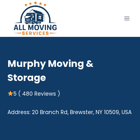
Skip
to
content
Murphy Moving &
Storage
5 ( 480 Reviews )
Address: 20 Branch Rd, Brewster, NY 10509, USA