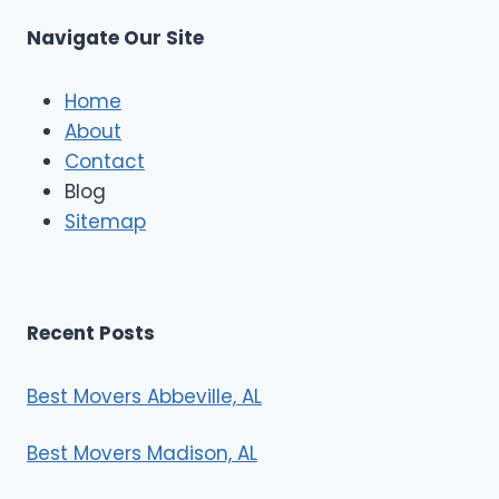
u
s
Navigate Our Site
c
l
e
Home
M
About
o
Contact
v
e
Blog
r
Sitemap
s
Recent Posts
Best Movers Abbeville, AL
Best Movers Madison, AL