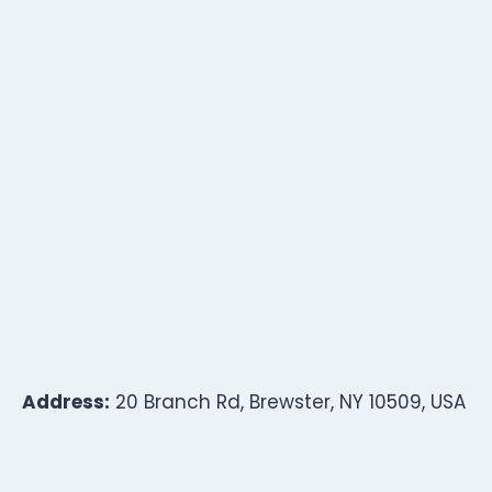
Address:
20 Branch Rd, Brewster, NY 10509, USA