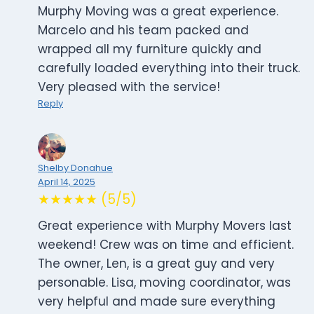
Murphy Moving was a great experience.
Marcelo and his team packed and
wrapped all my furniture quickly and
carefully loaded everything into their truck.
Very pleased with the service!
Reply
Shelby Donahue
April 14, 2025
★★★★★ (5/5)
Great experience with Murphy Movers last
weekend! Crew was on time and efficient.
The owner, Len, is a great guy and very
personable. Lisa, moving coordinator, was
very helpful and made sure everything