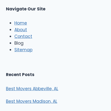
u
s
Navigate Our Site
c
l
e
Home
M
About
o
Contact
v
e
Blog
r
Sitemap
s
Recent Posts
Best Movers Abbeville, AL
Best Movers Madison, AL