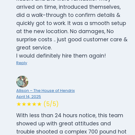
arrived on time, introduced themselves,
did a walk-through to confirm details &
quickly got to work. It was a smooth setup
at the new location. No damages, No
surprise costs .. just good customer care &
great service.
I would definitely hire them again!
Reply
Allison – The House of Hendrix
April 14, 2025
★★★★★ (5/5)
With less than 24 hours notice, this team
showed up with great attitudes and
trouble shooted a complex 700 pound hot