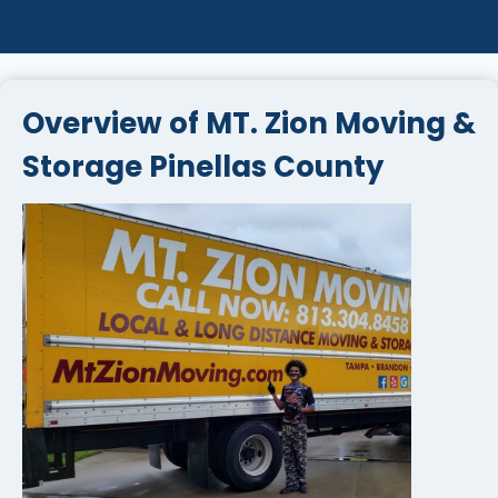
Overview of MT. Zion Moving &
Storage Pinellas County