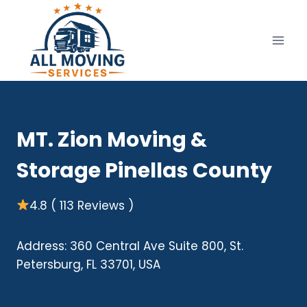
Skip
to
content
MT. Zion Moving &
Storage Pinellas County
4.8 ( 113 Reviews )
Address: 360 Central Ave Suite 800, St.
Petersburg, FL 33701, USA