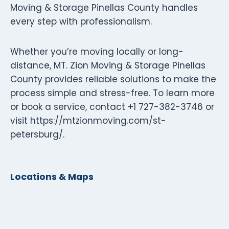
Moving & Storage Pinellas County handles
every step with professionalism.
Whether you’re moving locally or long-
distance, MT. Zion Moving & Storage Pinellas
County provides reliable solutions to make the
process simple and stress-free. To learn more
or book a service, contact +1 727-382-3746 or
visit https://mtzionmoving.com/st-
petersburg/.
Locations & Maps