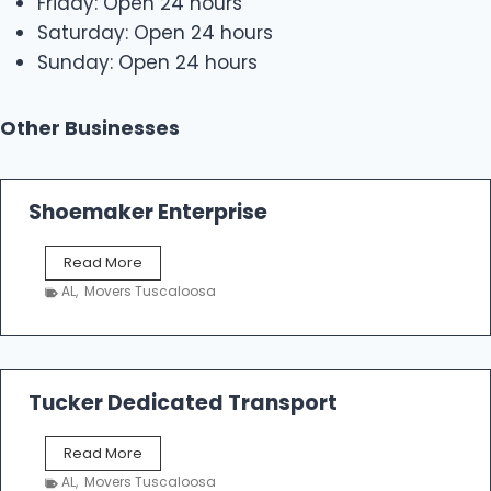
Friday: Open 24 hours
Saturday: Open 24 hours
Sunday: Open 24 hours
Other Businesses
Shoemaker Enterprise
S
Read More
h
AL
,
Movers Tuscaloosa
o
e
m
a
k
Tucker Dedicated Transport
e
r
T
Read More
E
u
n
AL
,
Movers Tuscaloosa