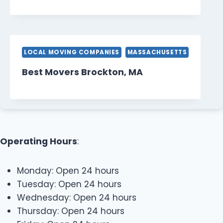
LOCAL MOVING COMPANIES
MASSACHUSETTS
Best Movers Brockton, MA
Operating Hours
:
Monday: Open 24 hours
Tuesday: Open 24 hours
Wednesday: Open 24 hours
Thursday: Open 24 hours