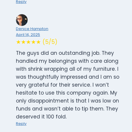
Reply
Denice Hampton
April 14, 2025
★★★★★ (5/5)
The guys did an outstanding job. They
handled my belongings with care along
with shrink wrapping all of my furniture. I
was thoughtfully impressed and I am so
very grateful for their service. I won’t
hesitate to use this company again. My
only disappointment is that I was low on
funds and wasn’t able to tip them. They
deserved it 100 fold.
Reply