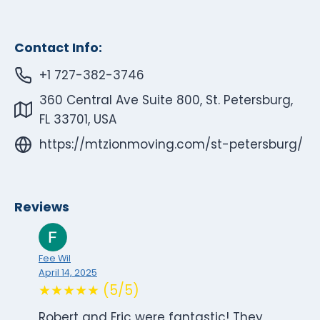
Contact Info:
+1 727-382-3746
360 Central Ave Suite 800, St. Petersburg,
FL 33701, USA
https://mtzionmoving.com/st-petersburg/
Reviews
Fee Wil
April 14, 2025
★★★★★ (5/5)
Robert and Eric were fantastic! They