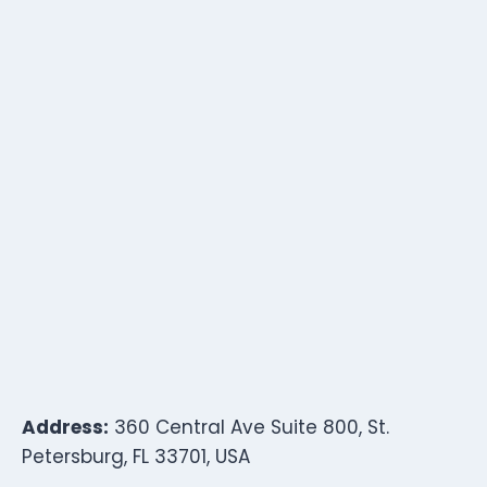
Address:
360 Central Ave Suite 800, St.
Petersburg, FL 33701, USA