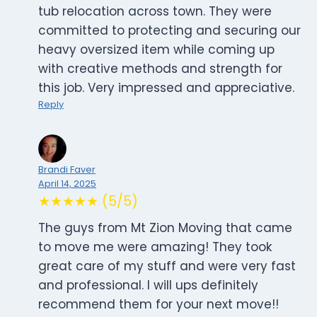
tub relocation across town. They were
committed to protecting and securing our
heavy oversized item while coming up
with creative methods and strength for
this job. Very impressed and appreciative.
Reply
Brandi Faver
April 14, 2025
★★★★★ (5/5)
The guys from Mt Zion Moving that came
to move me were amazing! They took
great care of my stuff and were very fast
and professional. I will ups definitely
recommend them for your next move!!