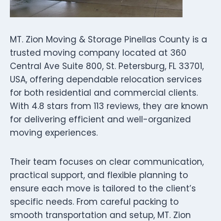
MT. Zion Moving & Storage Pinellas County is a
trusted moving company located at 360
Central Ave Suite 800, St. Petersburg, FL 33701,
USA, offering dependable relocation services
for both residential and commercial clients.
With 4.8 stars from 113 reviews, they are known
for delivering efficient and well-organized
moving experiences.
Their team focuses on clear communication,
practical support, and flexible planning to
ensure each move is tailored to the client’s
specific needs. From careful packing to
smooth transportation and setup, MT. Zion