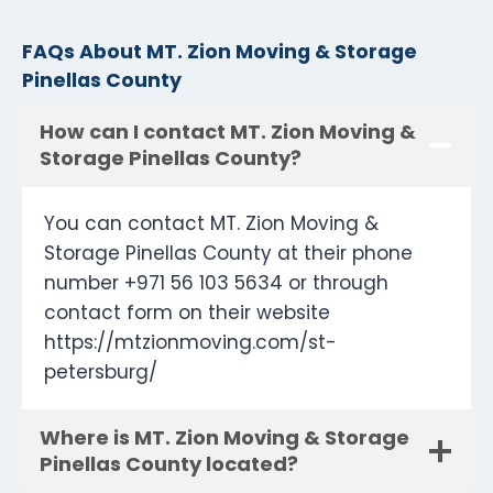
FAQs About MT. Zion Moving & Storage
Pinellas County
How can I contact MT. Zion Moving &
Storage Pinellas County?
You can contact MT. Zion Moving &
Storage Pinellas County at their phone
number +971 56 103 5634 or through
contact form on their website
https://mtzionmoving.com/st-
petersburg/
Where is MT. Zion Moving & Storage
Pinellas County located?