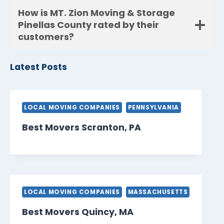
How is MT. Zion Moving & Storage
Pinellas County rated by their
customers?
Latest Posts
LOCAL MOVING COMPANIES
PENNSYLVANIA
Best Movers Scranton, PA
LOCAL MOVING COMPANIES
MASSACHUSETTS
Best Movers Quincy, MA