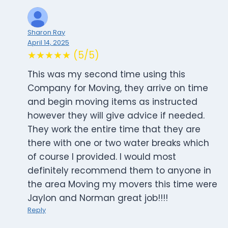
Sharon Ray
April 14, 2025
★★★★★ (5/5)
This was my second time using this
Company for Moving, they arrive on time
and begin moving items as instructed
however they will give advice if needed.
They work the entire time that they are
there with one or two water breaks which
of course I provided. I would most
definitely recommend them to anyone in
the area Moving my movers this time were
Jaylon and Norman great job!!!!
Reply