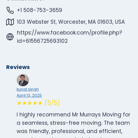
+1 508-753-3659
103 Webster St, Worcester, MA 01603, USA
https://www.facebook.com/profile.php?
id=61556725693102
Reviews
kunal singh
April 13, 2025
★★★★★ (5/5)
I highly recommend Mr Murrays Moving for
a seamless, stress-free moving. The team
was friendly, professional, and efficient,