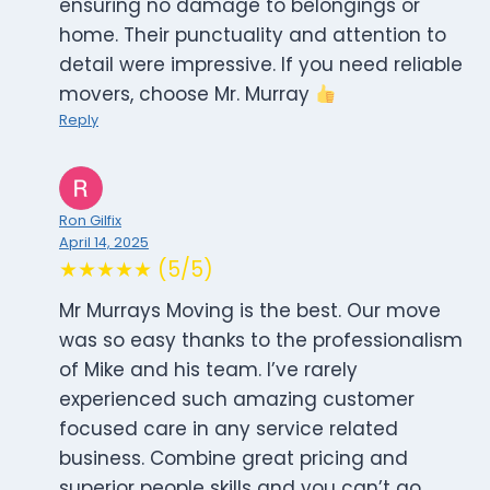
ensuring no damage to belongings or
home. Their punctuality and attention to
detail were impressive. If you need reliable
movers, choose Mr. Murray
Reply
Ron Gilfix
April 14, 2025
★★★★★ (5/5)
Mr Murrays Moving is the best. Our move
was so easy thanks to the professionalism
of Mike and his team. I’ve rarely
experienced such amazing customer
focused care in any service related
business. Combine great pricing and
superior people skills and you can’t go