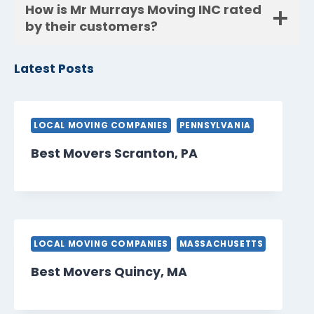
How is Mr Murrays Moving INC rated
by their customers?
Latest Posts
LOCAL MOVING COMPANIES
PENNSYLVANIA
Best Movers Scranton, PA
LOCAL MOVING COMPANIES
MASSACHUSETTS
Best Movers Quincy, MA