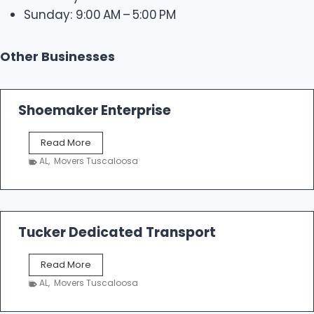
Sunday: 9:00 AM – 5:00 PM
Other Businesses
Shoemaker Enterprise
S
Read More
h
AL
,
Movers Tuscaloosa
o
e
m
a
k
Tucker Dedicated Transport
e
r
T
Read More
E
u
n
AL
,
Movers Tuscaloosa
c
t
k
e