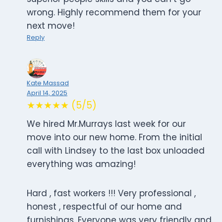
wrong. Highly recommend them for your
next move!
Reply
Kate Massad
April 14, 2025
★★★★★ (5/5)
We hired Mr.Murrays last week for our
move into our new home. From the initial
call with Lindsey to the last box unloaded
everything was amazing!
Hard , fast workers !!! Very professional ,
honest , respectful of our home and
furnishings. Everyone was very friendly and