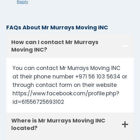
Reply
FAQs About Mr Murrays Moving INC
How can I contact Mr Murrays
Moving INC?
You can contact Mr Murrays Moving INC
at their phone number +971 56 103 5634 or
through contact form on their website
https://www.facebook.com/profile.php?
id=61556725693102
Where is Mr Murrays Moving INC
located?