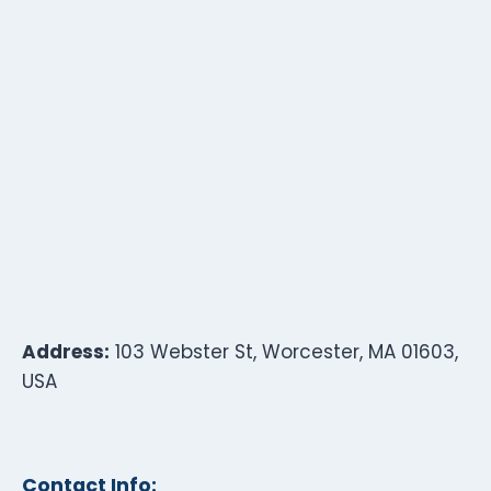
Address:
103 Webster St, Worcester, MA 01603,
USA
Contact Info: