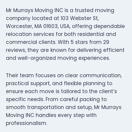
Mr Murrays Moving INC is a trusted moving
company located at 103 Webster St,
Worcester, MA 01603, USA, offering dependable
relocation services for both residential and
commercial clients. With 5 stars from 29
reviews, they are known for delivering efficient
and well-organized moving experiences.
Their team focuses on clear communication,
practical support, and flexible planning to
ensure each move is tailored to the client’s
specific needs. From careful packing to
smooth transportation and setup, Mr Murrays
Moving INC handles every step with
professionalism.