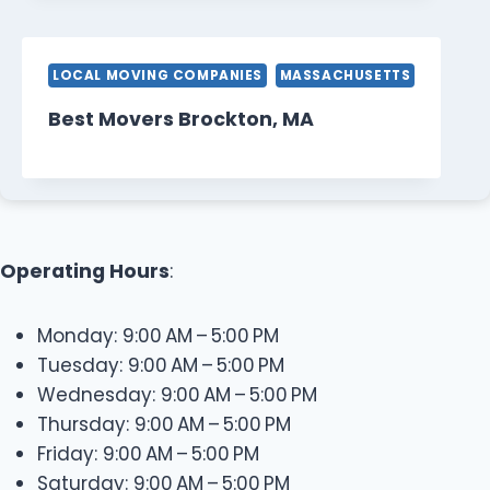
LOCAL MOVING COMPANIES
MASSACHUSETTS
Best Movers Brockton, MA
Operating Hours
:
Monday: 9:00 AM – 5:00 PM
Tuesday: 9:00 AM – 5:00 PM
Wednesday: 9:00 AM – 5:00 PM
Thursday: 9:00 AM – 5:00 PM
Friday: 9:00 AM – 5:00 PM
Saturday: 9:00 AM – 5:00 PM