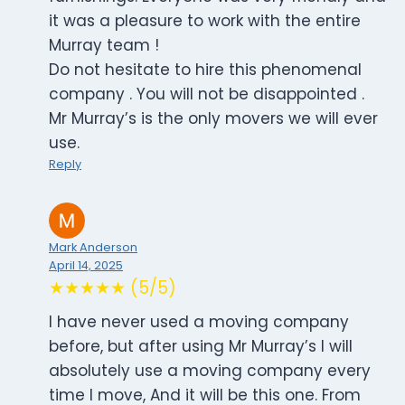
it was a pleasure to work with the entire
Murray team !
Do not hesitate to hire this phenomenal
company . You will not be disappointed .
Mr Murray’s is the only movers we will ever
use.
Reply
Mark Anderson
April 14, 2025
★★★★★ (5/5)
I have never used a moving company
before, but after using Mr Murray’s I will
absolutely use a moving company every
time I move, And it will be this one. From