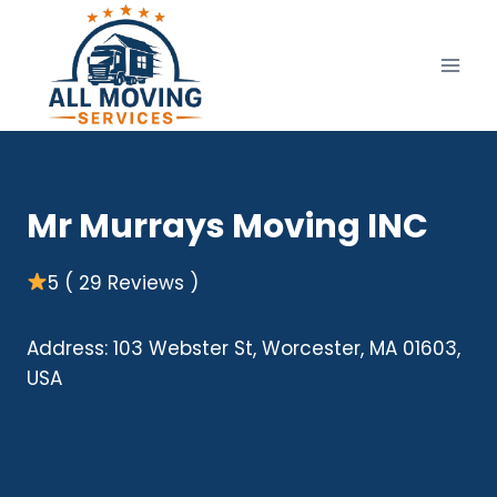
Skip
to
content
Mr Murrays Moving INC
5 ( 29 Reviews )
Address: 103 Webster St, Worcester, MA 01603,
USA