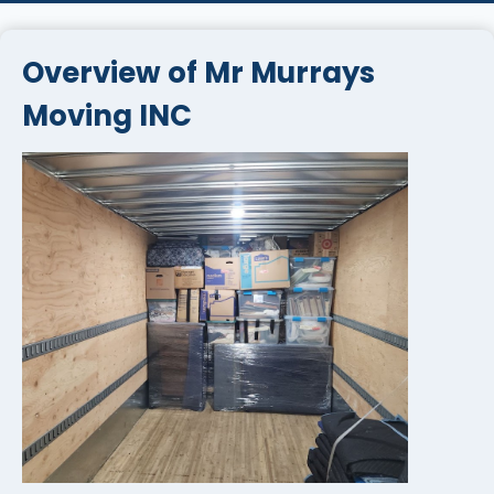
Overview of Mr Murrays
Moving INC