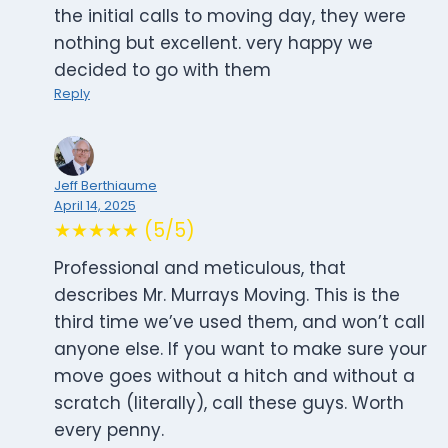
the initial calls to moving day, they were
nothing but excellent. very happy we
decided to go with them
Reply
Jeff Berthiaume
April 14, 2025
★★★★★ (5/5)
Professional and meticulous, that
describes Mr. Murrays Moving. This is the
third time we’ve used them, and won’t call
anyone else. If you want to make sure your
move goes without a hitch and without a
scratch (literally), call these guys. Worth
every penny.