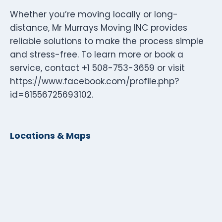
Whether you’re moving locally or long-
distance, Mr Murrays Moving INC provides
reliable solutions to make the process simple
and stress-free. To learn more or book a
service, contact +1 508-753-3659 or visit
https://www.facebook.com/profile.php?
id=61556725693102.
Locations & Maps