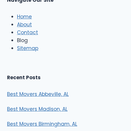
Navigate Our Site
c
l
e
Home
M
About
o
Contact
v
e
Blog
r
Sitemap
s
Recent Posts
Best Movers Abbeville, AL
Best Movers Madison, AL
Best Movers Birmingham, AL