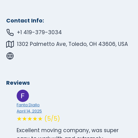
Contact Info:
+1 419-379-3034
1302 Palmetto Ave, Toledo, OH 43606, USA
Reviews
Fanta Diallo
April 14, 2025
★★★★★ (5/5)
Excellent moving company, was super