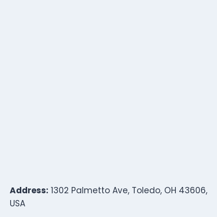
Address:
1302 Palmetto Ave, Toledo, OH 43606,
USA