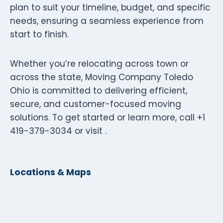
plan to suit your timeline, budget, and specific
needs, ensuring a seamless experience from
start to finish.
Whether you’re relocating across town or
across the state, Moving Company Toledo
Ohio is committed to delivering efficient,
secure, and customer-focused moving
solutions. To get started or learn more, call +1
419-379-3034 or visit .
Locations & Maps