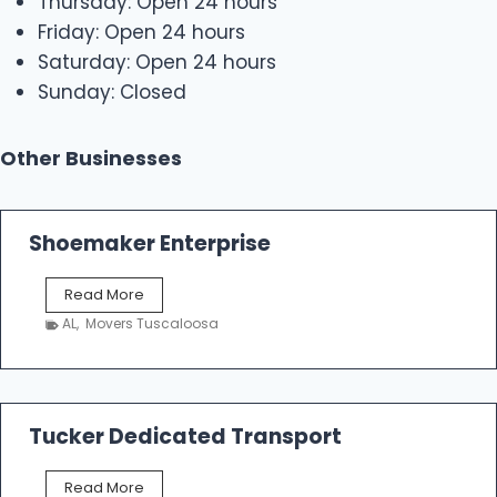
Thursday: Open 24 hours
Friday: Open 24 hours
Saturday: Open 24 hours
Sunday: Closed
Other Businesses
Shoemaker Enterprise
S
Read More
h
AL
,
Movers Tuscaloosa
o
e
m
a
k
Tucker Dedicated Transport
e
r
T
Read More
E