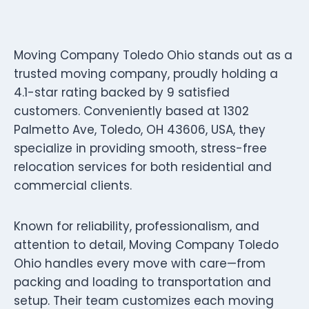
Moving Company Toledo Ohio stands out as a
trusted moving company, proudly holding a
4.1-star rating backed by 9 satisfied
customers. Conveniently based at 1302
Palmetto Ave, Toledo, OH 43606, USA, they
specialize in providing smooth, stress-free
relocation services for both residential and
commercial clients.
Known for reliability, professionalism, and
attention to detail, Moving Company Toledo
Ohio handles every move with care—from
packing and loading to transportation and
setup. Their team customizes each moving