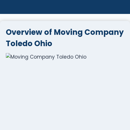
Overview of Moving Company
Toledo Ohio