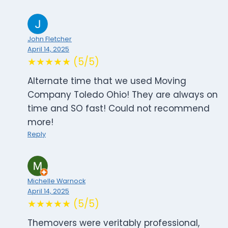
John Fletcher
April 14, 2025
★★★★★ (5/5)
Alternate time that we used Moving
Company Toledo Ohio! They are always on
time and SO fast! Could not recommend
more!
Reply
Michelle Warnock
April 14, 2025
★★★★★ (5/5)
Themovers were veritably professional,