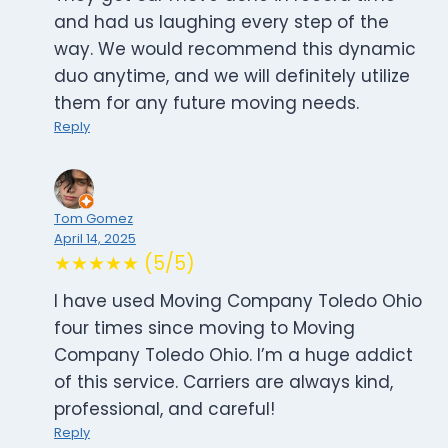
and had us laughing every step of the
way. We would recommend this dynamic
duo anytime, and we will definitely utilize
them for any future moving needs.
Reply
Tom Gomez
April 14, 2025
★★★★★ (5/5)
I have used Moving Company Toledo Ohio
four times since moving to Moving
Company Toledo Ohio. I’m a huge addict
of this service. Carriers are always kind,
professional, and careful!
Reply