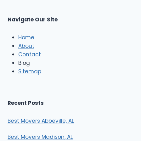
t
M
C
u
s
Navigate Our Site
c
l
e
Home
M
About
o
Contact
v
e
Blog
r
Sitemap
s
Recent Posts
Best Movers Abbeville, AL
Best Movers Madison, AL