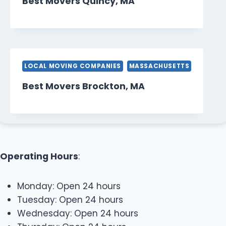
Best Movers Quincy, MA
LOCAL MOVING COMPANIES
MASSACHUSETTS
Best Movers Brockton, MA
Operating Hours
:
Monday: Open 24 hours
Tuesday: Open 24 hours
Wednesday: Open 24 hours