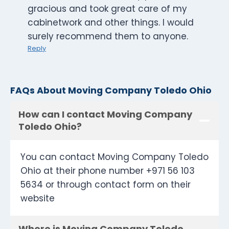
gracious and took great care of my
cabinetwork and other things. I would
surely recommend them to anyone.
Reply
FAQs About Moving Company Toledo Ohio
How can I contact Moving Company
Toledo Ohio?
You can contact Moving Company Toledo
Ohio at their phone number +971 56 103
5634 or through contact form on their
website
Where is Moving Company Toledo