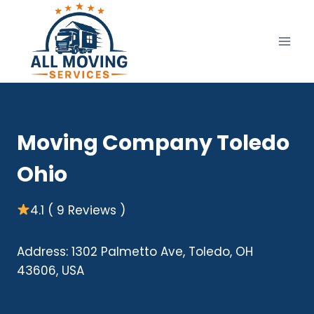
Skip
to
content
Moving Company Toledo
Ohio
4.1 ( 9 Reviews )
Address: 1302 Palmetto Ave, Toledo, OH
43606, USA