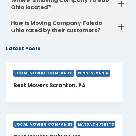
Ohio located?
How is Moving Company Toledo
Ohio rated by their customers?
Latest Posts
LOCAL MOVING COMPANIES
PENNSYLVANIA
Best Movers Scranton, PA
LOCAL MOVING COMPANIES
MASSACHUSETTS