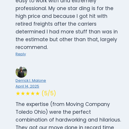
easy to work with and extremely
professional. My one star ding is for the
high price and because I got hit with
retired freights after the carriers
determined I had more stuff than was in
the estimate but other than that, largely
recommend.
Reply
Derrick I. Malone
April 14, 2025
★★★★★ (5/5)
The expertise (from Moving Company
Toledo Ohio) were the perfect
combination of hardworking and hilarious.
They got our move done in record time