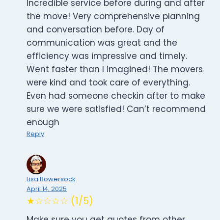
Incredible service before during and after
the move! Very comprehensive planning
and conversation before. Day of
communication was great and the
efficiency was impressive and timely.
Went faster than I imagined! The movers
were kind and took care of everything.
Even had someone checkin after to make
sure we were satisfied! Can’t recommend
enough
Reply
Lisa Bowersock
April 14, 2025
★☆☆☆☆ (1/5)
Make sure you get quotes from other