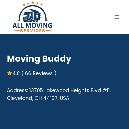
Skip
to
content
Moving Buddy
4.8 ( 66 Reviews )
Address: 13705 Lakewood Heights Blvd #11,
Cleveland, OH 44107, USA