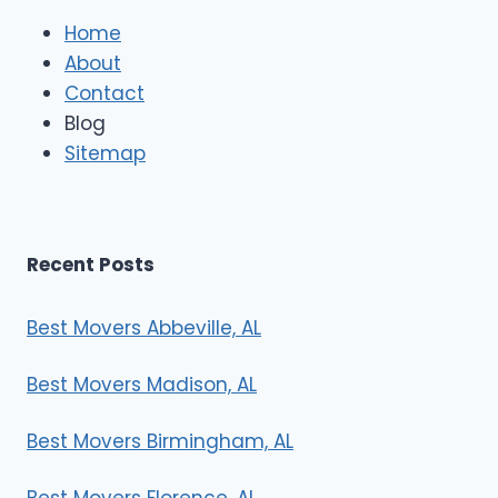
l
e
Home
M
About
o
Contact
v
e
Blog
r
Sitemap
s
Recent Posts
Best Movers Abbeville, AL
Best Movers Madison, AL
Best Movers Birmingham, AL
Best Movers Florence, AL