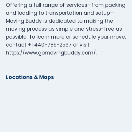
Offering a full range of services—from packing
and loading to transportation and setup—
Moving Buddy is dedicated to making the
moving process as simple and stress-free as
possible. To learn more or schedule your move,
contact +1 440-785-2567 or visit
https://www.gomovingbuddy.com/.
Locations & Maps