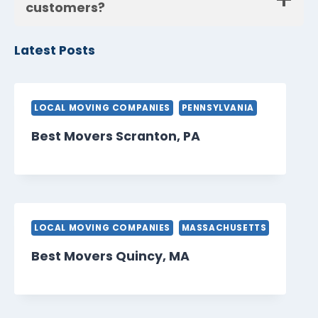
customers?
Latest Posts
LOCAL MOVING COMPANIES
PENNSYLVANIA
Best Movers Scranton, PA
LOCAL MOVING COMPANIES
MASSACHUSETTS
Best Movers Quincy, MA