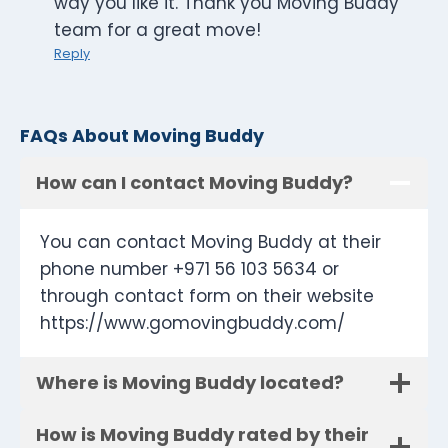
way you like it. Thank you Moving Buddy
team for a great move!
Reply
FAQs About Moving Buddy
How can I contact Moving Buddy?
You can contact Moving Buddy at their
phone number +971 56 103 5634 or
through contact form on their website
https://www.gomovingbuddy.com/
Where is Moving Buddy located?
How is Moving Buddy rated by their