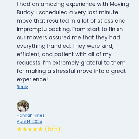
I had an amazing experience with Moving
Buddy. I scheduled a very last minute
move that resulted in a lot of stress and
impromptu packing. From start to finish
our movers assured me that they had
everything handled. They were kind,
efficient, and patient with all of my
requests. I’m extremely grateful to them
for making a stressful move into a great
experience!
Reply
Hannah Hines
April 14, 2025
★★★★★ (5/5)