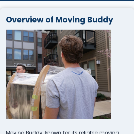
Overview of Moving Buddy
Moving Buddy, known for its reliable moving