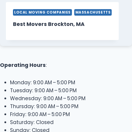
LOCAL MOVING COMPANIES
MASSACHUSETTS
Best Movers Brockton, MA
Operating Hours
:
Monday: 9:00 AM – 5:00 PM
Tuesday: 9:00 AM – 5:00 PM
Wednesday: 9:00 AM – 5:00 PM
Thursday: 9:00 AM – 5:00 PM
Friday: 9:00 AM – 5:00 PM
Saturday: Closed
Sunday: Closed