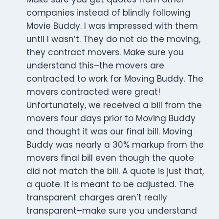
companies instead of blindly following
Movie Buddy. I was impressed with them
until I wasn’t. They do not do the moving,
they contract movers. Make sure you
understand this–the movers are
contracted to work for Moving Buddy. The
movers contracted were great!
Unfortunately, we received a bill from the
movers four days prior to Moving Buddy
and thought it was our final bill. Moving
Buddy was nearly a 30% markup from the
movers final bill even though the quote
did not match the bill. A quote is just that,
a quote. It is meant to be adjusted. The
transparent charges aren’t really
transparent–make sure you understand