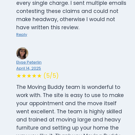
every single charge. I sent multiple emails
contesting these claims and could not
make headway, otherwise I would not
have written this review.
Reply
Elyse Peterlin
April 14, 2025
★★★★★ (5/5)
The Moving Buddy team is wonderful to
work with. The site is easy to use to make
your appointment and the move itself
went excellent. The team is highly skilled
and trained at moving large and heavy
furniture and setting up your home the