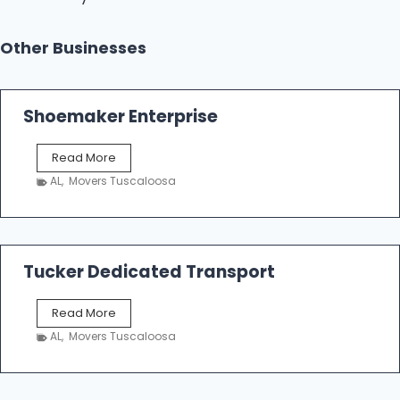
Other Businesses
Shoemaker Enterprise
S
Read More
h
AL
,
Movers Tuscaloosa
o
e
m
a
k
Tucker Dedicated Transport
e
r
T
Read More
E
u
n
AL
,
Movers Tuscaloosa
c
t
k
e
e
r