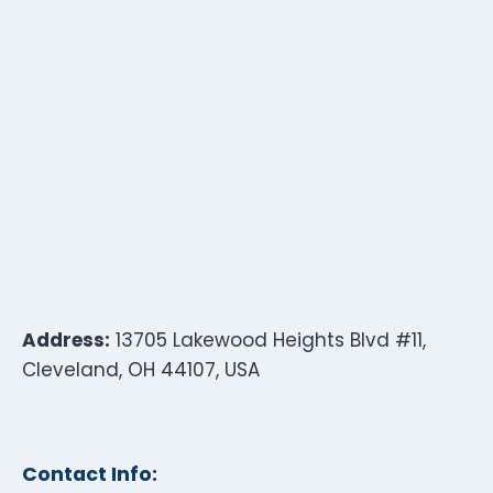
Address:
13705 Lakewood Heights Blvd #11,
Cleveland, OH 44107, USA
Contact Info: