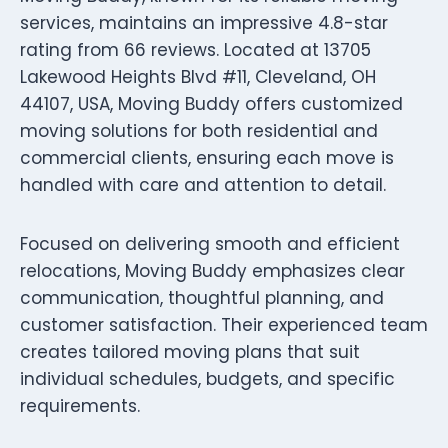
services, maintains an impressive 4.8-star
rating from 66 reviews. Located at 13705
Lakewood Heights Blvd #11, Cleveland, OH
44107, USA, Moving Buddy offers customized
moving solutions for both residential and
commercial clients, ensuring each move is
handled with care and attention to detail.
Focused on delivering smooth and efficient
relocations, Moving Buddy emphasizes clear
communication, thoughtful planning, and
customer satisfaction. Their experienced team
creates tailored moving plans that suit
individual schedules, budgets, and specific
requirements.