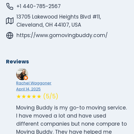
+1 440-785-2567
13705 Lakewood Heights Blvd #11,
Cleveland, OH 44107, USA
https://www.gomovingbuddy.com/
Reviews
Rachel Waggoner
April 14, 2025
★★★★★ (5/5)
Moving Buddy is my go-to moving service.
I have moved a lot and have used
different companies but none compare to
Moving Buddy. They have helped me