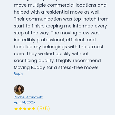
move multiple commercial locations and
helped with a residential move as well.
Their communication was top-notch from
start to finish, keeping me informed every
step of the way. The moving crew was
incredibly professional, efficient, and
handled my belongings with the utmost
care. They worked quickly without
sacrificing quality. I highly recommend
Moving Buddy for a stress-free move!
Reply
Rachel Aranowitz
April 14, 2025
★★★★★ (5/5)