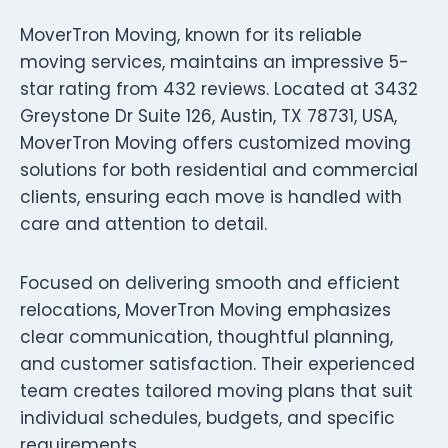
MoverTron Moving, known for its reliable
moving services, maintains an impressive 5-
star rating from 432 reviews. Located at 3432
Greystone Dr Suite 126, Austin, TX 78731, USA,
MoverTron Moving offers customized moving
solutions for both residential and commercial
clients, ensuring each move is handled with
care and attention to detail.
Focused on delivering smooth and efficient
relocations, MoverTron Moving emphasizes
clear communication, thoughtful planning,
and customer satisfaction. Their experienced
team creates tailored moving plans that suit
individual schedules, budgets, and specific
requirements.