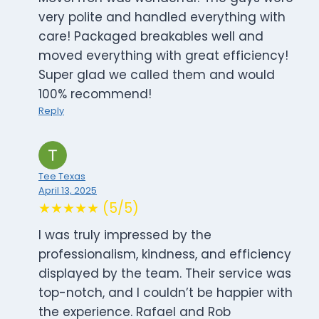
very polite and handled everything with
care! Packaged breakables well and
moved everything with great efficiency!
Super glad we called them and would
100% recommend!
Reply
Tee Texas
April 13, 2025
★★★★★ (5/5)
I was truly impressed by the
professionalism, kindness, and efficiency
displayed by the team. Their service was
top-notch, and I couldn’t be happier with
the experience. Rafael and Rob