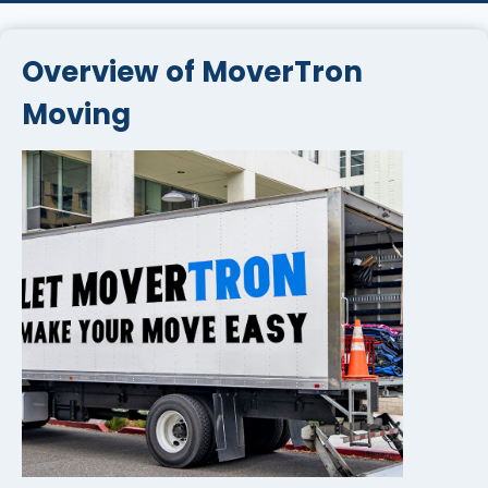
Overview of MoverTron
Moving