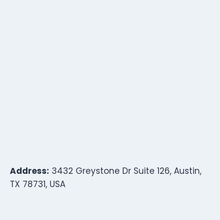
Address:
3432 Greystone Dr Suite 126, Austin,
TX 78731, USA