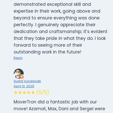
demonstrated exceptional skill and
expertise in their work, going above and
beyond to ensure everything was done
perfectly. I genuinely appreciate their
dedication and craftsmanship; it’s evident
that they take pride in what they do. I look
forward to seeing more of their
outstanding work in the future!
Reply
Sushil Vundavalli
April 13, 2025
★★★★★ (5/5)
MoverTron did a fantastic job with our
move! Azamat, Max, Dani and Sergei were