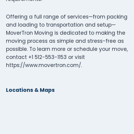
Offering a full range of services—from packing
and loading to transportation and setup—
MoverTron Moving is dedicated to making the
moving process as simple and stress-free as
possible. To learn more or schedule your move,
contact +1 512-553-1153 or visit
https://www.movertron.com/.
Locations & Maps