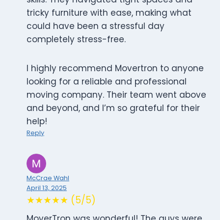
tricky furniture with ease, making what
could have been a stressful day
completely stress-free.
I highly recommend Movertron to anyone
looking for a reliable and professional
moving company. Their team went above
and beyond, and I’m so grateful for their
help!
Reply
McCrae Wahl
April 13, 2025
★★★★★ (5/5)
MoverTron was wonderful! The guys were