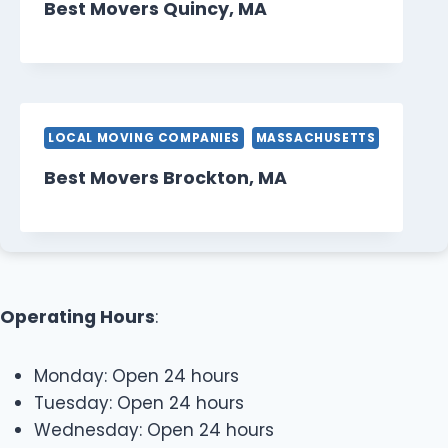
Best Movers Quincy, MA
LOCAL MOVING COMPANIES
MASSACHUSETTS
Best Movers Brockton, MA
Operating Hours
:
Monday: Open 24 hours
Tuesday: Open 24 hours
Wednesday: Open 24 hours