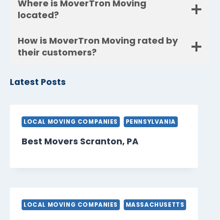
Where is MoverTron Moving
located?
How is MoverTron Moving rated by
their customers?
Latest Posts
LOCAL MOVING COMPANIES
PENNSYLVANIA
Best Movers Scranton, PA
LOCAL MOVING COMPANIES
MASSACHUSETTS