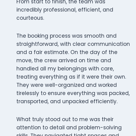
From start to finish, the team was
incredibly professional, efficient, and
courteous.
The booking process was smooth and
straightforward, with clear communication
and a fair estimate. On the day of the
move, the crew arrived on time and
handled all my belongings with care,
treating everything as if it were their own.
They were well-organized and worked
tirelessly to ensure everything was packed,
transported, and unpacked efficiently.
What truly stood out to me was their
attention to detail and problem-solving
skills. They navigated tight spaces and