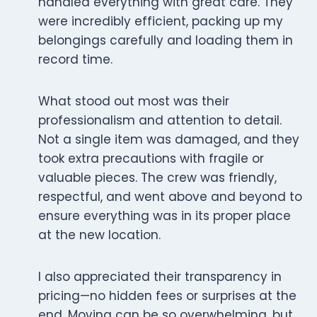
handled everything with great care. They
were incredibly efficient, packing up my
belongings carefully and loading them in
record time.
What stood out most was their
professionalism and attention to detail.
Not a single item was damaged, and they
took extra precautions with fragile or
valuable pieces. The crew was friendly,
respectful, and went above and beyond to
ensure everything was in its proper place
at the new location.
I also appreciated their transparency in
pricing—no hidden fees or surprises at the
end. Moving can be so overwhelming, but