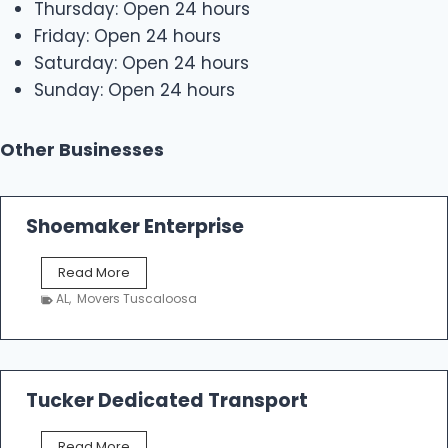
Thursday: Open 24 hours
Friday: Open 24 hours
Saturday: Open 24 hours
Sunday: Open 24 hours
Other Businesses
Shoemaker Enterprise
S
Read More
h
AL
,
Movers Tuscaloosa
o
e
m
a
k
Tucker Dedicated Transport
e
r
T
Read More