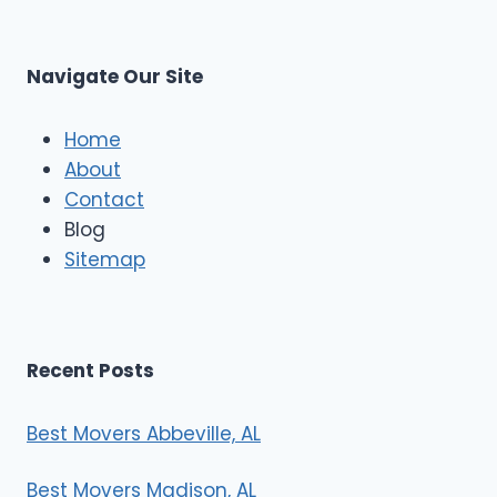
L
t
M
C
u
s
Navigate Our Site
c
l
e
Home
M
About
o
Contact
v
e
Blog
r
Sitemap
s
Recent Posts
Best Movers Abbeville, AL
Best Movers Madison, AL