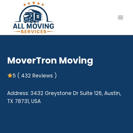
Skip
to
content
MoverTron Moving
5 ( 432 Reviews )
Address: 3432 Greystone Dr Suite 126, Austin,
TX 78731, USA