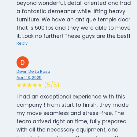
beyond wonderful, detail oriented and had
a fantastic demeanor while lifting heavy
furniture. We have an antique temple door
that is 500 lbs and they were able to move
it. Look no further! These guys are the best!
Reply
Devin De La Rosa
April 13, 2025
★★★★★ (5/5)
I had an exceptional experience with this
company ! From start to finish, they made
my move seamless and stress-free. The
team arrived right on time, fully prepared
with all the necessary equipment, and