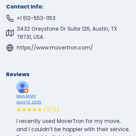
Contact Info:
+1 512-553-1153
3432 Greystone Dr Suite 126, Austin, TX
78731, USA
https://www.movertron.com/
Reviews
Mon M.M.F
April 13, 2025
★★★★★ (5/5)
I recently used MoverTron for my move,
and I couldn’t be happier with their service.