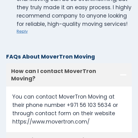
they truly made it an easy process. I highly
recommend company to anyone looking
for reliable, high-quality moving services!
Reply
FAQs About MoverTron Moving
How can I contact MoverTron
Moving?
You can contact MoverTron Moving at
their phone number +971 56 103 5634 or
through contact form on their website
https://www.movertron.com/