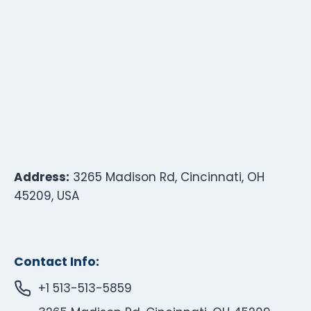
Address:
3265 Madison Rd, Cincinnati, OH
45209, USA
Contact Info:
+1 513-513-5859