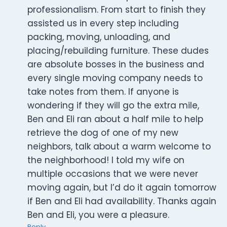
professionalism. From start to finish they
assisted us in every step including
packing, moving, unloading, and
placing/rebuilding furniture. These dudes
are absolute bosses in the business and
every single moving company needs to
take notes from them. If anyone is
wondering if they will go the extra mile,
Ben and Eli ran about a half mile to help
retrieve the dog of one of my new
neighbors, talk about a warm welcome to
the neighborhood! I told my wife on
multiple occasions that we were never
moving again, but I’d do it again tomorrow
if Ben and Eli had availability. Thanks again
Ben and Eli, you were a pleasure.
Reply