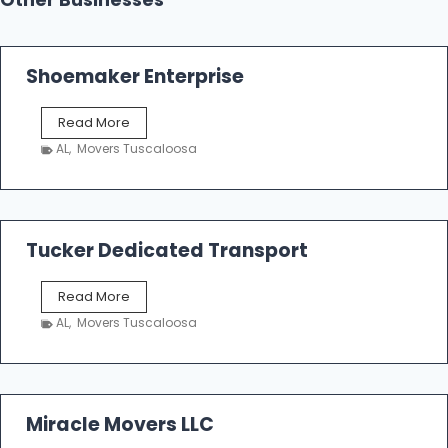
Other Businesses
Shoemaker Enterprise
S
Read More
h
AL
,
Movers Tuscaloosa
o
e
m
a
k
Tucker Dedicated Transport
e
r
T
Read More
E
u
n
AL
,
Movers Tuscaloosa
c
t
k
e
e
r
r
p
D
Miracle Movers LLC
r
e
i