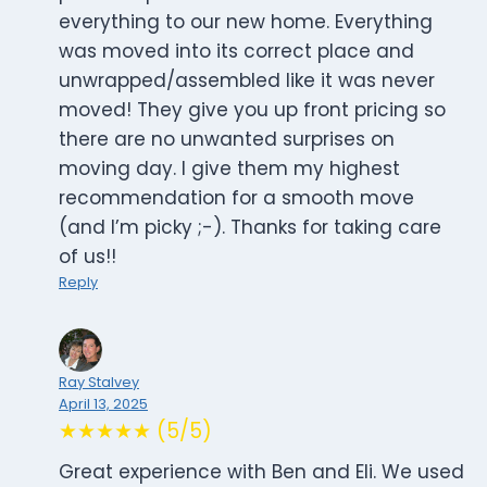
everything to our new home. Everything
was moved into its correct place and
unwrapped/assembled like it was never
moved! They give you up front pricing so
there are no unwanted surprises on
moving day. I give them my highest
recommendation for a smooth move
(and I’m picky ;-). Thanks for taking care
of us!!
Reply
Ray Stalvey
April 13, 2025
★★★★★ (5/5)
Great experience with Ben and Eli. We used