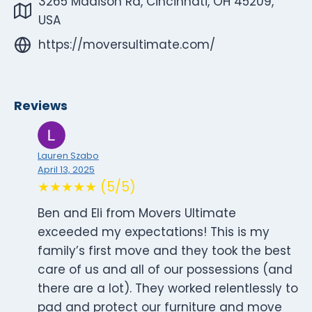
3265 Madison Rd, Cincinnati, OH 45209,
USA
https://moversultimate.com/
Reviews
Lauren Szabo
April 13, 2025
★★★★★ (5/5)
Ben and Eli from Movers Ultimate
exceeded my expectations! This is my
family’s first move and they took the best
care of us and all of our possessions (and
there are a lot). They worked relentlessly to
pad and protect our furniture and move