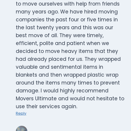
to move ourselves with help from friends
many years ago. We have hired moving
companies the past four or five times in
the last twenty years and this was our
best move of all. They were timely,
efficient, polite and patient when we
decided to move heavy items that they
had already placed for us. They wrapped
valuable and sentimental items in
blankets and then wrapped plastic wrap
around the items many times to prevent
damage. I would highly recommend
Movers Ultimate and would not hesitate to
use their services again.
Reply