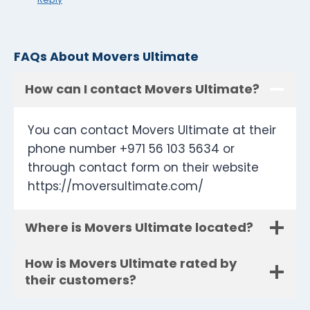
FAQs About Movers Ultimate
How can I contact Movers Ultimate?
You can contact Movers Ultimate at their
phone number +971 56 103 5634 or
through contact form on their website
https://moversultimate.com/
Where is Movers Ultimate located?
How is Movers Ultimate rated by
their customers?