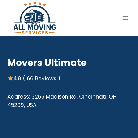
Skip
to
content
Movers Ultimate
4.9 ( 66 Reviews )
Address: 3265 Madison Rd, Cincinnati, OH
45209, USA