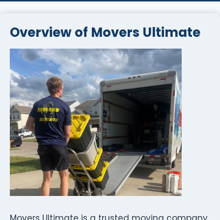
Overview of Movers Ultimate
Movers Ultimate is a trusted moving company