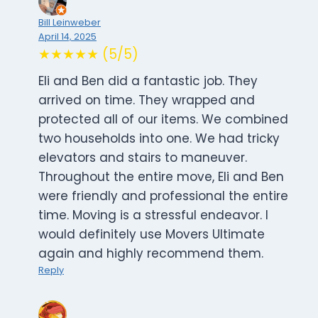
Bill Leinweber
April 14, 2025
★★★★★ (5/5)
Eli and Ben did a fantastic job. They
arrived on time. They wrapped and
protected all of our items. We combined
two households into one. We had tricky
elevators and stairs to maneuver.
Throughout the entire move, Eli and Ben
were friendly and professional the entire
time. Moving is a stressful endeavor. I
would definitely use Movers Ultimate
again and highly recommend them.
Reply