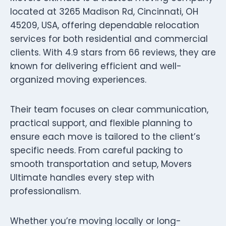
located at 3265 Madison Rd, Cincinnati, OH
45209, USA, offering dependable relocation
services for both residential and commercial
clients. With 4.9 stars from 66 reviews, they are
known for delivering efficient and well-
organized moving experiences.
Their team focuses on clear communication,
practical support, and flexible planning to
ensure each move is tailored to the client’s
specific needs. From careful packing to
smooth transportation and setup, Movers
Ultimate handles every step with
professionalism.
Whether you’re moving locally or long-