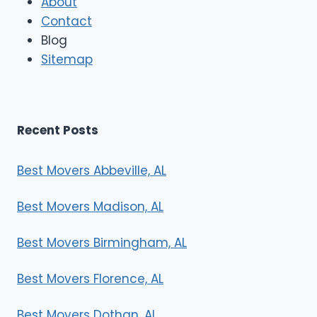
About
o
Contact
v
e
Blog
r
Sitemap
s
Recent Posts
Best Movers Abbeville, AL
Best Movers Madison, AL
Best Movers Birmingham, AL
Best Movers Florence, AL
Best Movers Dothan, AL