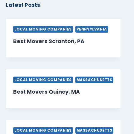
Latest Posts
LOCAL MOVING COMPANIES
PENNSYLVANIA
Best Movers Scranton, PA
LOCAL MOVING COMPANIES
MASSACHUSETTS
Best Movers Quincy, MA
LOCAL MOVING COMPANIES
MASSACHUSETTS