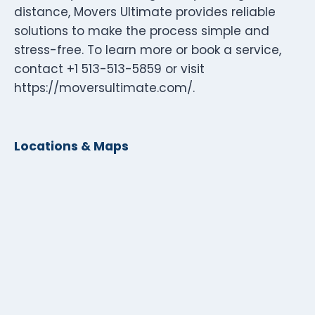
distance, Movers Ultimate provides reliable
solutions to make the process simple and
stress-free. To learn more or book a service,
contact +1 513-513-5859 or visit
https://moversultimate.com/.
Locations & Maps