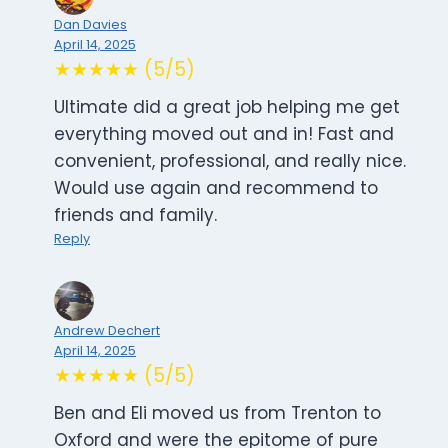
Dan Davies
April 14, 2025
★★★★★ (5/5)
Ultimate did a great job helping me get
everything moved out and in! Fast and
convenient, professional, and really nice.
Would use again and recommend to
friends and family.
Reply
Andrew Dechert
April 14, 2025
★★★★★ (5/5)
Ben and Eli moved us from Trenton to
Oxford and were the epitome of pure