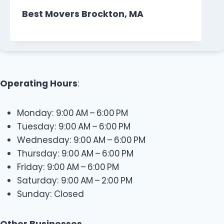
Best Movers Brockton, MA
Operating Hours
:
Monday: 9:00 AM – 6:00 PM
Tuesday: 9:00 AM – 6:00 PM
Wednesday: 9:00 AM – 6:00 PM
Thursday: 9:00 AM – 6:00 PM
Friday: 9:00 AM – 6:00 PM
Saturday: 9:00 AM – 2:00 PM
Sunday: Closed