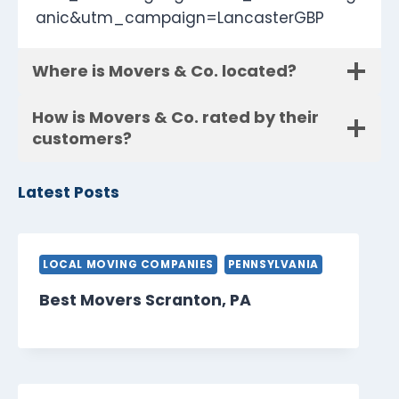
anic&utm_campaign=LancasterGBP
Where is Movers & Co. located?
How is Movers & Co. rated by their
customers?
Latest Posts
LOCAL MOVING COMPANIES
PENNSYLVANIA
Best Movers Scranton, PA