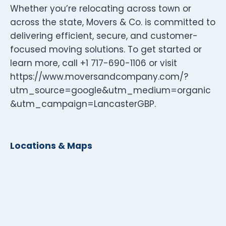
Whether you’re relocating across town or
across the state, Movers & Co. is committed to
delivering efficient, secure, and customer-
focused moving solutions. To get started or
learn more, call +1 717-690-1106 or visit
https://www.moversandcompany.com/?
utm_source=google&utm_medium=organic
&utm_campaign=LancasterGBP.
Locations & Maps