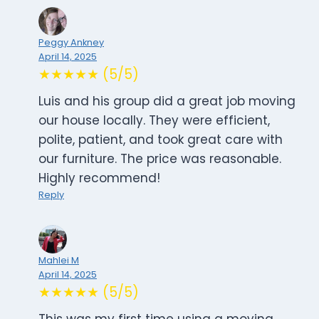
Peggy Ankney
April 14, 2025
★★★★★ (5/5)
Luis and his group did a great job moving
our house locally. They were efficient,
polite, patient, and took great care with
our furniture. The price was reasonable.
Highly recommend!
Reply
Mahlei M
April 14, 2025
★★★★★ (5/5)