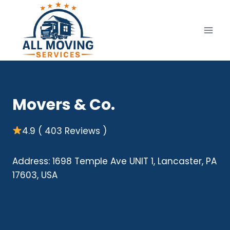
Skip
to
content
Movers & Co.
4.9 ( 403 Reviews )
Address: 1698 Temple Ave UNIT 1, Lancaster, PA
17603, USA