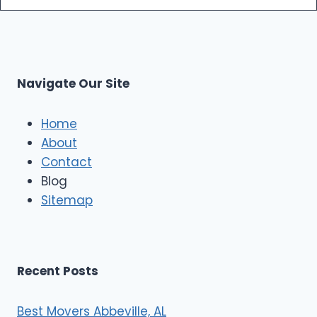
m
s
o
p
L
r
s
L
t
M
C
u
s
Navigate Our Site
c
l
e
Home
M
About
o
Contact
v
e
Blog
r
Sitemap
s
Recent Posts
Best Movers Abbeville, AL