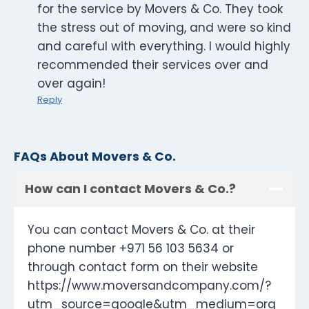
for the service by Movers & Co. They took
the stress out of moving, and were so kind
and careful with everything. I would highly
recommended their services over and
over again!
Reply
FAQs About Movers & Co.
How can I contact Movers & Co.?
You can contact Movers & Co. at their
phone number +971 56 103 5634 or
through contact form on their website
https://www.moversandcompany.com/?
utm_source=google&utm_medium=org