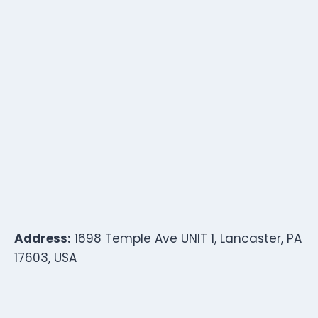
Address:
1698 Temple Ave UNIT 1, Lancaster, PA
17603, USA