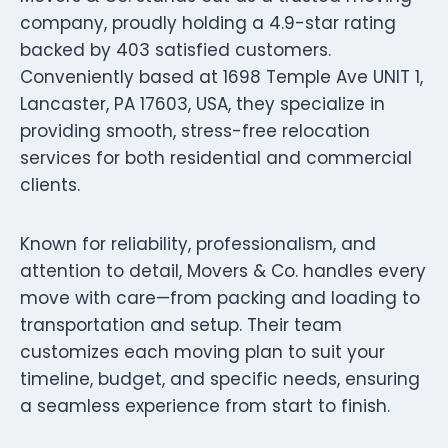
company, proudly holding a 4.9-star rating
backed by 403 satisfied customers.
Conveniently based at 1698 Temple Ave UNIT 1,
Lancaster, PA 17603, USA, they specialize in
providing smooth, stress-free relocation
services for both residential and commercial
clients.
Known for reliability, professionalism, and
attention to detail, Movers & Co. handles every
move with care—from packing and loading to
transportation and setup. Their team
customizes each moving plan to suit your
timeline, budget, and specific needs, ensuring
a seamless experience from start to finish.