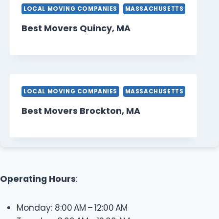
LOCAL MOVING COMPANIES
MASSACHUSETTS
Best Movers Quincy, MA
LOCAL MOVING COMPANIES
MASSACHUSETTS
Best Movers Brockton, MA
Operating Hours
:
Monday: 8:00 AM – 12:00 AM