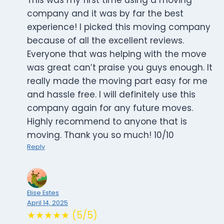
This was my first time using a moving
company and it was by far the best
experience! I picked this moving company
because of all the excellent reviews.
Everyone that was helping with the move
was great can’t praise you guys enough. It
really made the moving part easy for me
and hassle free. I will definitely use this
company again for any future moves.
Highly recommend to anyone that is
moving. Thank you so much! 10/10
Reply
Elise Estes
April 14, 2025
★★★★★ (5/5)