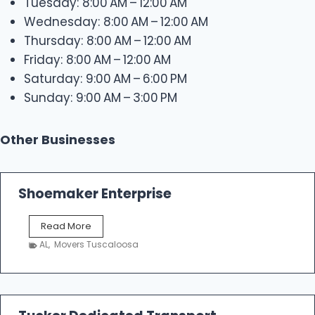
Tuesday: 8:00 AM – 12:00 AM
Wednesday: 8:00 AM – 12:00 AM
Thursday: 8:00 AM – 12:00 AM
Friday: 8:00 AM – 12:00 AM
Saturday: 9:00 AM – 6:00 PM
Sunday: 9:00 AM – 3:00 PM
Other Businesses
Shoemaker Enterprise
S
Read More
h
AL
,
Movers Tuscaloosa
o
e
m
a
k