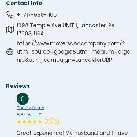
Contact Info:
+1 717-690-1106
1698 Temple Ave UNIT 1, Lancaster, PA
17603, USA
https://www.moversandcompany.com/?
utm_source=google&utm_medium=orga
nic&utm_campaign=LancasterGBP
Reviews
Chrissy Young
April 14, 2025
★★★★★ (5/5)
Great experience! My husband and I have