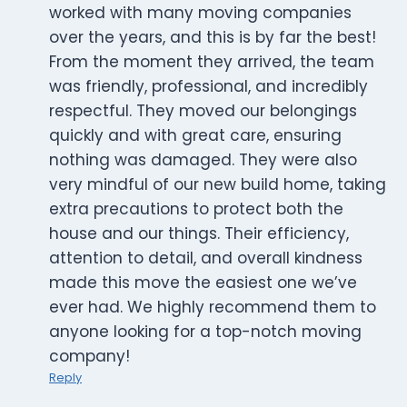
worked with many moving companies
over the years, and this is by far the best!
From the moment they arrived, the team
was friendly, professional, and incredibly
respectful. They moved our belongings
quickly and with great care, ensuring
nothing was damaged. They were also
very mindful of our new build home, taking
extra precautions to protect both the
house and our things. Their efficiency,
attention to detail, and overall kindness
made this move the easiest one we’ve
ever had. We highly recommend them to
anyone looking for a top-notch moving
company!
Reply