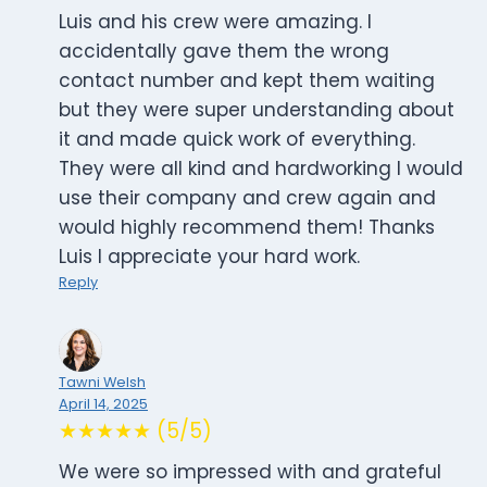
Luis and his crew were amazing. I
accidentally gave them the wrong
contact number and kept them waiting
but they were super understanding about
it and made quick work of everything.
They were all kind and hardworking I would
use their company and crew again and
would highly recommend them! Thanks
Luis I appreciate your hard work.
Reply
Tawni Welsh
April 14, 2025
★★★★★ (5/5)
We were so impressed with and grateful