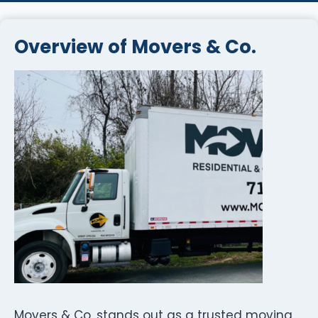
Overview of Movers & Co.
Movers & Co. stands out as a trusted moving