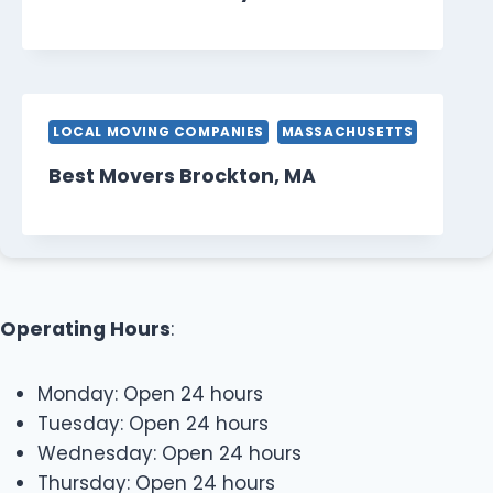
LOCAL MOVING COMPANIES
MASSACHUSETTS
Best Movers Brockton, MA
Operating Hours
:
Monday: Open 24 hours
Tuesday: Open 24 hours
Wednesday: Open 24 hours
Thursday: Open 24 hours