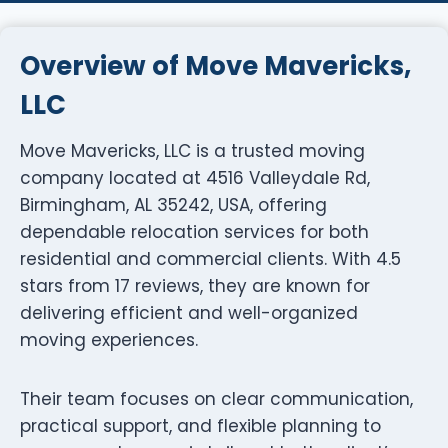
Overview of Move Mavericks,
LLC
Move Mavericks, LLC is a trusted moving
company located at 4516 Valleydale Rd,
Birmingham, AL 35242, USA, offering
dependable relocation services for both
residential and commercial clients. With 4.5
stars from 17 reviews, they are known for
delivering efficient and well-organized
moving experiences.
Their team focuses on clear communication,
practical support, and flexible planning to