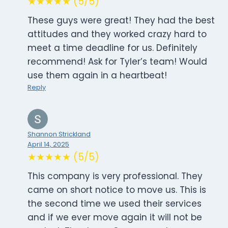
★★★★★ (5/5)
These guys were great! They had the best
attitudes and they worked crazy hard to
meet a time deadline for us. Definitely
recommend! Ask for Tyler’s team! Would
use them again in a heartbeat!
Reply
Shannon Strickland
April 14, 2025
★★★★★ (5/5)
This company is very professional. They
came on short notice to move us. This is
the second time we used their services
and if we ever move again it will not be