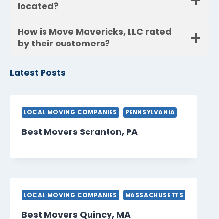
located?
How is Move Mavericks, LLC rated
by their customers?
Latest Posts
LOCAL MOVING COMPANIES
PENNSYLVANIA
Best Movers Scranton, PA
LOCAL MOVING COMPANIES
MASSACHUSETTS
Best Movers Quincy, MA