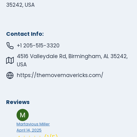
35242, USA
Contact Info:
+1 205-515-3320
4516 Valleydale Rd, Birmingham, AL 35242,
USA
https://themovemavericks.com/
Reviews
Martavious Miller
April 14, 2025