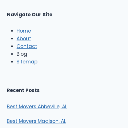
C
u
s
Navigate Our Site
c
l
e
Home
M
About
o
Contact
v
e
Blog
r
Sitemap
s
Recent Posts
Best Movers Abbeville, AL
Best Movers Madison, AL