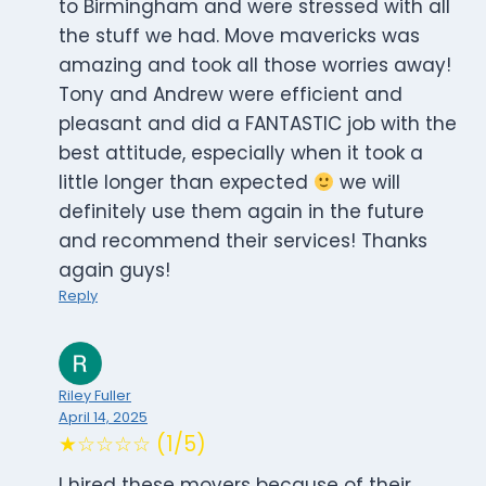
to Birmingham and were stressed with all
the stuff we had. Move mavericks was
amazing and took all those worries away!
Tony and Andrew were efficient and
pleasant and did a FANTASTIC job with the
best attitude, especially when it took a
little longer than expected
we will
definitely use them again in the future
and recommend their services! Thanks
again guys!
Reply
Riley Fuller
April 14, 2025
★☆☆☆☆ (1/5)
I hired these movers because of their