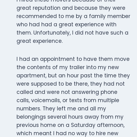
great reputation and because they were
recommended to me by a family member
who had had a great experience with
them. Unfortunately, I did not have such a
great experience.
I had an appointment to have them move
the contents of my trailer into my new
apartment, but an hour past the time they
were supposed to be there, they had not
called and were not answering phone
calls, voicemails, or texts from multiple
numbers. They left me and all my
belongings several hours away from my
previous home on a Saturday afternoon,
which meant I had no way to hire new