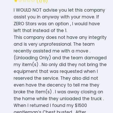
★☆☆☆☆ (1/5)
I WOULD NOT advise you let this company
assist you in anyway with your move. If
ZERO Stars was an option , I would have
left that instead of the 1.
This company does not have any integrity
and is very unprofessional. The team
recently assisted me with a move .
(Unloading Only) and the team damaged
my item(s) . No only did they not bring the
equipment that was requested when I
reserved the service. They also did not
even have the decency to tell me they
broke the item(s) . I was away closing on
the home while they unloaded the truck .
When I returned I found my $1500
gentleman’s Chest busted . After