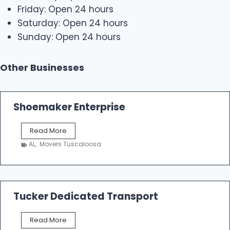
Friday: Open 24 hours
Saturday: Open 24 hours
Sunday: Open 24 hours
Other Businesses
Shoemaker Enterprise
S
Read More
h
AL
,
Movers Tuscaloosa
o
e
m
a
k
Tucker Dedicated Transport
e
r
T
Read More
E
u