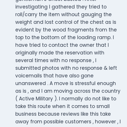
investigating I gathered they tried to
roll/carry the item without gauging the
weight and lost control of the chest as is
evident by the wood fragments from the
top to the bottom of the loading ramp. I
have tried to contact the owner that I
originally made the reservation with
several times with no response , I
submitted photos with no response & left
voicemails that have also gone
unanswered . A move is stressful enough
as is , and I am moving across the country
( Active Military ). I normally do not like to
take this route when it comes to small
business because reviews like this take
away from possible customers , however , I