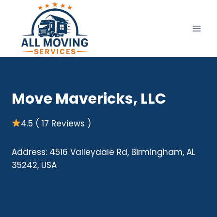
Skip
to
content
Move Mavericks, LLC
4.5 ( 17 Reviews )
Address: 4516 Valleydale Rd, Birmingham, AL
35242, USA