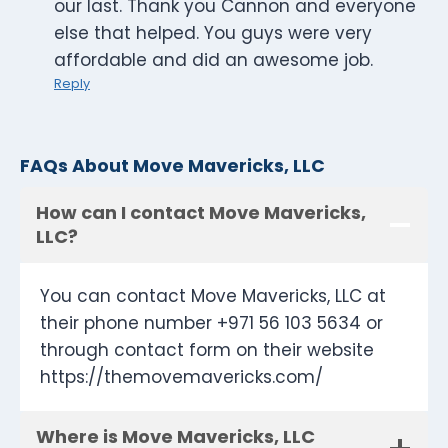
our last. Thank you Cannon and everyone
else that helped. You guys were very
affordable and did an awesome job.
Reply
FAQs About Move Mavericks, LLC
How can I contact Move Mavericks,
LLC?
You can contact Move Mavericks, LLC at
their phone number +971 56 103 5634 or
through contact form on their website
https://themovemavericks.com/
Where is Move Mavericks, LLC