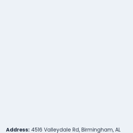
Address:
4516 Valleydale Rd, Birmingham, AL