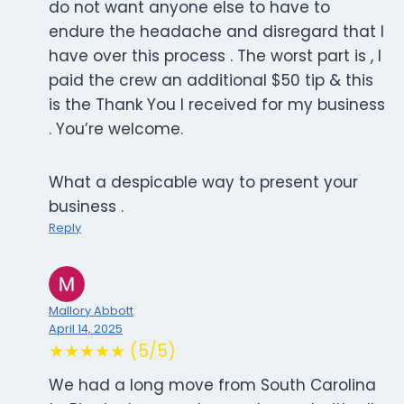
do not want anyone else to have to
endure the headache and disregard that I
have over this process . The worst part is , I
paid the crew an additional $50 tip & this
is the Thank You I received for my business
. You’re welcome.
What a despicable way to present your
business .
Reply
Mallory Abbott
April 14, 2025
★★★★★ (5/5)
We had a long move from South Carolina