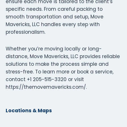
ensure each move is tailored to the client’s
specific needs. From careful packing to
smooth transportation and setup, Move
Mavericks, LLC handles every step with
professionalism.
Whether you’re moving locally or long-
distance, Move Mavericks, LLC provides reliable
solutions to make the process simple and
stress-free. To learn more or book a service,
contact +1 205-515-3320 or visit
https://themovemavericks.com/.
Locations & Maps