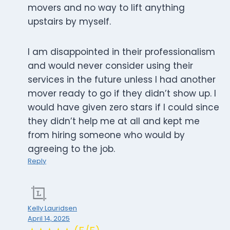
movers and no way to lift anything
upstairs by myself.
I am disappointed in their professionalism
and would never consider using their
services in the future unless I had another
mover ready to go if they didn’t show up. I
would have given zero stars if I could since
they didn’t help me at all and kept me
from hiring someone who would by
agreeing to the job.
Reply
Kelly Lauridsen
April 14, 2025