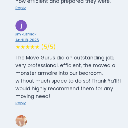
how efficient and prepared they were.
Reply
jim kuzmiak
April 18, 2025
★★★★★ (5/5)
The Move Gurus did an outstanding job,
very professional, efficient, the moved a
monster armoire into our bedroom,
without much space to do so! Thank Ya’ll! I
would highly recommend them for any
moving need!
Reply