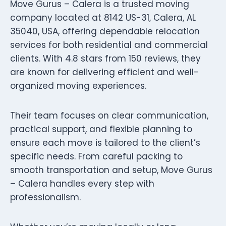
Move Gurus – Calera is a trusted moving
company located at 8142 US-31, Calera, AL
35040, USA, offering dependable relocation
services for both residential and commercial
clients. With 4.8 stars from 150 reviews, they
are known for delivering efficient and well-
organized moving experiences.
Their team focuses on clear communication,
practical support, and flexible planning to
ensure each move is tailored to the client’s
specific needs. From careful packing to
smooth transportation and setup, Move Gurus
– Calera handles every step with
professionalism.