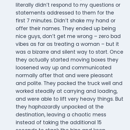
literally didn’t respond to my questions or
statements addressed to them for the
first 7 minutes. Didn’t shake my hand or
offer their names. They ended up being
nice guys, don’t get me wrong – zero bad
vibes as far as treating a woman – but it
was a bizarre and silent way to start. Once
they actually started moving boxes they
loosened way up and communicated
normally after that and were pleasant
and polite. They packed the truck well and
worked steadily at carrying and loading,
and were able to lift very heavy things. But
they haphazardly unpacked at the
destination, leaving a chaotic mess
instead of taking the additional 15