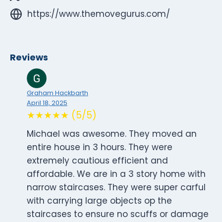
https://www.themovegurus.com/
Reviews
Graham Hackbarth
April 18, 2025
★★★★★ (5/5)
Michael was awesome. They moved an
entire house in 3 hours. They were
extremely cautious efficient and
affordable. We are in a 3 story home with
narrow staircases. They were super carful
with carrying large objects op the
staircases to ensure no scuffs or damage