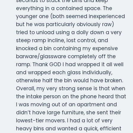
seconds to stack the bins and keep
everything in a contained space. The
younger one (both seemed inexperienced
but he was particularly obviously raw)
tried to unload using a dolly down a very
steep ramp incline, lost control, and
knocked a bin containing my expensive
barware/glassware completely off the
ramp. Thank GOD I had wrapped it all well
and wrapped each glass individually,
otherwise half the bin would have broken.
Overall, my very strong sense is that when
the intake person on the phone heard that
I was moving out of an apartment and
didn’t have large furniture, she sent their
lowest-tier movers. I had a lot of very
heavy bins and wanted a quick, efficient