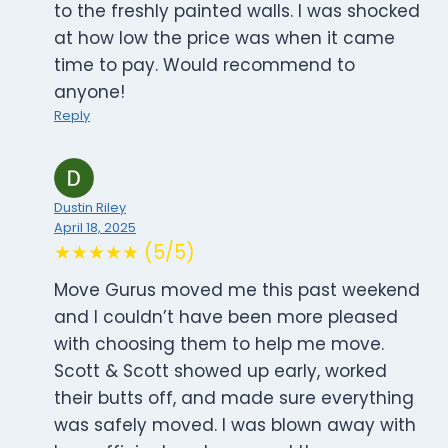
to the freshly painted walls. I was shocked
at how low the price was when it came
time to pay. Would recommend to
anyone!
Reply
Dustin Riley
April 18, 2025
★★★★★ (5/5)
Move Gurus moved me this past weekend
and I couldn’t have been more pleased
with choosing them to help me move.
Scott & Scott showed up early, worked
their butts off, and made sure everything
was safely moved. I was blown away with