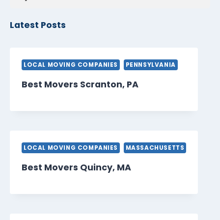
Latest Posts
LOCAL MOVING COMPANIES
PENNSYLVANIA
Best Movers Scranton, PA
LOCAL MOVING COMPANIES
MASSACHUSETTS
Best Movers Quincy, MA