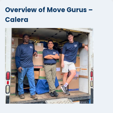
Overview of Move Gurus –
Calera