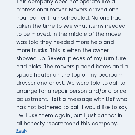
This company does not operate like a
professional mover. Movers arrived one
hour earlier than scheduled. No one had
taken the time to see what items needed
to be moved. In the middle of the move I
was told they needed more help and
more trucks. This is when the owner
showed up. Several pieces of my furniture
had nicks. The movers placed boxes and a
space heater on the top of my bedroom
dresser and chest. We were told to call to
arrange for a repair person and/or a price
adjustment. I left a message with Lief who
has not bothered to call. I would like to say
I will use them again., but I just cannot in
all honesty recommend this company.
Reply