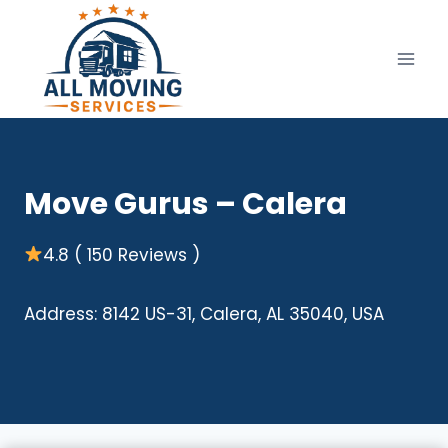
Skip
to
content
Move Gurus – Calera
4.8 ( 150 Reviews )
Address: 8142 US-31, Calera, AL 35040, USA