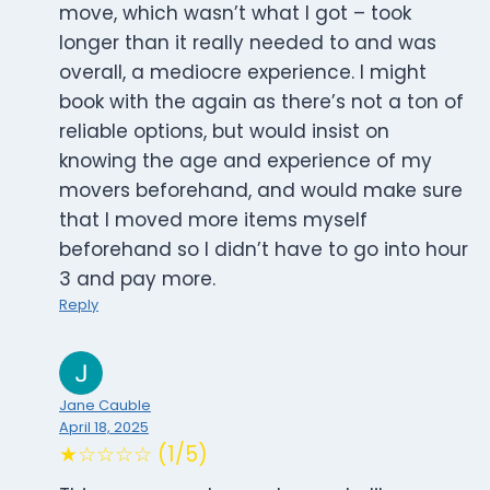
move, which wasn’t what I got – took
longer than it really needed to and was
overall, a mediocre experience. I might
book with the again as there’s not a ton of
reliable options, but would insist on
knowing the age and experience of my
movers beforehand, and would make sure
that I moved more items myself
beforehand so I didn’t have to go into hour
3 and pay more.
Reply
Jane Cauble
April 18, 2025
★☆☆☆☆ (1/5)