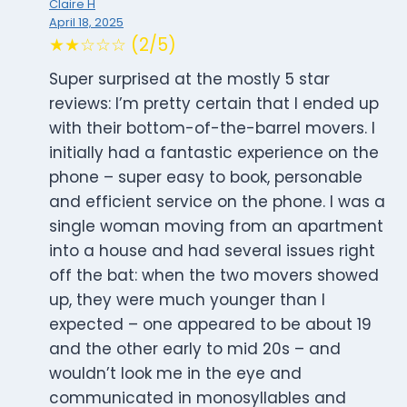
Claire H
April 18, 2025
★★☆☆☆ (2/5)
Super surprised at the mostly 5 star
reviews: I’m pretty certain that I ended up
with their bottom-of-the-barrel movers. I
initially had a fantastic experience on the
phone – super easy to book, personable
and efficient service on the phone. I was a
single woman moving from an apartment
into a house and had several issues right
off the bat: when the two movers showed
up, they were much younger than I
expected – one appeared to be about 19
and the other early to mid 20s – and
wouldn’t look me in the eye and
communicated in monosyllables and