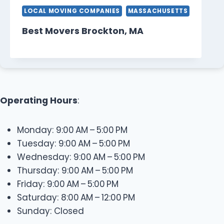
LOCAL MOVING COMPANIES
MASSACHUSETTS
Best Movers Brockton, MA
Operating Hours
:
Monday: 9:00 AM – 5:00 PM
Tuesday: 9:00 AM – 5:00 PM
Wednesday: 9:00 AM – 5:00 PM
Thursday: 9:00 AM – 5:00 PM
Friday: 9:00 AM – 5:00 PM
Saturday: 8:00 AM – 12:00 PM
Sunday: Closed