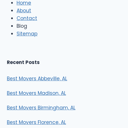
e
Home
M
About
o
Contact
v
e
Blog
r
Sitemap
s
Recent Posts
Best Movers Abbeville, AL
Best Movers Madison, AL
Best Movers Birmingham, AL
Best Movers Florence, AL