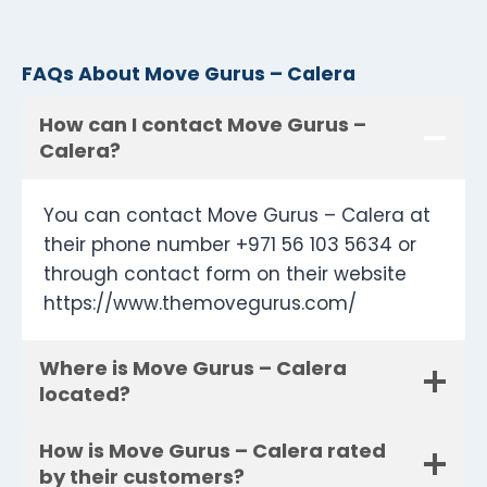
FAQs About Move Gurus – Calera
How can I contact Move Gurus –
Calera?
You can contact Move Gurus – Calera at
their phone number +971 56 103 5634 or
through contact form on their website
https://www.themovegurus.com/
Where is Move Gurus – Calera
located?
How is Move Gurus – Calera rated
by their customers?