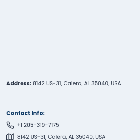
Address:
8142 US-31, Calera, AL 35040, USA
Contact Info:
+1 205-319-7175
8142 US-31, Calera, AL 35040, USA