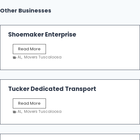
Other Businesses
Shoemaker Enterprise
S
Read More
h
AL
,
Movers Tuscaloosa
o
e
m
a
k
Tucker Dedicated Transport
e
r
T
Read More
E
u
n
AL
,
Movers Tuscaloosa
c
t
k
e
e
r
r
p