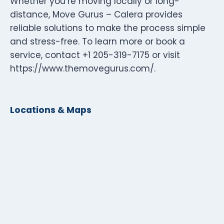
Whether you’re moving locally or long-
distance, Move Gurus – Calera provides
reliable solutions to make the process simple
and stress-free. To learn more or book a
service, contact +1 205-319-7175 or visit
https://www.themovegurus.com/.
Locations & Maps