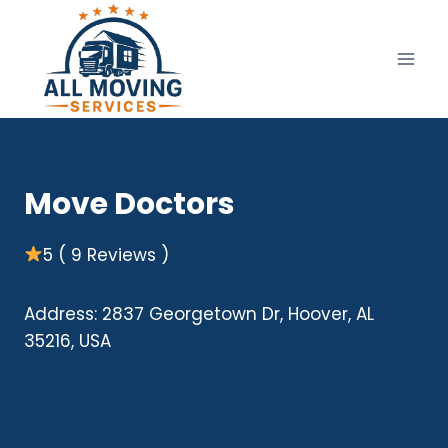
Skip
to
content
Move Doctors
5 ( 9 Reviews )
Address: 2837 Georgetown Dr, Hoover, AL
35216, USA