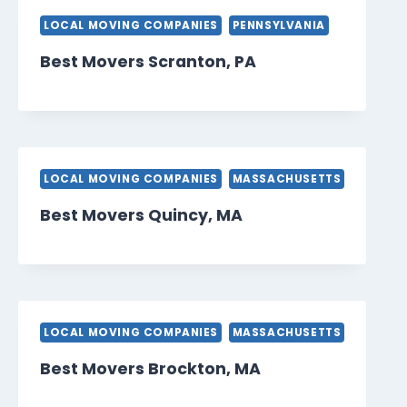
LOCAL MOVING COMPANIES
PENNSYLVANIA
Best Movers Scranton, PA
LOCAL MOVING COMPANIES
MASSACHUSETTS
Best Movers Quincy, MA
LOCAL MOVING COMPANIES
MASSACHUSETTS
Best Movers Brockton, MA