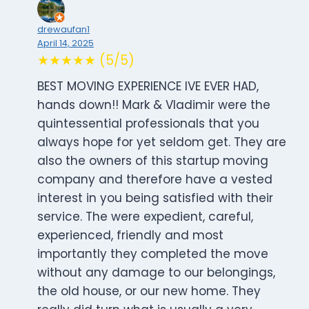
drewaufan1
April 14, 2025
★★★★★ (5/5)
BEST MOVING EXPERIENCE IVE EVER HAD,
hands down!! Mark & Vladimir were the
quintessential professionals that you
always hope for yet seldom get. They are
also the owners of this startup moving
company and therefore have a vested
interest in you being satisfied with their
service. The were expedient, careful,
experienced, friendly and most
importantly they completed the move
without any damage to our belongings,
the old house, or our new home. They