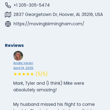
+1 205-305-5474
2837 Georgetown Dr, Hoover, AL 35216, USA
https://movingbirmingham.com/
Reviews
Andie Veren
April 14, 2025
★★★★★ (5/5)
Mark, Tyler and (I think) Mike were
absolutely amazing!
My husband missed his flight to come