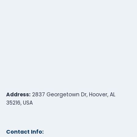
Address:
2837 Georgetown Dr, Hoover, AL
35216, USA
Contact Info: