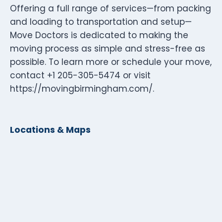
Offering a full range of services—from packing
and loading to transportation and setup—
Move Doctors is dedicated to making the
moving process as simple and stress-free as
possible. To learn more or schedule your move,
contact +1 205-305-5474 or visit
https://movingbirmingham.com/.
Locations & Maps