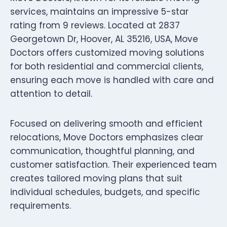
services, maintains an impressive 5-star
rating from 9 reviews. Located at 2837
Georgetown Dr, Hoover, AL 35216, USA, Move
Doctors offers customized moving solutions
for both residential and commercial clients,
ensuring each move is handled with care and
attention to detail.
Focused on delivering smooth and efficient
relocations, Move Doctors emphasizes clear
communication, thoughtful planning, and
customer satisfaction. Their experienced team
creates tailored moving plans that suit
individual schedules, budgets, and specific
requirements.