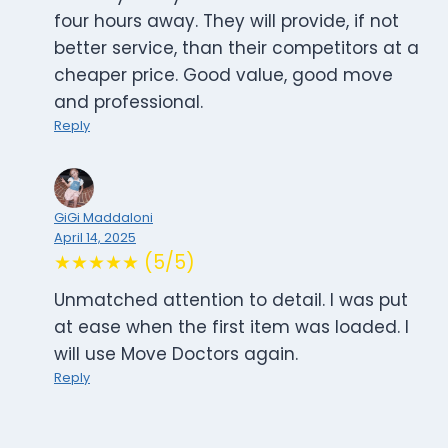
four hours away. They will provide, if not
better service, than their competitors at a
cheaper price. Good value, good move
and professional.
Reply
GiGi Maddaloni
April 14, 2025
★★★★★ (5/5)
Unmatched attention to detail. I was put
at ease when the first item was loaded. I
will use Move Doctors again.
Reply