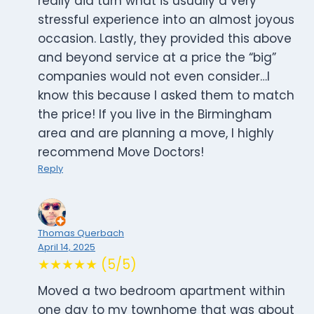
really did turn what is usually a very
stressful experience into an almost joyous
occasion. Lastly, they provided this above
and beyond service at a price the “big”
companies would not even consider…I
know this because I asked them to match
the price! If you live in the Birmingham
area and are planning a move, I highly
recommend Move Doctors!
Reply
Thomas Querbach
April 14, 2025
★★★★★ (5/5)
Moved a two bedroom apartment within
one day to my townhome that was about