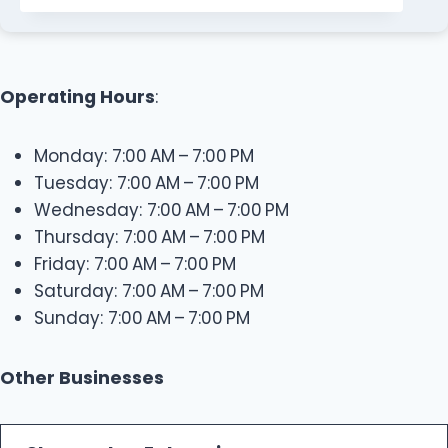
Operating Hours
:
Monday: 7:00 AM – 7:00 PM
Tuesday: 7:00 AM – 7:00 PM
Wednesday: 7:00 AM – 7:00 PM
Thursday: 7:00 AM – 7:00 PM
Friday: 7:00 AM – 7:00 PM
Saturday: 7:00 AM – 7:00 PM
Sunday: 7:00 AM – 7:00 PM
Other Businesses