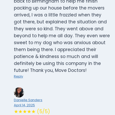
back to Birmingham to help me finish
packing up our house before the movers
arrived, I was a little frazzled when they
got there, but explained the situation and
they were so kind. They went above and
beyond to help me all day. They even were
sweet to my dog who was anxious about
them being there. I appreciated their
patience & kindness so much and will
definitely be using this company in the
future! Thank you, Move Doctors!
Reply
Danielle Sanders
April 14, 2025
★★★★★ (5/5)