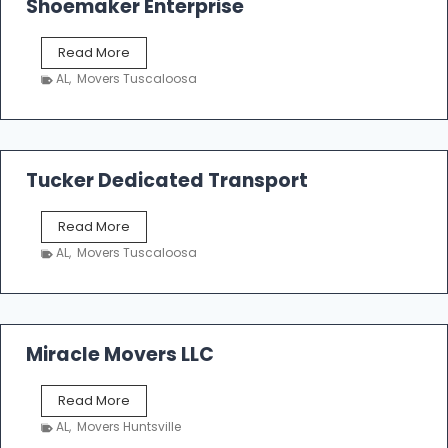
Shoemaker Enterprise
S
Read More
h
AL
,
Movers Tuscaloosa
o
e
m
a
k
Tucker Dedicated Transport
e
r
T
Read More
E
u
n
AL
,
Movers Tuscaloosa
c
t
k
e
e
r
r
p
D
Miracle Movers LLC
r
e
i
d
s
M
Read More
i
e
i
c
AL
,
Movers Huntsville
r
a