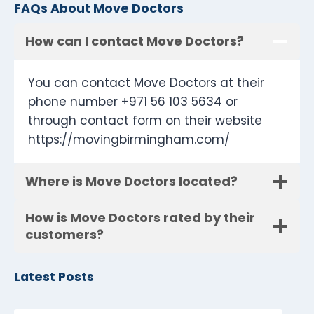
FAQs About Move Doctors
How can I contact Move Doctors?
You can contact Move Doctors at their
phone number +971 56 103 5634 or
through contact form on their website
https://movingbirmingham.com/
Where is Move Doctors located?
How is Move Doctors rated by their
customers?
Latest Posts