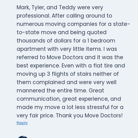
Mark, Tyler, and Teddy were very
professional. After calling around to
numerous moving companies for a state-
to-state move and being quoted
thousands of dollars for a 1 bedroom
apartment with very little items. I was
referred to Move Doctors and it was the
best experience. Even with a flat tire and
moving up 3 flights of stairs neither of
them complained and were very well
mannered the entire time. Great
communication, great experience, and
made my move a lot less stressful for a
very fair price. Thank you Move Doctors!
Reply