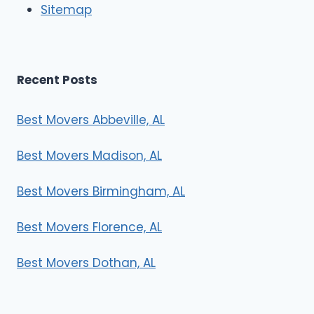
Sitemap
s
Recent Posts
Best Movers Abbeville, AL
Best Movers Madison, AL
Best Movers Birmingham, AL
Best Movers Florence, AL
Best Movers Dothan, AL