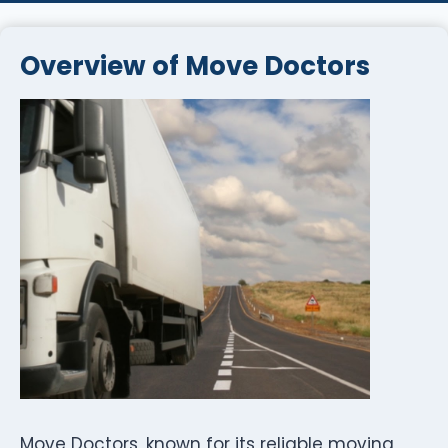
Overview of Move Doctors
Move Doctors, known for its reliable moving