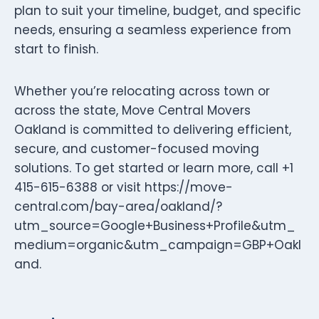
plan to suit your timeline, budget, and specific
needs, ensuring a seamless experience from
start to finish.
Whether you’re relocating across town or
across the state, Move Central Movers
Oakland is committed to delivering efficient,
secure, and customer-focused moving
solutions. To get started or learn more, call +1
415-615-6388 or visit https://move-
central.com/bay-area/oakland/?
utm_source=Google+Business+Profile&utm_
medium=organic&utm_campaign=GBP+Oakl
and.