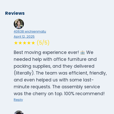
Reviews
40638 wichienmatu
April 12, 2025
★★★★★ (5/5)
Best moving experience ever!
We
needed help with office furniture and
packing supplies, and they delivered
(literally). The team was efficient, friendly,
and even helped us with some last-
minute requests. The assembly service
was the cherry on top. 100% recommend!
Reply