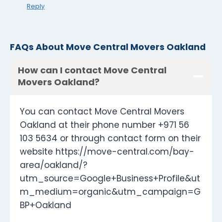
Reply
FAQs About Move Central Movers Oakland
How can I contact Move Central
Movers Oakland?
You can contact Move Central Movers
Oakland at their phone number +971 56
103 5634 or through contact form on their
website https://move-central.com/bay-
area/oakland/?
utm_source=Google+Business+Profile&ut
m_medium=organic&utm_campaign=G
BP+Oakland