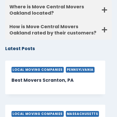
Where is Move Central Movers
Oakland located?
How is Move Central Movers
Oakland rated by their customers?
Latest Posts
LOCAL MOVING COMPANIES
PENNSYLVANIA
Best Movers Scranton, PA
LOCAL MOVING COMPANIES
MASSACHUSETTS