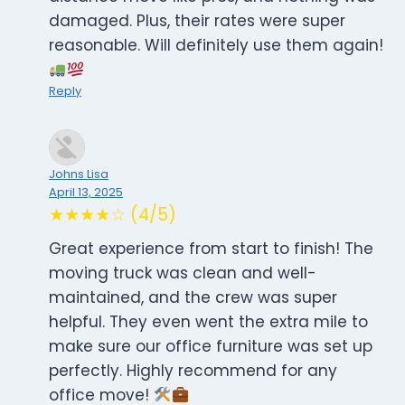
damaged. Plus, their rates were super
reasonable. Will definitely use them again!
Reply
Johns Lisa
April 13, 2025
★★★★☆ (4/5)
Great experience from start to finish! The
moving truck was clean and well-
maintained, and the crew was super
helpful. They even went the extra mile to
make sure our office furniture was set up
perfectly. Highly recommend for any
office move!