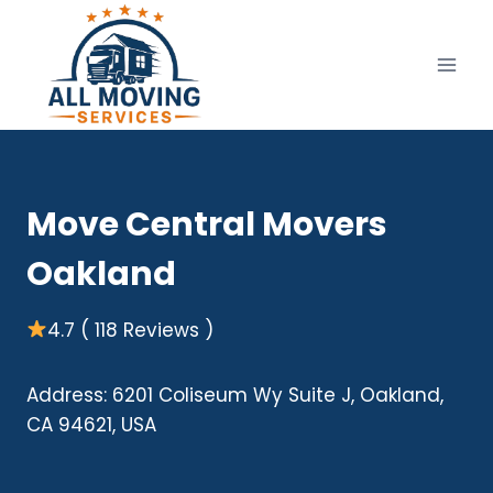
Skip
to
content
Move Central Movers
Oakland
4.7 ( 118 Reviews )
Address: 6201 Coliseum Wy Suite J, Oakland,
CA 94621, USA