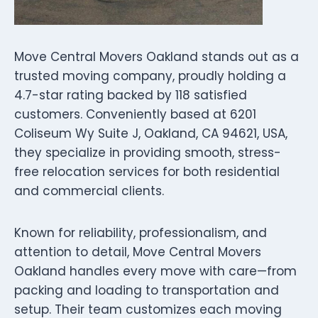
Move Central Movers Oakland stands out as a
trusted moving company, proudly holding a
4.7-star rating backed by 118 satisfied
customers. Conveniently based at 6201
Coliseum Wy Suite J, Oakland, CA 94621, USA,
they specialize in providing smooth, stress-
free relocation services for both residential
and commercial clients.
Known for reliability, professionalism, and
attention to detail, Move Central Movers
Oakland handles every move with care—from
packing and loading to transportation and
setup. Their team customizes each moving