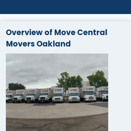
Overview of Move Central
Movers Oakland