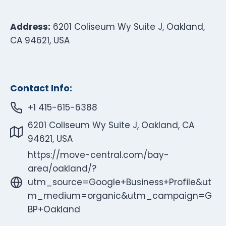
Address:
6201 Coliseum Wy Suite J, Oakland,
CA 94621, USA
Contact Info:
+1 415-615-6388
6201 Coliseum Wy Suite J, Oakland, CA
94621, USA
https://move-central.com/bay-
area/oakland/?
utm_source=Google+Business+Profile&ut
m_medium=organic&utm_campaign=G
BP+Oakland