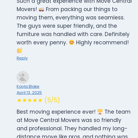
Such a great experience with Move Central
Movers!
From packing our things to
moving them, everything was seamless.
The guys were super friendly, and the
furniture was handled with care. Definitely
worth every penny.
Highly recommend!
Reply
Kayla Blake
April 13, 2025
★★★★★ (5/5)
Best moving experience ever!
The team
at Move Central Movers was so friendly
and professional. They handled my long-
distance move like pros, and nothing was