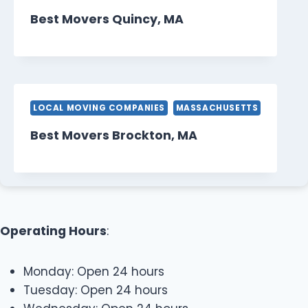
Best Movers Quincy, MA
LOCAL MOVING COMPANIES
MASSACHUSETTS
Best Movers Brockton, MA
Operating Hours
:
Monday: Open 24 hours
Tuesday: Open 24 hours