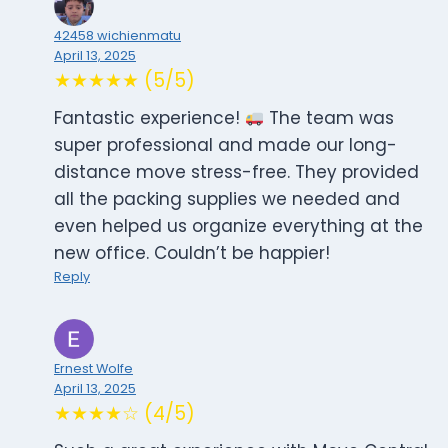
42458 wichienmatu
April 13, 2025
★★★★★ (5/5)
Fantastic experience!
The team was
super professional and made our long-
distance move stress-free. They provided
all the packing supplies we needed and
even helped us organize everything at the
new office. Couldn’t be happier!
Reply
Ernest Wolfe
April 13, 2025
★★★★☆ (4/5)