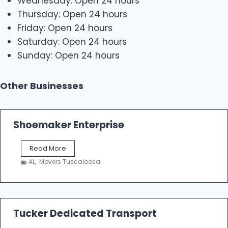
Wednesday: Open 24 hours
Thursday: Open 24 hours
Friday: Open 24 hours
Saturday: Open 24 hours
Sunday: Open 24 hours
Other Businesses
Shoemaker Enterprise
S
Read More
h
AL
,
Movers Tuscaloosa
o
e
m
a
k
Tucker Dedicated Transport
e