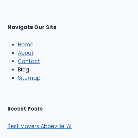
L
r
s
L
t
M
C
u
s
Navigate Our Site
c
l
e
Home
M
About
o
Contact
v
e
Blog
r
Sitemap
s
Recent Posts
Best Movers Abbeville, AL