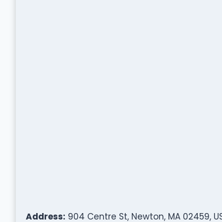
Address:
904 Centre St, Newton, MA 02459, U