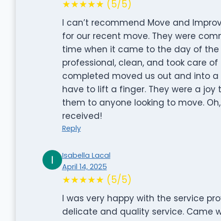
★★★★★ (5/5)
I can’t recommend Move and Improve
for our recent move. They were com
time when it came to the day of the
professional, clean, and took care of 
completed moved us out and into a n
have to lift a finger. They were a jo
them to anyone looking to move. Oh, 
received!
Reply
Isabella Lacal
April 14, 2025
★★★★★ (5/5)
I was very happy with the service pro
delicate and quality service. Came w