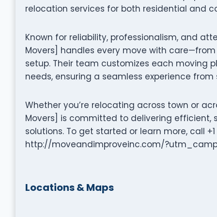
relocation services for both residential and c
Known for reliability, professionalism, and a
Movers] handles every move with care—from 
setup. Their team customizes each moving pla
needs, ensuring a seamless experience from st
Whether you’re relocating across town or ac
Movers] is committed to delivering efficien
solutions. To get started or learn more, call +
http://moveandimproveinc.com/?utm_cam
Locations & Maps