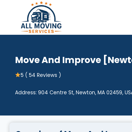
Skip
to
content
Move And Improve [Newt
5 ( 54 Reviews )
Address: 904 Centre St, Newton, MA 02459, US