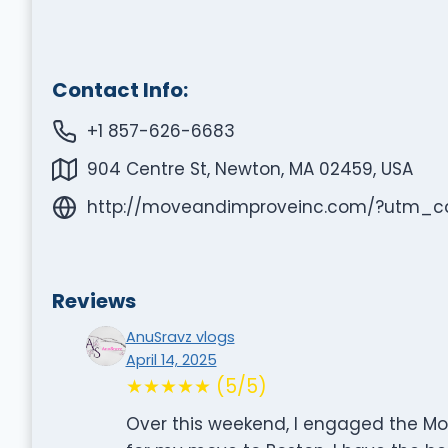
Contact Info:
+1 857-626-6683
904 Centre St, Newton, MA 02459, USA
http://moveandimproveinc.com/?utm
Reviews
AnuSravz vlogs
April 14, 2025
★★★★★ (5/5)
Over this weekend, I engaged the Mo