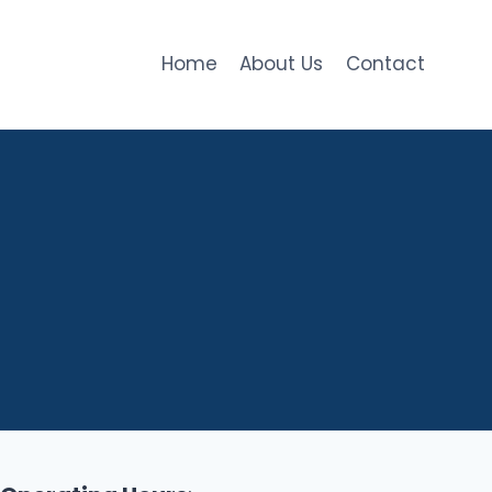
Home
About Us
Contact