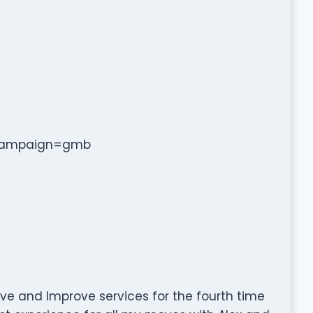
_campaign=gmb
ve and Improve services for the fourth time