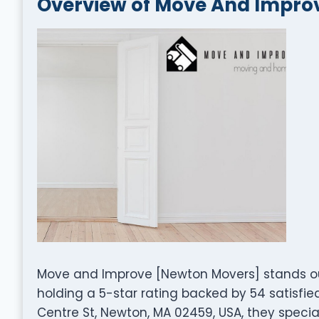
Overview of Move And Impro
Move and Improve [Newton Movers] stands o
holding a 5-star rating backed by 54 satisfi
Centre St, Newton, MA 02459, USA, they special