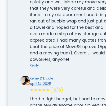
quickly and well. Made my move very 
that they were very careful and deli
items in my old apartment and bring
ran out of bubble wrap and just put 
a towel and hoped for the best and i
even made a stop at my storage unit 
appreciated. I had many quotes fro
beat the price at Move&Improve (App
and a moving truck). Overall, I would
coworkers, anyone!
Reply
Kerrie D’Ercole
April 14, 2025
★★★★★ (5/5)
I had a tight budget, but had to mov
absolutely awesome about it, very fri