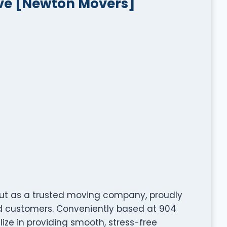
ve [Newton Movers]
ut as a trusted moving company, proudly
ed customers. Conveniently based at 904
ize in providing smooth, stress-free