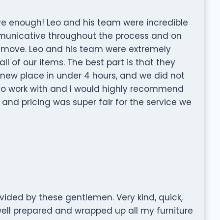
 enough! Leo and his team were incredible
municative throughout the process and on
 move. Leo and his team were extremely
all of our items. The best part is that they
ew place in under 4 hours, and we did not
y to work with and I would highly recommend
and pricing was super fair for the service we
vided by these gentlemen. Very kind, quick,
ell prepared and wrapped up all my furniture