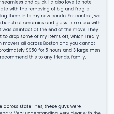
seamless and quick. I’d also love to note
cate with the removing of big and fragile
ing them in to my new condo. For context, we
a bunch of ceramics and glass into a box with
t was all intact at the end of the move. They
to drop some of my items off, which I really
m movers all across Boston and you cannot
roximately $950 for 5 hours and 3 large men
 recommend this to any friends, family,
e across state lines, these guys were
endly, Very understanding, very clear with the