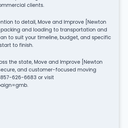
ommercial clients.
ttention to detail, Move and Improve [Newton
packing and loading to transportation and
n to suit your timeline, budget, and specific
art to finish.
ross the state, Move and Improve [Newton
t, secure, and customer-focused moving
1 857-626-6683 or visit
paign=gmb.