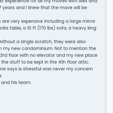
st experience for all my moves with Alex and
 7 years and I knew that the move will be
 are very expensive including a large mirror
edia table, a 10 ft (170 lbs) sofa, a heavy king
ithout a single scratch, they were also
in my new condominium. Not to mention the
 3rd floor with no elevator and my new place
he stuff to be kept in the 4th floor attic.
e says is stressful was never my concern
.
 and his team.