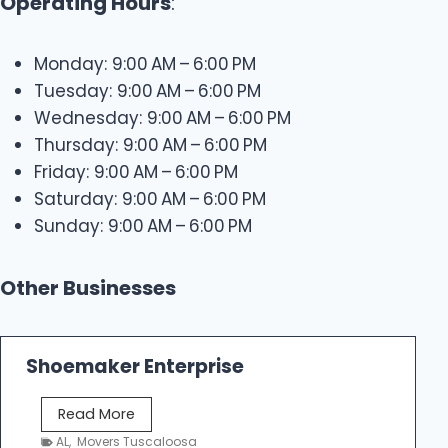
Operating Hours
:
Monday: 9:00 AM – 6:00 PM
Tuesday: 9:00 AM – 6:00 PM
Wednesday: 9:00 AM – 6:00 PM
Thursday: 9:00 AM – 6:00 PM
Friday: 9:00 AM – 6:00 PM
Saturday: 9:00 AM – 6:00 PM
Sunday: 9:00 AM – 6:00 PM
Other Businesses
Shoemaker Enterprise
S
Read More
h
AL
,
Movers Tuscaloosa