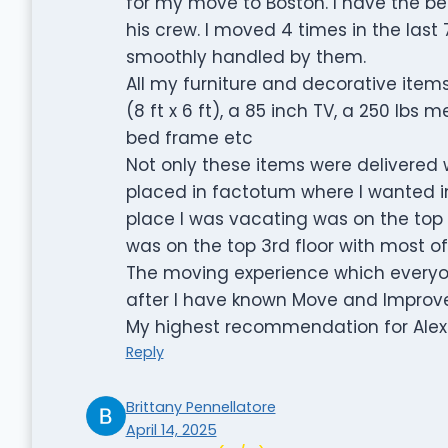
for my move to Boston. I have the be
his crew. I moved 4 times in the last
smoothly handled by them.
All my furniture and decorative items
(8 ft x 6 ft), a 85 inch TV, a 250 lbs m
bed frame etc
Not only these items were delivered w
placed in factotum where I wanted 
place I was vacating was on the top
was on the top 3rd floor with most of t
The moving experience which everyon
after I have known Move and Improve
My highest recommendation for Alex
Reply
Brittany Pennellatore
April 14, 2025