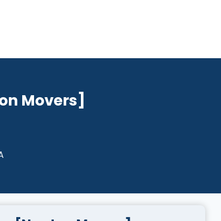
on Movers]
A